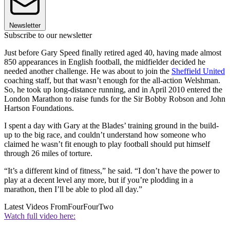
Newsletter
Subscribe to our newsletter
Just before Gary Speed finally retired aged 40, having made almost
850 appearances in English football, the midfielder decided he
needed another challenge. He was about to join the
Sheffield United
coaching staff, but that wasn’t enough for the all-action Welshman.
So, he took up long-distance running, and in April 2010 entered the
London Marathon to raise funds for the Sir Bobby Robson and John
Hartson Foundations.
I spent a day with Gary at the Blades’ training ground in the build-
up to the big race, and couldn’t understand how someone who
claimed he wasn’t fit enough to play football should put himself
through 26 miles of torture.
“It’s a different kind of fitness,” he said. “I don’t have the power to
play at a decent level any more, but if you’re plodding in a
marathon, then I’ll be able to plod all day.”
Latest Videos From
FourFourTwo
Watch full video here: