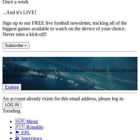
Once a week
...And it’s LIVE!
Sign up to our FREE live football newsletter, tracking all of the
biggest games available to watch on the device of your choice.
Never miss a kick-off!
Subscribe +
Join the club
Get full access to premium articles, exclusive features and a growing
list of member rewards.
Explore
An account already exists for this email address, please log in.
Trending
🇦🇷 Messi
🇵🇹 Ronaldo
🏴󠁧󠁢󠁥󠁮󠁧󠁿 EPL
🎤 Interviews