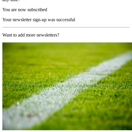
You are now subscribed
Your newsletter sign-up was successful
Want to add more newsletters?