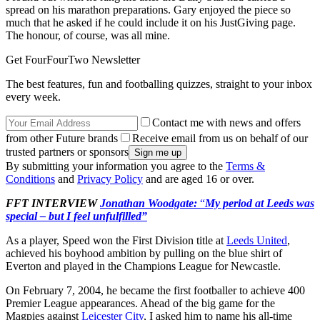
spread on his marathon preparations. Gary enjoyed the piece so
much that he asked if he could include it on his JustGiving page.
The honour, of course, was all mine.
Get FourFourTwo Newsletter
The best features, fun and footballing quizzes, straight to your inbox
every week.
Contact me with news and offers
from other Future brands
Receive email from us on behalf of our
trusted partners or sponsors
By submitting your information you agree to the
Terms &
Conditions
and
Privacy Policy
and are aged 16 or over.
FFT INTERVIEW
Jonathan Woodgate:
“
My period at Leeds was
special – but I feel unfulfilled”
As a player, Speed won the First Division title at
Leeds United
,
achieved his boyhood ambition by pulling on the blue shirt of
Everton and played in the Champions League for Newcastle.
On February 7, 2004, he became the first footballer to achieve 400
Premier League appearances. Ahead of the big game for the
Magpies against
Leicester City
, I asked him to name his all-time