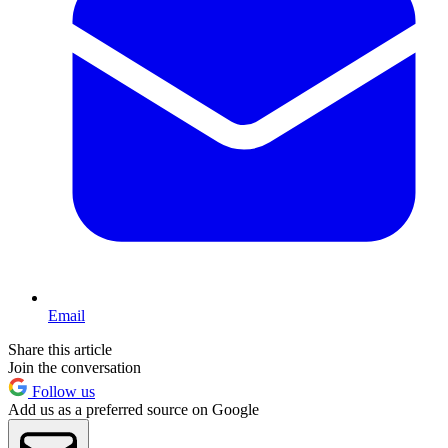
Email
Share this article
Join the conversation
Follow us
Add us as a preferred source on Google