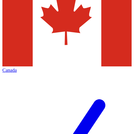
Canada