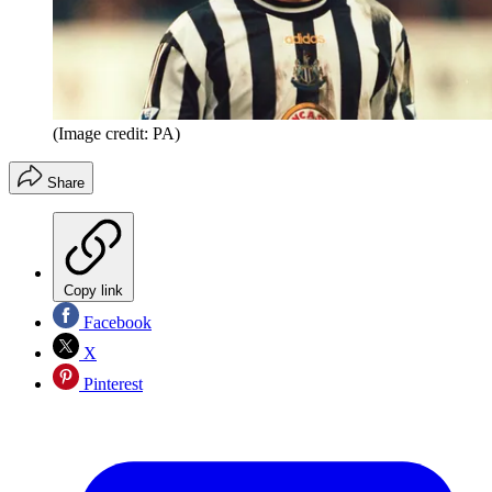
(Image credit: PA)
Share
Copy link
Facebook
X
Pinterest