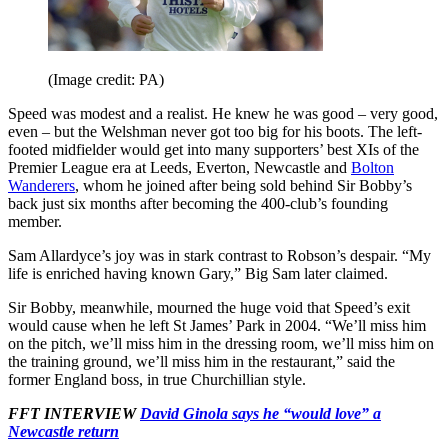
(Image credit: PA)
Speed was modest and a realist. He knew he was good – very good,
even – but the Welshman never got too big for his boots. The left-
footed midfielder would get into many supporters’ best XIs of the
Premier League era at Leeds, Everton, Newcastle and
Bolton
Wanderers
, whom he joined after being sold behind Sir Bobby’s
back just six months after becoming the 400-club’s founding
member.
Sam Allardyce’s joy was in stark contrast to Robson’s despair. “My
life is enriched having known Gary,” Big Sam later claimed.
Sir Bobby, meanwhile, mourned the huge void that Speed’s exit
would cause when he left St James’ Park in 2004. “We’ll miss him
on the pitch, we’ll miss him in the dressing room, we’ll miss him on
the training ground, we’ll miss him in the restaurant,” said the
former England boss, in true Churchillian style.
FFT INTERVIEW
David Ginola says he “would love” a
Newcastle return