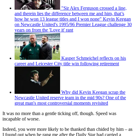
"Sir Alex Ferguson crossed a line,
and therein lies the difference between me and him, that’s
how he won 13 league titles and I won none" Kevin Keegan
on Newcastle United's 1995/96 Premier League challenge 30
years on from the 'Love it' rant
Kasper Schmeichel reflects on his
career and Leicester City title win following retirement
Why did Kevin Keegan scrap the
Newcastle United reserve team in the mid 90s? One of the
great man's most controversial moments revisited
It was no more than a gentle ticking off, though. Speed was
incapable of worse.
Indeed, you were more likely to be thanked than chided by him – as
I found out when he rang me after the Daily Star had carried a