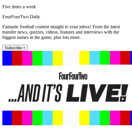
Five times a week
FourFourTwo Daily
Fantastic football content straight to your inbox! From the latest
transfer news, quizzes, videos, features and interviews with the
biggest names in the game, plus lots more.
Subscribe +