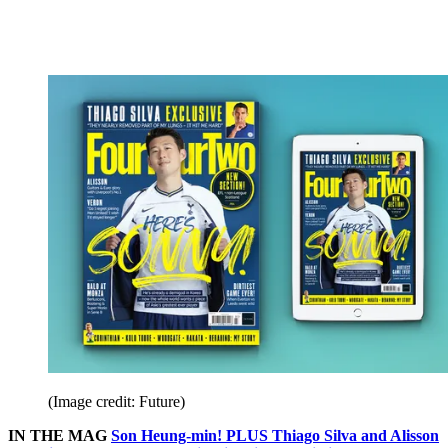
(Image credit: Future)
IN THE MAG
Son Heung-min! PLUS Thiago Silva and Alisson