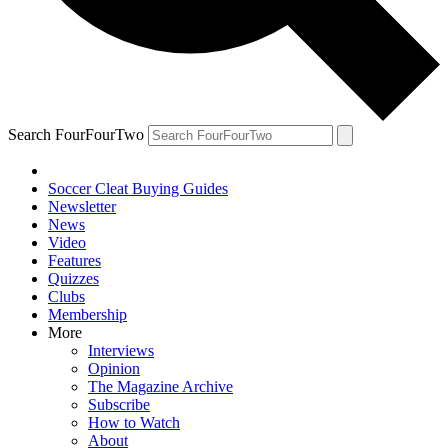
Search FourFourTwo
Soccer Cleat Buying Guides
Newsletter
News
Video
Features
Quizzes
Clubs
Membership
More
Interviews
Opinion
The Magazine Archive
Subscribe
How to Watch
About