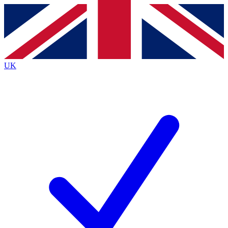
Contact me with news and offers from other Future brands
By submitting your information you agree to the
Terms & Conditions
and
Privacy Policy
and are aged 16 or over.
UK