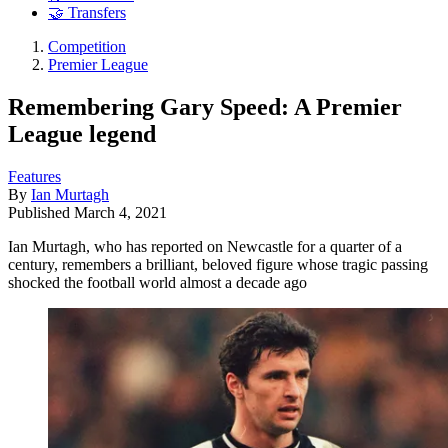
🤝 Transfers
Competition
Premier League
Remembering Gary Speed: A Premier
League legend
Features
By
Ian Murtagh
Published
March 4, 2021
Ian Murtagh, who has reported on Newcastle for a quarter of a
century, remembers a brilliant, beloved figure whose tragic passing
shocked the football world almost a decade ago