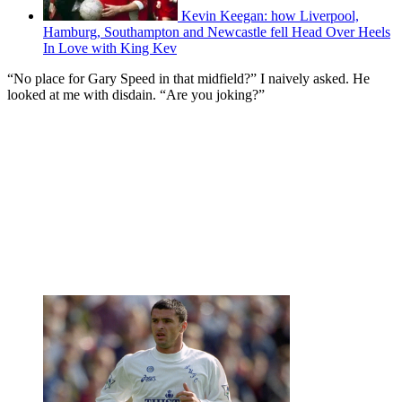
Kevin Keegan: how Liverpool,
Hamburg, Southampton and Newcastle fell Head Over Heels
In Love with King Kev
“No place for Gary Speed in that midfield?” I naively asked. He
looked at me with disdain. “Are you joking?”