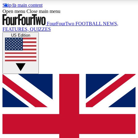
Skip to main content
17
24/7
5K+
Open menu
Close main menu
MEMBER FEATURES
ACCESS AVAILABLE
ACTIVE MEMBERS
FourFourTwo
FOOTBALL NEWS,
FEATURES, QUIZZES
US Edition
Live Q&A Sessions
Member Compet
Weekly interactive sessions
Win exclusive p
GET CLUB ACCESS QUICK
For the quickest way to join, simply enter your email below
and get access. We will send a confirmation and sign you
up to our newsletter to keep you updated on all your
football news.