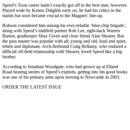
Speed’s Toon career hadn’t exactly got off to the best start, however.
Played wide by Kenny Dalglish early on, he had his critics in the
stands but soon became crucial to the Magpies’ line-up.
Robson considered him among his ever-reliable ‘blue-chip brigade’,
along with Speed’s midfield partner Rob Lee, right-back Warren
Barton, goalkeeper Shay Given and close friend Alan Shearer. But
the pass master was popular with all; young and old, loud and quiet,
rebels and diplomats. Arch-firebrand Craig Bellamy, who endured a
difficult off-field relationship with Shearer, loved Speed like a big
brother.
According to Jonathan Woodgate, who had grown up at Elland
Road hearing stories of Speed’s exploits, getting into his good books
was one of his primary aims upon moving to Newcastle in 2003.
ORDER THE LATEST ISSUE