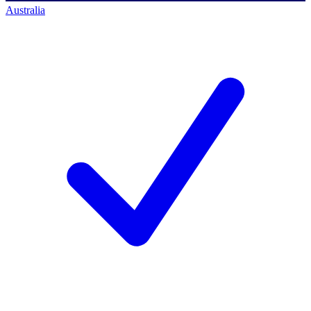
Australia