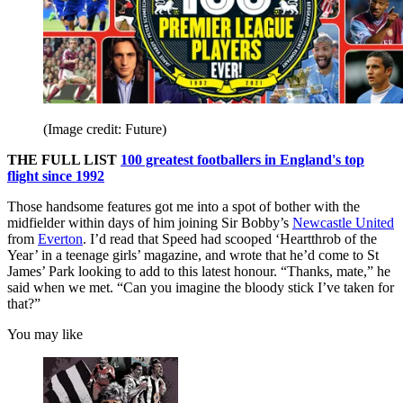
(Image credit: Future)
THE FULL LIST
100 greatest footballers in England's top
flight since 1992
Those handsome features got me into a spot of bother with the
midfielder within days of him joining Sir Bobby’s
Newcastle United
from
Everton
. I’d read that Speed had scooped ‘Heartthrob of the
Year’ in a teenage girls’ magazine, and wrote that he’d come to St
James’ Park looking to add to this latest honour. “Thanks, mate,” he
said when we met. “Can you imagine the bloody stick I’ve taken for
that?”
You may like