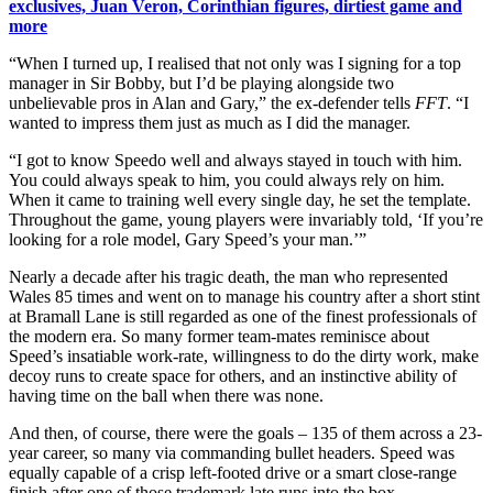
exclusives, Juan Veron, Corinthian figures, dirtiest game and
more
“When I turned up, I realised that not only was I signing for a top
manager in Sir Bobby, but I’d be playing alongside two
unbelievable pros in Alan and Gary,” the ex-defender tells
FFT
. “I
wanted to impress them just as much as I did the manager.
“I got to know Speedo well and always stayed in touch with him.
You could always speak to him, you could always rely on him.
When it came to training well every single day, he set the template.
Throughout the game, young players were invariably told, ‘If you’re
looking for a role model, Gary Speed’s your man.’”
Nearly a decade after his tragic death, the man who represented
Wales 85 times and went on to manage his country after a short stint
at Bramall Lane is still regarded as one of the finest professionals of
the modern era. So many former team-mates reminisce about
Speed’s insatiable work-rate, willingness to do the dirty work, make
decoy runs to create space for others, and an instinctive ability of
having time on the ball when there was none.
And then, of course, there were the goals – 135 of them across a 23-
year career, so many via commanding bullet headers. Speed was
equally capable of a crisp left-footed drive or a smart close-range
finish after one of those trademark late runs into the box.