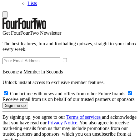
Lists
Get FourFourTwo Newsletter
The best features, fun and footballing quizzes, straight to your inbox
every week.
Become a Member in Seconds
Unlock instant access to exclusive member features.
Contact me with news and offers from other Future brands
Receive email from us on behalf of our trusted partners or sponsors
By signing up, you agree to our
Terms of services
and acknowledge
that you have read our
Privacy Notice
. You also agree to receive
marketing emails from us that may include promotions from our
trusted partners and sponsors, which you can unsubscribe from at
any time.