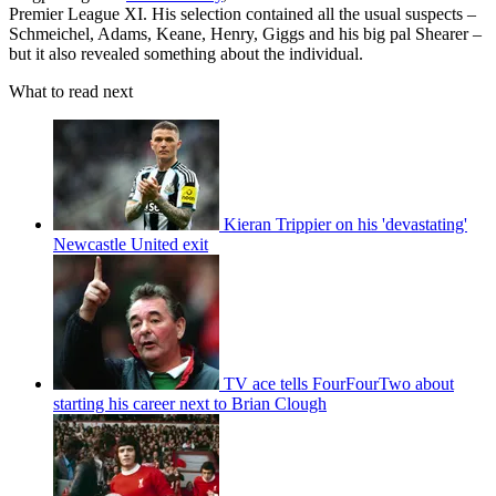
Premier League XI. His selection contained all the usual suspects –
Schmeichel, Adams, Keane, Henry, Giggs and his big pal Shearer –
but it also revealed something about the individual.
What to read next
Kieran Trippier on his 'devastating'
Newcastle United exit
TV ace tells FourFourTwo about
starting his career next to Brian Clough