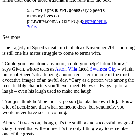
535 #PL apps80 #PL goalsGary Speed's
memory lives on...
pic.twitter.com/GRklYPCj6i
September 8,
2016
See more
The tragedy of Speed’s death on that bleak November 2011 morning
is still one his mates struggle to come to terms with.
“Could you have done any more, could you help? I don’t know,”
says Given, whose tears as
Aston Villa
faced
Swansea City
– within
hours of Speed’s death being announced – remain one of the most
evocative images of an awful day. “Gary as a person was among the
most bubbly characters you’ll ever meet. He was always up for a
laugh – even his laugh used to make me laugh.
“You just think he’d be the last person [to take his own life]. I know
a lot of people say that when someone does, but genuinely, you
would never have seen it coming.”
Almost 10 years on, though, it’s the smiling and successful image of
Gary Speed that will endure. It’s the only fitting way to remember
one of the greats.