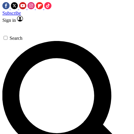
Subscribe
Sign in
Search