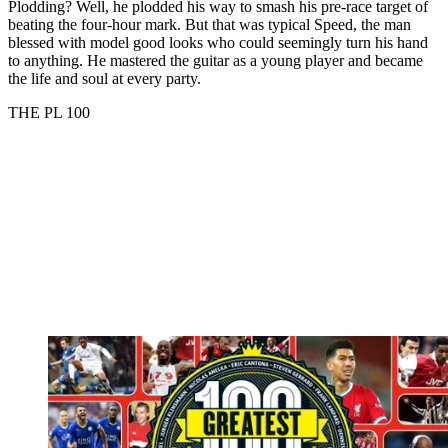
Plodding? Well, he plodded his way to smash his pre-race target of
beating the four-hour mark. But that was typical Speed, the man
blessed with model good looks who could seemingly turn his hand
to anything. He mastered the guitar as a young player and became
the life and soul at every party.
THE PL 100