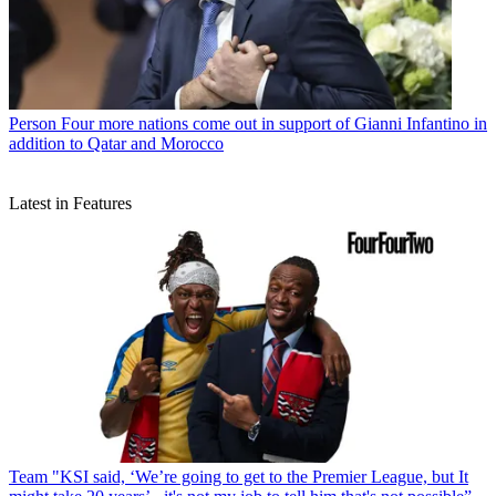
Person
Four more nations come out in support of Gianni Infantino in
addition to Qatar and Morocco
Latest in Features
Team
"KSI said, ‘We’re going to get to the Premier League, but It