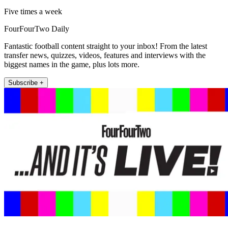
Five times a week
FourFourTwo Daily
Fantastic football content straight to your inbox! From the latest
transfer news, quizzes, videos, features and interviews with the
biggest names in the game, plus lots more.
Subscribe +