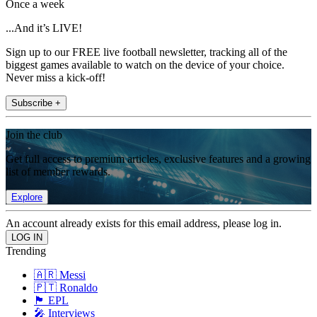
Once a week
...And it’s LIVE!
Sign up to our FREE live football newsletter, tracking all of the
biggest games available to watch on the device of your choice.
Never miss a kick-off!
Subscribe +
Join the club
Get full access to premium articles, exclusive features and a growing
list of member rewards.
Explore
An account already exists for this email address, please log in.
Trending
🇦🇷 Messi
🇵🇹 Ronaldo
🏴󠁧󠁢󠁥󠁮󠁧󠁿 EPL
🎤 Interviews