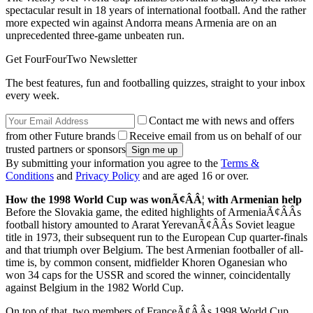
spectacular result in 18 years of international football. And the rather
more expected win against Andorra means Armenia are on an
unprecedented three-game unbeaten run.
Get FourFourTwo Newsletter
The best features, fun and footballing quizzes, straight to your inbox
every week.
Contact me with news and offers
from other Future brands
Receive email from us on behalf of our
trusted partners or sponsors
By submitting your information you agree to the
Terms &
Conditions
and
Privacy Policy
and are aged 16 or over.
How the 1998 World Cup was wonÃ¢ÂÂ¦ with Armenian help
Before the Slovakia game, the edited highlights of ArmeniaÃ¢ÂÂs
football history amounted to Ararat YerevanÃ¢ÂÂs Soviet league
title in 1973, their subsequent run to the European Cup quarter-finals
and that triumph over Belgium. The best Armenian footballer of all-
time is, by common consent, midfielder Khoren Oganesian who
won 34 caps for the USSR and scored the winner, coincidentally
against Belgium in the 1982 World Cup.
On top of that, two members of FranceÃ¢ÂÂs 1998 World Cup