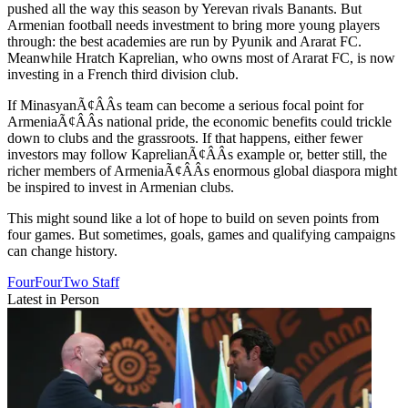
pushed all the way this season by Yerevan rivals Banants. But
Armenian football needs investment to bring more young players
through: the best academies are run by Pyunik and Ararat FC.
Meanwhile Hratch Kaprelian, who owns most of Ararat FC, is now
investing in a French third division club.
If MinasyanÃ¢ÂÂs team can become a serious focal point for
ArmeniaÃ¢ÂÂs national pride, the economic benefits could trickle
down to clubs and the grassroots. If that happens, either fewer
investors may follow KaprelianÃ¢ÂÂs example or, better still, the
richer members of ArmeniaÃ¢ÂÂs enormous global diaspora might
be inspired to invest in Armenian clubs.
This might sound like a lot of hope to build on seven points from
four games. But sometimes, goals, games and qualifying campaigns
can change history.
FourFourTwo Staff
Latest in Person