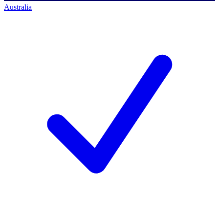
Australia