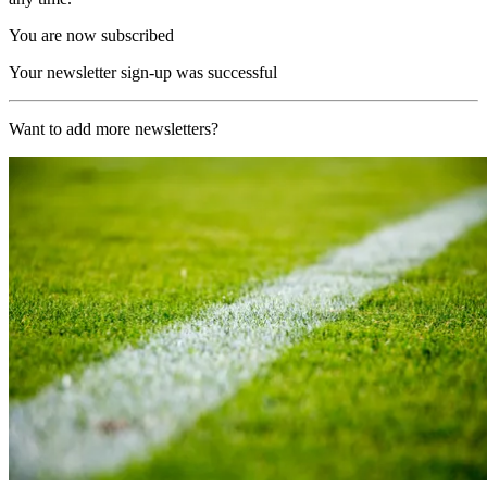
You are now subscribed
Your newsletter sign-up was successful
Want to add more newsletters?