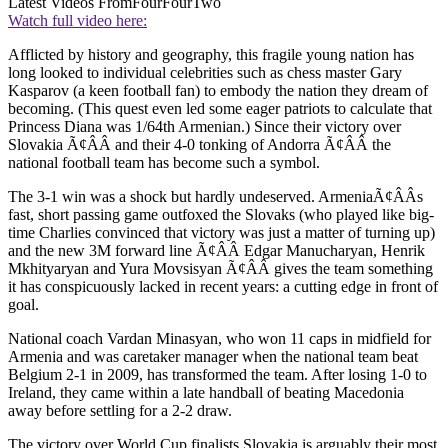
Latest Videos From
FourFourTwo
Watch full video here:
Afflicted by history and geography, this fragile young nation has
long looked to individual celebrities such as chess master Gary
Kasparov (a keen football fan) to embody the nation they dream of
becoming. (This quest even led some eager patriots to calculate that
Princess Diana was 1/64th Armenian.) Since their victory over
Slovakia Ã¢ÂÂ and their 4-0 tonking of Andorra Ã¢ÂÂ the
national football team has become such a symbol.
The 3-1 win was a shock but hardly undeserved. ArmeniaÃ¢ÂÂs
fast, short passing game outfoxed the Slovaks (who played like big-
time Charlies convinced that victory was just a matter of turning up)
and the new 3M forward line Ã¢ÂÂ Edgar Manucharyan, Henrik
Mkhityaryan and Yura Movsisyan Ã¢ÂÂ gives the team something
it has conspicuously lacked in recent years: a cutting edge in front of
goal.
National coach Vardan Minasyan, who won 11 caps in midfield for
Armenia and was caretaker manager when the national team beat
Belgium 2-1 in 2009, has transformed the team. After losing 1-0 to
Ireland, they came within a late handball of beating Macedonia
away before settling for a 2-2 draw.
The victory over World Cup finalists Slovakia is arguably their most