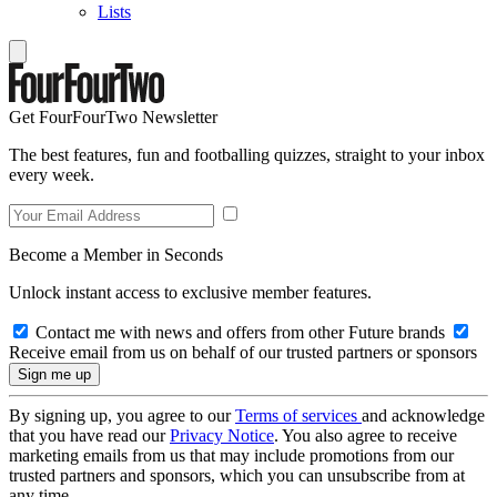
Lists
Get FourFourTwo Newsletter
The best features, fun and footballing quizzes, straight to your inbox
every week.
Become a Member in Seconds
Unlock instant access to exclusive member features.
Contact me with news and offers from other Future brands
Receive email from us on behalf of our trusted partners or sponsors
By signing up, you agree to our
Terms of services
and acknowledge
that you have read our
Privacy Notice
. You also agree to receive
marketing emails from us that may include promotions from our
trusted partners and sponsors, which you can unsubscribe from at
any time.