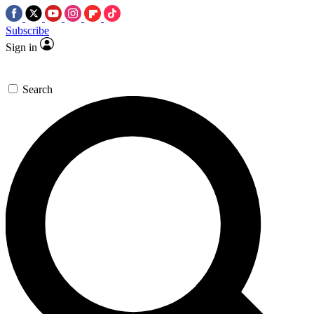
Subscribe
Sign in
Search