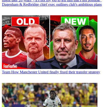
might take 20 years’ - it's not my job to tell him that's not possible”
Dagenham & Redbridge chief exec outlines club's ambitious plans
Team
How Manchester United finally fixed their transfer strategy