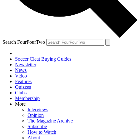
Search FourFourTwo
Soccer Cleat Buying Guides
Newsletter
News
Video
Features
Quizzes
Clubs
Membership
More
Interviews
Opinion
The Magazine Archive
Subscribe
How to Watch
About