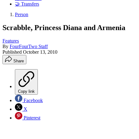
🤝 Transfers
Person
Scrabble, Princess Diana and Armenia
Features
By
FourFourTwo Staff
Published
October 13, 2010
Share
Copy link
Facebook
X
Pinterest