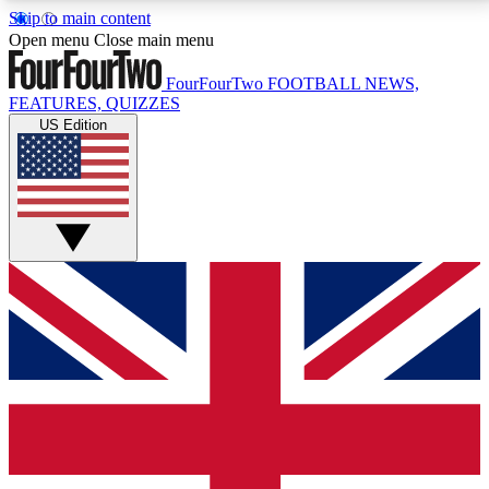
Skip to main content
17
24/7
5K+
Open menu
Close main menu
MEMBER FEATURES
ACCESS AVAILABLE
ACTIVE MEMBERS
FourFourTwo
FOOTBALL NEWS,
FEATURES, QUIZZES
US Edition
Live Q&A Sessions
Member Compet
Weekly interactive sessions
Win exclusive p
GET CLUB ACCESS QUICK
For the quickest way to join, simply enter your email
below and get access. We will send a confirmation
and sign you up to our newsletter to keep you
updated on all your football news.