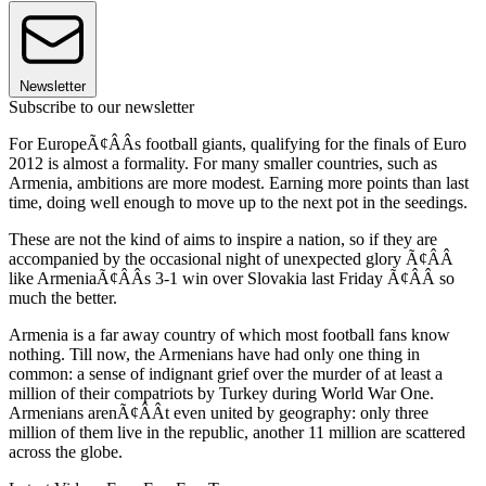
Newsletter
Subscribe to our newsletter
For EuropeÃ¢ÂÂs football giants, qualifying for the finals of Euro
2012 is almost a formality. For many smaller countries, such as
Armenia, ambitions are more modest. Earning more points than last
time, doing well enough to move up to the next pot in the seedings.
These are not the kind of aims to inspire a nation, so if they are
accompanied by the occasional night of unexpected glory Ã¢ÂÂ
like ArmeniaÃ¢ÂÂs 3-1 win over Slovakia last Friday Ã¢ÂÂ so
much the better.
Armenia is a far away country of which most football fans know
nothing. Till now, the Armenians have had only one thing in
common: a sense of indignant grief over the murder of at least a
million of their compatriots by Turkey during World War One.
Armenians arenÃ¢ÂÂt even united by geography: only three
million of them live in the republic, another 11 million are scattered
across the globe.