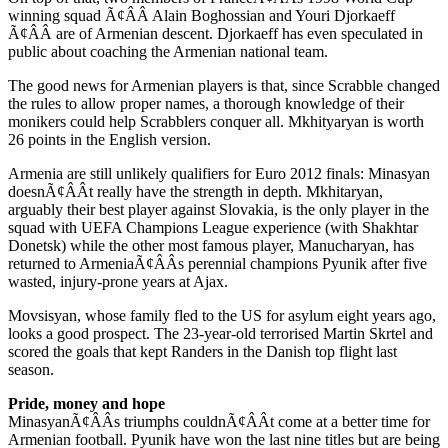
winning squad Ã¢ÂÂ Alain Boghossian and Youri Djorkaeff
Ã¢ÂÂ are of Armenian descent. Djorkaeff has even speculated in
public about coaching the Armenian national team.
The good news for Armenian players is that, since Scrabble changed
the rules to allow proper names, a thorough knowledge of their
monikers could help Scrabblers conquer all. Mkhityaryan is worth
26 points in the English version.
Armenia are still unlikely qualifiers for Euro 2012 finals: Minasyan
doesnÃ¢ÂÂt really have the strength in depth. Mkhitaryan,
arguably their best player against Slovakia, is the only player in the
squad with UEFA Champions League experience (with Shakhtar
Donetsk) while the other most famous player, Manucharyan, has
returned to ArmeniaÃ¢ÂÂs perennial champions Pyunik after five
wasted, injury-prone years at Ajax.
Movsisyan, whose family fled to the US for asylum eight years ago,
looks a good prospect. The 23-year-old terrorised Martin Skrtel and
scored the goals that kept Randers in the Danish top flight last
season.
Pride, money and hope
MinasyanÃ¢ÂÂs triumphs couldnÃ¢ÂÂt come at a better time for
Armenian football. Pyunik have won the last nine titles but are being