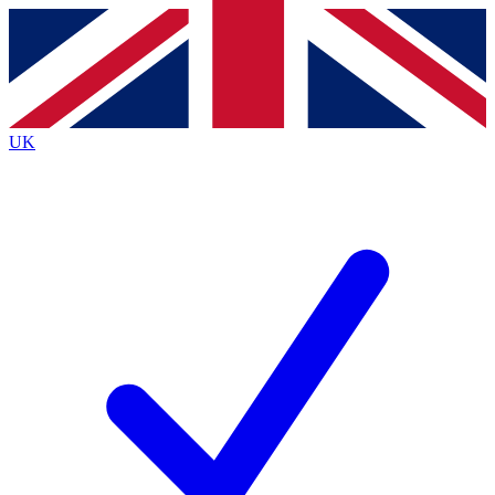
Contact me with news and offers from other Future
brands
By submitting your information you agree to the
Terms & Conditions
and
Privacy
Policy
and are aged 16 or over.
UK