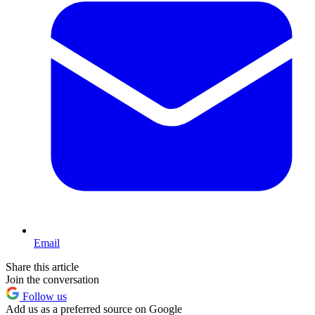
Email
Share this article
Join the conversation
Follow us
Add us as a preferred source on Google