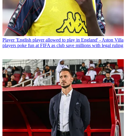
Player
'English player allowed to play in England' - Aston Villa
players poke fun at FIFA as club save millions with legal ruling