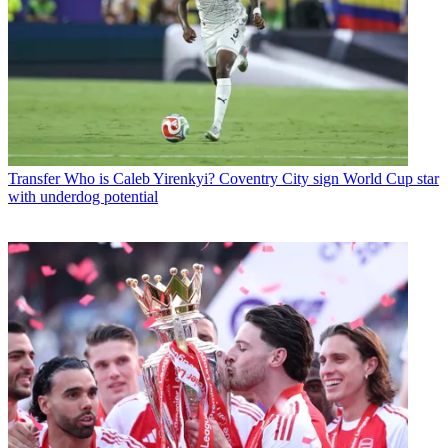
Transfer
Who is Caleb Yirenkyi? Coventry City sign World Cup star
with underdog potential