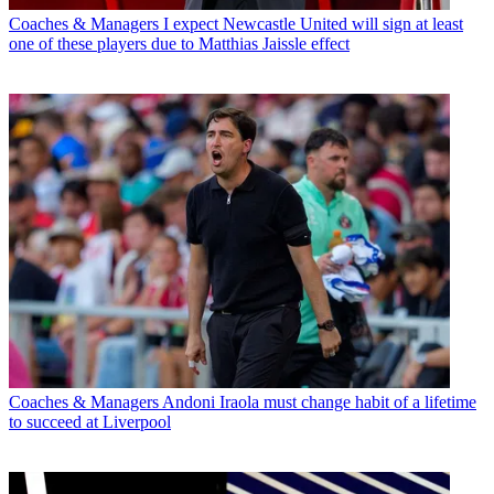
Coaches & Managers
I expect Newcastle United will sign at least
one of these players due to Matthias Jaissle effect
Coaches & Managers
Andoni Iraola must change habit of a lifetime
to succeed at Liverpool