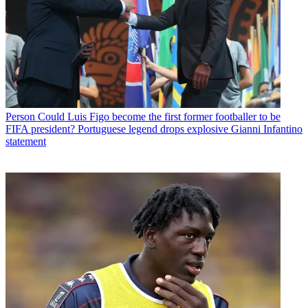
Person
Could Luis Figo become the first former footballer to be
FIFA president? Portuguese legend drops explosive Gianni Infantino
statement