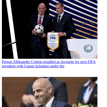
Person
Aleksander Ceferin installed as favourite for next FIFA
president with Gianni Infantino under fire