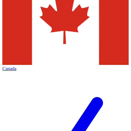
Canada