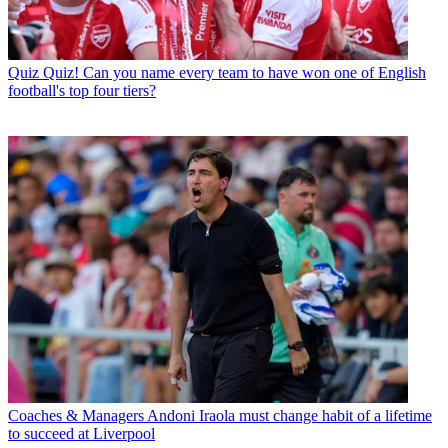
Quiz
Quiz! Can you name every team to have won one of English
football's top four tiers?
Coaches & Managers
Andoni Iraola must change habit of a lifetime
to succeed at Liverpool