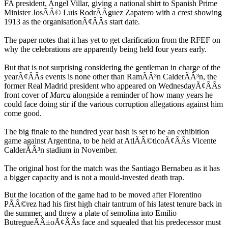
FA president, Angel Villar, giving a national shirt to Spanish Prime
Minister JosÃÂ© Luis RodrÃÂ­guez Zapatero with a crest showing
1913 as the organisationÃ¢ÂÂs start date.
The paper notes that it has yet to get clarification from the RFEF on
why the celebrations are apparently being held four years early.
But that is not surprising considering the gentleman in charge of the
yearÃ¢ÂÂs events is none other than RamÃÂ³n CalderÃÂ³n, the
former Real Madrid president who appeared on WednesdayÃ¢ÂÂs
front cover of
Marca
alongside a reminder of how many years he
could face doing stir if the various corruption allegations against him
come good.
The big finale to the hundred year bash is set to be an exhibition
game against Argentina, to be held at AtlÃÂ©ticoÃ¢ÂÂs Vicente
CalderÃÂ³n stadium in November.
The original host for the match was the Santiago Bernabeu as it has
a bigger capacity and is not a mould-invested death trap.
But the location of the game had to be moved after Florentino
PÃÂ©rez had his first high chair tantrum of his latest tenure back in
the summer, and threw a plate of semolina into Emilio
ButregueÃÂ±oÃ¢ÂÂs face and squealed that his predecessor must