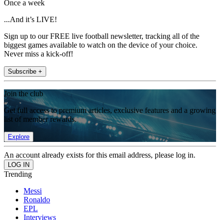
Once a week
...And it’s LIVE!
Sign up to our FREE live football newsletter, tracking all of the
biggest games available to watch on the device of your choice.
Never miss a kick-off!
Subscribe +
Join the club
Get full access to premium articles, exclusive features and a growing
list of member rewards.
Explore
An account already exists for this email address, please log in.
Trending
Messi
Ronaldo
EPL
Interviews