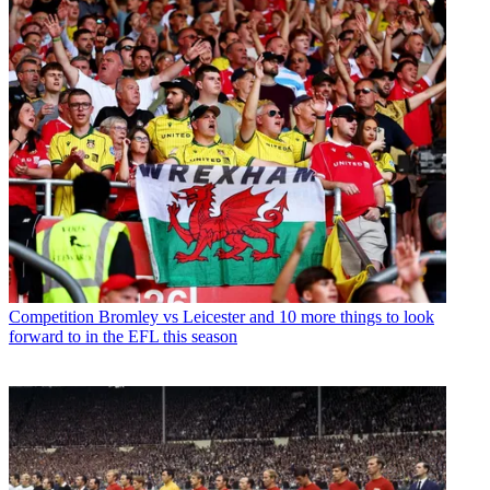
Competition
Bromley vs Leicester and 10 more things to look
forward to in the EFL this season