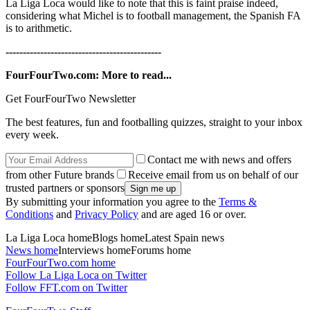
La Liga Loca would like to note that this is faint praise indeed,
considering what Michel is to football management, the Spanish FA
is to arithmetic.
---------------------------------------------
FourFourTwo.com: More to read...
Get FourFourTwo Newsletter
The best features, fun and footballing quizzes, straight to your inbox
every week.
Contact me with news and offers
from other Future brands
Receive email from us on behalf of our
trusted partners or sponsors
By submitting your information you agree to the
Terms &
Conditions
and
Privacy Policy
and are aged 16 or over.
La Liga Loca homeBlogs homeLatest Spain news
News home
Interviews homeForums home
FourFourTwo.com home
Follow La Liga Loca on Twitter
Follow FFT.com on Twitter