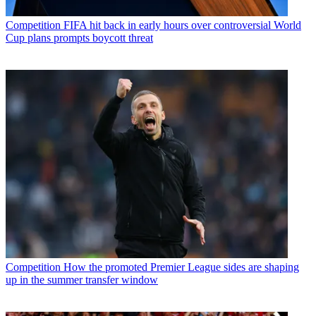
Competition
FIFA hit back in early hours over controversial World
Cup plans prompts boycott threat
Competition
How the promoted Premier League sides are shaping
up in the summer transfer window