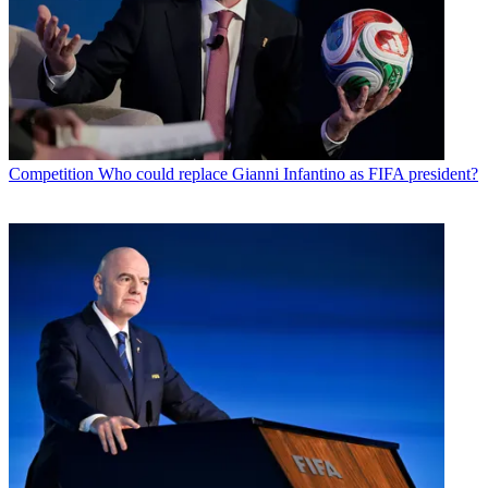
Competition
Who could replace Gianni Infantino as FIFA president?