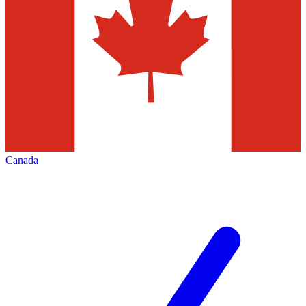
Canada