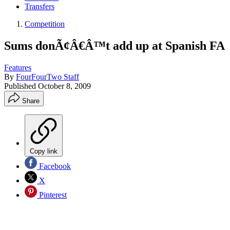
Transfers
Competition
Sums donÃ¢Â€Â™t add up at Spanish FA
Features
By
FourFourTwo Staff
Published
October 8, 2009
Share
Copy link
Facebook
X
Pinterest