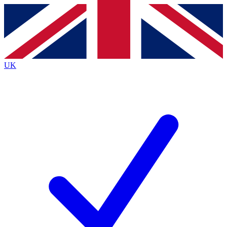
Contact me with news and offers from other Future
brands
By submitting your information you agree to the
Terms & Conditions
and
Privacy
Policy
and are aged 16 or over.
UK