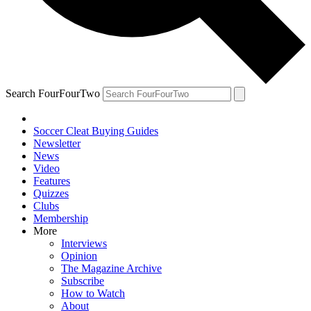
Search FourFourTwo
Soccer Cleat Buying Guides
Newsletter
News
Video
Features
Quizzes
Clubs
Membership
More
Interviews
Opinion
The Magazine Archive
Subscribe
How to Watch
About