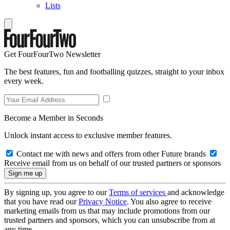
Lists
Get FourFourTwo Newsletter
The best features, fun and footballing quizzes, straight to your inbox
every week.
Become a Member in Seconds
Unlock instant access to exclusive member features.
Contact me with news and offers from other Future brands
Receive email from us on behalf of our trusted partners or sponsors
By signing up, you agree to our
Terms of services
and acknowledge
that you have read our
Privacy Notice
. You also agree to receive
marketing emails from us that may include promotions from our
trusted partners and sponsors, which you can unsubscribe from at
any time.