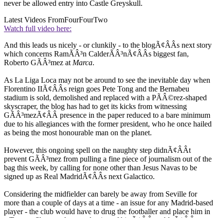
never be allowed entry into Castle Greyskull.
Latest Videos From
FourFourTwo
Watch full video here:
And this leads us nicely - or clunkily - to the blogÃ¢ÂÂs next story
which concerns RamÃÂ³n CalderÃÂ³nÃ¢ÂÂs biggest fan,
Roberto GÃÂ³mez at
Marca
.
As La Liga Loca may not be around to see the inevitable day when
Florentino IIÃ¢ÂÂs reign goes Pete Tong and the Bernabeu
stadium is sold, demolished and replaced with a PÃÂ©rez-shaped
skyscraper, the blog has had to get its kicks from witnessing
GÃÂ³mezÃ¢ÂÂ presence in the paper reduced to a bare minimum
due to his allegiances with the former president, who he once hailed
as being the most honourable man on the planet.
However, this ongoing spell on the naughty step didnÃ¢ÂÂt
prevent GÃÂ³mez from pulling a fine piece of journalism out of the
bag this week, by calling for none other than Jesus Navas to be
signed up as Real MadridÃ¢ÂÂs next Galactico.
Considering the midfielder can barely be away from Seville for
more than a couple of days at a time - an issue for any Madrid-based
player - the club would have to drug the footballer and place him in