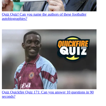
Quiz
Quiz! Can you name the authors of these footballer
autobiographies?
Quiz
Quickfire Quiz 171: Can you answer 10 questions in 90
seconds?