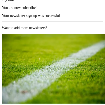
You are now subscribed
Your newsletter sign-up was successful
Want to add more newsletters?