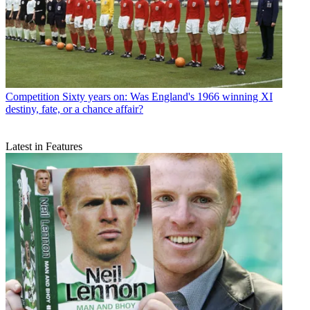
Competition
Sixty years on: Was England's 1966 winning XI
destiny, fate, or a chance affair?
Latest in Features