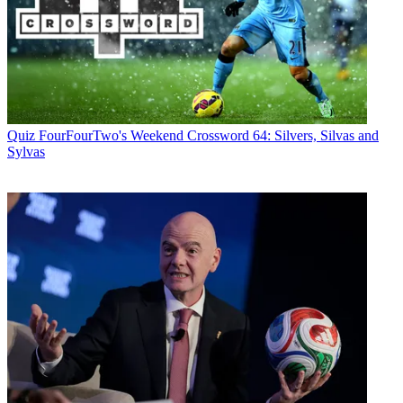
Quiz
FourFourTwo's Weekend Crossword 64: Silvers, Silvas and
Sylvas