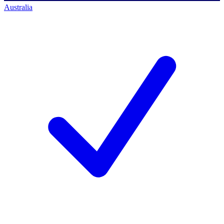
Australia