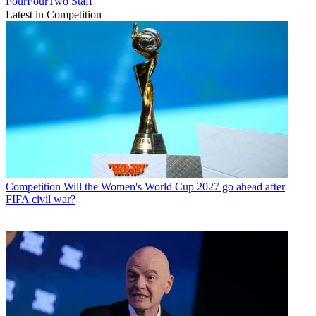
FourFourTwo Staff
Latest in Competition
Competition
Will the Women's World Cup 2027 go ahead after
FIFA civil war?