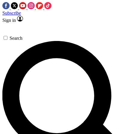
Subscribe
Sign in
Search