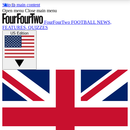
Skip to main content
17
24/7
5K+
Open menu
Close main menu
MEMBER FEATURES
ACCESS AVAILABLE
ACTIVE MEMBERS
FourFourTwo
FOOTBALL NEWS,
FEATURES, QUIZZES
US Edition
Live Q&A Sessions
Member Compet
Weekly interactive sessions
Win exclusive p
GET CLUB ACCESS QUICK
For the quickest way to join, simply enter your email
below and get access. We will send a confirmation
and sign you up to our newsletter to keep you
updated on all your football news.