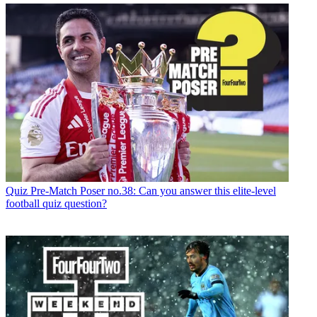
Quiz
Pre-Match Poser no.38: Can you answer this elite-level
football quiz question?