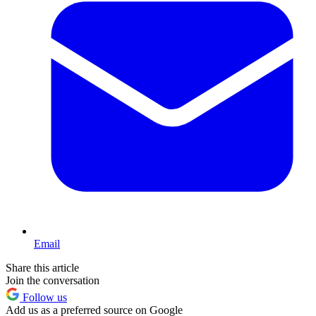
Email
Share this article
Join the conversation
Follow us
Add us as a preferred source on Google