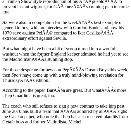
a Truman Show-style reproduction of his Ã¢ÂÂpuebloÃ¢ÂÂ to
prevent instant wig-out, for GÃÂ³mezÃ¢ÂÂs cunning plan to come
true.
AS
were also in competition for the weekÃ¢ÂÂs best example of
general idiocy, with an interview with Gordon Banks and how his
1970 save against PelÃÂ© compared to Iker CasillasÃ¢ÂÂ
extraordinary effort against Sevilla.
But what might have been a bit of scoop turned into a woeful
washout when the former England keeper admitted he had yet to see
the Madrid manÃ¢ÂÂs stunning stop.
For those desperate for news on PepÃ¢ÂÂs Dream Boys this week,
then
Sport
have come up with a truly mind-blowing revelation for
ThursdayÃ¢ÂÂs edition.
According to the paper, BarÃÂ§a are great. But whatÃ¢ÂÂs more
- Pep Guardiola is great, too.
The coach who still refuses to sign a new contract to take him past
June 2010 has built a team that Ã¢ÂÂis admired by allÃ¢ÂÂ sighs
the Catalan paper, who note that Pep has also received plaudits from
Getafe boss and former Madridista, Michel.