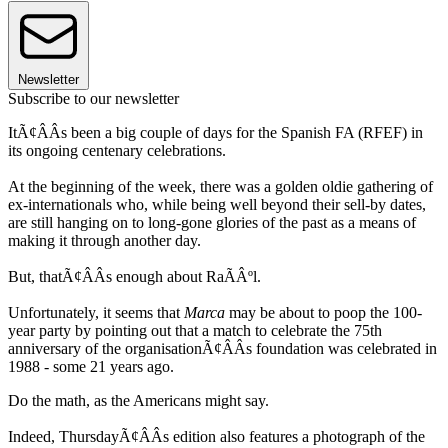
Newsletter
Subscribe to our newsletter
ItÃ¢ÂÂs been a big couple of days for the Spanish FA (RFEF) in
its ongoing centenary celebrations.
At the beginning of the week, there was a golden oldie gathering of
ex-internationals who, while being well beyond their sell-by dates,
are still hanging on to long-gone glories of the past as a means of
making it through another day.
But, thatÃ¢ÂÂs enough about RaÃÂºl.
Unfortunately, it seems that
Marca
may be about to poop the 100-
year party by pointing out that a match to celebrate the 75th
anniversary of the organisationÃ¢ÂÂs foundation was celebrated in
1988 - some 21 years ago.
Do the math, as the Americans might say.
Indeed, ThursdayÃ¢ÂÂs edition also features a photograph of the