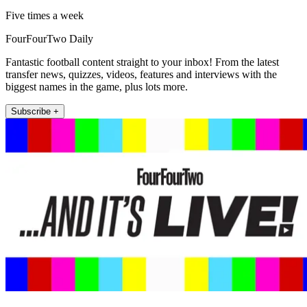
Five times a week
FourFourTwo Daily
Fantastic football content straight to your inbox! From the latest
transfer news, quizzes, videos, features and interviews with the
biggest names in the game, plus lots more.
Subscribe +