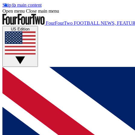
Skip to main content
Open menu
Close main menu
FourFourTwo
FOOTBALL NEWS, FEATUR
US Edition