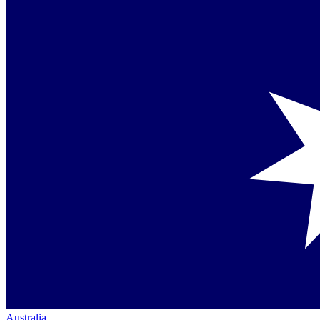
Australia