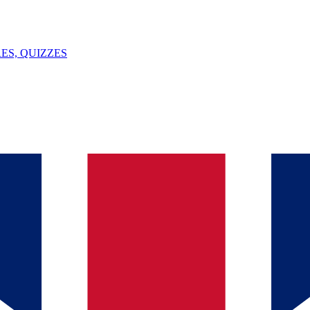
ES, QUIZZES