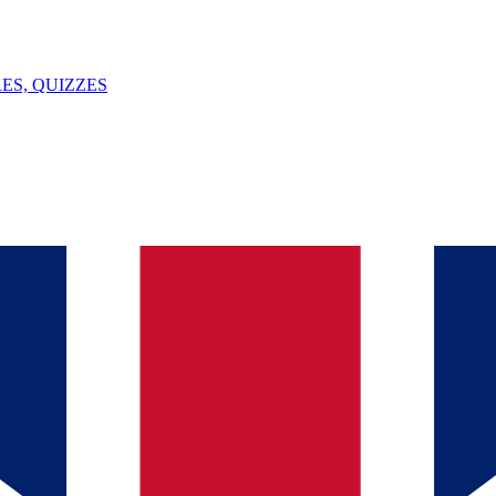
ES, QUIZZES