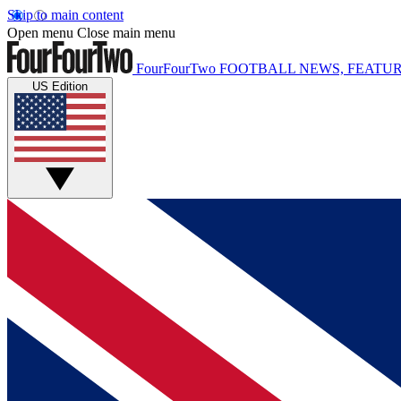
Skip to main content
Open menu
Close main menu
FourFourTwo
FOOTBALL NEWS, FEATUR
US Edition