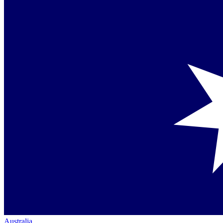
Australia