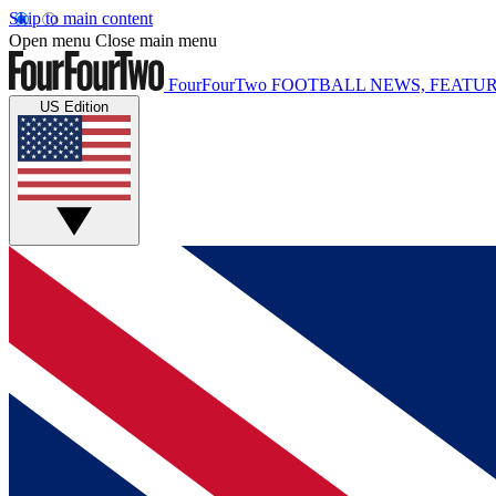
Skip to main content
Open menu
Close main menu
FourFourTwo
FOOTBALL NEWS, FEATUR
US Edition