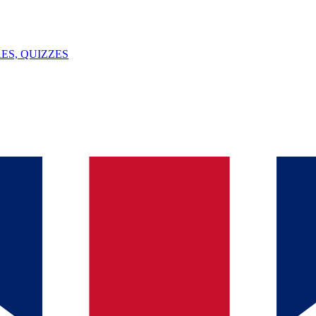
ES, QUIZZES