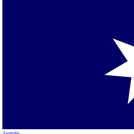
Australia