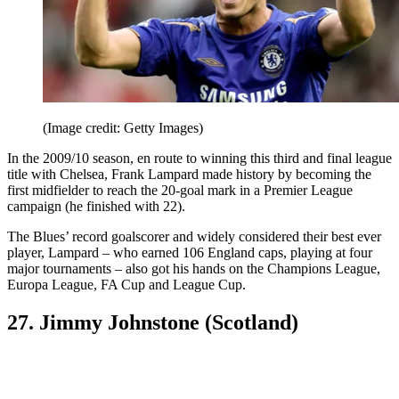
(Image credit: Getty Images)
In the 2009/10 season, en route to winning this third and final league
title with Chelsea, Frank Lampard made history by becoming the
first midfielder to reach the 20-goal mark in a Premier League
campaign (he finished with 22).
The Blues’ record goalscorer and widely considered their best ever
player, Lampard – who earned 106 England caps, playing at four
major tournaments – also got his hands on the Champions League,
Europa League, FA Cup and League Cup.
27. Jimmy Johnstone (Scotland)