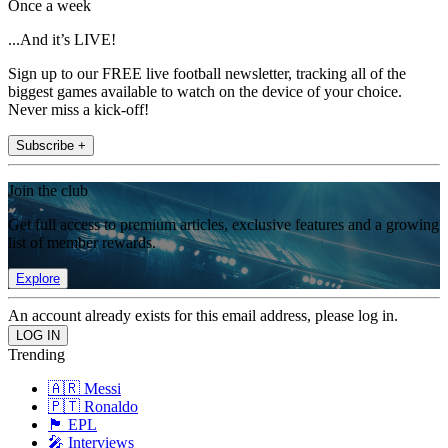
Once a week
...And it’s LIVE!
Sign up to our FREE live football newsletter, tracking all of the
biggest games available to watch on the device of your choice.
Never miss a kick-off!
Subscribe +
Join the club
Get full access to premium articles, exclusive features and a growing
list of member rewards.
Explore
An account already exists for this email address, please log in.
Trending
🇦🇷 Messi
🇵🇹 Ronaldo
🏴󠁧󠁢󠁥󠁮󠁧󠁿 EPL
🎤 Interviews