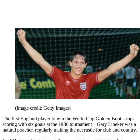
(Image credit: Getty Images)
The first England player to win the World Cup Golden Boot – top-
scoring with six goals at the 1986 tournament – Gary Lineker was a
natural poacher, regularly making the net rustle for club and country.