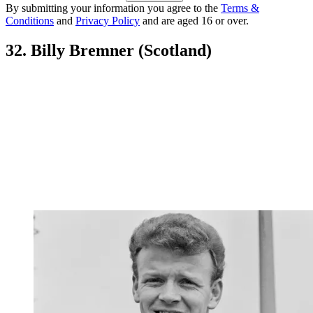
By submitting your information you agree to the
Terms &
Conditions
and
Privacy Policy
and are aged 16 or over.
32. Billy Bremner (Scotland)