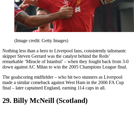
(Image credit: Getty Images)
Nothing less than a hero to Liverpool fans, consistently talismanic
skipper Steven Gerrard was the catalyst behind the Reds’
remarkable ‘Miracle of Istanbul’ – when they fought back from 3-0
down against AC Milan to win the 2005 Champions League final.
The goalscoring midfielder – who hit two stunners as Liverpool
made a similar comeback against West Ham in the 2006 FA Cup
final – later captained England, earning 114 caps in all.
29. Billy McNeill (Scotland)