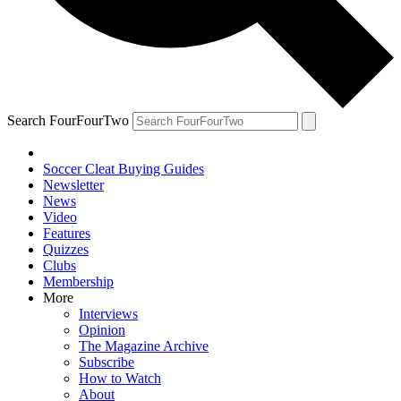
Search FourFourTwo
Soccer Cleat Buying Guides
Newsletter
News
Video
Features
Quizzes
Clubs
Membership
More
Interviews
Opinion
The Magazine Archive
Subscribe
How to Watch
About