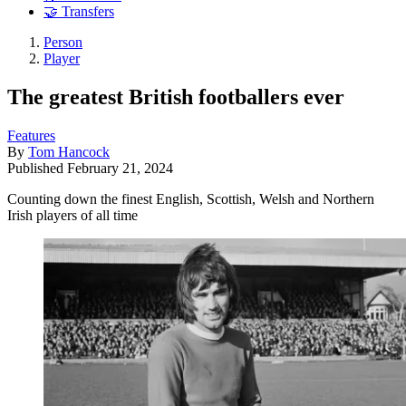
🤝 Transfers
Person
Player
The greatest British footballers ever
Features
By
Tom Hancock
Published
February 21, 2024
Counting down the finest English, Scottish, Welsh and Northern
Irish players of all time