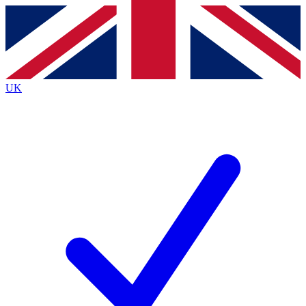
Contact me with news and offers from other Future brands
By submitting your information you agree to the
Terms & Conditions
and
Privacy Policy
and are aged 16 or over.
UK