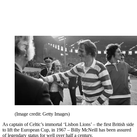
(Image credit: Getty Images)
As captain of Celtic’s immortal ‘Lisbon Lions’ – the first British side
to lift the European Cup, in 1967 – Billy McNeill has been assured
of legendary status for well over half a century.