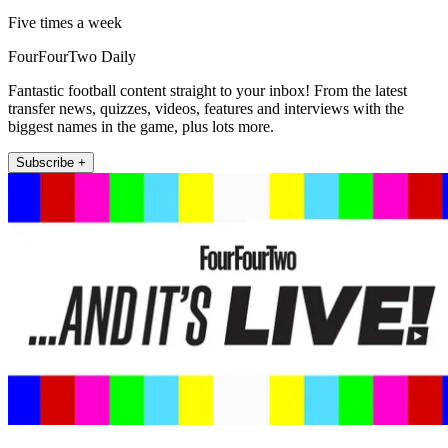
Five times a week
FourFourTwo Daily
Fantastic football content straight to your inbox! From the latest
transfer news, quizzes, videos, features and interviews with the
biggest names in the game, plus lots more.
Subscribe +