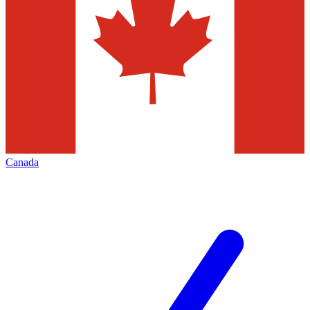
Canada