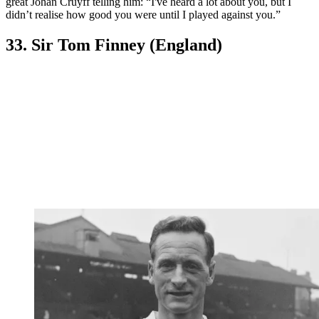
great Johan Cruyff telling him: “I've heard a lot about you, but I
didn’t realise how good you were until I played against you.”
33. Sir Tom Finney (England)