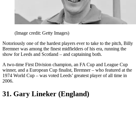
(Image credit: Getty Images)
Notoriously one of the hardest players ever to take to the pitch, Billy
Bremner was among the finest midfielders of his era, running the
show for Leeds and Scotland – and captaining both.
A two-time First Division champion, an FA Cup and League Cup
winner, and a European Cup finalist, Bremner – who featured at the
1974 World Cup – was voted Leeds’ greatest player of all time in
2006.
31. Gary Lineker (England)