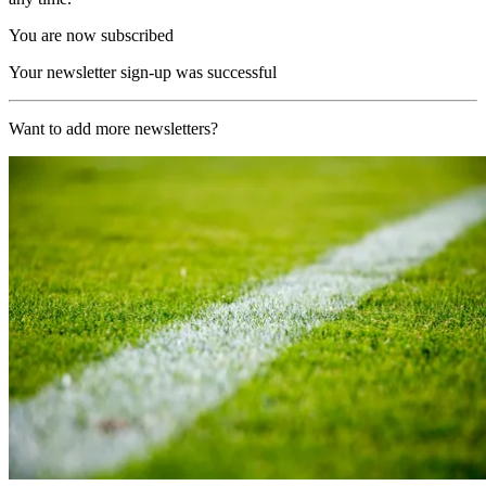
You are now subscribed
Your newsletter sign-up was successful
Want to add more newsletters?