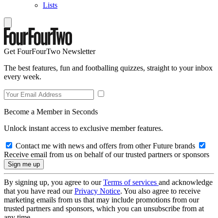
Lists
Get FourFourTwo Newsletter
The best features, fun and footballing quizzes, straight to your inbox
every week.
Become a Member in Seconds
Unlock instant access to exclusive member features.
Contact me with news and offers from other Future brands
Receive email from us on behalf of our trusted partners or sponsors
By signing up, you agree to our
Terms of services
and acknowledge
that you have read our
Privacy Notice
. You also agree to receive
marketing emails from us that may include promotions from our
trusted partners and sponsors, which you can unsubscribe from at
any time.