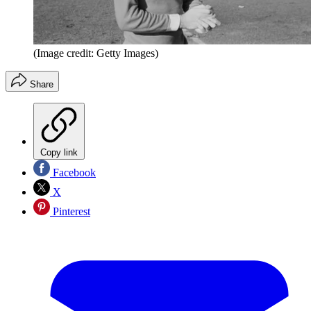
(Image credit: Getty Images)
Share
Copy link
Facebook
X
Pinterest