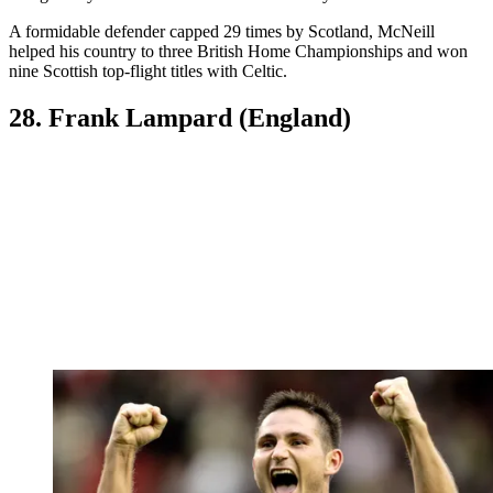
A formidable defender capped 29 times by Scotland, McNeill
helped his country to three British Home Championships and won
nine Scottish top-flight titles with Celtic.
28. Frank Lampard (England)