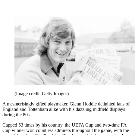
(Image credit: Getty Images)
A mesmerisingly gifted playmaker, Glenn Hoddle delighted fans of
England and Tottenham alike with his dazzling midfield displays
during the 80s.
Capped 53 times by his country, the UEFA Cup and two-time FA
Cup winner won countless admirers throughout the game, with the