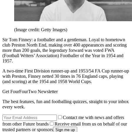
(Image credit: Getty Images)
Sir Tom Finney: a footballer and a gentleman. Loyal to hometown
club Preston North End, making over 400 appearances and scoring
more than 200 goals, the legendary forward was voted FWA
(Football Writers’ Association) Footballer of the Year in 1954 and
1957.
A two-time First Division runner-up and 1953/54 FA Cup runner-up
with Preston, Finney netted 30 times in 76 England caps, playing
(and scoring) at the 1954 and 1958 World Cups.
Get FourFourTwo Newsletter
The best features, fun and footballing quizzes, straight to your inbox
every week.
Contact me with news and offers
from other Future brands
Receive email from us on behalf of our
trusted partners or sponsors