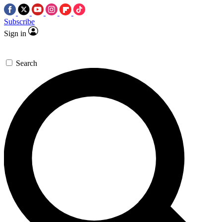
Subscribe
Sign in
Search