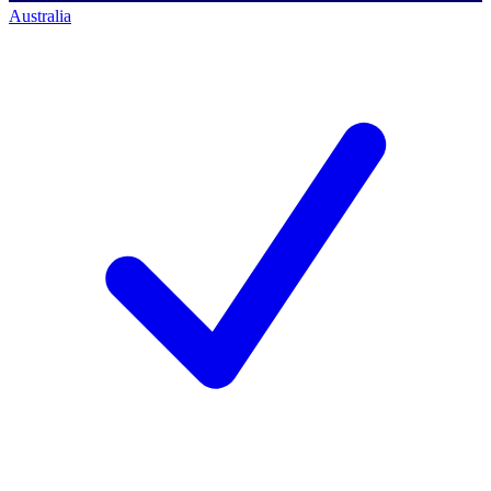
Australia