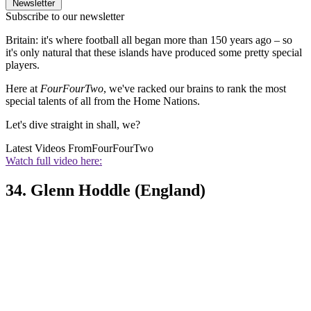
Newsletter
Subscribe to our newsletter
Britain: it's where football all began more than 150 years ago – so
it's only natural that these islands have produced some pretty special
players.
Here at
FourFourTwo
, we've racked our brains to rank the most
special talents of all from the Home Nations.
Let's dive straight in shall, we?
Latest Videos From
FourFourTwo
Watch full video here:
34. Glenn Hoddle (England)