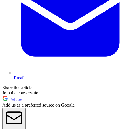
Email
Share this article
Join the conversation
Follow us
Add us as a preferred source on Google