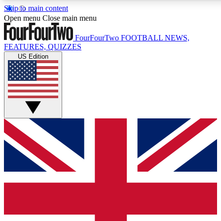
Skip to main content
17
24/7
5K+
Open menu
Close main menu
MEMBER FEATURES
ACCESS AVAILABLE
ACTIVE MEMBERS
FourFourTwo
FOOTBALL NEWS,
FEATURES, QUIZZES
US Edition
Live Q&A Sessions
Member Compet
Weekly interactive sessions
Win exclusive p
GET CLUB ACCESS QUICK
For the quickest way to join, simply enter your email below
and get access. We will send a confirmation and sign you
up to our newsletter to keep you updated on all your
football news.