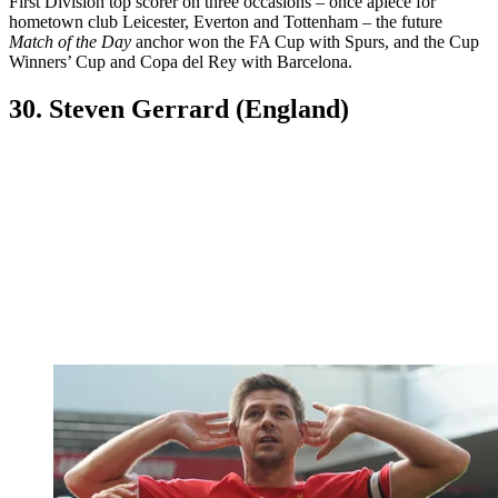
First Division top scorer on three occasions – once apiece for
hometown club Leicester, Everton and Tottenham – the future
Match of the Day
anchor won the FA Cup with Spurs, and the Cup
Winners’ Cup and Copa del Rey with Barcelona.
30. Steven Gerrard (England)