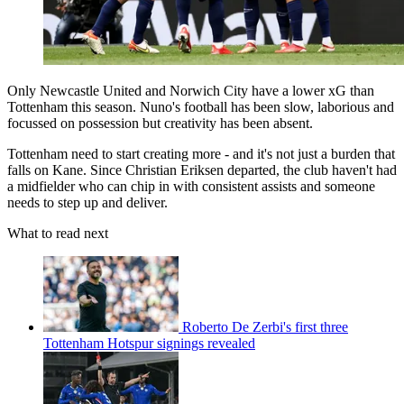
Only Newcastle United and Norwich City have a lower xG than
Tottenham this season. Nuno's football has been slow, laborious and
focussed on possession but creativity has been absent.
Tottenham need to start creating more - and it's not just a burden that
falls on Kane. Since Christian Eriksen departed, the club haven't had
a midfielder who can chip in with consistent assists and someone
needs to step up and deliver.
What to read next
Roberto De Zerbi's first three
Tottenham Hotspur signings revealed