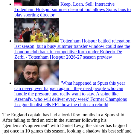
Keep, Loan, Sell: Interactive
Tottenham Hotspur summer clearout tool allows Spurs fans to
play sporting director
Tottenham Hotspur battled relegation
last season, but a busy summer transfer window could see the
London club back in competitive form under Roberto De
Zerbi - Tottenham Hotspur 2026-27 season preview
‘What happened at Spurs this year
can never, ever happen again – they need people who can
handle the pressure and really want to stay. A spine like
Arsenal's, who will deliver every week’ Former Champions
League finalist tells FFT how the club can rebuild
The England captain has had a torrid few months in a Spurs shirt.
After failing to find an exit in the summer following his
"gentleman's agreement" with Daniel Levy, the striker has bagged
just once in 10 games this season, looking a shadow his best self and