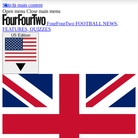
Skip to main content
17
24/7
5K+
Open menu
Close main menu
MEMBER FEATURES
ACCESS AVAILABLE
ACTIVE MEMBERS
FourFourTwo
FOOTBALL NEWS,
FEATURES, QUIZZES
US Edition
Live Q&A Sessions
Member Compet
Weekly interactive sessions
Win exclusive p
GET CLUB ACCESS QUICK
For the quickest way to join, simply enter your email below
and get access. We will send a confirmation and sign you
up to our newsletter to keep you updated on all your
football news.