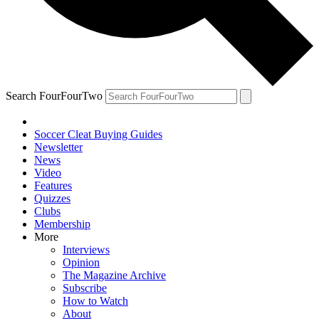
Search FourFourTwo
Soccer Cleat Buying Guides
Newsletter
News
Video
Features
Quizzes
Clubs
Membership
More
Interviews
Opinion
The Magazine Archive
Subscribe
How to Watch
About