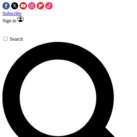
Subscribe
Sign in
Search