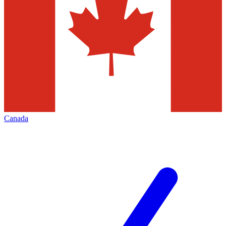
Canada