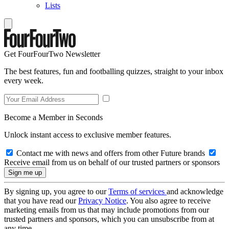
Lists
Get FourFourTwo Newsletter
The best features, fun and footballing quizzes, straight to your inbox
every week.
Become a Member in Seconds
Unlock instant access to exclusive member features.
Contact me with news and offers from other Future brands
Receive email from us on behalf of our trusted partners or sponsors
By signing up, you agree to our
Terms of services
and acknowledge
that you have read our
Privacy Notice
. You also agree to receive
marketing emails from us that may include promotions from our
trusted partners and sponsors, which you can unsubscribe from at
any time.