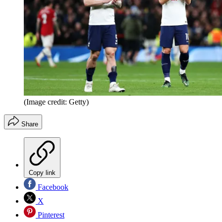
(Image credit: Getty)
Share
Copy link
Facebook
X
Pinterest