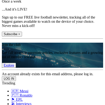
Once a week
...And it’s LIVE!
Sign up to our FREE live football newsletter, tracking all of the
biggest games available to watch on the device of your choice.
Never miss a kick-off!
Subscribe +
Join the club
Get full access to premium articles, exclusive features and a growing
list of member rewards.
Explore
An account already exists for this email address, please log in.
Trending
🇦🇷 Messi
🇵🇹 Ronaldo
🏴󠁧󠁢󠁥󠁮󠁧󠁿 EPL
🎤 Interviews