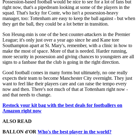
Possession-based football would be nice to see for a lot of fans but
right now, that's a pipedream looking at some of the players in the
squad. That's lucky for Conte, who isn't a possession-heavy
manager, too: Tottenham are easy to keep the ball against - but when
they get the ball, they could be a lot better in transition.
Son Heung-min is one of the best counter-attackers in the Premier
League; it's only just over a year ago since he and Kane tore
Southampton apart at St. Mary's, remember, with a clinic in how to
make the most of space. More of that is needed. Harder running,
more security in possession and giving chances to youngsters are all
signs to a fanbase that the club is going in the right direction.
Good football comes in many forms but ultimately, no one really
expects their team to become Manchester City overnight. They just
want to feel like their players care and can raise the tempo every
now and then. There's not much of that at Tottenham right now -
and that needs to change.
Restock your kit bag with the best deals for footballers on
Amazon right now
ALSO READ
BALLON d'OR
Who's the best player in the world?