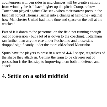
counterpress will pen sides in and chances will be creative simply
from winning the ball back higher up the pitch. Compare how
Tottenham played against Chelsea - when their narrow press in the
first half forced Thomas Tuchel into a change at half-time - against
how Manchester United had more time and space on the ball at the
weekend.
Part of it is down to the personnel on the field not running enough
out of possession - but a lot of is down to the coaching. Tottenham
ran further than anyone else under Pochettino and those stats
dropped significantly under the more old-school Mourinho.
Spurs have the players to press in a settled 4-4-2 shape, regardless of
the shape they attack in. Getting the team to be cleverer out of
possession is the first step to improving them both in defence and
attack.
4. Settle on a solid midfield