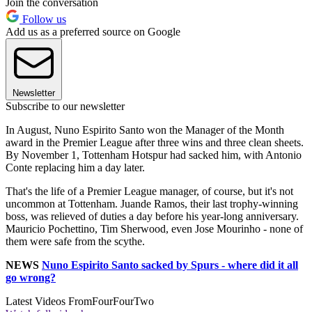
Join the conversation
Follow us
Add us as a preferred source on Google
Newsletter
Subscribe to our newsletter
In August, Nuno Espirito Santo won the Manager of the Month
award in the Premier League after three wins and three clean sheets.
By November 1, Tottenham Hotspur had sacked him, with Antonio
Conte replacing him a day later.
That's the life of a Premier League manager, of course, but it's not
uncommon at Tottenham. Juande Ramos, their last trophy-winning
boss, was relieved of duties a day before his year-long anniversary.
Mauricio Pochettino, Tim Sherwood, even Jose Mourinho - none of
them were safe from the scythe.
NEWS
Nuno Espirito Santo sacked by Spurs - where did it all
go wrong?
Latest Videos From
FourFourTwo