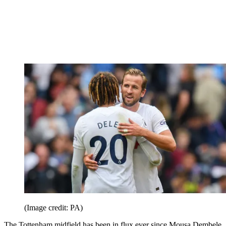
(Image credit: PA)
The Tottenham midfield has been in flux ever since Mousa Dembele