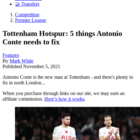
🤝 Transfers
Competition
Premier League
Tottenham Hotspur: 5 things Antonio
Conte needs to fix
Features
By
Mark White
Published
November 5, 2021
Antonio Conte is the new man at Tottenham - and there's plenty to
fix in north London...
When you purchase through links on our site, we may earn an
affiliate commission.
Here’s how it works
.