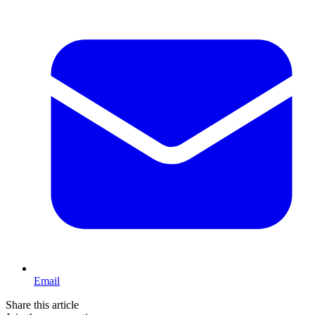
Email
Share this article