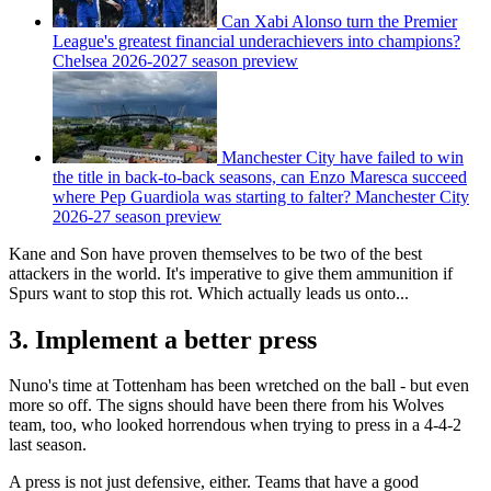
Can Xabi Alonso turn the Premier
League's greatest financial underachievers into champions?
Chelsea 2026-2027 season preview
Manchester City have failed to win
the title in back-to-back seasons, can Enzo Maresca succeed
where Pep Guardiola was starting to falter? Manchester City
2026-27 season preview
Kane and Son have proven themselves to be two of the best
attackers in the world. It's imperative to give them ammunition if
Spurs want to stop this rot. Which actually leads us onto...
3. Implement a better press
Nuno's time at Tottenham has been wretched on the ball - but even
more so off. The signs should have been there from his Wolves
team, too, who looked horrendous when trying to press in a 4-4-2
last season.
A press is not just defensive, either. Teams that have a good