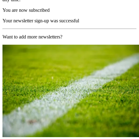
You are now subscribed
Your newsletter sign-up was successful
Want to add more newsletters?