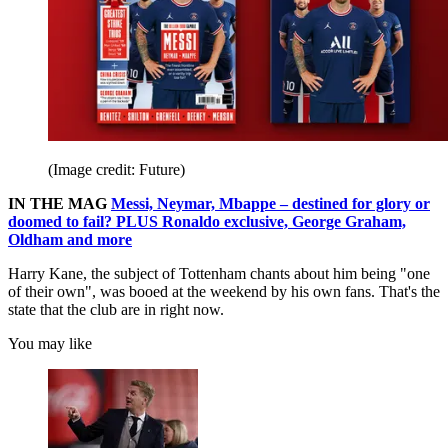
(Image credit: Future)
IN THE MAG
Messi, Neymar, Mbappe – destined for glory or
doomed to fail? PLUS Ronaldo exclusive, George Graham,
Oldham and more
Harry Kane, the subject of Tottenham chants about him being "one
of their own", was booed at the weekend by his own fans. That's the
state that the club are in right now.
You may like