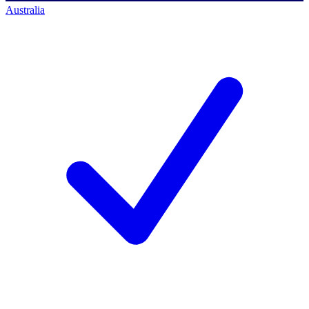
Australia