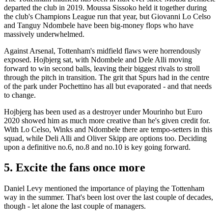
departed the club in 2019. Moussa Sissoko held it together during
the club's Champions League run that year, but Giovanni Lo Celso
and Tanguy Ndombele have been big-money flops who have
massively underwhelmed.
Against Arsenal, Tottenham's midfield flaws were horrendously
exposed. Hojbjerg sat, with Ndombele and Dele Alli moving
forward to win second balls, leaving their biggest rivals to stroll
through the pitch in transition. The grit that Spurs had in the centre
of the park under Pochettino has all but evaporated - and that needs
to change.
Hojbjerg has been used as a destroyer under Mourinho but Euro
2020 showed him as much more creative than he's given credit for.
With Lo Celso, Winks and Ndombele there are tempo-setters in this
squad, while Deli Alli and Oliver Skipp are options too. Deciding
upon a definitive no.6, no.8 and no.10 is key going forward.
5. Excite the fans once more
Daniel Levy mentioned the importance of playing the Tottenham
way in the summer. That's been lost over the last couple of decades,
though - let alone the last couple of managers.