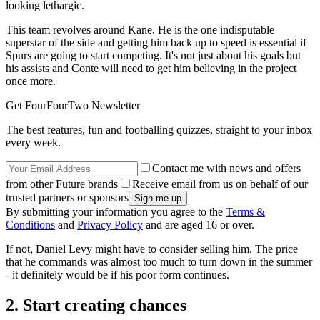
looking lethargic.
This team revolves around Kane. He is the one indisputable
superstar of the side and getting him back up to speed is essential if
Spurs are going to start competing. It's not just about his goals but
his assists and Conte will need to get him believing in the project
once more.
Get FourFourTwo Newsletter
The best features, fun and footballing quizzes, straight to your inbox
every week.
Contact me with news and offers
from other Future brands
Receive email from us on behalf of our
trusted partners or sponsors
By submitting your information you agree to the
Terms &
Conditions
and
Privacy Policy
and are aged 16 or over.
If not, Daniel Levy might have to consider selling him. The price
that he commands was almost too much to turn down in the summer
- it definitely would be if his poor form continues.
2. Start creating chances