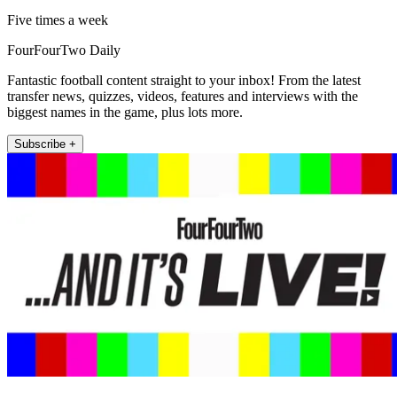
Five times a week
FourFourTwo Daily
Fantastic football content straight to your inbox! From the latest
transfer news, quizzes, videos, features and interviews with the
biggest names in the game, plus lots more.
Subscribe +