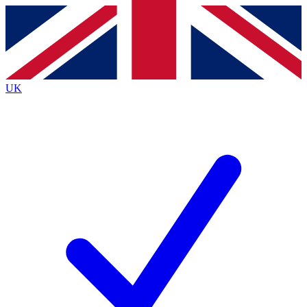
Contact me with news and offers from other Future brands
By submitting your information you agree to the
Terms & Conditions
and
Privacy Policy
and are aged 16 or over.
UK