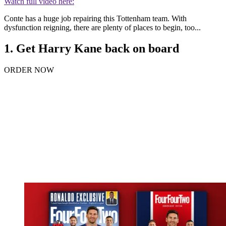
Watch full video here:
Conte has a huge job repairing this Tottenham team. With
dysfunction reigning, there are plenty of places to begin, too...
1. Get Harry Kane back on board
ORDER NOW