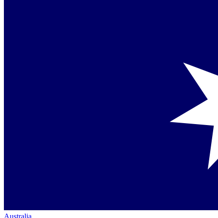
Australia