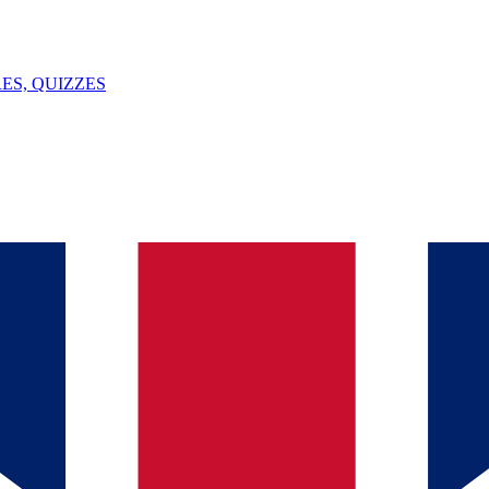
ES, QUIZZES