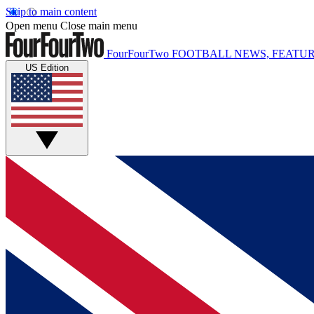
Skip to main content
Open menu
Close main menu
FourFourTwo
FOOTBALL NEWS, FEATUR
US Edition