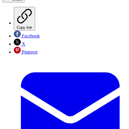
Copy link
Facebook
X
Pinterest