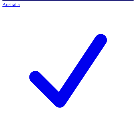
Australia