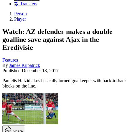
🤝 Transfers
Person
Player
Watch: AZ defender makes a double
goalline save against Ajax in the
Eredivisie
Features
By
James Kilpatrick
Published
December 18, 2017
Pantelis Hatzidiakos basically turned goalkeeper with back-to-back
blocks on the line.
Share