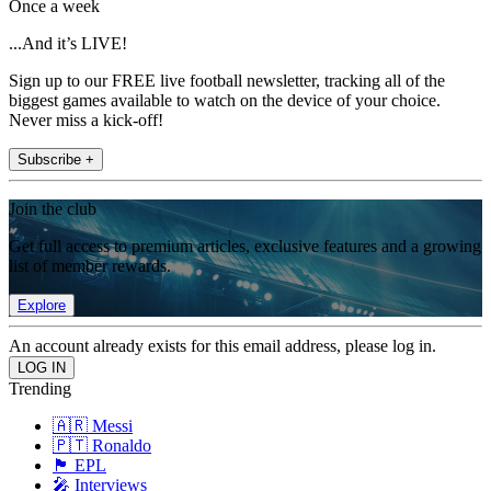
Once a week
...And it’s LIVE!
Sign up to our FREE live football newsletter, tracking all of the
biggest games available to watch on the device of your choice.
Never miss a kick-off!
Subscribe +
Join the club
Get full access to premium articles, exclusive features and a growing
list of member rewards.
Explore
An account already exists for this email address, please log in.
Trending
🇦🇷 Messi
🇵🇹 Ronaldo
🏴󠁧󠁢󠁥󠁮󠁧󠁿 EPL
🎤 Interviews