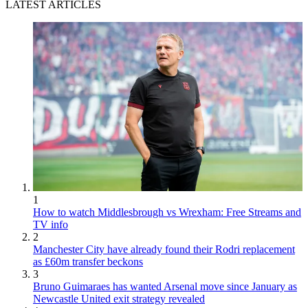
LATEST ARTICLES
1
How to watch Middlesbrough vs Wrexham: Free Streams and
TV info
2
Manchester City have already found their Rodri replacement
as £60m transfer beckons
3
Bruno Guimaraes has wanted Arsenal move since January as
Newcastle United exit strategy revealed