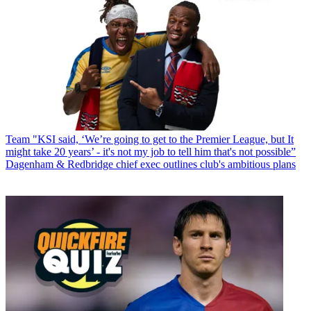
Team
"KSI said, ‘We’re going to get to the Premier League, but It
might take 20 years’ - it's not my job to tell him that's not possible”
Dagenham & Redbridge chief exec outlines club's ambitious plans