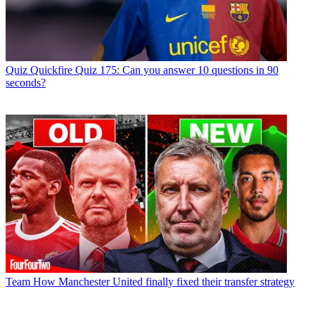
Quiz
Quickfire Quiz 175: Can you answer 10 questions in 90
seconds?
Team
How Manchester United finally fixed their transfer strategy