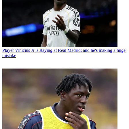
Player
Vinicius Jr is staying at Real Madrid: and he's making a huge
mistake