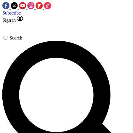
Subscribe
Sign in
Search