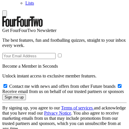
Lists
Get FourFourTwo Newsletter
The best features, fun and footballing quizzes, straight to your inbox
every week.
Become a Member in Seconds
Unlock instant access to exclusive member features.
Contact me with news and offers from other Future brands
Receive email from us on behalf of our trusted partners or sponsors
By signing up, you agree to our
Terms of services
and acknowledge
that you have read our
Privacy Notice
. You also agree to receive
marketing emails from us that may include promotions from our
trusted partners and sponsors, which you can unsubscribe from at
any time.