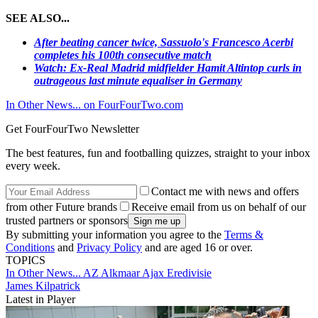
SEE ALSO...
After beating cancer twice, Sassuolo's Francesco Acerbi
completes his 100th consecutive match
Watch: Ex-Real Madrid midfielder Hamit Altintop curls in
outrageous last minute equaliser in Germany
In Other News... on FourFourTwo.com
Get FourFourTwo Newsletter
The best features, fun and footballing quizzes, straight to your inbox
every week.
Contact me with news and offers
from other Future brands
Receive email from us on behalf of our
trusted partners or sponsors
By submitting your information you agree to the
Terms &
Conditions
and
Privacy Policy
and are aged 16 or over.
TOPICS
In Other News...
AZ Alkmaar
Ajax
Eredivisie
James Kilpatrick
Latest in Player