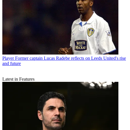
Player
Former captain Lucas Radebe reflects on Leeds United's rise
and future
Latest in Features