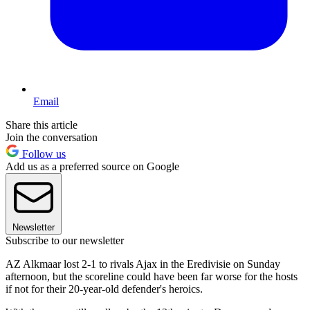
Email
Share this article
Join the conversation
Follow us
Add us as a preferred source on Google
Newsletter
Subscribe to our newsletter
AZ Alkmaar lost 2-1 to rivals Ajax in the Eredivisie on Sunday
afternoon, but the scoreline could have been far worse for the hosts
if not for their 20-year-old defender's heroics.