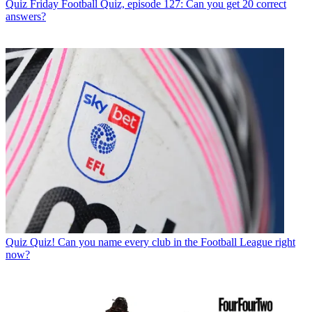
Quiz
Friday Football Quiz, episode 127: Can you get 20 correct
answers?
Quiz
Quiz! Can you name every club in the Football League right
now?