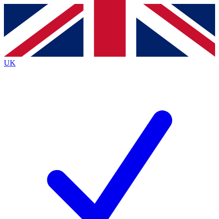
Contact me with news and offers from other Future
brands
By submitting your information you agree to the
Terms & Conditions
and
Privacy
Policy
and are aged 16 or over.
UK