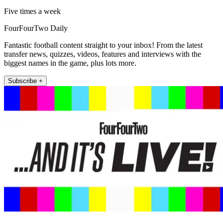
Five times a week
FourFourTwo Daily
Fantastic football content straight to your inbox! From the latest
transfer news, quizzes, videos, features and interviews with the
biggest names in the game, plus lots more.
Subscribe +