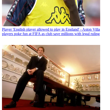
Player
'English player allowed to play in England' - Aston Villa
players poke fun at FIFA as club save millions with legal ruling