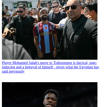
Player
Mohamed Salah's move to Trabzonspor is farcical, rage-
inducing and a betrayal of himself - given what the Egyptian has
said previously