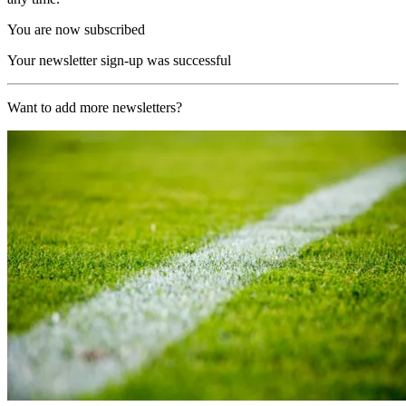
You are now subscribed
Your newsletter sign-up was successful
Want to add more newsletters?