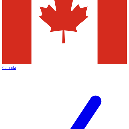
Canada