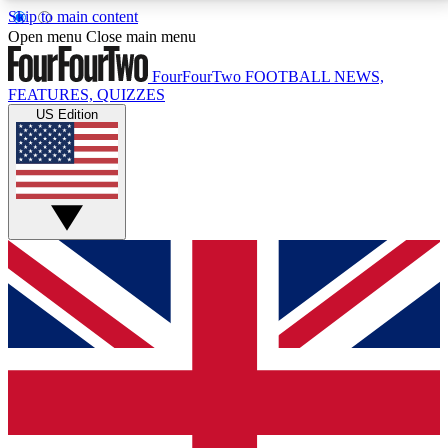
Skip to main content
17
24/7
5K+
Open menu
Close main menu
MEMBER FEATURES
ACCESS AVAILABLE
ACTIVE MEMBERS
FourFourTwo
FOOTBALL NEWS,
FEATURES, QUIZZES
US Edition
Live Q&A Sessions
Member Compet
Weekly interactive sessions
Win exclusive p
GET CLUB ACCESS QUICK
For the quickest way to join, simply enter your email
below and get access. We will send a confirmation
and sign you up to our newsletter to keep you
updated on all your football news.