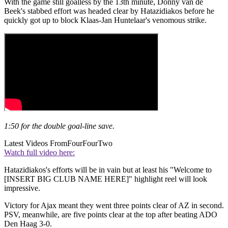
With the game still goalless by the 13th minute, Donny van de
Beek's stabbed effort was headed clear by Hatazidiakos before he
quickly got up to block Klaas-Jan Huntelaar's venomous strike.
1:50 for the double goal-line save.
Latest Videos From
FourFourTwo
Watch full video here:
Hatazidiakos's efforts will be in vain but at least his "Welcome to
[INSERT BIG CLUB NAME HERE]" highlight reel will look
impressive.
Victory for Ajax meant they went three points clear of AZ in second.
PSV, meanwhile, are five points clear at the top after beating ADO
Den Haag 3-0.