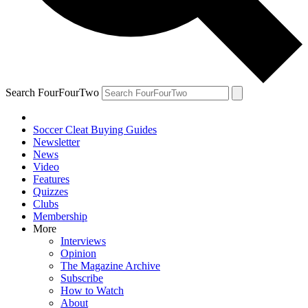
Search FourFourTwo
Soccer Cleat Buying Guides
Newsletter
News
Video
Features
Quizzes
Clubs
Membership
More
Interviews
Opinion
The Magazine Archive
Subscribe
How to Watch
About