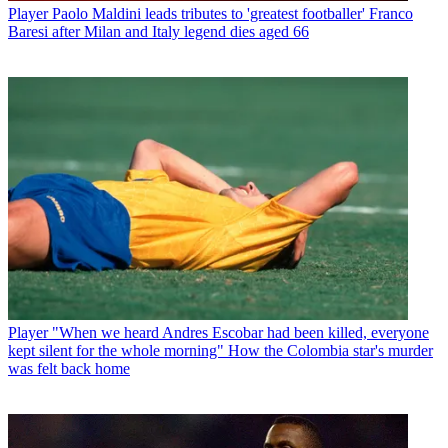
Player
Paolo Maldini leads tributes to 'greatest footballer' Franco
Baresi after Milan and Italy legend dies aged 66
Player
"When we heard Andres Escobar had been killed, everyone
kept silent for the whole morning" How the Colombia star's murder
was felt back home