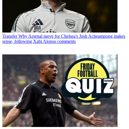
Transfer
Why Arsenal move for Chelsea's Josh Acheampong makes
sense, following Xabi Alonso comments