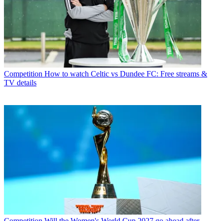
Competition
How to watch Celtic vs Dundee FC: Free streams &
TV details
Competition
Will the Women's World Cup 2027 go ahead after