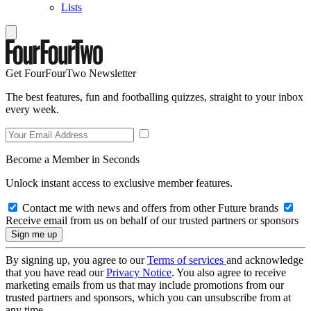
Lists
Get FourFourTwo Newsletter
The best features, fun and footballing quizzes, straight to your inbox
every week.
Become a Member in Seconds
Unlock instant access to exclusive member features.
Contact me with news and offers from other Future brands
Receive email from us on behalf of our trusted partners or sponsors
By signing up, you agree to our
Terms of services
and acknowledge
that you have read our
Privacy Notice
. You also agree to receive
marketing emails from us that may include promotions from our
trusted partners and sponsors, which you can unsubscribe from at
any time.