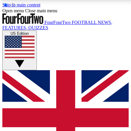
Skip to main content
17
24/7
5K+
Open menu
Close main menu
MEMBER FEATURES
ACCESS AVAILABLE
ACTIVE MEMBERS
FourFourTwo
FOOTBALL NEWS,
FEATURES, QUIZZES
US Edition
Live Q&A Sessions
Member Compet
Weekly interactive sessions
Win exclusive p
GET CLUB ACCESS QUICK
For the quickest way to join, simply enter your email
below and get access. We will send a confirmation
and sign you up to our newsletter to keep you
updated on all your football news.