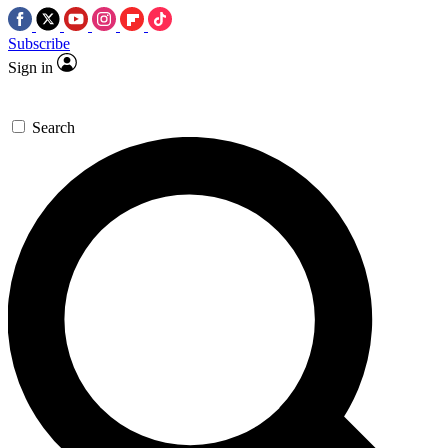
Subscribe
Sign in
Search