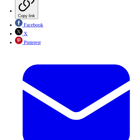
Copy link
Facebook
X
Pinterest