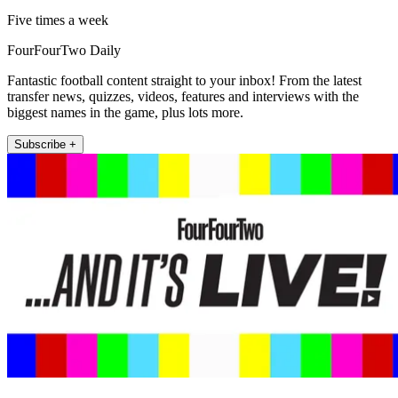
Five times a week
FourFourTwo Daily
Fantastic football content straight to your inbox! From the latest
transfer news, quizzes, videos, features and interviews with the
biggest names in the game, plus lots more.
Subscribe +