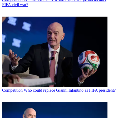
FIFA civil war?
Competition
Who could replace Gianni Infantino as FIFA president?