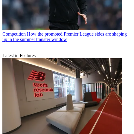
Competition
How the promoted Premier League sides are shaping
up in the summer transfer window
Latest in Features