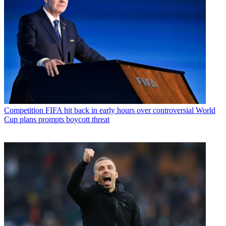
Competition
FIFA hit back in early hours over controversial World
Cup plans prompts boycott threat