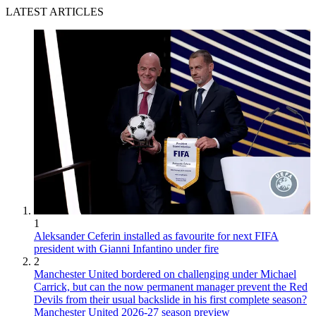
LATEST ARTICLES
1
Aleksander Ceferin installed as favourite for next FIFA
president with Gianni Infantino under fire
2
Manchester United bordered on challenging under Michael
Carrick, but can the now permanent manager prevent the Red
Devils from their usual backslide in his first complete season?
Manchester United 2026-27 season preview