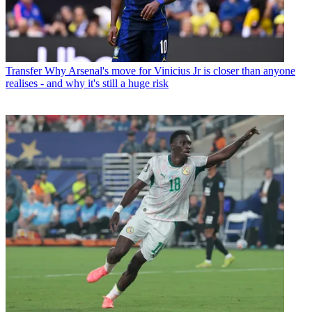
Transfer
Why Arsenal's move for Vinicius Jr is closer than anyone
realises - and why it's still a huge risk