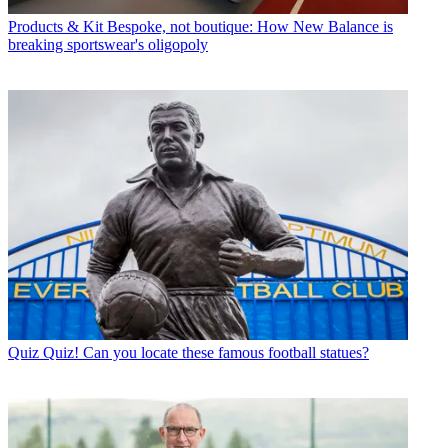
Products & Kit
Bespoke, not boutique: How New Balance is
breaking sportswear's oligopoly
Quiz
Quiz! Can you locate these famous football statues?