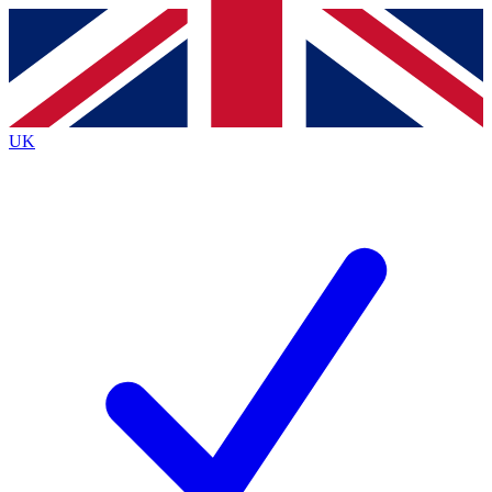
Contact me with news and offers from other Future
brands
By submitting your information you agree to the
Terms & Conditions
and
Privacy
Policy
and are aged 16 or over.
UK