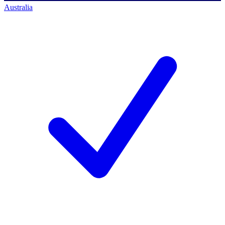
Australia