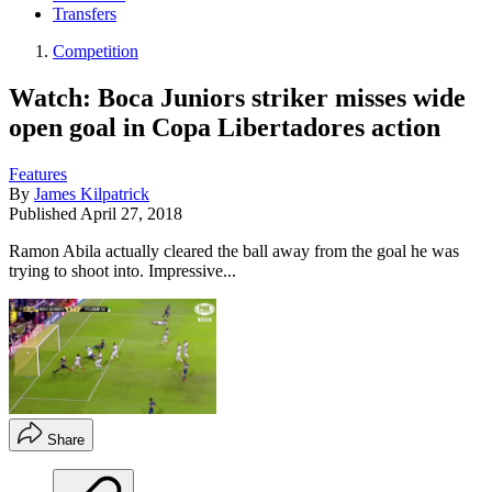
Transfers
Competition
Watch: Boca Juniors striker misses wide
open goal in Copa Libertadores action
Features
By
James Kilpatrick
Published
April 27, 2018
Ramon Abila actually cleared the ball away from the goal he was
trying to shoot into. Impressive...
Share