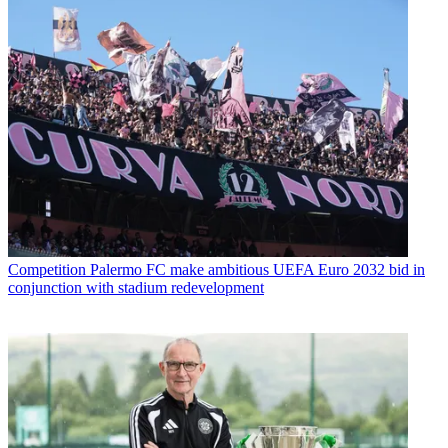
Competition
Palermo FC make ambitious UEFA Euro 2032 bid in
conjunction with stadium redevelopment