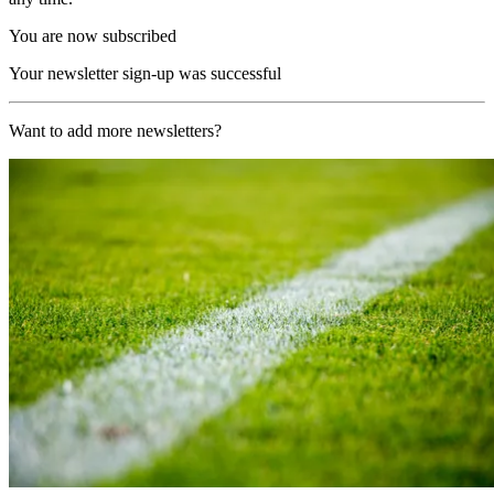
You are now subscribed
Your newsletter sign-up was successful
Want to add more newsletters?