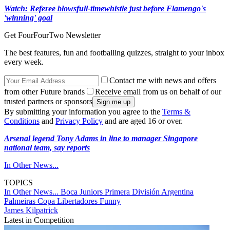
Watch: Referee blows
full-time
whistle just before Flamengo's
'winning' goal
Get FourFourTwo Newsletter
The best features, fun and footballing quizzes, straight to your inbox
every week.
Contact me with news and offers
from other Future brands
Receive email from us on behalf of our
trusted partners or sponsors
By submitting your information you agree to the
Terms &
Conditions
and
Privacy Policy
and are aged 16 or over.
Arsenal legend Tony Adams in line to manager Singapore
national team, say reports
In Other News...
TOPICS
In Other News...
Boca Juniors
Primera División Argentina
Palmeiras
Copa Libertadores
Funny
James Kilpatrick
Latest in Competition