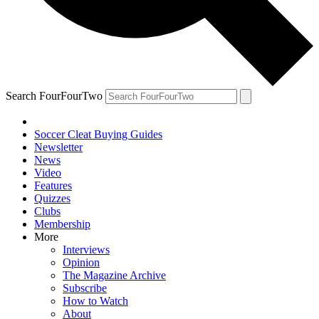
Search FourFourTwo
Soccer Cleat Buying Guides
Newsletter
News
Video
Features
Quizzes
Clubs
Membership
More
Interviews
Opinion
The Magazine Archive
Subscribe
How to Watch
About