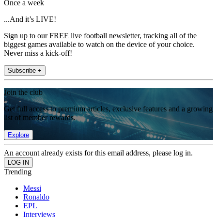
Once a week
...And it’s LIVE!
Sign up to our FREE live football newsletter, tracking all of the
biggest games available to watch on the device of your choice.
Never miss a kick-off!
Subscribe +
Join the club
Get full access to premium articles, exclusive features and a growing
list of member rewards.
Explore
An account already exists for this email address, please log in.
Trending
Messi
Ronaldo
EPL
Interviews