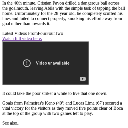
In the 40th minute, Cristian Pavon drilled a dangerous ball across
the goalmouth, leaving Abila with the simple task of tapping the ball
home. Unfortunately for the 28-year-old, he completely scuffed his
lines and failed to connect properly, knocking his effort away from
goal rather than towards it.
Latest Videos From
FourFourTwo
Watch full video here:
It could take the poor striker a while to live that one down.
Goals from Palmeiras's Keno (40') and Lucas Lima (67') secured a
vital victory for the visitors as they moved five points clear of Boca
at the top of the group with two games left to play.
See also...