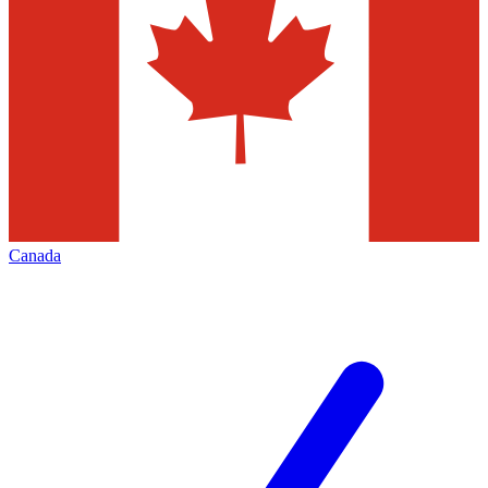
Canada