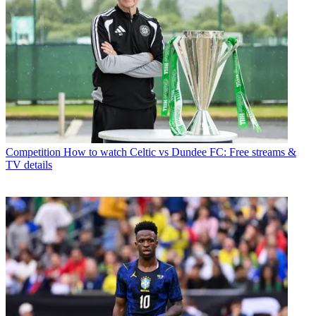
Competition
How to watch Celtic vs Dundee FC: Free streams &
TV details