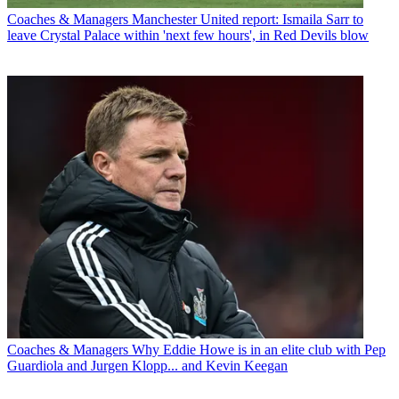
Coaches & Managers
Manchester United report: Ismaila Sarr to
leave Crystal Palace within 'next few hours', in Red Devils blow
Coaches & Managers
Why Eddie Howe is in an elite club with Pep
Guardiola and Jurgen Klopp... and Kevin Keegan