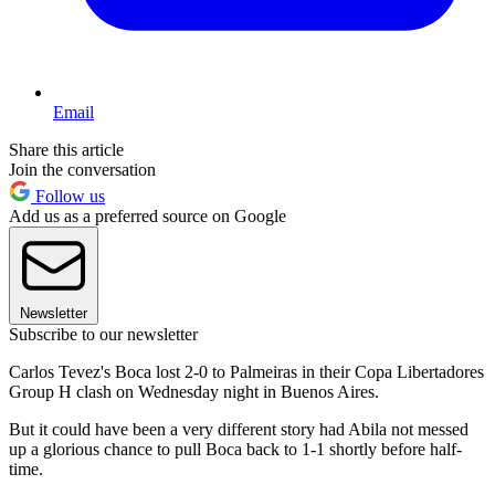
Email
Share this article
Join the conversation
Follow us
Add us as a preferred source on Google
Newsletter
Subscribe to our newsletter
Carlos Tevez's Boca lost 2-0 to Palmeiras in their Copa Libertadores
Group H clash on Wednesday night in Buenos Aires.
But it could have been a very different story had Abila not messed
up a glorious chance to pull Boca back to 1-1 shortly before half-
time.