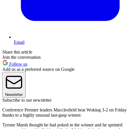
Email
Share this article
Join the conversation
Follow us
Add us as a preferred source on Google
Newsletter
Subscribe to our newsletter
Conference Premier leaders Macclesfield beat Woking 3-2 on Friday
thanks to a highly unusual last-gasp winner.
Tyrone Marsh thought he had poked in the winner and he sprinted