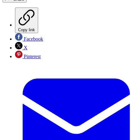
Copy link
Facebook
X
Pinterest