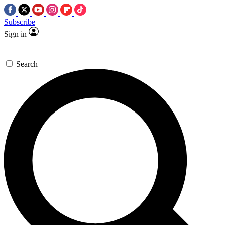
Subscribe
Sign in
Search