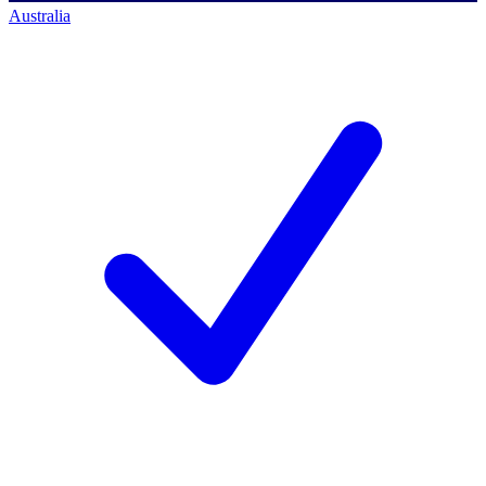
Australia