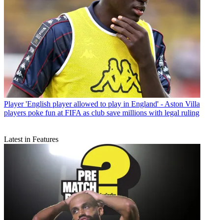
Player
'English player allowed to play in England' - Aston Villa
players poke fun at FIFA as club save millions with legal ruling
Latest in Features