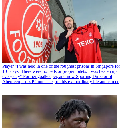
Player
"I was held in one of the roughest prisons in Singapore for
101 days. There were no beds or proper toilets. I was beaten up
every day" Former goalkeeper, and now Sporting Director of
Aberdeen, Lutz Pfannenstiel, on his extraordinary life and career