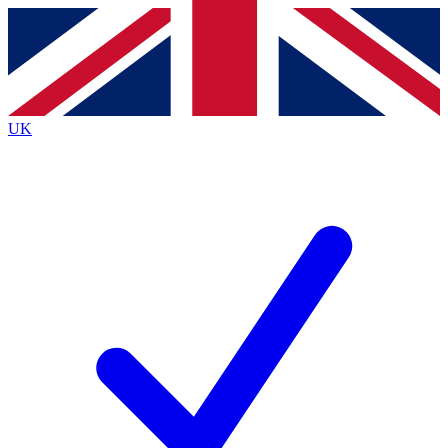
Contact me with news and offers from other Future
brands
By submitting your information you agree to the
Terms & Conditions
and
Privacy
Policy
and are aged 16 or over.
UK