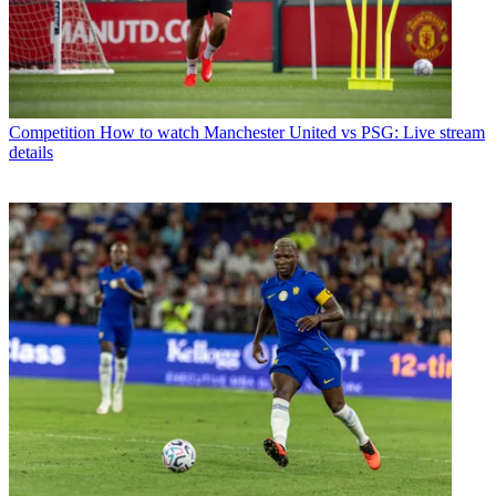
Competition
How to watch Manchester United vs PSG: Live stream
details