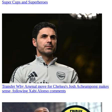
Super Cups and Superheroes
Transfer
Why Arsenal move for Chelsea's Josh Acheampong makes
sense, following Xabi Alonso comments