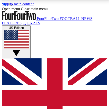
Skip to main content
17
24/7
5K+
Open menu
Close main menu
MEMBER FEATURES
ACCESS AVAILABLE
ACTIVE MEMBERS
FourFourTwo
FOOTBALL NEWS,
FEATURES, QUIZZES
US Edition
Live Q&A Sessions
Member Compet
Weekly interactive sessions
Win exclusive p
GET CLUB ACCESS QUICK
For the quickest way to join, simply enter your email
below and get access. We will send a confirmation
and sign you up to our newsletter to keep you
updated on all your football news.