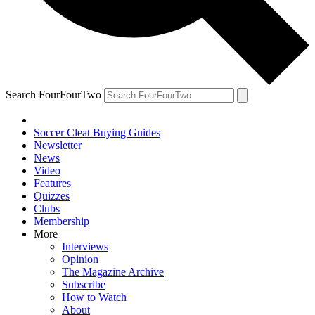
Search FourFourTwo
Soccer Cleat Buying Guides
Newsletter
News
Video
Features
Quizzes
Clubs
Membership
More
Interviews
Opinion
The Magazine Archive
Subscribe
How to Watch
About