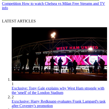
Competition
How to watch Chelsea vs Milan Free Streams and TV
info
LATEST ARTICLES
1
Exclusive: Tony Gale explains why West Ham struggle with
the 'smell' of the London Stadium
2
Exxclusive: Harry Redknapp evaluates Frank Lampard's task
after Coventry's promotion