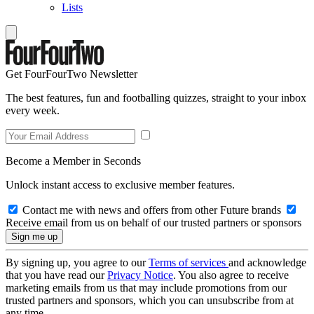
Lists
Get FourFourTwo Newsletter
The best features, fun and footballing quizzes, straight to your inbox
every week.
Become a Member in Seconds
Unlock instant access to exclusive member features.
Contact me with news and offers from other Future brands
Receive email from us on behalf of our trusted partners or sponsors
By signing up, you agree to our
Terms of services
and acknowledge
that you have read our
Privacy Notice
. You also agree to receive
marketing emails from us that may include promotions from our
trusted partners and sponsors, which you can unsubscribe from at
any time.