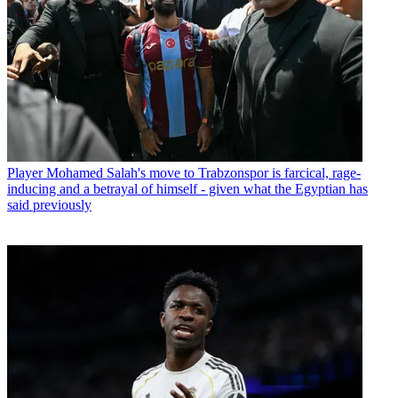
Player
Mohamed Salah's move to Trabzonspor is farcical, rage-
inducing and a betrayal of himself - given what the Egyptian has
said previously