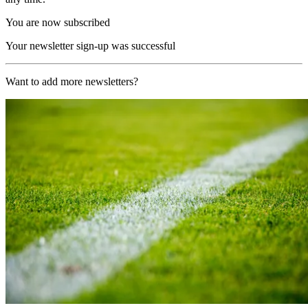
You are now subscribed
Your newsletter sign-up was successful
Want to add more newsletters?