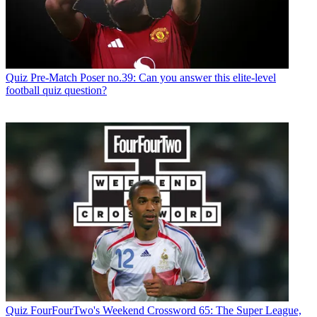
Quiz
Pre-Match Poser no.39: Can you answer this elite-level
football quiz question?
Quiz
FourFourTwo's Weekend Crossword 65: The Super League,