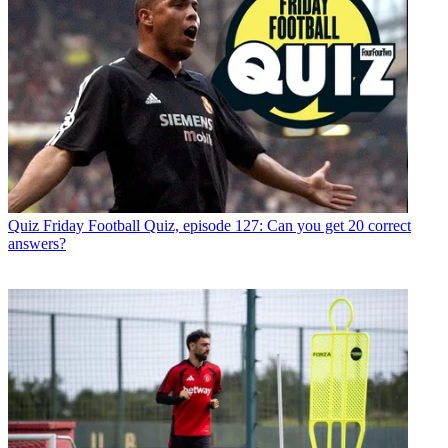
Quiz
Friday Football Quiz, episode 127: Can you get 20 correct
answers?