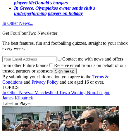
players McDonald's burgers
In Greece, Olympiakos owner sends club's
underperforming players on holiday
In Other News...
Get FourFourTwo Newsletter
The best features, fun and footballing quizzes, straight to your inbox
every week.
Contact me with news and offers
from other Future brands
Receive email from us on behalf of our
trusted partners or sponsors
By submitting your information you agree to the
Terms &
Conditions
and
Privacy Policy
and are aged 16 or over.
TOPICS
In Other News...
Macclesfield Town
Woking
Non-League
James Kilpatrick
Latest in Player