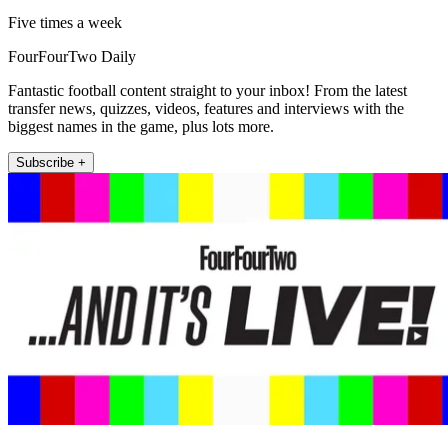
Five times a week
FourFourTwo Daily
Fantastic football content straight to your inbox! From the latest
transfer news, quizzes, videos, features and interviews with the
biggest names in the game, plus lots more.
Subscribe +