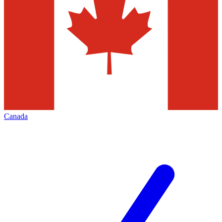
Canada