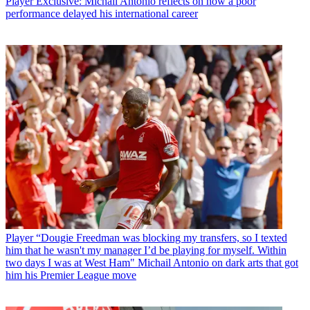
Player
Exclusive: Michail Antonio reflects on how a poor
performance delayed his international career
Player
“Dougie Freedman was blocking my transfers, so I texted
him that he wasn't my manager I’d be playing for myself. Within
two days I was at West Ham" Michail Antonio on dark arts that got
him his Premier League move