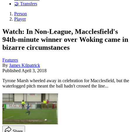
🤝 Transfers
Person
Player
Watch: In Non-League, Macclesfield's
94th-minute winner over Woking came in
bizarre circumstances
Features
By
James Kilpatrick
Published
April 3, 2018
Tyrone Marsh wheeled away in celebration for Macclesfield, but the
waterlogged pitch meant the ball hadn't crossed the line...
Share