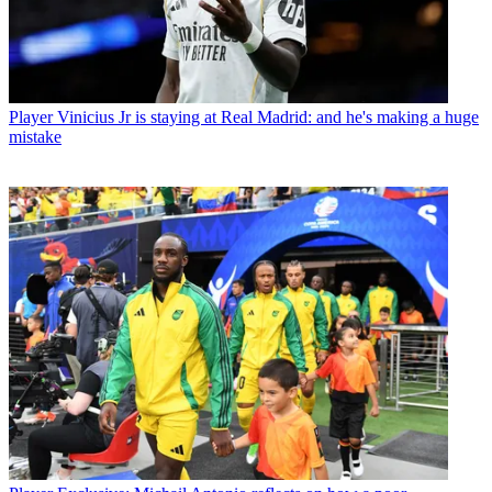
Player
Vinicius Jr is staying at Real Madrid: and he's making a huge
mistake