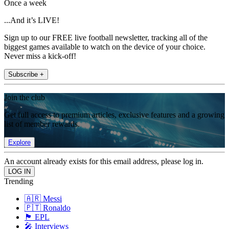
Once a week
...And it’s LIVE!
Sign up to our FREE live football newsletter, tracking all of the
biggest games available to watch on the device of your choice.
Never miss a kick-off!
Subscribe +
Join the club
Get full access to premium articles, exclusive features and a growing
list of member rewards.
Explore
An account already exists for this email address, please log in.
Trending
🇦🇷 Messi
🇵🇹 Ronaldo
🏴󠁧󠁢󠁥󠁮󠁧󠁿 EPL
🎤 Interviews