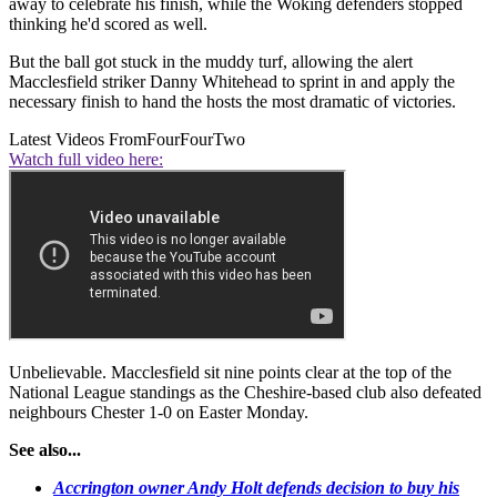
away to celebrate his finish, while the Woking defenders stopped
thinking he'd scored as well.
But the ball got stuck in the muddy turf, allowing the alert
Macclesfield striker Danny Whitehead to sprint in and apply the
necessary finish to hand the hosts the most dramatic of victories.
Latest Videos From
FourFourTwo
Watch full video here:
Unbelievable. Macclesfield sit nine points clear at the top of the
National League standings as the Cheshire-based club also defeated
neighbours Chester 1-0 on Easter Monday.
See also...
Accrington owner Andy Holt defends decision to buy his