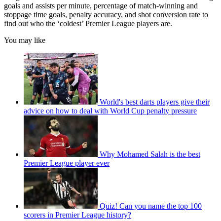
goals and assists per minute, percentage of match-winning and
stoppage time goals, penalty accuracy, and shot conversion rate to
find out who the ‘coldest’ Premier League players are.
You may like
World's best darts players give their
advice on how to deal with World Cup penalty pressure
Why Mohamed Salah is the best
Premier League player ever
Quiz! Can you name the top 100
scorers in Premier League history?