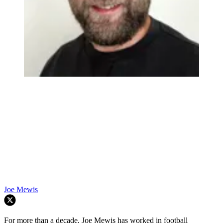
Joe Mewis
For more than a decade, Joe Mewis has worked in football