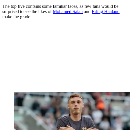
The top five contains some familiar faces, as few fans would be
surprised to see the likes of
Mohamed Salah
and
Erling Haaland
make the grade.