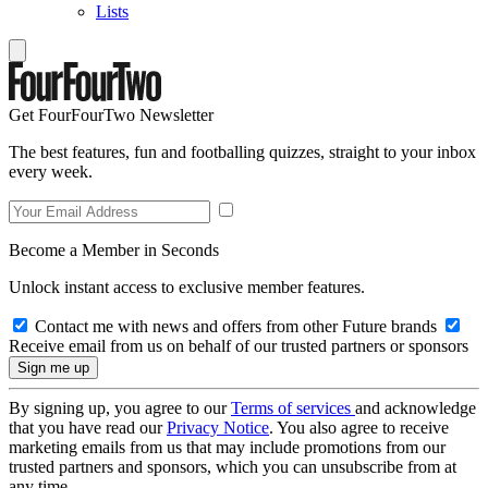
Lists
Get FourFourTwo Newsletter
The best features, fun and footballing quizzes, straight to your inbox
every week.
Become a Member in Seconds
Unlock instant access to exclusive member features.
Contact me with news and offers from other Future brands
Receive email from us on behalf of our trusted partners or sponsors
By signing up, you agree to our
Terms of services
and acknowledge
that you have read our
Privacy Notice
. You also agree to receive
marketing emails from us that may include promotions from our
trusted partners and sponsors, which you can unsubscribe from at
any time.