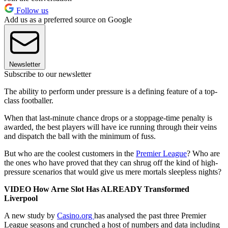
Follow us
Add us as a preferred source on Google
Newsletter
Subscribe to our newsletter
The ability to perform under pressure is a defining feature of a top-
class footballer.
When that last-minute chance drops or a stoppage-time penalty is
awarded, the best players will have ice running through their veins
and dispatch the ball with the minimum of fuss.
But who are the coolest customers in the
Premier League
? Who are
the ones who have proved that they can shrug off the kind of high-
pressure scenarios that would give us mere mortals sleepless nights?
VIDEO How Arne Slot Has ALREADY Transformed
Liverpool
A new study by
Casino.org
has analysed the past three Premier
League seasons and crunched a host of numbers and data including