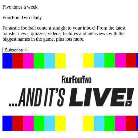
Five times a week
FourFourTwo Daily
Fantastic football content straight to your inbox! From the latest
transfer news, quizzes, videos, features and interviews with the
biggest names in the game, plus lots more.
Subscribe +