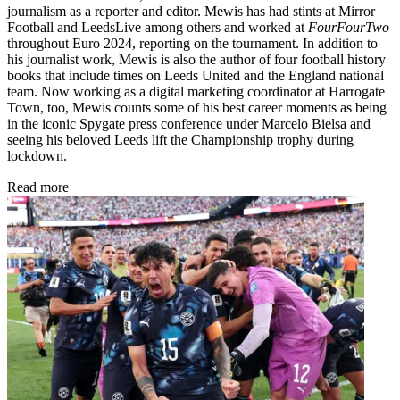
journalism as a reporter and editor. Mewis has had stints at Mirror
Football and LeedsLive among others and worked at
FourFourTwo
throughout Euro 2024, reporting on the tournament. In addition to
his journalist work, Mewis is also the author of four football history
books that include times on Leeds United and the England national
team. Now working as a digital marketing coordinator at Harrogate
Town, too, Mewis counts some of his best career moments as being
in the iconic Spygate press conference under Marcelo Bielsa and
seeing his beloved Leeds lift the Championship trophy during
lockdown.
Read more