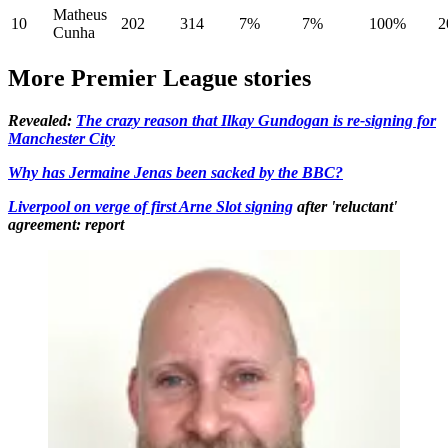
Matheus
10
202
314
7%
7%
100%
2
Cunha
More Premier League stories
Revealed:
The crazy reason that Ilkay Gundogan is re-signing for
Manchester City
Why has Jermaine Jenas been sacked by the BBC?
Liverpool on verge of first Arne Slot signing
after 'reluctant'
agreement: report