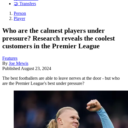
🤝 Transfers
Person
Player
Who are the calmest players under
pressure? Research reveals the coolest
customers in the Premier League
Features
By
Joe Mewis
Published
August 23, 2024
The best footballers are able to leave nerves at the door - but who
are the Premier League's best under pressure?