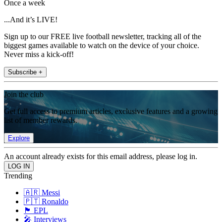
Once a week
...And it’s LIVE!
Sign up to our FREE live football newsletter, tracking all of the
biggest games available to watch on the device of your choice.
Never miss a kick-off!
Subscribe +
Join the club
Get full access to premium articles, exclusive features and a growing
list of member rewards.
Explore
An account already exists for this email address, please log in.
Trending
🇦🇷 Messi
🇵🇹 Ronaldo
🏴󠁧󠁢󠁥󠁮󠁧󠁿 EPL
🎤 Interviews