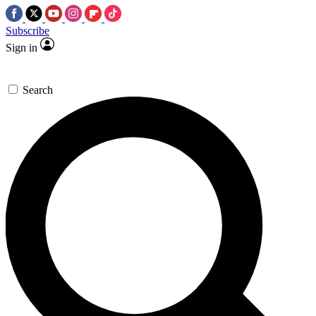
Subscribe
Sign in
Search