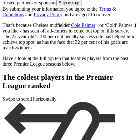
trusted partners or sponsors
By submitting your information you agree to the
Terms &
Conditions
and
Privacy Policy
and are aged 16 or over.
That’s because Chelsea midfielder
Cole Palmer
- or ‘Cold’ Palmer if
you like - has seen off all-comers to come out top on this survey.
The 22-year-old’s 100 per cent penalty success rate has helped him
achieve top spot, as has the face that 32 per cent of his goals are
match-winners.
Have a look at the full top ten that features players from the past
three Premier League seasons below.
The coldest players in the Premier
League ranked
Swipe to scroll horizontally