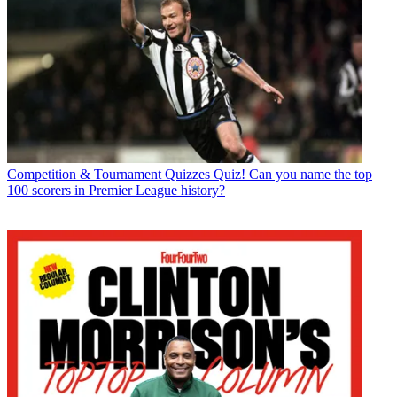
Competition & Tournament Quizzes
Quiz! Can you name the top
100 scorers in Premier League history?