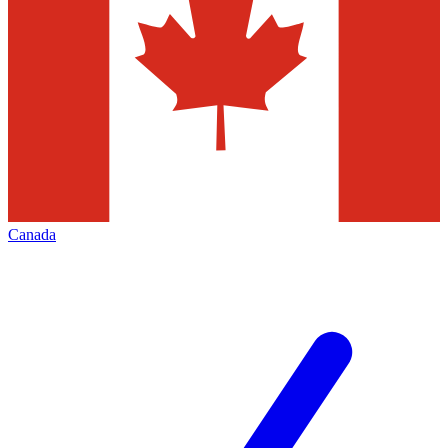
Canada