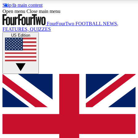
Skip to main content
17
24/7
5K+
Open menu
Close main menu
MEMBER FEATURES
ACCESS AVAILABLE
ACTIVE MEMBER
FourFourTwo
FOOTBALL NEWS,
FEATURES, QUIZZES
US Edition
Live Q&A Sessions
Member Compet
Weekly interactive sessions
Win exclusive p
GET CLUB ACCESS QUICK
For the quickest way to join, simply enter your email below a
access. We will send a confirmation and sign you up to our ne
keep you updated on all your football news.