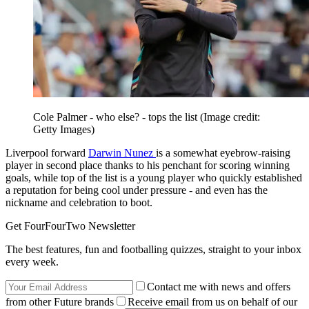
Cole Palmer - who else? - tops the list
(Image credit:
Getty Images)
Liverpool forward
Darwin Nunez
is a somewhat eyebrow-raising
player in second place thanks to his penchant for scoring winning
goals, while top of the list is a young player who quickly established
a reputation for being cool under pressure - and even has the
nickname and celebration to boot.
Get FourFourTwo Newsletter
The best features, fun and footballing quizzes, straight to your inbox
every week.
Contact me with news and offers
from other Future brands
Receive email from us on behalf of our