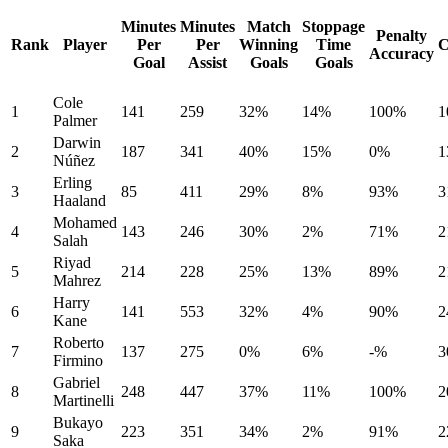
Minutes
Minutes
Match
Stoppage
Penalty
Rank
Player
Per
Per
Winning
Time
C
Accuracy
Goal
Assist
Goals
Goals
Cole
1
141
259
32%
14%
100%
1
Palmer
Darwin
2
187
341
40%
15%
0%
1
Núñez
Erling
3
85
411
29%
8%
93%
3
Haaland
Mohamed
4
143
246
30%
2%
71%
2
Salah
Riyad
5
214
228
25%
13%
89%
2
Mahrez
Harry
6
141
553
32%
4%
90%
2
Kane
Roberto
7
137
275
0%
6%
-%
3
Firmino
Gabriel
8
248
447
37%
11%
100%
2
Martinelli
Bukayo
9
223
351
34%
2%
91%
2
Saka