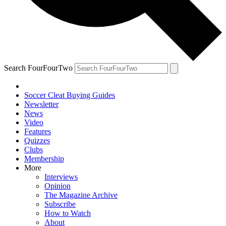
Search FourFourTwo
Soccer Cleat Buying Guides
Newsletter
News
Video
Features
Quizzes
Clubs
Membership
More
Interviews
Opinion
The Magazine Archive
Subscribe
How to Watch
About