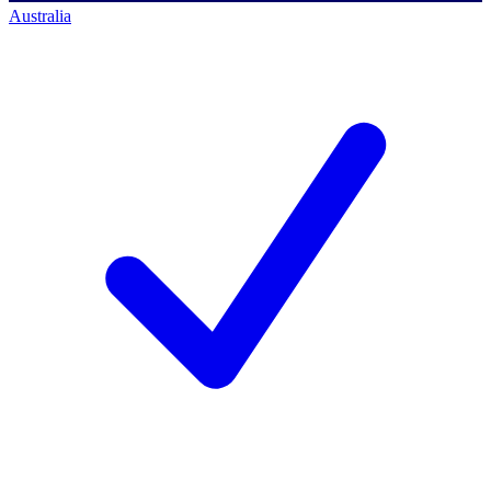
Australia