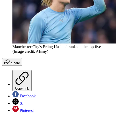
Manchester City's Erling Haaland ranks in the top five
(Image credit: Alamy)
Share
Copy link
Facebook
X
Pinterest