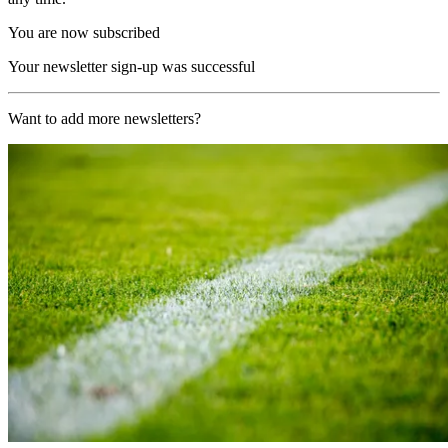
You are now subscribed
Your newsletter sign-up was successful
Want to add more newsletters?