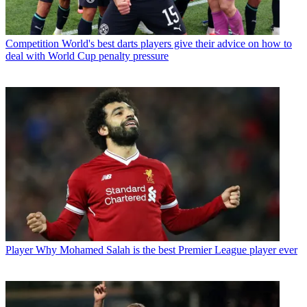
Competition
World's best darts players give their advice on how to
deal with World Cup penalty pressure
Player
Why Mohamed Salah is the best Premier League player ever