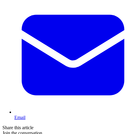
Email
Share this article
Join the conversation