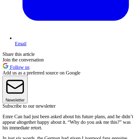
Email
Share this article
Join the conversation
Follow us
Add us as a preferred source on Google
Newsletter
Subscribe to our newsletter
Emre Can had just been asked about his future plans, and he didn’t
appear altogether happy about it. “Why do you ask me this?” was
his immediate retort.
In just six words, the German had given Liverpool fans genuine