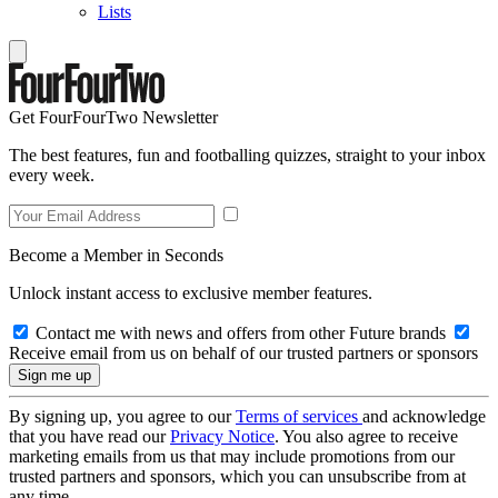
Lists
Get FourFourTwo Newsletter
The best features, fun and footballing quizzes, straight to your inbox
every week.
Become a Member in Seconds
Unlock instant access to exclusive member features.
Contact me with news and offers from other Future brands
Receive email from us on behalf of our trusted partners or sponsors
By signing up, you agree to our
Terms of services
and acknowledge
that you have read our
Privacy Notice
. You also agree to receive
marketing emails from us that may include promotions from our
trusted partners and sponsors, which you can unsubscribe from at
any time.