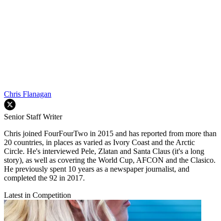
Chris Flanagan
Senior Staff Writer
Chris joined FourFourTwo in 2015 and has reported from more than
20 countries, in places as varied as Ivory Coast and the Arctic
Circle. He's interviewed Pele, Zlatan and Santa Claus (it's a long
story), as well as covering the World Cup, AFCON and the Clasico.
He previously spent 10 years as a newspaper journalist, and
completed the 92 in 2017.
Latest in Competition