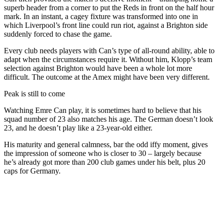
superb header from a corner to put the Reds in front on the half hour
mark. In an instant, a cagey fixture was transformed into one in
which Liverpool’s front line could run riot, against a Brighton side
suddenly forced to chase the game.
Every club needs players with Can’s type of all-round ability, able to
adapt when the circumstances require it. Without him, Klopp’s team
selection against Brighton would have been a whole lot more
difficult. The outcome at the Amex might have been very different.
Peak is still to come
Watching Emre Can play, it is sometimes hard to believe that his
squad number of 23 also matches his age. The German doesn’t look
23, and he doesn’t play like a 23-year-old either.
His maturity and general calmness, bar the odd iffy moment, gives
the impression of someone who is closer to 30 – largely because
he’s already got more than 200 club games under his belt, plus 20
caps for Germany.