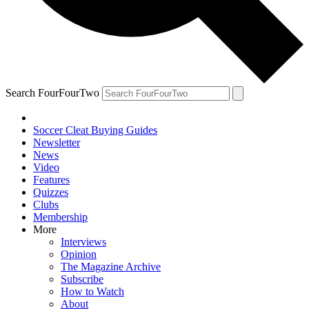
Search FourFourTwo
Soccer Cleat Buying Guides
Newsletter
News
Video
Features
Quizzes
Clubs
Membership
More
Interviews
Opinion
The Magazine Archive
Subscribe
How to Watch
About