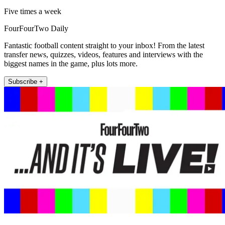
Five times a week
FourFourTwo Daily
Fantastic football content straight to your inbox! From the latest
transfer news, quizzes, videos, features and interviews with the
biggest names in the game, plus lots more.
Subscribe +