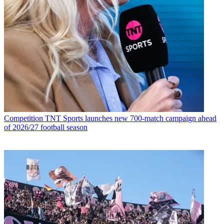
Competition
TNT Sports launches new 700-match campaign ahead
of 2026/27 football season