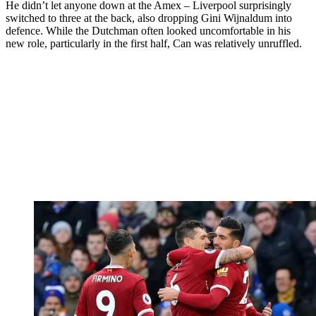
He didn’t let anyone down at the Amex – Liverpool surprisingly
switched to three at the back, also dropping Gini Wijnaldum into
defence. While the Dutchman often looked uncomfortable in his
new role, particularly in the first half, Can was relatively unruffled.