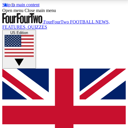
Skip to main content
17
24/7
5K+
Open menu
Close main menu
MEMBER FEATURES
ACCESS AVAILABLE
ACTIVE MEMBERS
FourFourTwo
FOOTBALL NEWS,
FEATURES, QUIZZES
US Edition
Live Q&A Sessions
Member Compet
Weekly interactive sessions
Win exclusive p
GET CLUB ACCESS QUICK
For the quickest way to join, simply enter your email
below and get access. We will send a confirmation
and sign you up to our newsletter to keep you
updated on all your football news.