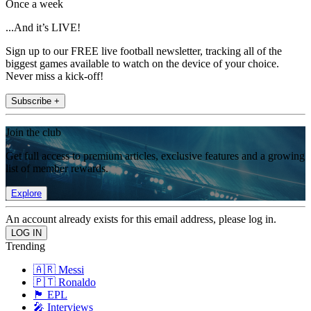
Once a week
...And it’s LIVE!
Sign up to our FREE live football newsletter, tracking all of the
biggest games available to watch on the device of your choice.
Never miss a kick-off!
Subscribe +
Join the club
Get full access to premium articles, exclusive features and a growing
list of member rewards.
Explore
An account already exists for this email address, please log in.
Trending
🇦🇷 Messi
🇵🇹 Ronaldo
🏴󠁧󠁢󠁥󠁮󠁧󠁿 EPL
🎤 Interviews