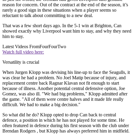
reason for concern. Out of the contract at the end of the season, it’s
rarely a good sign in these situations when a player seems so
reluctant to talk about committing to a new deal.
That was a few short days ago. In the 5-1 win at Brighton, Can
showed exactly why Liverpool want him to stay, and why they need
him to stay.
Latest Videos From
FourFourTwo
Watch full video here:
Versatility is crucial
When Jurgen Klopp was devising his line-up to face the Seagulls, it
was clear he had a problem. No Joel Matip because of injury, and
replacement centre back Ragnar Klavan not fit enough to start
because of illness. Another potential central defensive option, Joe
Gomez, was also ill. "We had big problems," Klopp admitted after
the game. "All of them were centre halves and it made life really
difficult. We had to make a big decision."
So what did he do? Klopp opted to drop Can back to central
defence, a position in which he has not played for some time. He
often featured in defence during his first season with the club under
Brendan Rodgers , but Klopp has always preferred him in midfield.