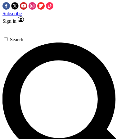
Subscribe
Sign in
Search