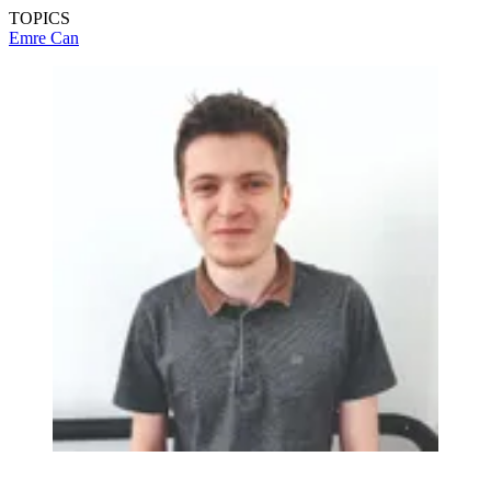
TOPICS
Emre Can