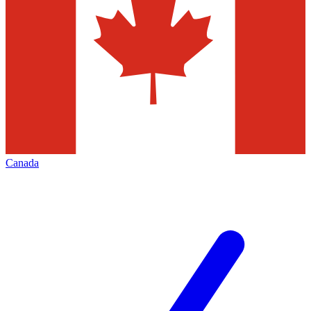
Canada