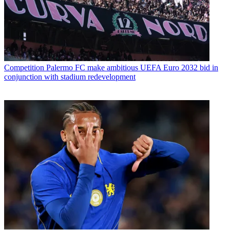
Competition
Palermo FC make ambitious UEFA Euro 2032 bid in
conjunction with stadium redevelopment