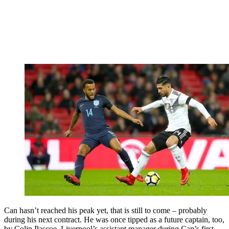
Can hasn’t reached his peak yet, that is still to come – probably
during his next contract. He was once tipped as a future captain, too,
by Colin Pascoe, Liverpool’s assistant manager during Can’s first