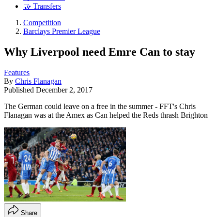
🤝 Transfers
Competition
Barclays Premier League
Why Liverpool need Emre Can to stay
Features
By
Chris Flanagan
Published
December 2, 2017
The German could leave on a free in the summer - FFT's Chris
Flanagan was at the Amex as Can helped the Reds thrash Brighton
Share