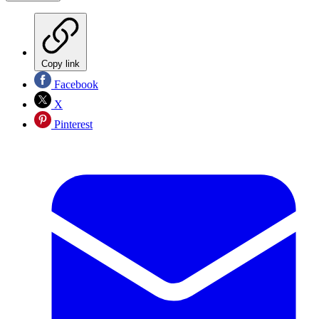
Copy link
Facebook
X
Pinterest