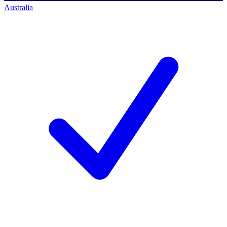
Australia