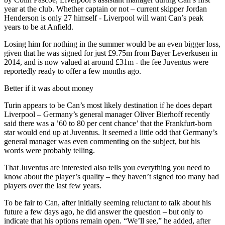
year at the club. Whether captain or not – current skipper Jordan
Henderson is only 27 himself - Liverpool will want Can’s peak
years to be at Anfield.
Losing him for nothing in the summer would be an even bigger loss,
given that he was signed for just £9.75m from Bayer Leverkusen in
2014, and is now valued at around £31m - the fee Juventus were
reportedly ready to offer a few months ago.
Better if it was about money
Turin appears to be Can’s most likely destination if he does depart
Liverpool – Germany’s general manager Oliver Bierhoff recently
said there was a ’60 to 80 per cent chance’ that the Frankfurt-born
star would end up at Juventus. It seemed a little odd that Germany’s
general manager was even commenting on the subject, but his
words were probably telling.
That Juventus are interested also tells you everything you need to
know about the player’s quality – they haven’t signed too many bad
players over the last few years.
To be fair to Can, after initially seeming reluctant to talk about his
future a few days ago, he did answer the question – but only to
indicate that his options remain open. “We’ll see,” he added, after