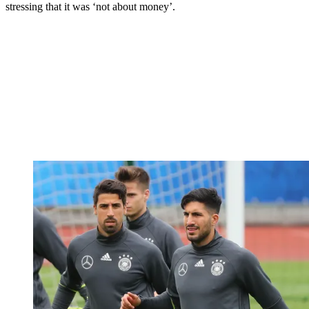
stressing that it was ‘not about money’.