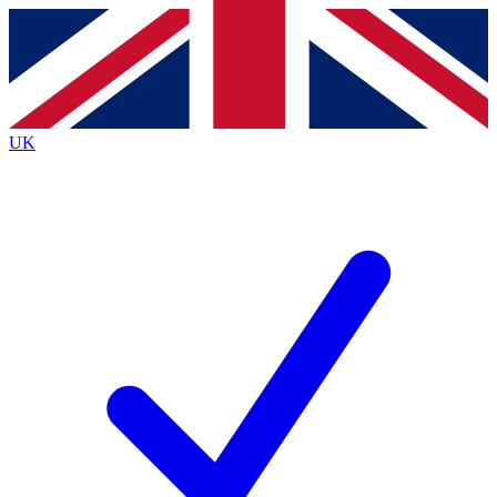
Contact me with news and offers from other Future
brands
By submitting your information you agree to the
Terms & Conditions
and
Privacy
Policy
and are aged 16 or over.
UK