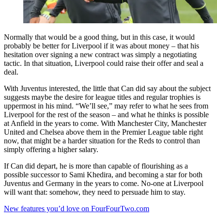
Normally that would be a good thing, but in this case, it would
probably be better for Liverpool if it was about money – that his
hesitation over signing a new contract was simply a negotiating
tactic. In that situation, Liverpool could raise their offer and seal a
deal.
With Juventus interested, the little that Can did say about the subject
suggests maybe the desire for league titles and regular trophies is
uppermost in his mind. “We’ll see,” may refer to what he sees from
Liverpool for the rest of the season – and what he thinks is possible
at Anfield in the years to come. With Manchester City, Manchester
United and Chelsea above them in the Premier League table right
now, that might be a harder situation for the Reds to control than
simply offering a higher salary.
If Can did depart, he is more than capable of flourishing as a
possible successor to Sami Khedira, and becoming a star for both
Juventus and Germany in the years to come. No-one at Liverpool
will want that: somehow, they need to persuade him to stay.
New features you’d love on FourFourTwo.com