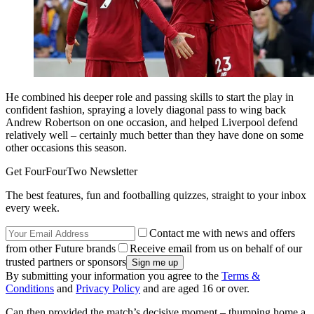
He combined his deeper role and passing skills to start the play in
confident fashion, spraying a lovely diagonal pass to wing back
Andrew Robertson on one occasion, and helped Liverpool defend
relatively well – certainly much better than they have done on some
other occasions this season.
Get FourFourTwo Newsletter
The best features, fun and footballing quizzes, straight to your inbox
every week.
Contact me with news and offers
from other Future brands
Receive email from us on behalf of our
trusted partners or sponsors
By submitting your information you agree to the
Terms &
Conditions
and
Privacy Policy
and are aged 16 or over.
Can then provided the match’s decisive moment – thumping home a