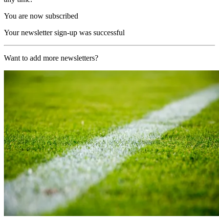
You are now subscribed
Your newsletter sign-up was successful
Want to add more newsletters?