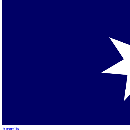
Australia