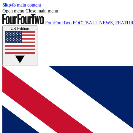
Skip to main content
Open menu
Close main menu
FourFourTwo
FOOTBALL NEWS, FEATUR
US Edition