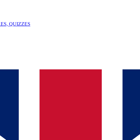
ES, QUIZZES