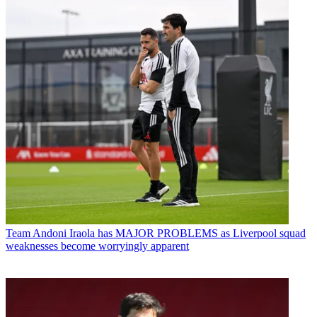
Team
Andoni Iraola has MAJOR PROBLEMS as Liverpool squad
weaknesses become worryingly apparent