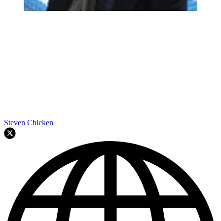
Steven Chicken