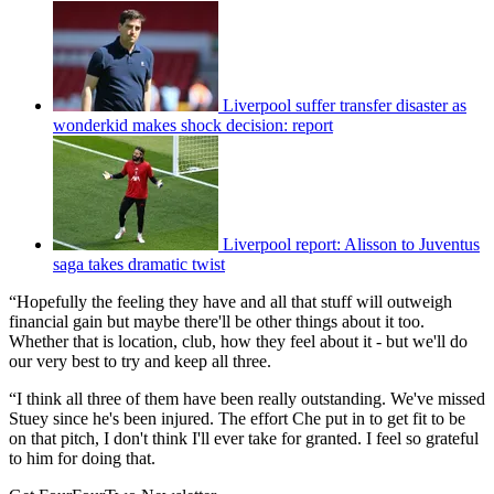
Liverpool suffer transfer disaster as
wonderkid makes shock decision: report
Liverpool report: Alisson to Juventus
saga takes dramatic twist
“Hopefully the feeling they have and all that stuff will outweigh
financial gain but maybe there'll be other things about it too.
Whether that is location, club, how they feel about it - but we'll do
our very best to try and keep all three.
“I think all three of them have been really outstanding. We've missed
Stuey since he's been injured. The effort Che put in to get fit to be
on that pitch, I don't think I'll ever take for granted. I feel so grateful
to him for doing that.