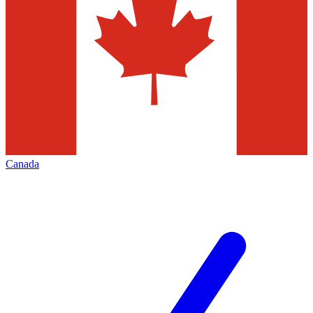
Canada