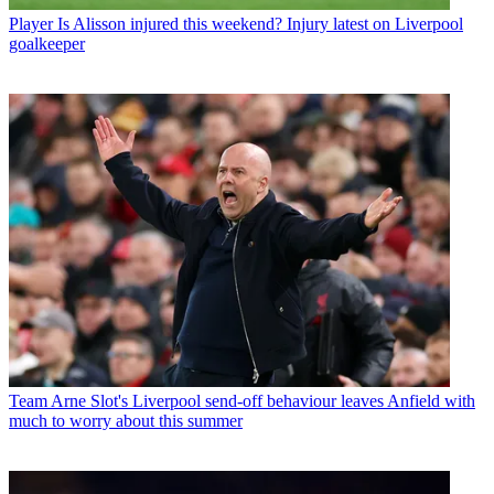
Player
Is Alisson injured this weekend? Injury latest on Liverpool
goalkeeper
Team
Arne Slot's Liverpool send-off behaviour leaves Anfield with
much to worry about this summer