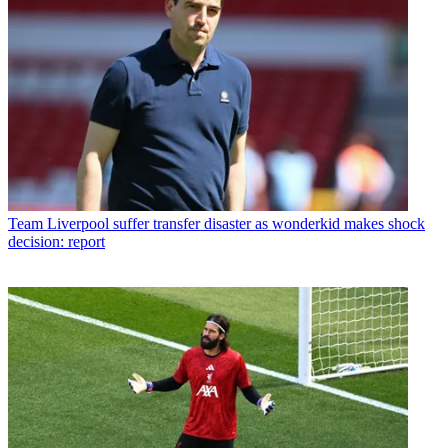
Team
Liverpool suffer transfer disaster as wonderkid makes shock
decision: report