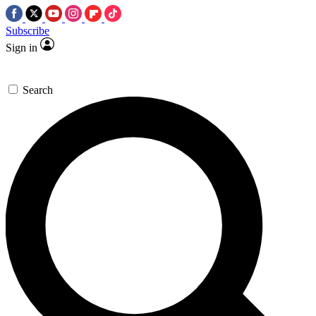
Subscribe
Sign in
Search