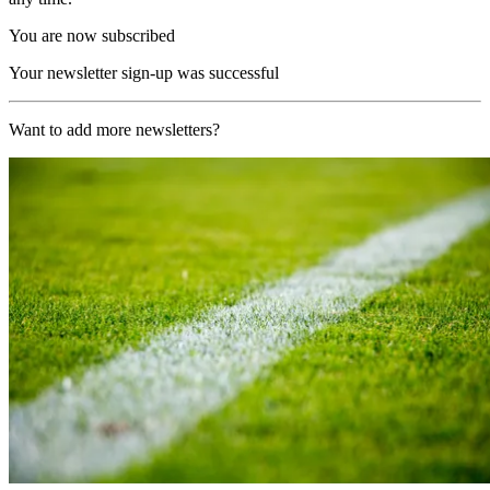
You are now subscribed
Your newsletter sign-up was successful
Want to add more newsletters?