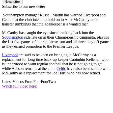
Newsletter
Subscribe to our newsletter
Southampton manager Russell Martin has warned Liverpool and
Celtic that the club intend to hold on to Alex McCarthy amid
transfer rumblings that the goalkeeper is a wanted man
McCarthy has caught the eye since breaking back into the
Southampton
side late on in their Championship campaign, playing
the last five games of the regular season and all three play-off games
as they earned promotion to the Premier League.
Liverpool
are said to be keen on bringing in McCarthy as a
replacement for long-time back-up keeper Caoimhin Kelleher, who
is understood to want regular football that he is not going to get
while Alisson remains at the club.
Celtic
have also been said to want
McCarthy as a replacement for Joe Hart, who has now retired.
Latest Videos From
FourFourTwo
Watch full video here: