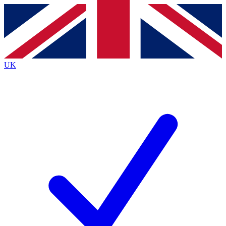
Contact me with news and offers from other Future
brands
By submitting your information you agree to the
Terms & Conditions
and
Privacy
Policy
and are aged 16 or over.
UK