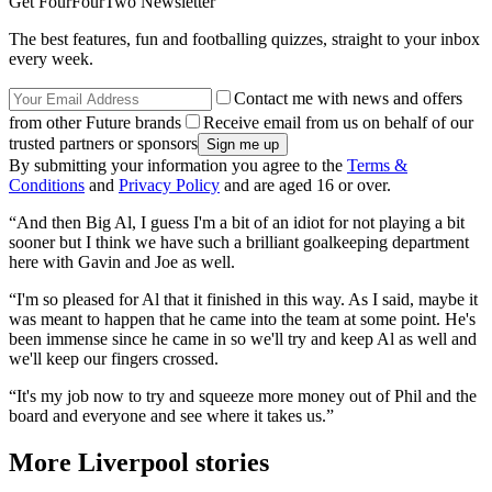
Get FourFourTwo Newsletter
The best features, fun and footballing quizzes, straight to your inbox
every week.
Contact me with news and offers
from other Future brands
Receive email from us on behalf of our
trusted partners or sponsors
By submitting your information you agree to the
Terms &
Conditions
and
Privacy Policy
and are aged 16 or over.
“And then Big Al, I guess I'm a bit of an idiot for not playing a bit
sooner but I think we have such a brilliant goalkeeping department
here with Gavin and Joe as well.
“I'm so pleased for Al that it finished in this way. As I said, maybe it
was meant to happen that he came into the team at some point. He's
been immense since he came in so we'll try and keep Al as well and
we'll keep our fingers crossed.
“It's my job now to try and squeeze more money out of Phil and the
board and everyone and see where it takes us.”
More Liverpool stories