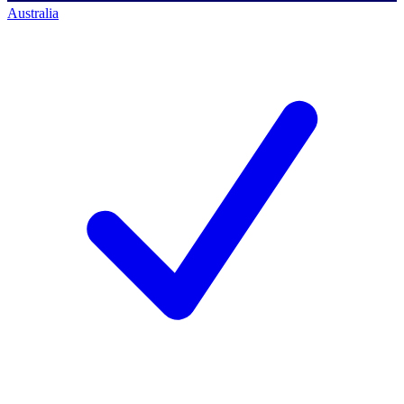
Australia