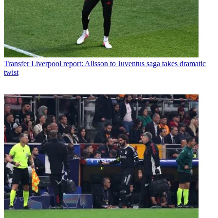
Transfer
Liverpool report: Alisson to Juventus saga takes dramatic
twist