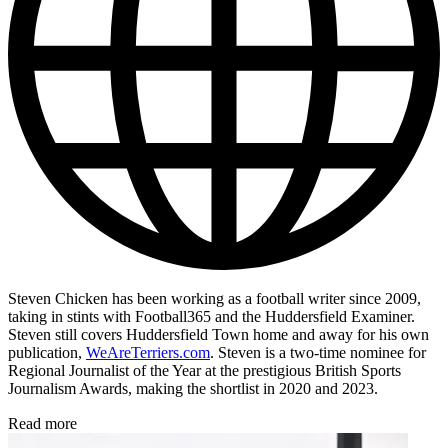
Steven Chicken has been working as a football writer since 2009,
taking in stints with Football365 and the Huddersfield Examiner.
Steven still covers Huddersfield Town home and away for his own
publication,
WeAreTerriers.com
. Steven is a two-time nominee for
Regional Journalist of the Year at the prestigious British Sports
Journalism Awards, making the shortlist in 2020 and 2023.
Read more