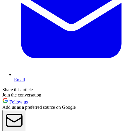
Email
Share this article
Join the conversation
Follow us
Add us as a preferred source on Google