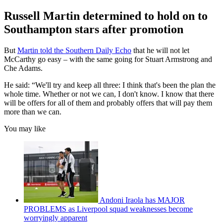
Russell Martin determined to hold on to
Southampton stars after promotion
But
Martin told the Southern Daily Echo
that he will not let
McCarthy go easy – with the same going for Stuart Armstrong and
Che Adams.
He said: “We'll try and keep all three: I think that's been the plan the
whole time. Whether or not we can, I don't know. I know that there
will be offers for all of them and probably offers that will pay them
more than we can.
You may like
Andoni Iraola has MAJOR
PROBLEMS as Liverpool squad weaknesses become
worryingly apparent