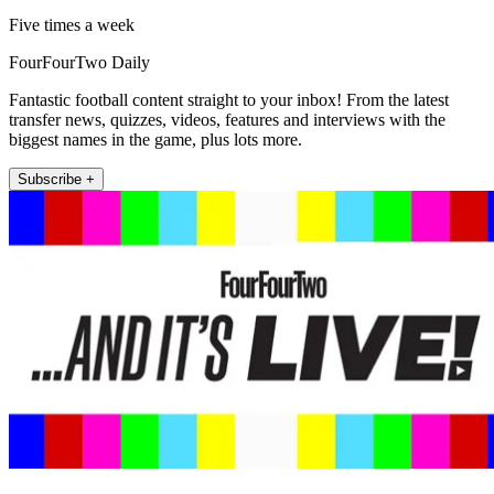
Five times a week
FourFourTwo Daily
Fantastic football content straight to your inbox! From the latest
transfer news, quizzes, videos, features and interviews with the
biggest names in the game, plus lots more.
Subscribe +