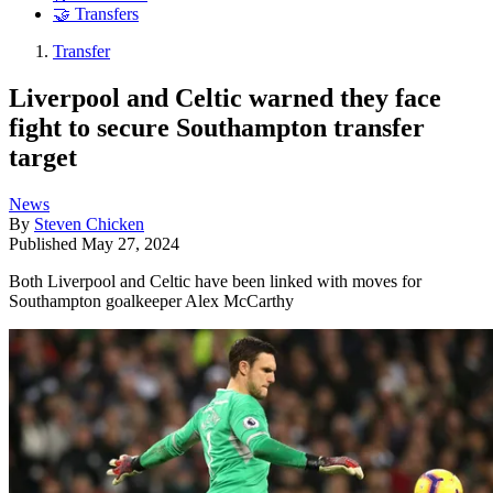
🤝 Transfers
Transfer
Liverpool and Celtic warned they face
fight to secure Southampton transfer
target
News
By
Steven Chicken
Published
May 27, 2024
Both Liverpool and Celtic have been linked with moves for
Southampton goalkeeper Alex McCarthy