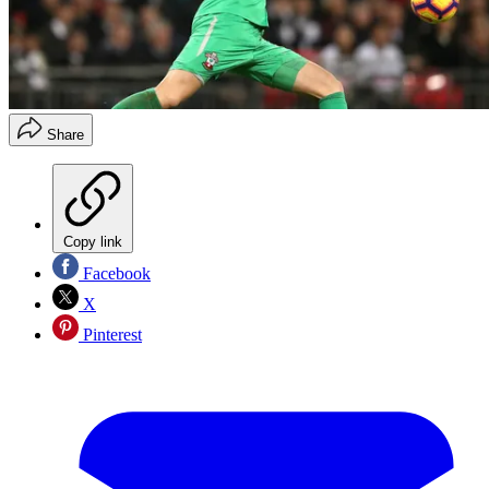
Share
Copy link
Facebook
X
Pinterest