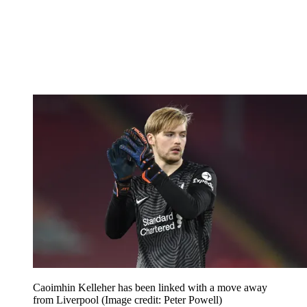
Caoimhin Kelleher has been linked with a move away
from Liverpool
(Image credit: Peter Powell)