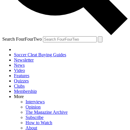
Search FourFourTwo
Soccer Cleat Buying Guides
Newsletter
News
Video
Features
Quizzes
Clubs
Membership
More
Interviews
Opinion
The Magazine Archive
Subscribe
How to Watch
About