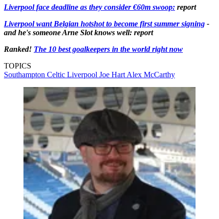
Liverpool face deadline as they consider €60m swoop:
report
Liverpool want Belgian hotshot to become first summer signing
-
and he's someone Arne Slot knows well: report
Ranked!
The 10 best goalkeepers in the world right now
TOPICS
Southampton
Celtic
Liverpool
Joe Hart
Alex McCarthy