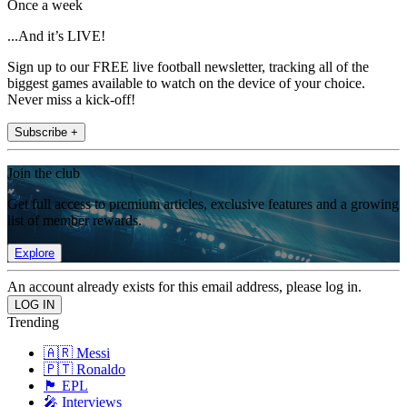
Once a week
...And it’s LIVE!
Sign up to our FREE live football newsletter, tracking all of the
biggest games available to watch on the device of your choice.
Never miss a kick-off!
Subscribe +
Join the club
Get full access to premium articles, exclusive features and a growing
list of member rewards.
Explore
An account already exists for this email address, please log in.
Trending
🇦🇷 Messi
🇵🇹 Ronaldo
🏴󠁧󠁢󠁥󠁮󠁧󠁿 EPL
🎤 Interviews