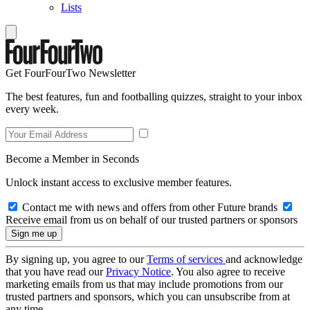
Lists
Get FourFourTwo Newsletter
The best features, fun and footballing quizzes, straight to your inbox
every week.
Become a Member in Seconds
Unlock instant access to exclusive member features.
Contact me with news and offers from other Future brands
Receive email from us on behalf of our trusted partners or sponsors
By signing up, you agree to our
Terms of services
and acknowledge
that you have read our
Privacy Notice
. You also agree to receive
marketing emails from us that may include promotions from our
trusted partners and sponsors, which you can unsubscribe from at
any time.