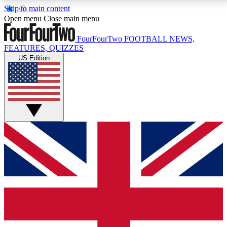
Skip to main content
17
24/7
5K+
Open menu
Close main menu
MEMBER FEATURES
ACCESS AVAILABLE
ACTIVE MEMBERS
FourFourTwo
FOOTBALL NEWS,
FEATURES, QUIZZES
US Edition
Live Q&A Sessions
Member Compet
Weekly interactive sessions
Win exclusive p
GET CLUB ACCESS QUICK
For the quickest way to join, simply enter your email
below and get access. We will send a confirmation
and sign you up to our newsletter to keep you
updated on all your football news.