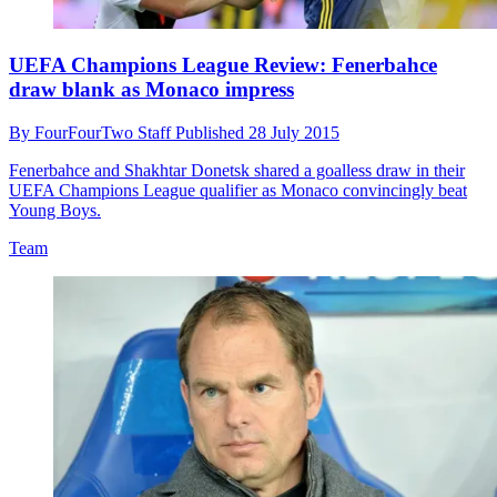
UEFA Champions League Review: Fenerbahce
draw blank as Monaco impress
By
FourFourTwo Staff
Published
28 July 2015
Fenerbahce and Shakhtar Donetsk shared a goalless draw in their
UEFA Champions League qualifier as Monaco convincingly beat
Young Boys.
Team