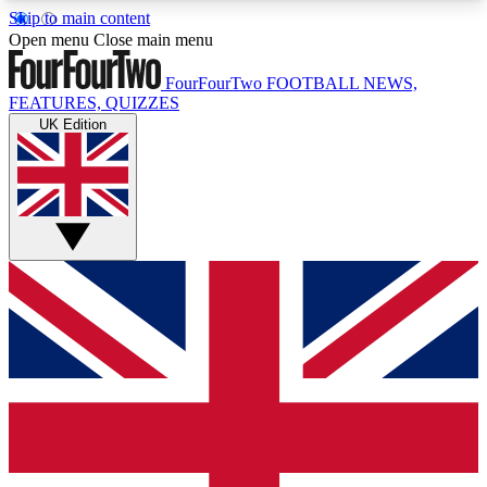
Skip to main content
17
24/7
5K+
Open menu
Close main menu
MEMBER FEATURES
ACCESS AVAILABLE
ACTIVE MEMBERS
FourFourTwo
FOOTBALL NEWS,
FEATURES, QUIZZES
UK Edition
Live Q&A Sessions
Member Compet
Weekly interactive sessions
Win exclusive p
GET CLUB ACCESS QUICK
For the quickest way to join, simply enter your
email below and get access. We will send a
confirmation and sign you up to our newsletter to
keep you updated on all your football news.