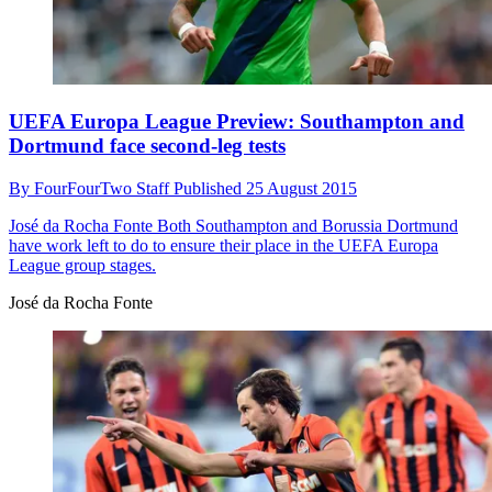
UEFA Europa League Preview: Southampton and
Dortmund face second-leg tests
By
FourFourTwo Staff
Published
25 August 2015
José da Rocha Fonte
Both Southampton and Borussia Dortmund
have work left to do to ensure their place in the UEFA Europa
League group stages.
José da Rocha Fonte