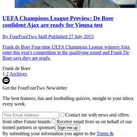
UEFA Champions League Preview: De Boer
confident Ajax are ready for Vienna test
By
FourFourTwo Staff
Published
27 July 2015
Frank de Boer
Four-time UEFA Champions League winners Ajax
enter this year's competition in the qualifying round and Frank De
Boer says they are ready.
Frank de Boer
1
2
Archives
Get the FourFourTwo Newsletter
The best features, fun and footballing quizzes, straight to your inbox
every week.
Contact me with news and offers
from other Future brands
Receive email from us on behalf of our
trusted partners or sponsors
By submitting your information you agree to the
Terms &