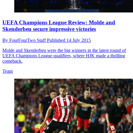
UEFA Champions League Review: Molde and
Skenderbeu secure impressive victories
By
FourFourTwo Staff
Published
14 July 2015
Molde and Skenderbeu were the big winners in the latest round of
UEFA Champions League qualifiers, where HJK made a thrilling
comeback.
Team