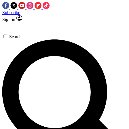
Subscribe
Sign in
Search