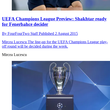
UEFA Champions League Preview: Shakhtar ready
for Fenerbahce decider
By
FourFourTwo Staff
Published
2 August 2015
Mircea Lucescu
The line-up for the UEFA Champions League play-
off round will be decided during the week.
Mircea Lucescu