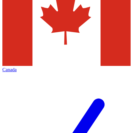
Canada