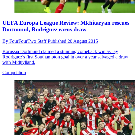
UEFA Europa League Review: Mkhitaryan rescues
Dortmund, Rodriguez earns draw
By
FourFourTwo Staff
Published
20 August 2015
Borussia Dortmund claimed a stunning comeback win as Jay
Rodriguez's first Southampton goal in over a year salvaged a draw
with Midtjylland.
Competition