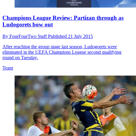
Champions League Review: Partizan through as
Ludogorets bow out
By
FourFourTwo Staff
Published
21 July 2015
After reaching the group stage last season, Ludogorets were
eliminated in the UEFA Champions League second qualifying
round on Tuesday.
Team