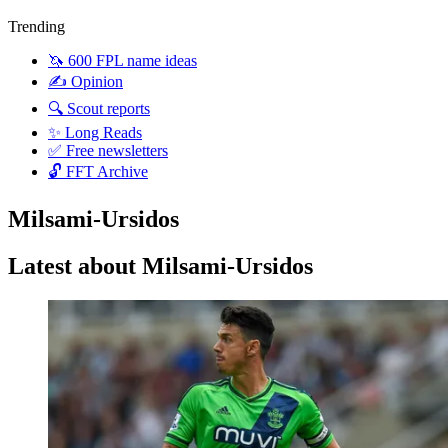
Trending
🦄 600 FPL name ideas
✍️ Opinion
🔍 Scout reports
✨ Long Reads
✅ Free newsletters
🔓 FFT Archive
Milsami-Ursidos
Latest about Milsami-Ursidos