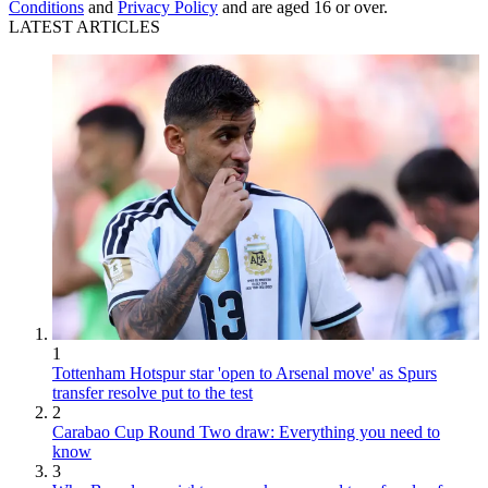
Conditions
and
Privacy Policy
and are aged 16 or over.
LATEST ARTICLES
1
Tottenham Hotspur star 'open to Arsenal move' as Spurs
transfer resolve put to the test
2
Carabao Cup Round Two draw: Everything you need to
know
3