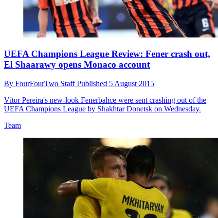
UEFA Champions League Review: Fener crash out,
El Shaarawy opens Monaco account
By
FourFourTwo Staff
Published
5 August 2015
Vítor Pereira's new-look Fenerbahce were sent crashing out of the
UEFA Champions League by Shakhtar Donetsk on Wednesday.
Team