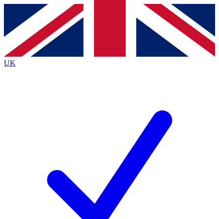
Contact me with news and offers from other Future
brands
By submitting your information you agree to the
Terms & Conditions
and
Privacy Policy
and are aged 16 or over.
UK