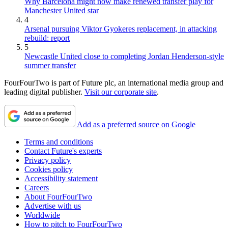
Why Barcelona might now make renewed transfer play for
Manchester United star
4
Arsenal pursuing Viktor Gyokeres replacement, in attacking
rebuild: report
5
Newcastle United close to completing Jordan Henderson-style
summer transfer
FourFourTwo is part of Future plc, an international media group and
leading digital publisher.
Visit our corporate site
.
Add as a preferred source on Google
Terms and conditions
Contact Future's experts
Privacy policy
Cookies policy
Accessibility statement
Careers
About FourFourTwo
Advertise with us
Worldwide
How to pitch to FourFourTwo