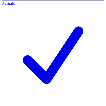
Australia