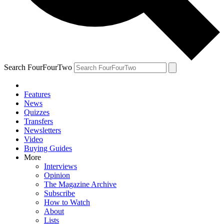
Search FourFourTwo
Features
News
Quizzes
Transfers
Newsletters
Video
Buying Guides
More
Interviews
Opinion
The Magazine Archive
Subscribe
How to Watch
About
Lists