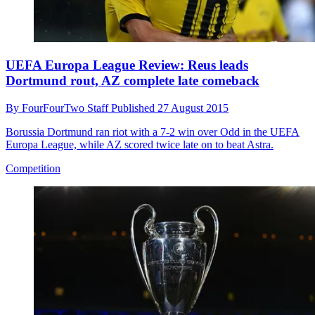
UEFA Europa League Review: Reus leads
Dortmund rout, AZ complete late comeback
By
FourFourTwo Staff
Published
27 August 2015
Borussia Dortmund ran riot with a 7-2 win over Odd in the UEFA
Europa League, while AZ scored twice late on to beat Astra.
Competition