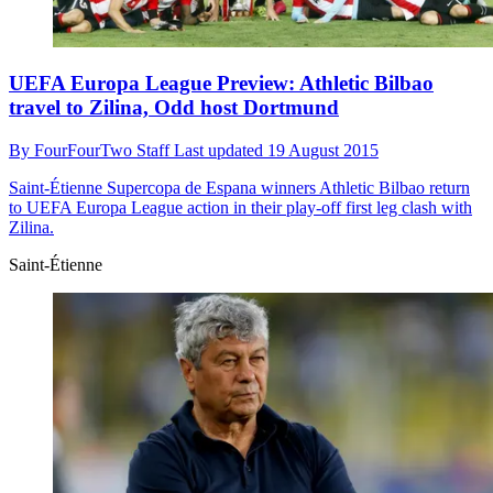
UEFA Europa League Preview: Athletic Bilbao
travel to Zilina, Odd host Dortmund
By
FourFourTwo Staff
Last updated
19 August 2015
Saint-Étienne
Supercopa de Espana winners Athletic Bilbao return
to UEFA Europa League action in their play-off first leg clash with
Zilina.
Saint-Étienne