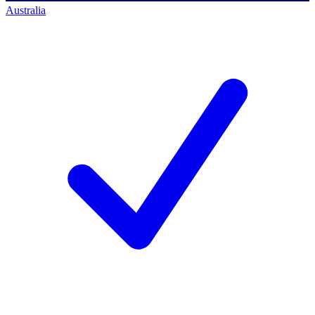
Australia