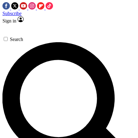
Subscribe
Sign in
Search