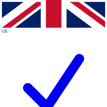
Contact me with news and offers from other Future
brands
By submitting your information you agree to the
Terms & Conditions
and
Privacy Policy
and are aged 16 or over.
UK