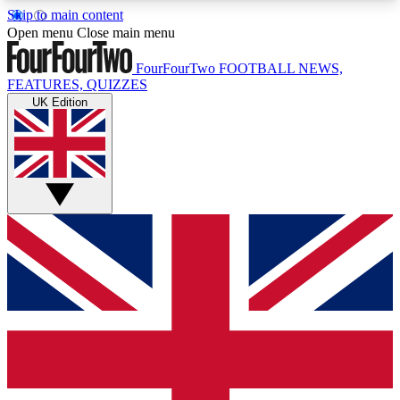
Skip to main content
17
24/7
5K+
Open menu
Close main menu
MEMBER FEATURES
ACCESS AVAILABLE
ACTIVE MEMBERS
FourFourTwo
FOOTBALL NEWS,
FEATURES, QUIZZES
UK Edition
Live Q&A Sessions
Member Compet
Weekly interactive sessions
Win exclusive p
GET CLUB ACCESS QUICK
For the quickest way to join, simply enter your
email below and get access. We will send a
confirmation and sign you up to our newsletter to
keep you updated on all your football news.