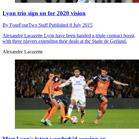
Lyon trio sign on for 2020 vision
By
FourFourTwo Staff
Published
8 July 2015
Alexandre Lacazette
Lyon have been handed a triple contract boost,
with three players extending their deals at the Stade de Gerland.
Alexandre Lacazette
Meet Lyon's latest wonderkid causing an