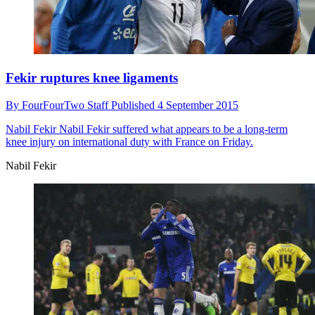
Fekir ruptures knee ligaments
By
FourFourTwo Staff
Published
4 September 2015
Nabil Fekir
Nabil Fekir suffered what appears to be a long-term
knee injury on international duty with France on Friday.
Nabil Fekir