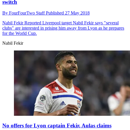
switch
By
FourFourTwo Staff
Published
27 May 2018
Nabil Fekir
Reported Liverpool target Nabil Fekir says "several
clubs" are interested in prising him away from Lyon as he prepares
for the World Cup.
Nabil Fekir
No offers for Lyon captain Fekir, Aulas claims