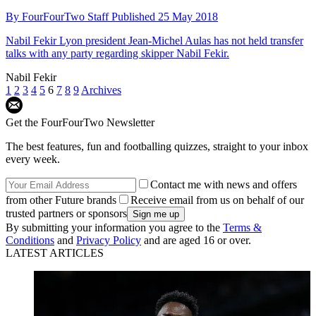
By
FourFourTwo Staff
Published
25 May 2018
Nabil Fekir
Lyon president Jean-Michel Aulas has not held transfer
talks with any party regarding skipper Nabil Fekir.
Nabil Fekir
1
2
3
4
5
6
7
8
9
Archives
Get the FourFourTwo Newsletter
The best features, fun and footballing quizzes, straight to your inbox
every week.
Contact me with news and offers
from other Future brands
Receive email from us on behalf of our
trusted partners or sponsors
By submitting your information you agree to the
Terms &
Conditions
and
Privacy Policy
and are aged 16 or over.
LATEST ARTICLES