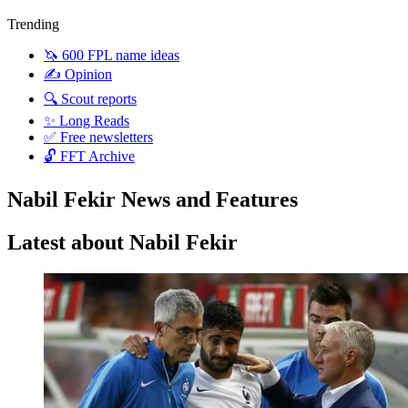
Trending
🦄 600 FPL name ideas
✍️ Opinion
🔍 Scout reports
✨ Long Reads
✅ Free newsletters
🔓 FFT Archive
Nabil Fekir News and Features
Latest about Nabil Fekir