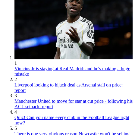
1
Vinicius Jr is staying at Real Madrid: and he's making a huge
mistake
2
Liverpool looking to hijack deal as Arsenal stall on price:
report
3
Manchester United to move for star at cut price - following his
ACL setback: report
4
Quiz! Can you name every club in the Football League right
now?
5
There is one very obvious reason Newcastle won't be selling