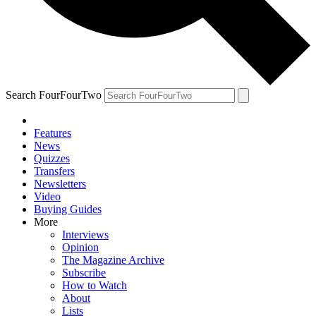
Search FourFourTwo
Features
News
Quizzes
Transfers
Newsletters
Video
Buying Guides
More
Interviews
Opinion
The Magazine Archive
Subscribe
How to Watch
About
Lists