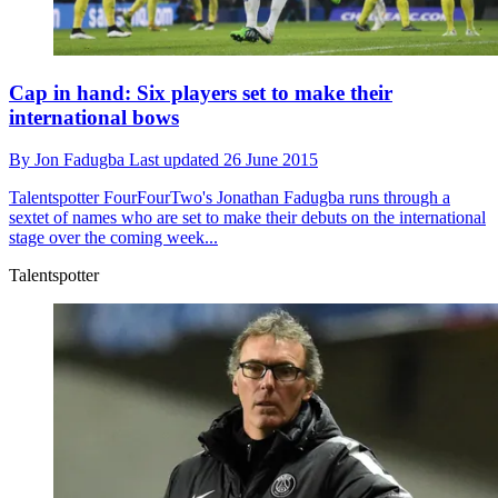
Cap in hand: Six players set to make their
international bows
By
Jon Fadugba
Last updated
26 June 2015
Talentspotter
FourFourTwo's Jonathan Fadugba runs through a
sextet of names who are set to make their debuts on the international
stage over the coming week...
Talentspotter