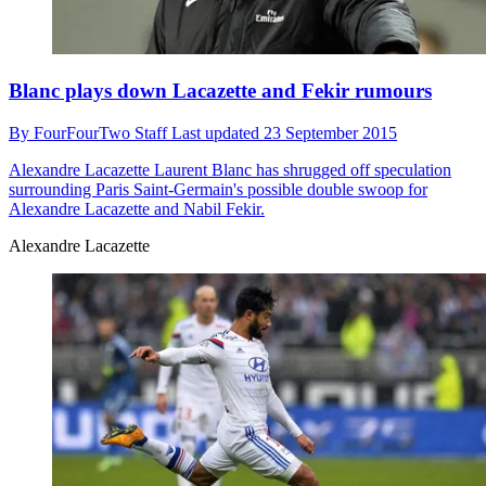
Blanc plays down Lacazette and Fekir rumours
By
FourFourTwo Staff
Last updated
23 September 2015
Alexandre Lacazette
Laurent Blanc has shrugged off speculation
surrounding Paris Saint-Germain's possible double swoop for
Alexandre Lacazette and Nabil Fekir.
Alexandre Lacazette