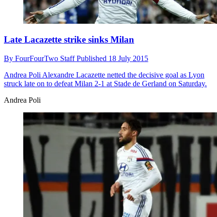
Late Lacazette strike sinks Milan
By
FourFourTwo Staff
Published
18 July 2015
Andrea Poli
Alexandre Lacazette netted the decisive goal as Lyon
struck late on to defeat Milan 2-1 at Stade de Gerland on Saturday.
Andrea Poli