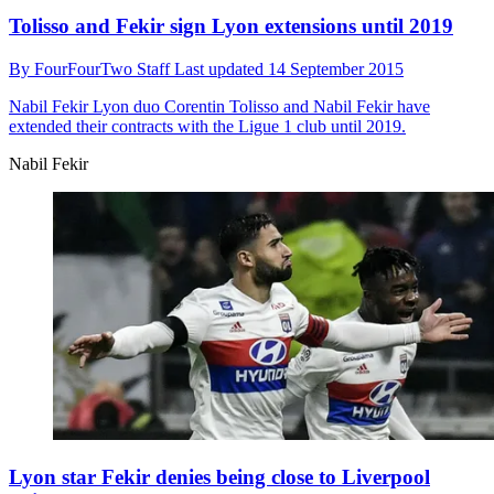
Tolisso and Fekir sign Lyon extensions until 2019
By
FourFourTwo Staff
Last updated
14 September 2015
Nabil Fekir
Lyon duo Corentin Tolisso and Nabil Fekir have
extended their contracts with the Ligue 1 club until 2019.
Nabil Fekir
Lyon star Fekir denies being close to Liverpool