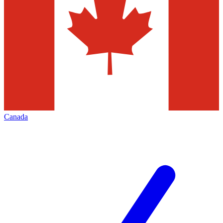
Canada