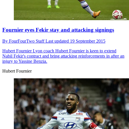
Fournier eyes Fekir stay and attacking signings
By
FourFourTwo Staff
Last updated
19 September 2015
Hubert Fournier
Lyon coach Hubert Fournier is keen to extend
Nabil Fekir's contract and bring attacking reinforcements in after an
injury to Yassine Benzia.
Hubert Fournier