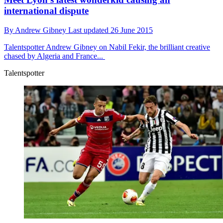
international dispute
By
Andrew Gibney
Last updated
26 June 2015
Talentspotter
Andrew Gibney on Nabil Fekir, the brilliant creative
chased by Algeria and France...
Talentspotter