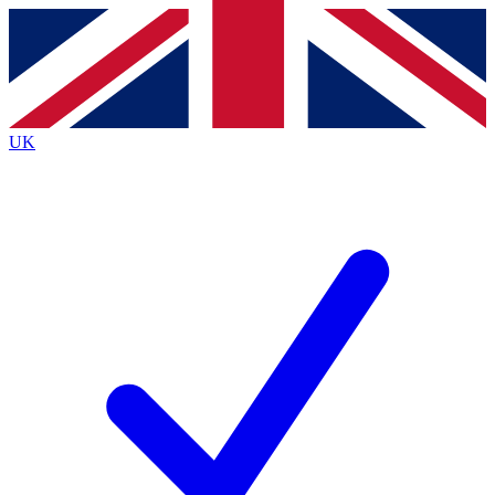
Contact me with news and offers from other Future
brands
By submitting your information you agree to the
Terms & Conditions
and
Privacy
Policy
and are aged 16 or over.
UK