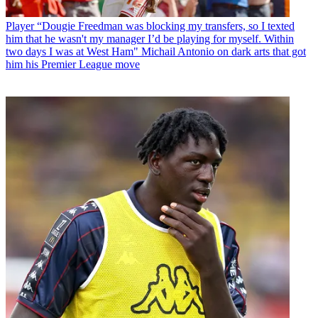
Player
“Dougie Freedman was blocking my transfers, so I texted
him that he wasn't my manager I’d be playing for myself. Within
two days I was at West Ham" Michail Antonio on dark arts that got
him his Premier League move