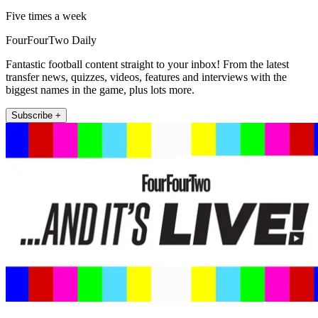
Five times a week
FourFourTwo Daily
Fantastic football content straight to your inbox! From the latest
transfer news, quizzes, videos, features and interviews with the
biggest names in the game, plus lots more.
Subscribe +