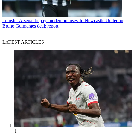
Transfer
Arsenal to pay 'hidden bonuses' to Newcastle United in
Bruno Guimaraes deal: report
LATEST ARTICLES
1