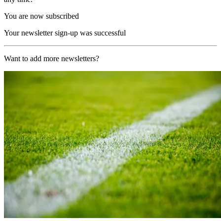
You are now subscribed
Your newsletter sign-up was successful
Want to add more newsletters?