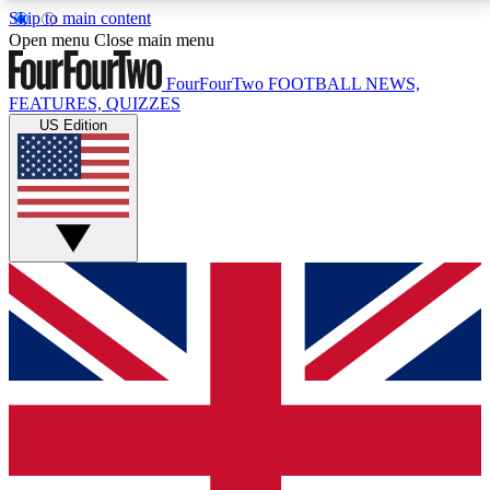
Skip to main content
17
24/7
5K+
Open menu
Close main menu
MEMBER FEATURES
ACCESS AVAILABLE
ACTIVE MEMBERS
FourFourTwo
FOOTBALL NEWS,
FEATURES, QUIZZES
US Edition
Live Q&A Sessions
Member Compet
Weekly interactive sessions
Win exclusive p
GET CLUB ACCESS QUICK
For the quickest way to join, simply enter your email
below and get access. We will send a confirmation
and sign you up to our newsletter to keep you
updated on all your football news.