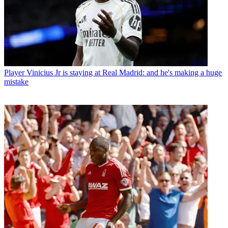
Player
Vinicius Jr is staying at Real Madrid: and he's making a huge
mistake