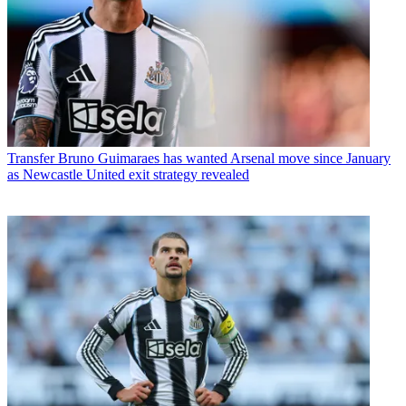
Transfer
Bruno Guimaraes has wanted Arsenal move since January
as Newcastle United exit strategy revealed