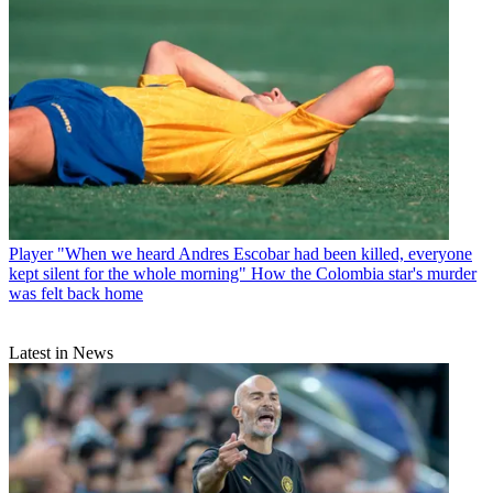
Player
"When we heard Andres Escobar had been killed, everyone
kept silent for the whole morning" How the Colombia star's murder
was felt back home
Latest in News