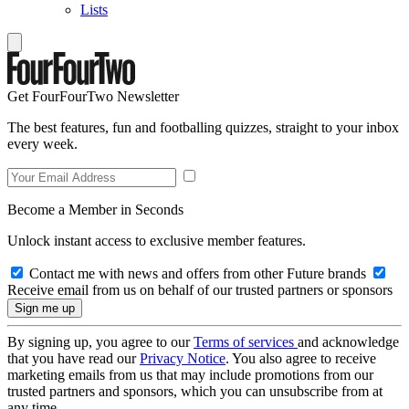
Lists
Get FourFourTwo Newsletter
The best features, fun and footballing quizzes, straight to your inbox
every week.
Become a Member in Seconds
Unlock instant access to exclusive member features.
Contact me with news and offers from other Future brands
Receive email from us on behalf of our trusted partners or sponsors
By signing up, you agree to our
Terms of services
and acknowledge
that you have read our
Privacy Notice
. You also agree to receive
marketing emails from us that may include promotions from our
trusted partners and sponsors, which you can unsubscribe from at
any time.