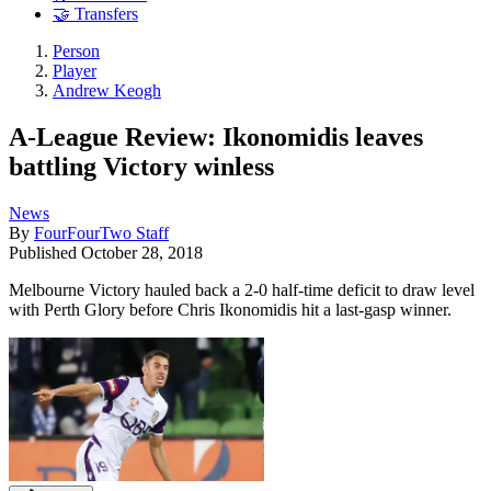
🤝 Transfers
Person
Player
Andrew Keogh
A-League Review: Ikonomidis leaves
battling Victory winless
News
By
FourFourTwo Staff
Published
October 28, 2018
Melbourne Victory hauled back a 2-0 half-time deficit to draw level
with Perth Glory before Chris Ikonomidis hit a last-gasp winner.