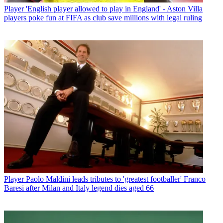
Player
'English player allowed to play in England' - Aston Villa
players poke fun at FIFA as club save millions with legal ruling
Player
Paolo Maldini leads tributes to 'greatest footballer' Franco
Baresi after Milan and Italy legend dies aged 66