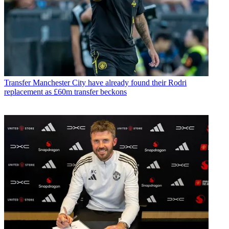
Transfer
Manchester City have already found their Rodri
replacement as £60m transfer beckons