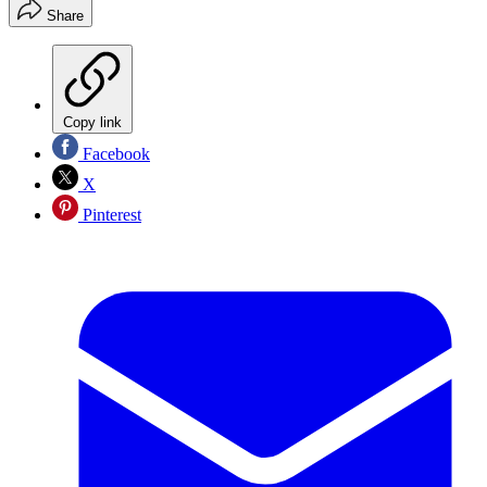
Share
Copy link
Facebook
X
Pinterest