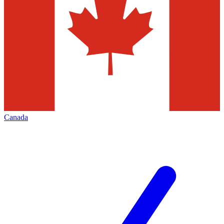
Canada