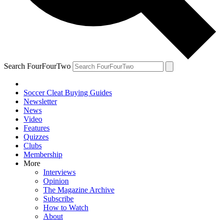
Search FourFourTwo
Soccer Cleat Buying Guides
Newsletter
News
Video
Features
Quizzes
Clubs
Membership
More
Interviews
Opinion
The Magazine Archive
Subscribe
How to Watch
About