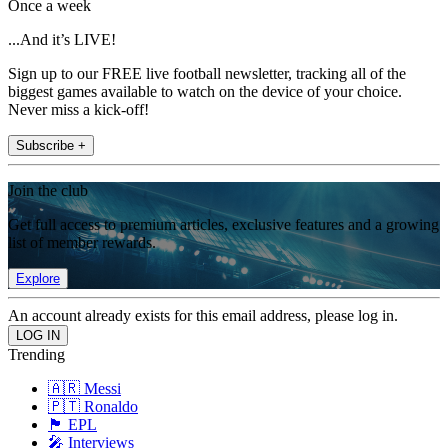
Once a week
...And it’s LIVE!
Sign up to our FREE live football newsletter, tracking all of the
biggest games available to watch on the device of your choice.
Never miss a kick-off!
Subscribe +
Join the club
Get full access to premium articles, exclusive features and a growing
list of member rewards.
Explore
An account already exists for this email address, please log in.
Trending
🇦🇷 Messi
🇵🇹 Ronaldo
🏴󠁧󠁢󠁥󠁮󠁧󠁿 EPL
🎤 Interviews