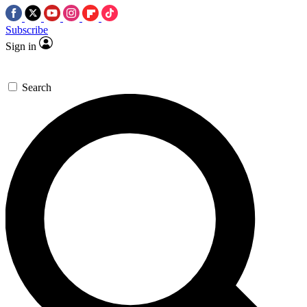
Subscribe
Sign in
Search