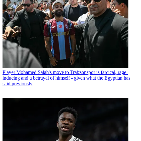
Player
Mohamed Salah's move to Trabzonspor is farcical, rage-
inducing and a betrayal of himself - given what the Egyptian has
said previously