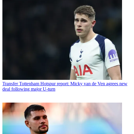
Transfer
Tottenham Hotspur report: Micky van de Ven agrees new
deal following major U-turn