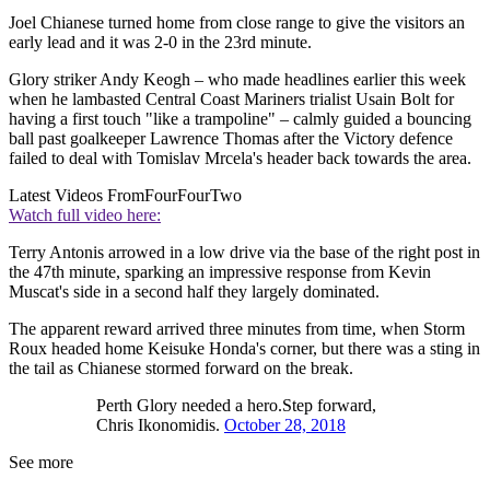
Joel Chianese turned home from close range to give the visitors an
early lead and it was 2-0 in the 23rd minute.
Glory striker Andy Keogh – who made headlines earlier this week
when he lambasted Central Coast Mariners trialist Usain Bolt for
having a first touch "like a trampoline" – calmly guided a bouncing
ball past goalkeeper Lawrence Thomas after the Victory defence
failed to deal with Tomislav Mrcela's header back towards the area.
Latest Videos From
FourFourTwo
Watch full video here:
Terry Antonis arrowed in a low drive via the base of the right post in
the 47th minute, sparking an impressive response from Kevin
Muscat's side in a second half they largely dominated.
The apparent reward arrived three minutes from time, when Storm
Roux headed home Keisuke Honda's corner, but there was a sting in
the tail as Chianese stormed forward on the break.
Perth Glory needed a hero.Step forward,
Chris Ikonomidis.
October 28, 2018
See more