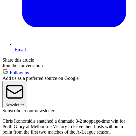
Email
Share this article
Join the conversation
Follow us
Add us as a preferred source on Google
Newsletter
Subscribe to our newsletter
Chris Ikonomidis snatched a dramatic 3-2 stoppage-time win for
Perth Glory at Melbourne Victory to leave their hosts without a
point from the first two matches of the A-League season.