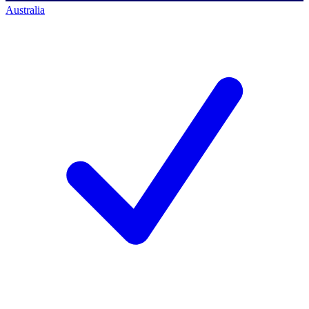
Australia