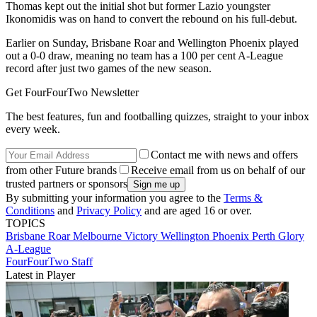
Thomas kept out the initial shot but former Lazio youngster
Ikonomidis was on hand to convert the rebound on his full-debut.
Earlier on Sunday, Brisbane Roar and Wellington Phoenix played
out a 0-0 draw, meaning no team has a 100 per cent A-League
record after just two games of the new season.
Get FourFourTwo Newsletter
The best features, fun and footballing quizzes, straight to your inbox
every week.
Contact me with news and offers
from other Future brands
Receive email from us on behalf of our
trusted partners or sponsors
By submitting your information you agree to the
Terms &
Conditions
and
Privacy Policy
and are aged 16 or over.
TOPICS
Brisbane Roar
Melbourne Victory
Wellington Phoenix
Perth Glory
A-League
FourFourTwo Staff
Latest in Player