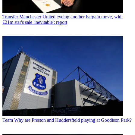
Transfer
Manchester United eyeing another bargain move, with
£21m star's sale 'inevitable': report
Team
Why are Preston and Huddersfield playing at Goodison Park?