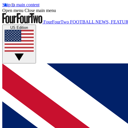
Skip to main content
Open menu
Close main menu
FourFourTwo
FOOTBALL NEWS, FEATUR
US Edition