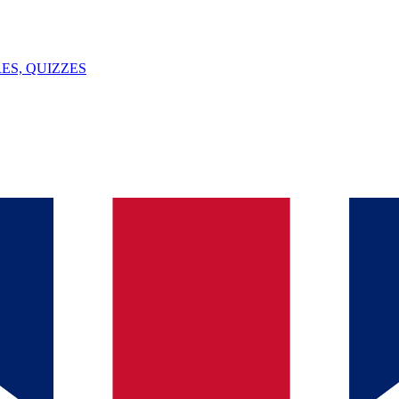
ES, QUIZZES