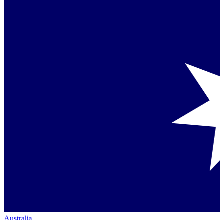
Australia