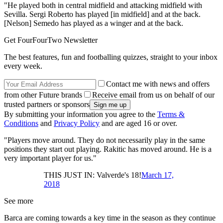
"He played both in central midfield and attacking midfield with
Sevilla. Sergi Roberto has played [in midfield] and at the back.
[Nelson] Semedo has played as a winger and at the back.
Get FourFourTwo Newsletter
The best features, fun and footballing quizzes, straight to your inbox
every week.
Contact me with news and offers
from other Future brands
Receive email from us on behalf of our
trusted partners or sponsors
By submitting your information you agree to the
Terms &
Conditions
and
Privacy Policy
and are aged 16 or over.
"Players move around. They do not necessarily play in the same
positions they start out playing. Rakitic has moved around. He is a
very important player for us."
THIS JUST IN: Valverde's 18!
March 17,
2018
See more
Barca are coming towards a key time in the season as they continue