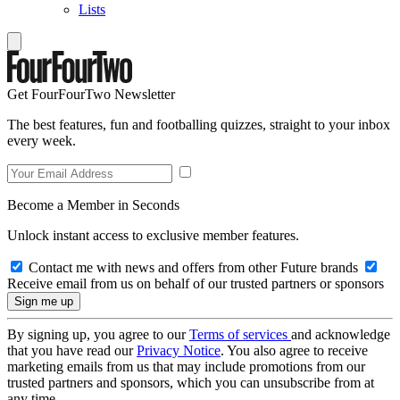
Lists
Get FourFourTwo Newsletter
The best features, fun and footballing quizzes, straight to your inbox
every week.
Become a Member in Seconds
Unlock instant access to exclusive member features.
Contact me with news and offers from other Future brands
Receive email from us on behalf of our trusted partners or sponsors
By signing up, you agree to our
Terms of services
and acknowledge
that you have read our
Privacy Notice
. You also agree to receive
marketing emails from us that may include promotions from our
trusted partners and sponsors, which you can unsubscribe from at
any time.