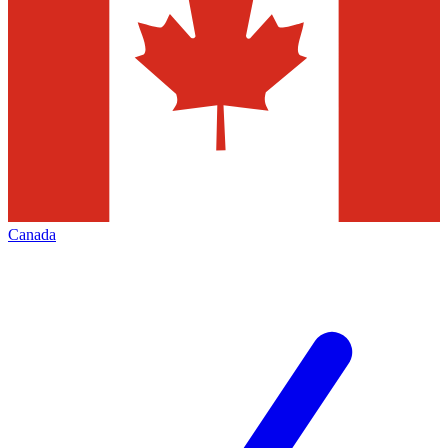
Canada