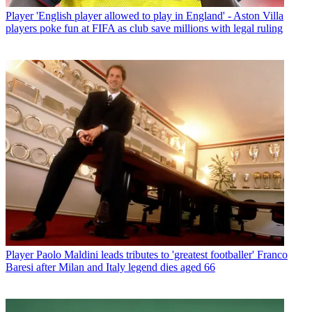
Player
'English player allowed to play in England' - Aston Villa
players poke fun at FIFA as club save millions with legal ruling
Player
Paolo Maldini leads tributes to 'greatest footballer' Franco
Baresi after Milan and Italy legend dies aged 66