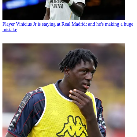
Player
Vinicius Jr is staying at Real Madrid: and he's making a huge
mistake