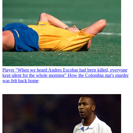
Player
"When we heard Andres Escobar had been killed, everyone
kept silent for the whole morning" How the Colombia star's murder
was felt back home