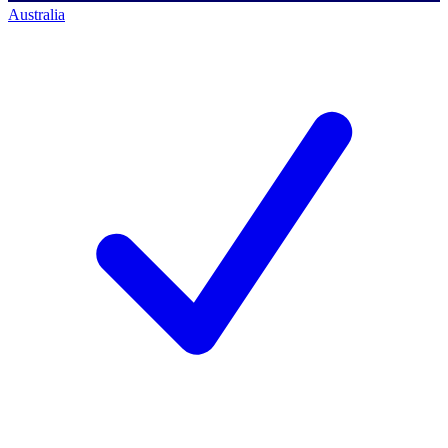
Australia