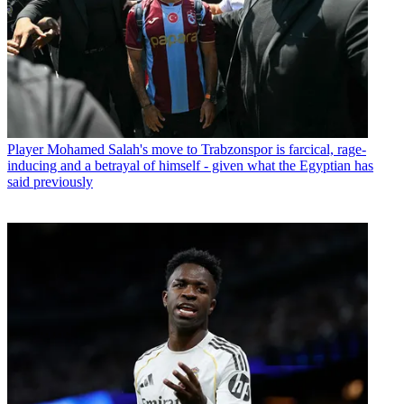
Player
Mohamed Salah's move to Trabzonspor is farcical, rage-
inducing and a betrayal of himself - given what the Egyptian has
said previously