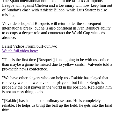
The Spain international hobbled out of the last-16 Champions
League win against Chelsea and a toe injury will now keep him out
of Sunday's clash with Athletic Bilbao, while Luis Suarez is also
missing.
Valverde is hopeful Busquets will return after the subsequent
international break, but he is also confident in Ivan Rakitic's ability
to occupy a deeper role and counteract the World Cup winner's
absence.
Latest Videos From
FourFourTwo
Watch full video here:
"This is the first time [Busquets] is not going to be with us - other
than maybe a game he missed due to yellow cards," Valverde told a
pre-match news conference.
"We have other players who can help us - Rakitic has played that
role very well and we have other players - but I think Sergio is
probably the best player in the world in his position. Replacing him
is not an easy thing to do.
"[Rakitic] has had an extraordinary season. He is completely
reliable. He helps us bring the ball up the field, he gets into the final
third.