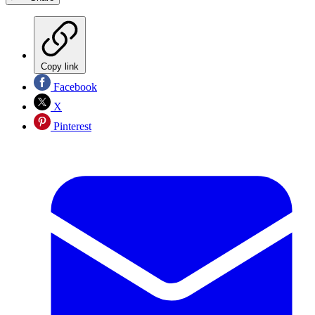
Copy link
Facebook
X
Pinterest