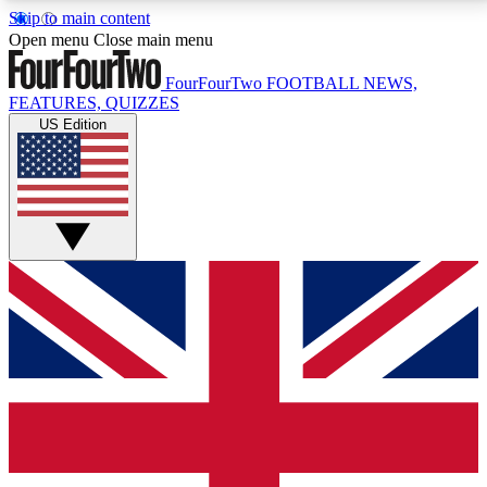
Skip to main content
17
24/7
5K+
Open menu
Close main menu
MEMBER FEATURES
ACCESS AVAILABLE
ACTIVE MEMBERS
FourFourTwo
FOOTBALL NEWS,
FEATURES, QUIZZES
US Edition
Live Q&A Sessions
Member Compet
Weekly interactive sessions
Win exclusive p
GET CLUB ACCESS QUICK
For the quickest way to join, simply enter your email
below and get access. We will send a confirmation
and sign you up to our newsletter to keep you
updated on all your football news.