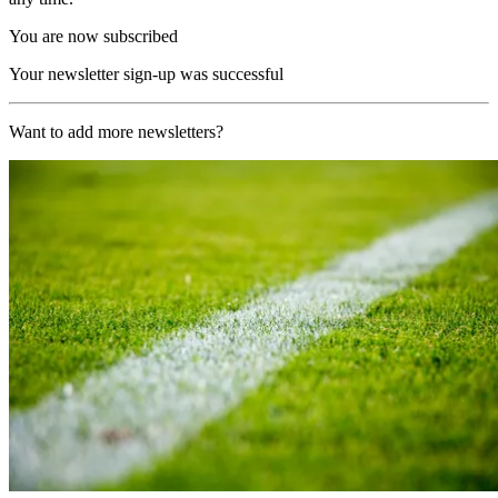
You are now subscribed
Your newsletter sign-up was successful
Want to add more newsletters?