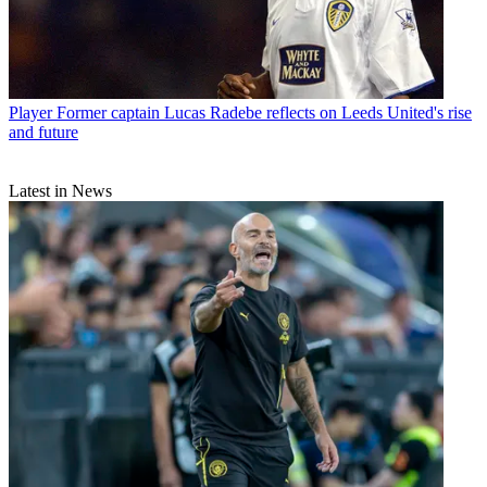
Player
Former captain Lucas Radebe reflects on Leeds United's rise
and future
Latest in News