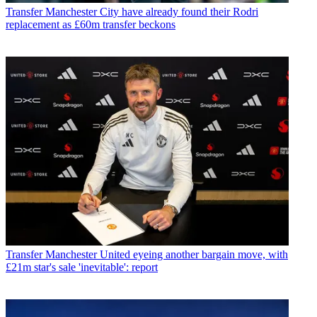
Transfer
Manchester City have already found their Rodri
replacement as £60m transfer beckons
Transfer
Manchester United eyeing another bargain move, with
£21m star's sale 'inevitable': report