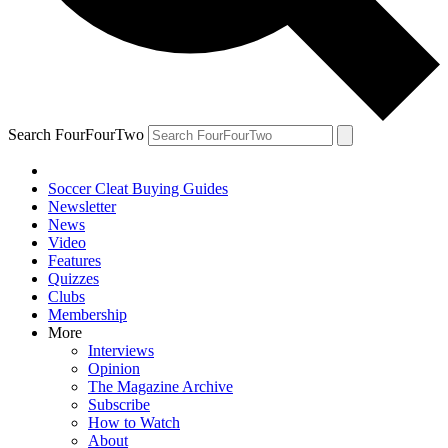
Search FourFourTwo
Soccer Cleat Buying Guides
Newsletter
News
Video
Features
Quizzes
Clubs
Membership
More
Interviews
Opinion
The Magazine Archive
Subscribe
How to Watch
About