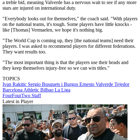
a treble bid, meaning Valverde has a nervous wait to see if any more
stars are injured on international duty.
"Everybody looks out for themselves," the coach said. "With players
on the national teams, it's tough. Some players have little knocks -
like [Thomas] Vermaelen, we hope it's nothing big.
"The World Cup is coming up, they [the national teams] need their
players. I was asked to recommend players for different federations.
They want results too.
"The most important thing is that the players use their heads and
they keep themselves injury-free so we can win titles."
TOPICS
Ivan Rakitic
Sergio Busquets i Burgos
Ernesto Valverde Tejedor
Barcelona
Athletic Bilbao
La Liga
FourFourTwo Staff
Latest in Player