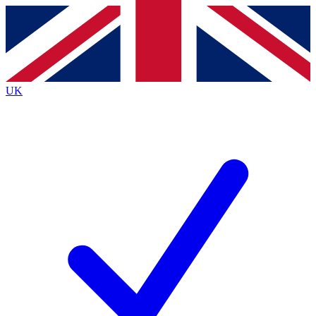
Contact me with news and offers from other Future
brands
By submitting your information you agree to the
Terms & Conditions
and
Privacy
Policy
and are aged 16 or over.
UK