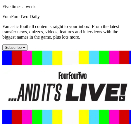
Five times a week
FourFourTwo Daily
Fantastic football content straight to your inbox! From the latest
transfer news, quizzes, videos, features and interviews with the
biggest names in the game, plus lots more.
Subscribe +