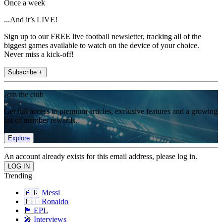
Once a week
...And it’s LIVE!
Sign up to our FREE live football newsletter, tracking all of the
biggest games available to watch on the device of your choice.
Never miss a kick-off!
Subscribe +
Join the club
Get full access to premium articles, exclusive features and a growing
list of member rewards.
Explore
An account already exists for this email address, please log in.
Trending
🇦🇷 Messi
🇵🇹 Ronaldo
🏴󠁧󠁢󠁥󠁮󠁧󠁿 EPL
🎤 Interviews