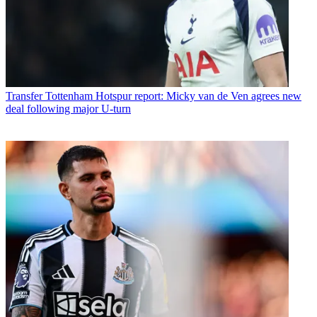
Transfer
Tottenham Hotspur report: Micky van de Ven agrees new
deal following major U-turn