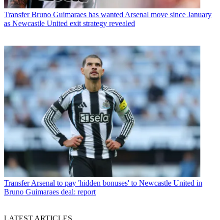
Transfer
Bruno Guimaraes has wanted Arsenal move since January
as Newcastle United exit strategy revealed
Transfer
Arsenal to pay 'hidden bonuses' to Newcastle United in
Bruno Guimaraes deal: report
LATEST ARTICLES