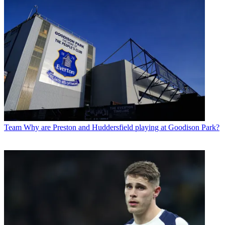
Team
Why are Preston and Huddersfield playing at Goodison Park?