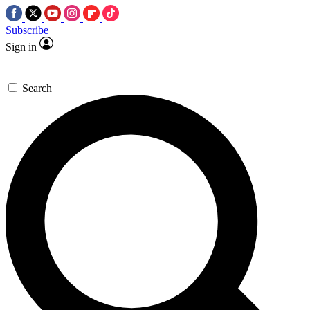
Subscribe
Sign in
Search