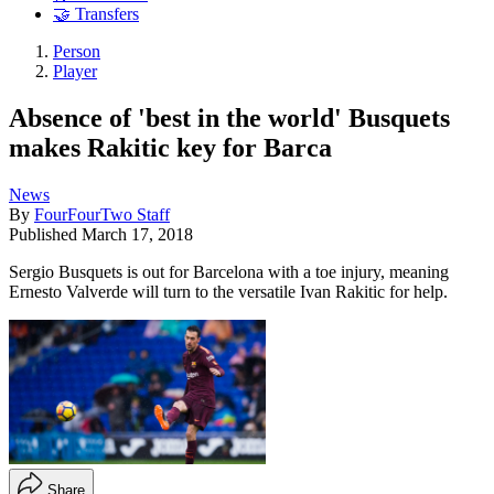
🤝 Transfers
Person
Player
Absence of 'best in the world' Busquets
makes Rakitic key for Barca
News
By
FourFourTwo Staff
Published
March 17, 2018
Sergio Busquets is out for Barcelona with a toe injury, meaning
Ernesto Valverde will turn to the versatile Ivan Rakitic for help.
Share