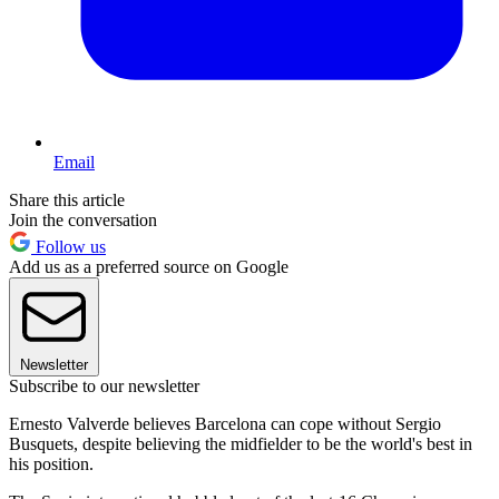
Email
Share this article
Join the conversation
Follow us
Add us as a preferred source on Google
Newsletter
Subscribe to our newsletter
Ernesto Valverde believes Barcelona can cope without Sergio
Busquets, despite believing the midfielder to be the world's best in
his position.