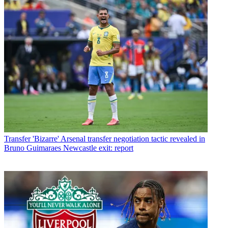
Transfer
'Bizarre' Arsenal transfer negotiation tactic revealed in
Bruno Guimaraes Newcastle exit: report