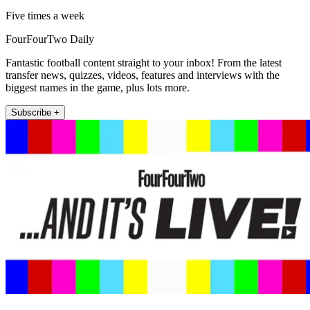
Five times a week
FourFourTwo Daily
Fantastic football content straight to your inbox! From the latest
transfer news, quizzes, videos, features and interviews with the
biggest names in the game, plus lots more.
Subscribe +