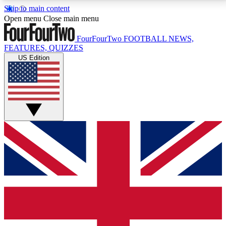
Skip to main content
17
24/7
5K+
Open menu
Close main menu
MEMBER FEATURES
ACCESS AVAILABLE
ACTIVE MEMBERS
FourFourTwo
FOOTBALL NEWS,
FEATURES, QUIZZES
US Edition
Live Q&A Sessions
Member Compet
Weekly interactive sessions
Win exclusive p
GET CLUB ACCESS QUICK
For the quickest way to join, simply enter your email
below and get access. We will send a confirmation
and sign you up to our newsletter to keep you
updated on all your football news.