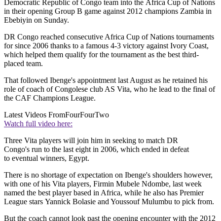
Democratic Republic of Congo team into the Africa Cup of Nations
in their opening Group B game against 2012 champions Zambia in
Ebebiyin on Sunday.
DR Congo reached consecutive Africa Cup of Nations tournaments
for since 2006 thanks to a famous 4-3 victory against Ivory Coast,
which helped them qualify for the tournament as the best third-
placed team.
That followed Ibenge's appointment last August as he retained his
role of coach of Congolese club AS Vita, who he lead to the final of
the CAF Champions League.
Latest Videos From
FourFourTwo
Watch full video here:
Three Vita players will join him in seeking to match DR
Congo's run to the last eight in 2006, which ended in defeat
to eventual winners, Egypt.
There is no shortage of expectation on Ibenge's shoulders however,
with one of his Vita players, Firmin Mubele Ndombe, last week
named the best player based in Africa, while he also has Premier
League stars Yannick Bolasie and Youssouf Mulumbu to pick from.
But the coach cannot look past the opening encounter with the 2012