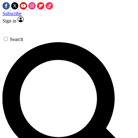
Subscribe
Sign in
Search