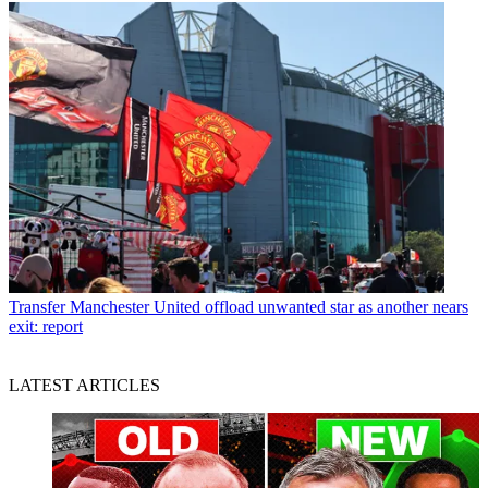
Transfer
Manchester United offload unwanted star as another nears
exit: report
LATEST ARTICLES