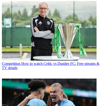
Competition
How to watch Celtic vs Dundee FC: Free streams &
TV details