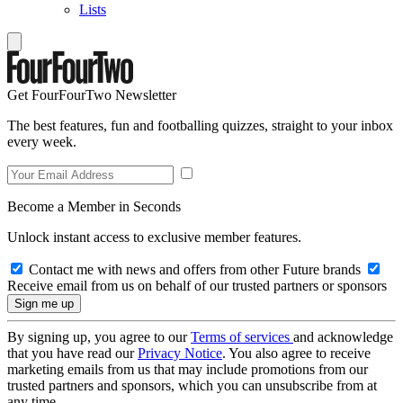
Lists
Get FourFourTwo Newsletter
The best features, fun and footballing quizzes, straight to your inbox
every week.
Become a Member in Seconds
Unlock instant access to exclusive member features.
Contact me with news and offers from other Future brands
Receive email from us on behalf of our trusted partners or sponsors
By signing up, you agree to our
Terms of services
and acknowledge
that you have read our
Privacy Notice
. You also agree to receive
marketing emails from us that may include promotions from our
trusted partners and sponsors, which you can unsubscribe from at
any time.