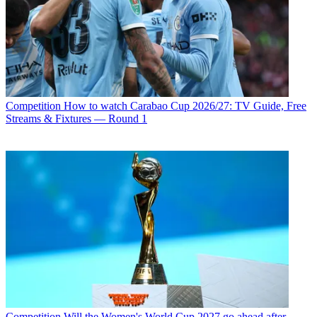
Competition
How to watch Carabao Cup 2026/27: TV Guide, Free
Streams & Fixtures — Round 1
Competition
Will the Women's World Cup 2027 go ahead after