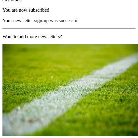
You are now subscribed
Your newsletter sign-up was successful
Want to add more newsletters?