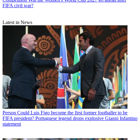
FIFA civil war?
Latest in News
Person
Could Luis Figo become the first former footballer to be
FIFA president? Portuguese legend drops explosive Gianni Infantino
statement