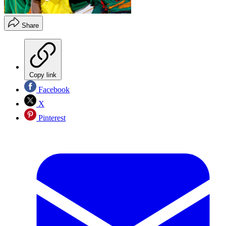
Share
Copy link
Facebook
X
Pinterest