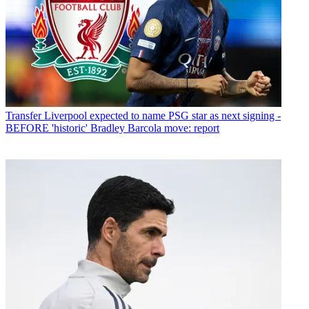
Transfer
Liverpool expected to name PSG star as next signing -
BEFORE 'historic' Bradley Barcola move: report