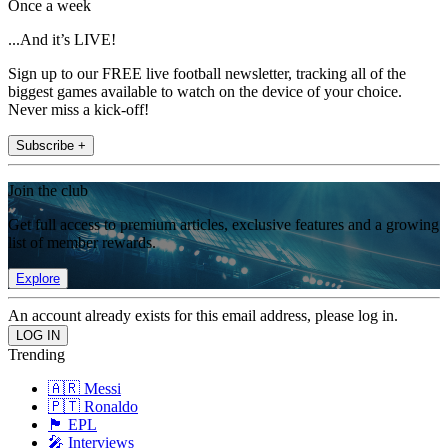
Once a week
...And it’s LIVE!
Sign up to our FREE live football newsletter, tracking all of the
biggest games available to watch on the device of your choice.
Never miss a kick-off!
Subscribe +
Join the club
Get full access to premium articles, exclusive features and a growing
list of member rewards.
Explore
An account already exists for this email address, please log in.
Trending
🇦🇷 Messi
🇵🇹 Ronaldo
🏴󠁧󠁢󠁥󠁮󠁧󠁿 EPL
🎤 Interviews