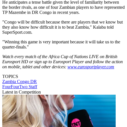
He anticipates a tense battle given the level of familiarity between
the border rivals, as one of four Zambian players to have represented
TP Mazembe in DR Congo in recent years.
"Congo will be difficult because there are players that we know but
they also know how difficult it is to beat Zambia," Kalaba told
SuperSport.com.
"Winning this game is very important because it will take us to the
quarter-finals."
Watch every match of the Africa Cup of Nations LIVE on British
Eurosport HD or sign up to Eurosport Player and follow the action
on mobile, tablet and other devices:
www.eurosportplayer.com
TOPICS
Zambia
Congo DR
FourFourTwo Staff
Latest in Competition