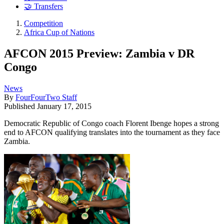
🤝 Transfers
Competition
Africa Cup of Nations
AFCON 2015 Preview: Zambia v DR
Congo
News
By
FourFourTwo Staff
Published
January 17, 2015
Democratic Republic of Congo coach Florent Ibenge hopes a strong
end to AFCON qualifying translates into the tournament as they face
Zambia.