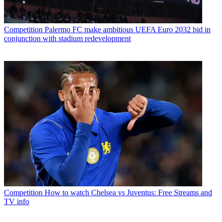
Competition
Palermo FC make ambitious UEFA Euro 2032 bid in
conjunction with stadium redevelopment
Competition
How to watch Chelsea vs Juventus: Free Streams and
TV info