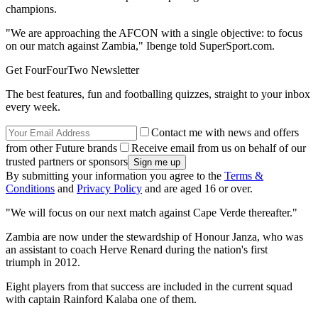
champions.
"We are approaching the AFCON with a single objective: to focus
on our match against Zambia," Ibenge told SuperSport.com.
Get FourFourTwo Newsletter
The best features, fun and footballing quizzes, straight to your inbox
every week.
Contact me with news and offers
from other Future brands
Receive email from us on behalf of our
trusted partners or sponsors
By submitting your information you agree to the
Terms &
Conditions
and
Privacy Policy
and are aged 16 or over.
"We will focus on our next match against Cape Verde thereafter."
Zambia are now under the stewardship of Honour Janza, who was
an assistant to coach Herve Renard during the nation's first
triumph in 2012.
Eight players from that success are included in the current squad
with captain Rainford Kalaba one of them.