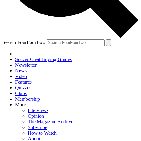
Search FourFourTwo
Soccer Cleat Buying Guides
Newsletter
News
Video
Features
Quizzes
Clubs
Membership
More
Interviews
Opinion
The Magazine Archive
Subscribe
How to Watch
About