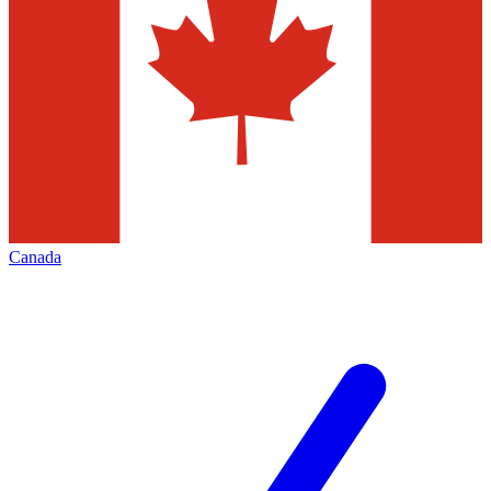
Canada