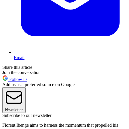
Email
Share this article
Join the conversation
Follow us
Add us as a preferred source on Google
Newsletter
Subscribe to our newsletter
Florent Ibenge aims to harness the momentum that propelled his