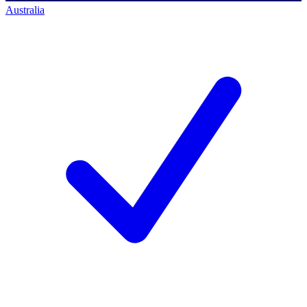
Australia