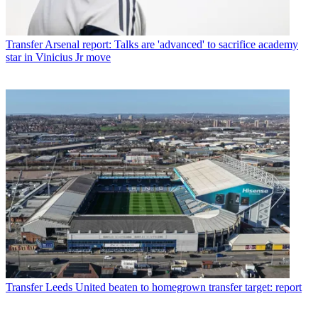
Transfer
Arsenal report: Talks are 'advanced' to sacrifice academy
star in Vinicius Jr move
Transfer
Leeds United beaten to homegrown transfer target: report