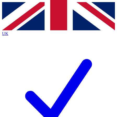
Contact me with news and offers from other Future
brands
By submitting your information you agree to the
Terms & Conditions
and
Privacy
Policy
and are aged 16 or over.
UK