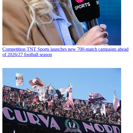
Competition
TNT Sports launches new 700-match campaign ahead
of 2026/27 football season