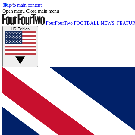
Skip to main content
Open menu
Close main menu
FourFourTwo
FOOTBALL NEWS, FEATUR
US Edition