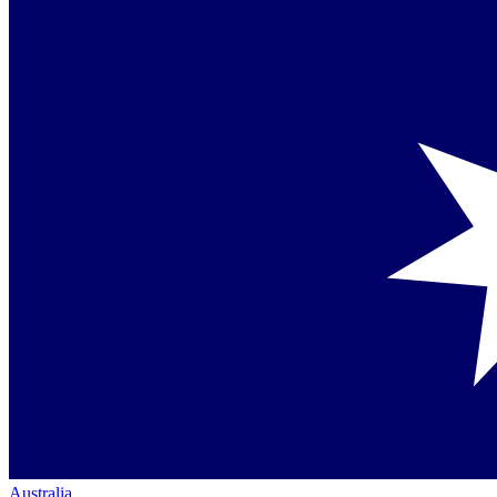
Australia