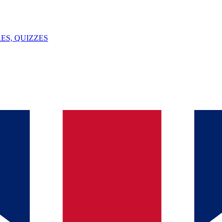
ES, QUIZZES