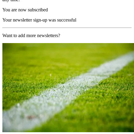
You are now subscribed
Your newsletter sign-up was successful
Want to add more newsletters?