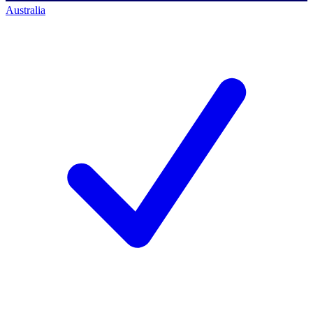
Australia