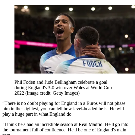
Phil Foden and Jude Bellingham celebrate a goal
during England's 3-0 win over Wales at World Cup
2022
(Image credit: Getty Images)
“There is no doubt playing for England in a Euros will not phase
him in the slightest, you can tell how level-headed he is. He will
play a huge part in what England do.
"I think he's had an incredible season at Real Madrid. He'll go into
the tournament full of confidence. He'll be one of England's main