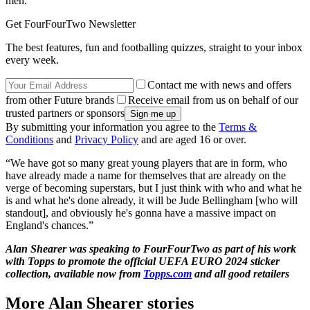
men.
Get FourFourTwo Newsletter
The best features, fun and footballing quizzes, straight to your inbox
every week.
Contact me with news and offers
from other Future brands
Receive email from us on behalf of our
trusted partners or sponsors
By submitting your information you agree to the
Terms &
Conditions
and
Privacy Policy
and are aged 16 or over.
“We have got so many great young players that are in form, who
have already made a name for themselves that are already on the
verge of becoming superstars, but I just think with who and what he
is and what he's done already, it will be Jude Bellingham [who will
standout], and obviously he's gonna have a massive impact on
England's chances.”
Alan Shearer was speaking to FourFourTwo as part of his work
with Topps to promote the official UEFA EURO 2024 sticker
collection, available now from
Topps.com
and all good retailers
More Alan Shearer stories