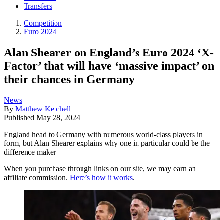
Transfers
Competition
Euro 2024
Alan Shearer on England’s Euro 2024 ‘X-
Factor’ that will have ‘massive impact’ on
their chances in Germany
News
By
Matthew Ketchell
Published
May 28, 2024
England head to Germany with numerous world-class players in
form, but Alan Shearer explains why one in particular could be the
difference maker
When you purchase through links on our site, we may earn an
affiliate commission.
Here’s how it works
.