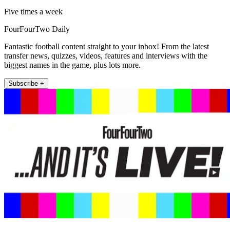
Five times a week
FourFourTwo Daily
Fantastic football content straight to your inbox! From the latest
transfer news, quizzes, videos, features and interviews with the
biggest names in the game, plus lots more.
Subscribe +