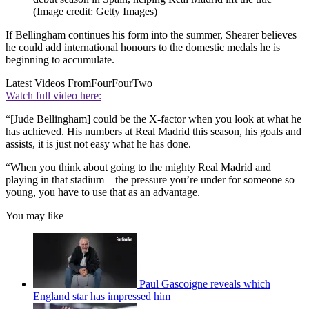
(Image credit: Getty Images)
If Bellingham continues his form into the summer, Shearer believes
he could add international honours to the domestic medals he is
beginning to accumulate.
Latest Videos From
FourFourTwo
Watch full video here:
“[Jude Bellingham] could be the X-factor when you look at what he
has achieved. His numbers at Real Madrid this season, his goals and
assists, it is just not easy what he has done.
“When you think about going to the mighty Real Madrid and
playing in that stadium – the pressure you’re under for someone so
young, you have to use that as an advantage.
You may like
Paul Gascoigne reveals which
England star has impressed him