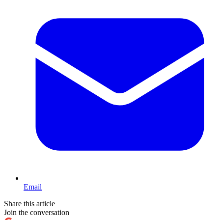
Email
Share this article
Join the conversation