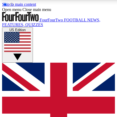
Skip to main content
17
24/7
5K+
Open menu
Close main menu
MEMBER FEATURES
ACCESS AVAILABLE
ACTIVE MEMBERS
FourFourTwo
FOOTBALL NEWS,
FEATURES, QUIZZES
US Edition
Live Q&A Sessions
Member Compet
Weekly interactive sessions
Win exclusive p
GET CLUB ACCESS QUICK
For the quickest way to join, simply enter your email below
and get access. We will send a confirmation and sign you
up to our newsletter to keep you updated on all your
football news.