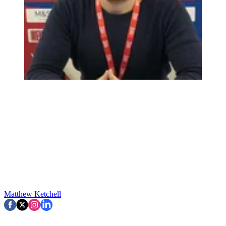
Matthew Ketchell