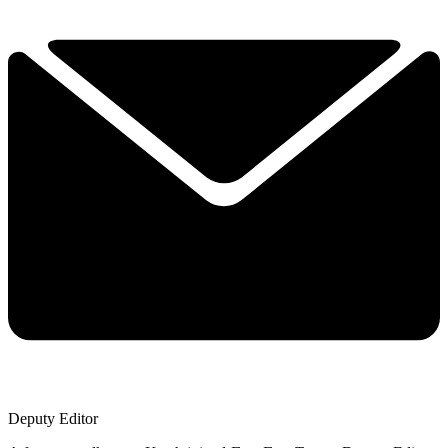
Deputy Editor