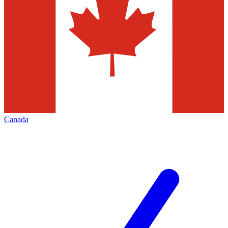
Canada