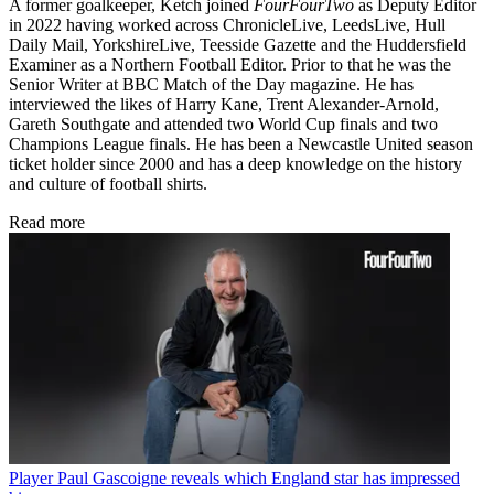
A former goalkeeper, Ketch joined
FourFourTwo
as Deputy Editor
in 2022 having worked across ChronicleLive, LeedsLive, Hull
Daily Mail, YorkshireLive, Teesside Gazette and the Huddersfield
Examiner as a Northern Football Editor. Prior to that he was the
Senior Writer at BBC Match of the Day magazine. He has
interviewed the likes of Harry Kane, Trent Alexander-Arnold,
Gareth Southgate and attended two World Cup finals and two
Champions League finals. He has been a Newcastle United season
ticket holder since 2000 and has a deep knowledge on the history
and culture of football shirts.
Read more
Player
Paul Gascoigne reveals which England star has impressed