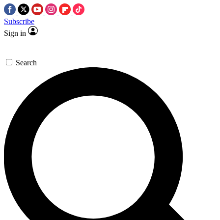
Subscribe
Sign in
Search