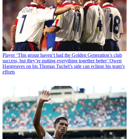
Player
‘This group haven’t had the Golden Generation’s club
success, but they’re putting everything together better’ Owen
Hargreaves on his Thomas Tuchel’s side can eclipse his team’s
efforts