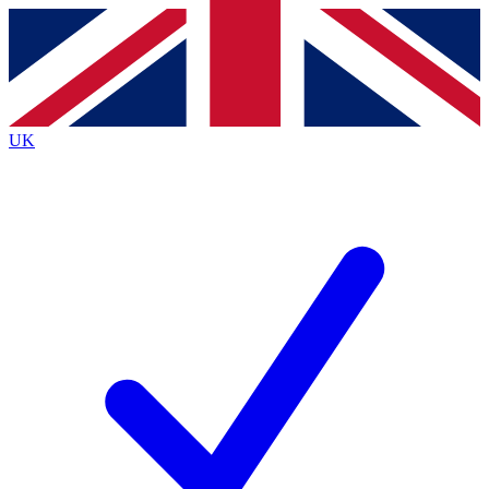
Contact me with news and offers from other Future brands
By submitting your information you agree to the
Terms & Conditions
and
Privacy Policy
and are aged 16 or over.
UK