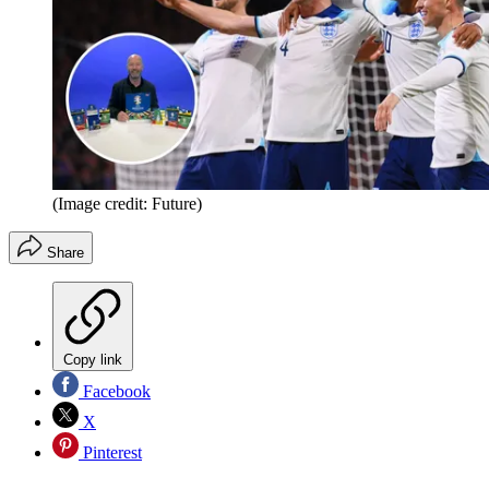
(Image credit: Future)
Share
Copy link
Facebook
X
Pinterest