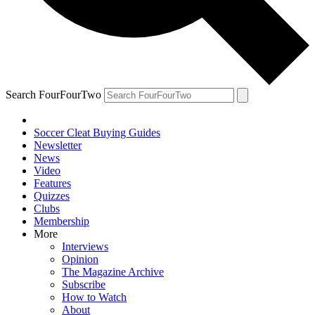
Search FourFourTwo
Soccer Cleat Buying Guides
Newsletter
News
Video
Features
Quizzes
Clubs
Membership
More
Interviews
Opinion
The Magazine Archive
Subscribe
How to Watch
About