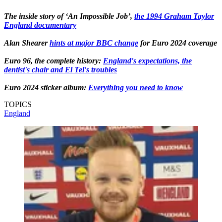
The inside story of ‘An Impossible Job’,
the 1994 Graham Taylor
England documentary
Alan Shearer
hints at major BBC change
for Euro 2024 coverage
Euro 96, the complete history:
England's expectations, the
dentist's chair and El Tel's troubles
Euro 2024 sticker album:
Everything you need to know
TOPICS
England