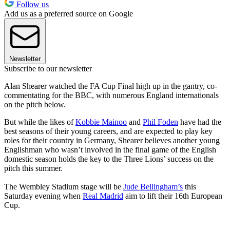
Follow us
Add us as a preferred source on Google
Newsletter
Subscribe to our newsletter
Alan Shearer watched the FA Cup Final high up in the gantry, co-
commentating for the BBC, with numerous England internationals
on the pitch below.
But while the likes of
Kobbie Mainoo
and
Phil Foden
have had the
best seasons of their young careers, and are expected to play key
roles for their country in Germany, Shearer believes another young
Englishman who wasn’t involved in the final game of the English
domestic season holds the key to the Three Lions’ success on the
pitch this summer.
The Wembley Stadium stage will be
Jude Bellingham’s
this
Saturday evening when
Real Madrid
aim to lift their 16th European
Cup.