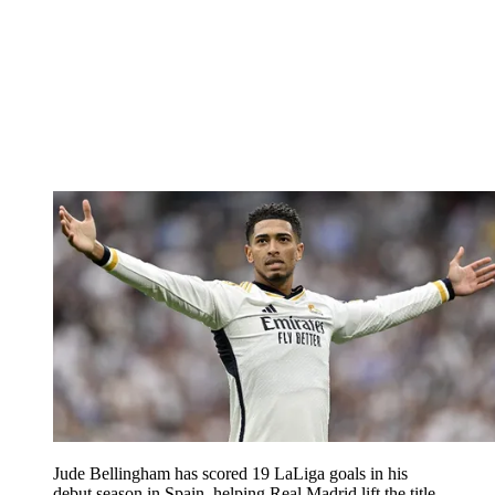
Jude Bellingham has scored 19 LaLiga goals in his
debut season in Spain, helping Real Madrid lift the title