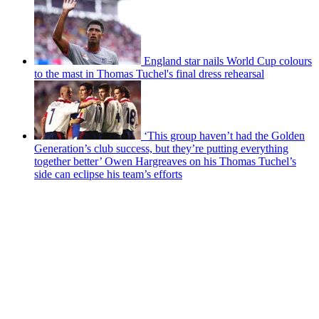
England star nails World Cup colours
to the mast in Thomas Tuchel's final dress rehearsal
‘This group haven’t had the Golden
Generation’s club success, but they’re putting everything
together better’ Owen Hargreaves on his Thomas Tuchel’s
side can eclipse his team’s efforts