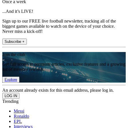
Once a week
...And it’s LIVE!
Sign up to our FREE live football newsletter, tracking all of the
biggest games available to watch on the device of your choice.
Never miss a kick-off!
Subscribe +
Join the club
Get full access to premium articles, exclusive features and a growing
list of member rewards.
Explore
An account already exists for this email address, please log in.
Trending
Messi
Ronaldo
EPL
Interviews