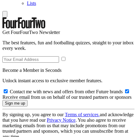
Lists
Get FourFourTwo Newsletter
The best features, fun and footballing quizzes, straight to your inbox
every week.
Become a Member in Seconds
Unlock instant access to exclusive member features.
Contact me with news and offers from other Future brands
Receive email from us on behalf of our trusted partners or sponsors
By signing up, you agree to our
Terms of services
and acknowledge
that you have read our
Privacy Notice
. You also agree to receive
marketing emails from us that may include promotions from our
trusted partners and sponsors, which you can unsubscribe from at
any time.