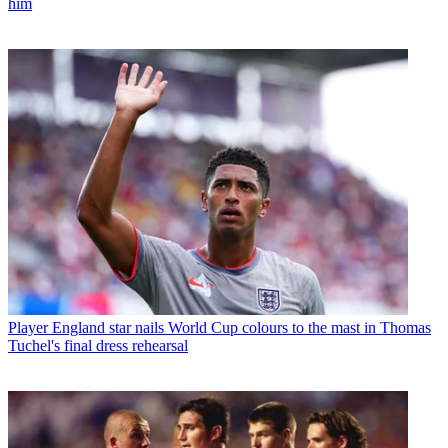
him
Player
England star nails World Cup colours to the mast in Thomas
Tuchel's final dress rehearsal