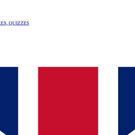
ES, QUIZZES