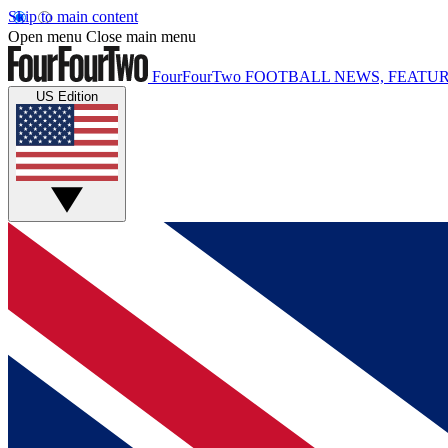
Skip to main content
Open menu
Close main menu
FourFourTwo
FOOTBALL NEWS, FEATUR
US Edition