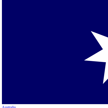
Australia