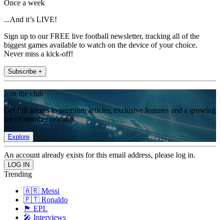
Once a week
...And it’s LIVE!
Sign up to our FREE live football newsletter, tracking all of the
biggest games available to watch on the device of your choice.
Never miss a kick-off!
Subscribe +
Join the club
Get full access to premium articles, exclusive features and a growing
list of member rewards.
Explore
An account already exists for this email address, please log in.
Trending
🇦🇷 Messi
🇵🇹 Ronaldo
🏴󠁧󠁢󠁥󠁮󠁧󠁿 EPL
🎤 Interviews