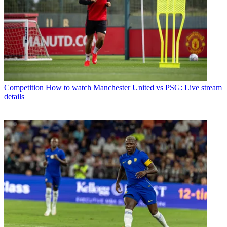
Competition
How to watch Manchester United vs PSG: Live stream
details