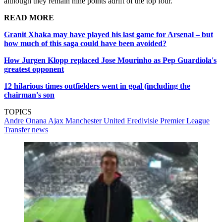
although they remain nine points adrift of the top four.
READ MORE
Granit Xhaka may have played his last game for Arsenal – but
how much of this saga could have been avoided?
How Jurgen Klopp replaced Jose Mourinho as Pep Guardiola's
greatest opponent
12 hilarious times outfielders went in goal (including the
chairman's son
TOPICS
Andre Onana
Ajax
Manchester United
Eredivisie
Premier League
Transfer news