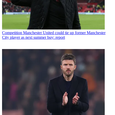
Competition
Manchester United could tie up former Manchester
City player as next summer buy: report