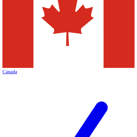
Canada