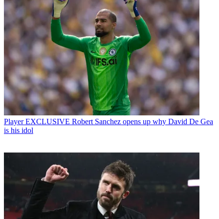
Player
EXCLUSIVE Robert Sanchez opens up why David De Gea
is his idol