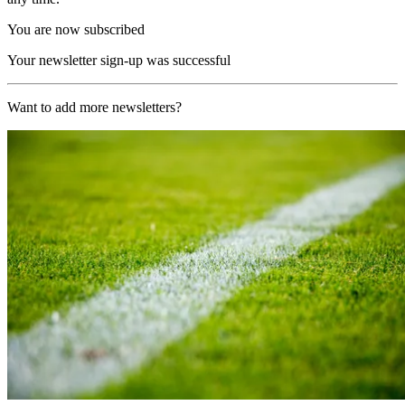
You are now subscribed
Your newsletter sign-up was successful
Want to add more newsletters?