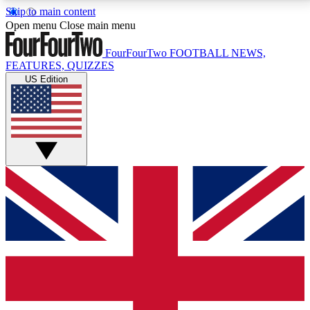
Skip to main content
17
24/7
5K+
Open menu
Close main menu
MEMBER FEATURES
ACCESS AVAILABLE
ACTIVE MEMBERS
FourFourTwo
FOOTBALL NEWS,
FEATURES, QUIZZES
US Edition
Live Q&A Sessions
Member Compet
Weekly interactive sessions
Win exclusive p
GET CLUB ACCESS QUICK
For the quickest way to join, simply enter your email
below and get access. We will send a confirmation
and sign you up to our newsletter to keep you
updated on all your football news.