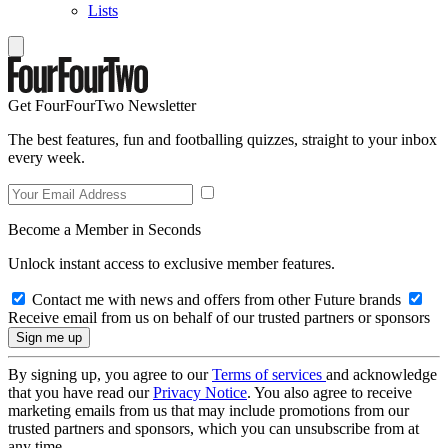
Lists
Get FourFourTwo Newsletter
The best features, fun and footballing quizzes, straight to your inbox
every week.
Become a Member in Seconds
Unlock instant access to exclusive member features.
Contact me with news and offers from other Future brands
Receive email from us on behalf of our trusted partners or sponsors
By signing up, you agree to our
Terms of services
and acknowledge
that you have read our
Privacy Notice
. You also agree to receive
marketing emails from us that may include promotions from our
trusted partners and sponsors, which you can unsubscribe from at
any time.