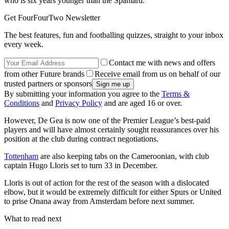
who is six years younger than the Spaniard.
Get FourFourTwo Newsletter
The best features, fun and footballing quizzes, straight to your inbox
every week.
Contact me with news and offers
from other Future brands
Receive email from us on behalf of our
trusted partners or sponsors
By submitting your information you agree to the
Terms &
Conditions
and
Privacy Policy
and are aged 16 or over.
However, De Gea is now one of the Premier League’s best-paid
players and will have almost certainly sought reassurances over his
position at the club during contract negotiations.
Tottenham
are also keeping tabs on the Cameroonian, with club
captain Hugo Lloris set to turn 33 in December.
Lloris is out of action for the rest of the season with a dislocated
elbow, but it would be extremely difficult for either Spurs or United
to prise Onana away from Amsterdam before next summer.
What to read next