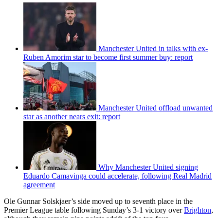
Manchester United in talks with ex-
Ruben Amorim star to become first summer buy: report
Manchester United offload unwanted
star as another nears exit: report
Why Manchester United signing
Eduardo Camavinga could accelerate, following Real Madrid
agreement
Ole Gunnar Solskjaer’s side moved up to seventh place in the
Premier League table following Sunday’s 3-1 victory over
Brighton
,