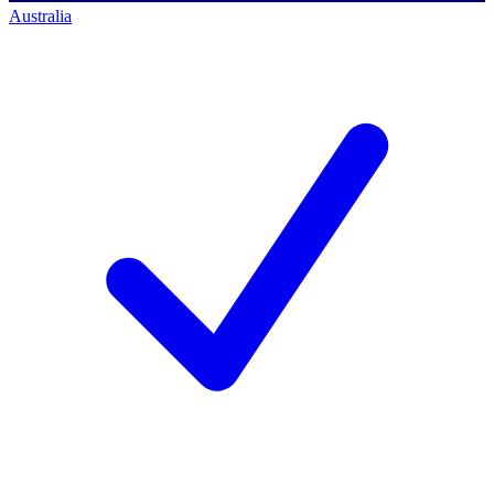
Australia