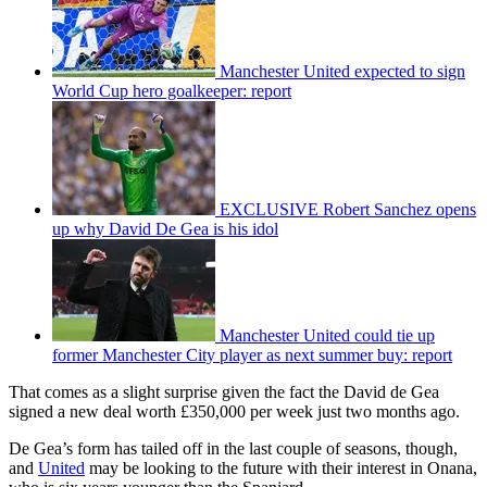
Manchester United expected to sign
World Cup hero goalkeeper: report
EXCLUSIVE Robert Sanchez opens
up why David De Gea is his idol
Manchester United could tie up
former Manchester City player as next summer buy: report
That comes as a slight surprise given the fact the David de Gea
signed a new deal worth £350,000 per week just two months ago.
De Gea’s form has tailed off in the last couple of seasons, though,
and
United
may be looking to the future with their interest in Onana,