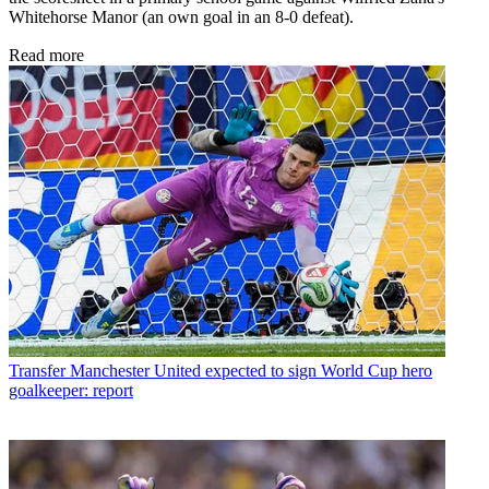
Whitehorse Manor (an own goal in an 8-0 defeat).
Read more
Transfer
Manchester United expected to sign World Cup hero
goalkeeper: report