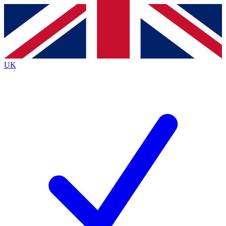
Contact me with news and offers from other Future
brands
By submitting your information you agree to the
Terms & Conditions
and
Privacy
Policy
and are aged 16 or over.
UK