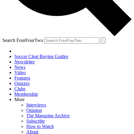
Search FourFourTwo
Soccer Cleat Buying Guides
Newsletter
News
Video
Features
Quizzes
Clubs
Membership
More
Interviews
Opinion
The Magazine Archive
Subscribe
How to Watch
About