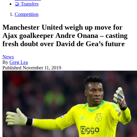
🤝 Transfers
Competition
Manchester United weigh up move for
Ajax goalkeeper Andre Onana – casting
fresh doubt over David de Gea’s future
News
By
Greg Lea
Published
November 11, 2019