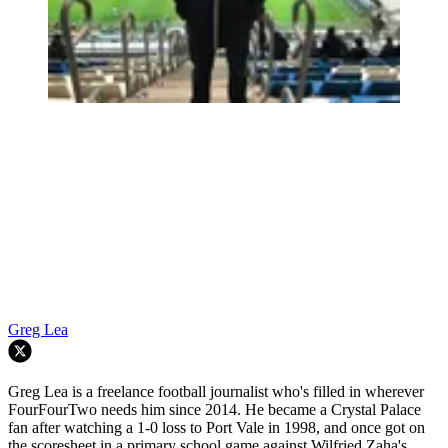
Greg Lea
Greg Lea is a freelance football journalist who's filled in wherever
FourFourTwo needs him since 2014. He became a Crystal Palace
fan after watching a 1-0 loss to Port Vale in 1998, and once got on
the scoresheet in a primary school game against Wilfried Zaha's