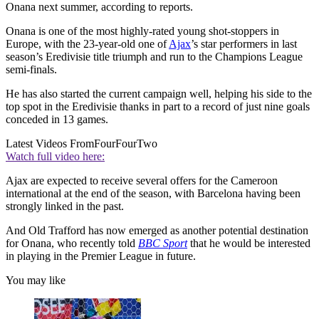
Onana next summer, according to reports.
Onana is one of the most highly-rated young shot-stoppers in
Europe, with the 23-year-old one of
Ajax
’s star performers in last
season’s Eredivisie title triumph and run to the Champions League
semi-finals.
He has also started the current campaign well, helping his side to the
top spot in the Eredivisie thanks in part to a record of just nine goals
conceded in 13 games.
Latest Videos From
FourFourTwo
Watch full video here:
Ajax are expected to receive several offers for the Cameroon
international at the end of the season, with Barcelona having been
strongly linked in the past.
And Old Trafford has now emerged as another potential destination
for Onana, who recently told
BBC Sport
that he would be interested
in playing in the Premier League in future.
You may like