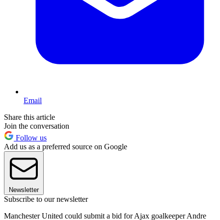
Email
Share this article
Join the conversation
Follow us
Add us as a preferred source on Google
Newsletter
Subscribe to our newsletter
Manchester United could submit a bid for Ajax goalkeeper Andre