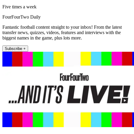
Five times a week
FourFourTwo Daily
Fantastic football content straight to your inbox! From the latest
transfer news, quizzes, videos, features and interviews with the
biggest names in the game, plus lots more.
Subscribe +