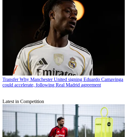
Transfer
Why Manchester United signing Eduardo Camavinga
could accelerate, following Real Madrid agreement
Latest in Competition