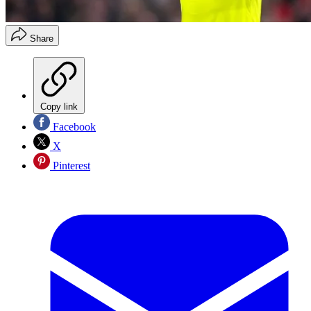
Share
Copy link
Facebook
X
Pinterest