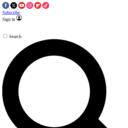
Subscribe
Sign in
Search