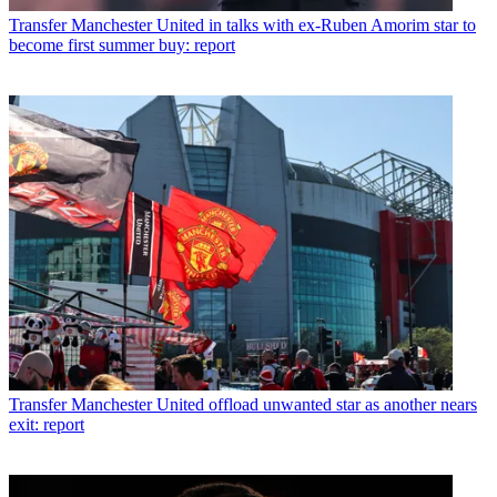
Transfer
Manchester United in talks with ex-Ruben Amorim star to
become first summer buy: report
Transfer
Manchester United offload unwanted star as another nears
exit: report