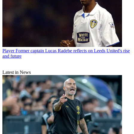
Player
Former captain Lucas Radebe reflects on Leeds United's rise
and future
Latest in News