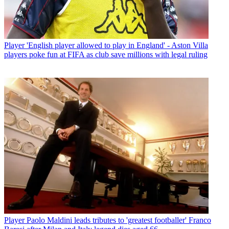
Player
'English player allowed to play in England' - Aston Villa
players poke fun at FIFA as club save millions with legal ruling
Player
Paolo Maldini leads tributes to 'greatest footballer' Franco