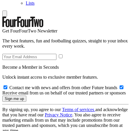
Lists
Get FourFourTwo Newsletter
The best features, fun and footballing quizzes, straight to your inbox
every week.
Become a Member in Seconds
Unlock instant access to exclusive member features.
Contact me with news and offers from other Future brands
Receive email from us on behalf of our trusted partners or sponsors
By signing up, you agree to our
Terms of services
and acknowledge
that you have read our
Privacy Notice
. You also agree to receive
marketing emails from us that may include promotions from our
trusted partners and sponsors, which you can unsubscribe from at
any time.