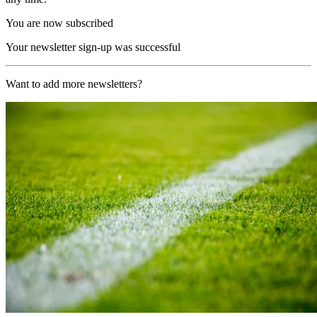
You are now subscribed
Your newsletter sign-up was successful
Want to add more newsletters?