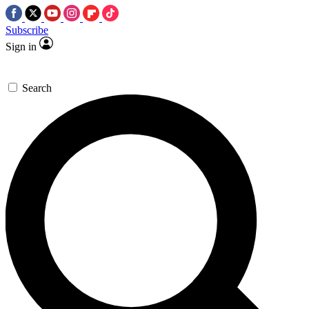
Subscribe
Sign in
Search