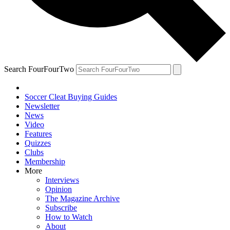
Search FourFourTwo
Soccer Cleat Buying Guides
Newsletter
News
Video
Features
Quizzes
Clubs
Membership
More
Interviews
Opinion
The Magazine Archive
Subscribe
How to Watch
About