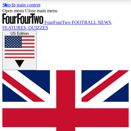
Skip to main content
17
24/7
5K+
Open menu
Close main menu
MEMBER FEATURES
ACCESS AVAILABLE
ACTIVE MEMBERS
FourFourTwo
FOOTBALL NEWS,
FEATURES, QUIZZES
US Edition
Live Q&A Sessions
Member Compet
Weekly interactive sessions
Win exclusive p
GET CLUB ACCESS QUICK
For the quickest way to join, simply enter your email
below and get access. We will send a confirmation
and sign you up to our newsletter to keep you
updated on all your football news.