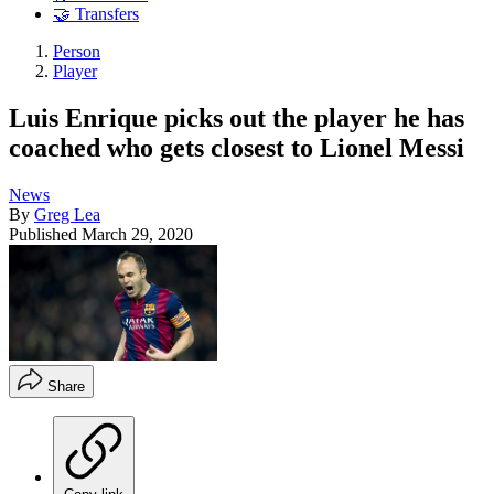
🤝 Transfers
Person
Player
Luis Enrique picks out the player he has
coached who gets closest to Lionel Messi
News
By
Greg Lea
Published
March 29, 2020
Share