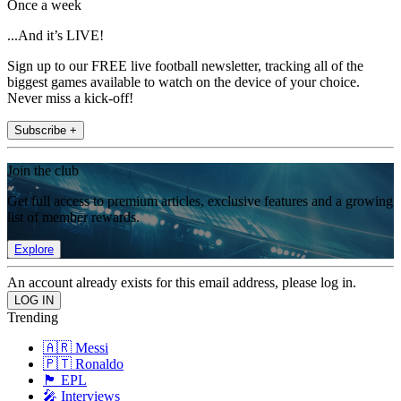
Once a week
...And it’s LIVE!
Sign up to our FREE live football newsletter, tracking all of the
biggest games available to watch on the device of your choice.
Never miss a kick-off!
Subscribe +
Join the club
Get full access to premium articles, exclusive features and a growing
list of member rewards.
Explore
An account already exists for this email address, please log in.
Trending
🇦🇷 Messi
🇵🇹 Ronaldo
🏴󠁧󠁢󠁥󠁮󠁧󠁿 EPL
🎤 Interviews