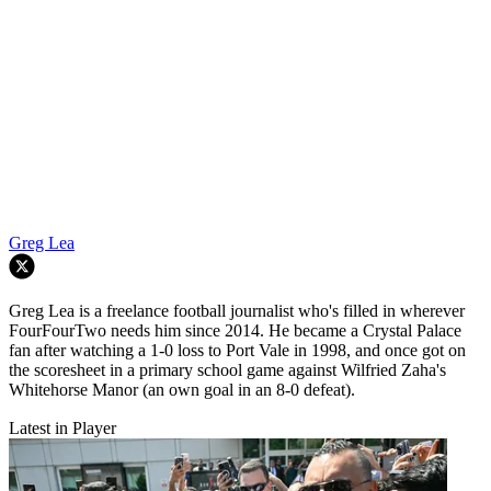
Greg Lea
Greg Lea is a freelance football journalist who's filled in wherever
FourFourTwo needs him since 2014. He became a Crystal Palace
fan after watching a 1-0 loss to Port Vale in 1998, and once got on
the scoresheet in a primary school game against Wilfried Zaha's
Whitehorse Manor (an own goal in an 8-0 defeat).
Latest in Player