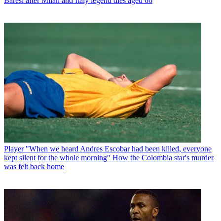
Baresi after Milan and Italy legend dies aged 66
Player
"When we heard Andres Escobar had been killed, everyone
kept silent for the whole morning" How the Colombia star's murder
was felt back home