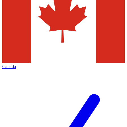
Canada