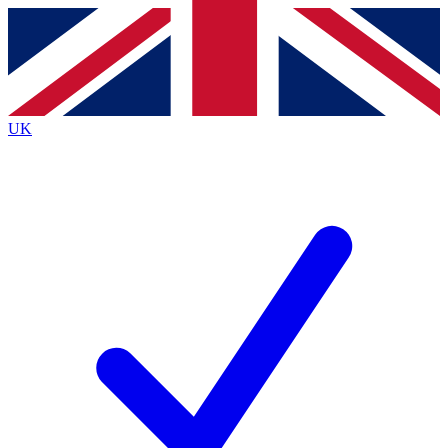
Contact me with news and offers from other Future
brands
By submitting your information you agree to the
Terms & Conditions
and
Privacy
Policy
and are aged 16 or over.
UK