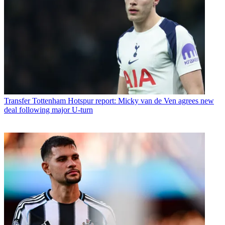
Transfer
Tottenham Hotspur report: Micky van de Ven agrees new
deal following major U-turn