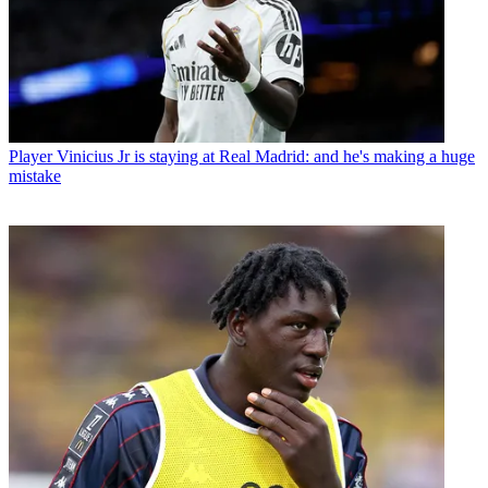
Player
Vinicius Jr is staying at Real Madrid: and he's making a huge
mistake