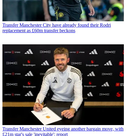
Transfer
Manchester City have already found their Rodri
replacement as £60m transfer beckons
Transfer
Manchester United eyeing another bargain move, with
£21m star's sale 'inevitable': report