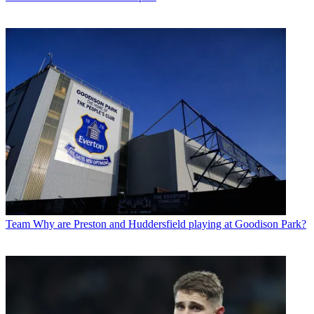
Team
Why are Preston and Huddersfield playing at Goodison Park?