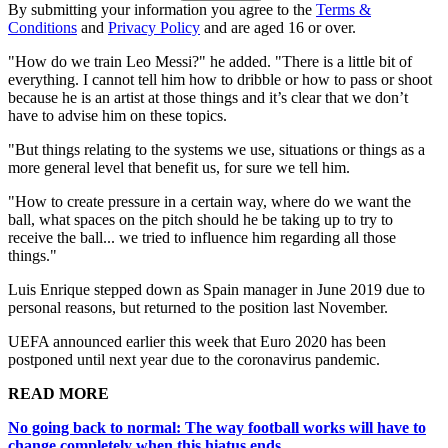
By submitting your information you agree to the
Terms &
Conditions
and
Privacy Policy
and are aged 16 or over.
"How do we train Leo Messi?" he added. "There is a little bit of
everything. I cannot tell him how to dribble or how to pass or shoot
because he is an artist at those things and it’s clear that we don’t
have to advise him on these topics.
"But things relating to the systems we use, situations or things as a
more general level that benefit us, for sure we tell him.
"How to create pressure in a certain way, where do we want the
ball, what spaces on the pitch should he be taking up to try to
receive the ball... we tried to influence him regarding all those
things."
Luis Enrique stepped down as Spain manager in June 2019 due to
personal reasons, but returned to the position last November.
UEFA announced earlier this week that Euro 2020 has been
postponed until next year due to the coronavirus pandemic.
READ MORE
No going back to normal: The way football works will have to
change completely when this hiatus ends