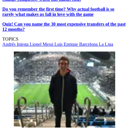
Do you remember the first time? Why actual football is so
rarely what makes us fall in love with the game
Quiz! Can you name the 30 most expensive transfers of the past
12 months?
TOPICS
Andrés Iniesta
Lionel Messi
Luis Enrique
Barcelona
La Liga