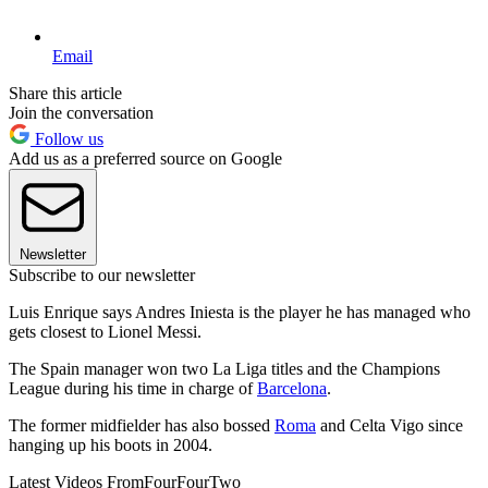
Email
Share this article
Join the conversation
Follow us
Add us as a preferred source on Google
Newsletter
Subscribe to our newsletter
Luis Enrique says Andres Iniesta is the player he has managed who
gets closest to Lionel Messi.
The Spain manager won two La Liga titles and the Champions
League during his time in charge of
Barcelona
.
The former midfielder has also bossed
Roma
and Celta Vigo since
hanging up his boots in 2004.
Latest Videos From
FourFourTwo