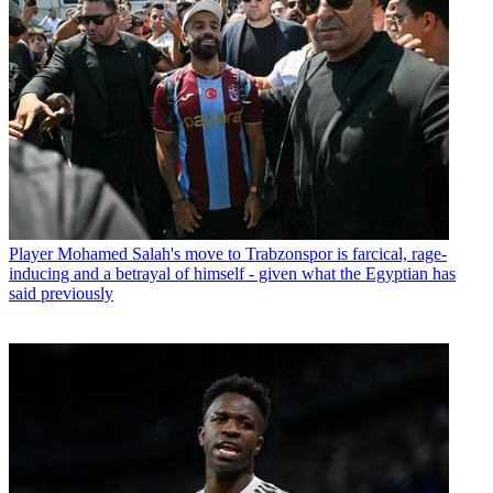
Player
Mohamed Salah's move to Trabzonspor is farcical, rage-
inducing and a betrayal of himself - given what the Egyptian has
said previously