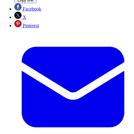
Copy link
Facebook
X
Pinterest