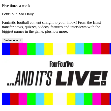
Five times a week
FourFourTwo Daily
Fantastic football content straight to your inbox! From the latest
transfer news, quizzes, videos, features and interviews with the
biggest names in the game, plus lots more.
Subscribe +