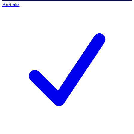
Australia