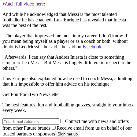
Watch full video here:
And while he acknowledged that Messi is the most talented
footballer he has coached, Luis Enrique has revealed that Iniesta
was the best of the rest.
"The player that impressed me most in my career, I don't know if
you mean being myself as a player or as a coach or both, without
doubt is Leo Messi," he said," he said on
Facebook
.
"Afterwards, I can say that Andres Iniesta is close to something
similar to Leo Messi. But Messi is hugely different in respect to the
others."
Luis Enrique also explained how he used to coach Messi, admitting
that it is impossible to offer him advice on his technique.
Get FourFourTwo Newsletter
The best features, fun and footballing quizzes, straight to your inbox
every week.
Contact me with news and offers
from other Future brands
Receive email from us on behalf of our
trusted partners or sponsors