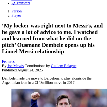
🤝 Transfers
Person
Player
‘My locker was right next to Messi’s, and
he gave a lot of advice to me. I watched
and learned from what he did on the
pitch’ Ousmane Dembele opens up his
Lionel Messi relationship
Features
By
Joe Mewis
Contributions by
Guillem Balague
Published
August 24, 2025
Dembele made the move to Barcelona to play alongside the
Argentinian icon in a €148million move in 2017