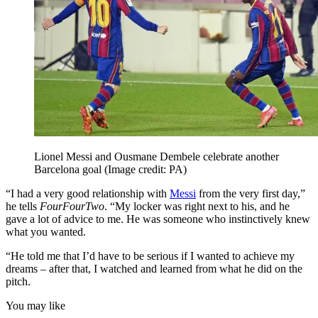
Lionel Messi and Ousmane Dembele celebrate another
Barcelona goal
(Image credit: PA)
“I had a very good relationship with
Messi
from the very first day,”
he tells
FourFourTwo
. “My locker was right next to his, and he
gave a lot of advice to me. He was someone who instinctively knew
what you wanted.
“He told me that I’d have to be serious if I wanted to achieve my
dreams – after that, I watched and learned from what he did on the
pitch.
You may like