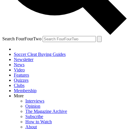
Search FourFourTwo
Soccer Cleat Buying Guides
Newsletter
News
Video
Features
Quizzes
Clubs
Membership
More
Interviews
Opinion
The Magazine Archive
Subscribe
How to Watch
About