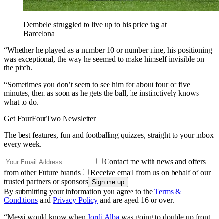
Dembele struggled to live up to his price tag at
Barcelona
“Whether he played as a number 10 or number nine, his positioning
was exceptional, the way he seemed to make himself invisible on
the pitch.
“Sometimes you don’t seem to see him for about four or five
minutes, then as soon as he gets the ball, he instinctively knows
what to do.
Get FourFourTwo Newsletter
The best features, fun and footballing quizzes, straight to your inbox
every week.
Contact me with news and offers
from other Future brands
Receive email from us on behalf of our
trusted partners or sponsors
By submitting your information you agree to the
Terms &
Conditions
and
Privacy Policy
and are aged 16 or over.
“Messi would know when
Jordi Alba
was going to double up front