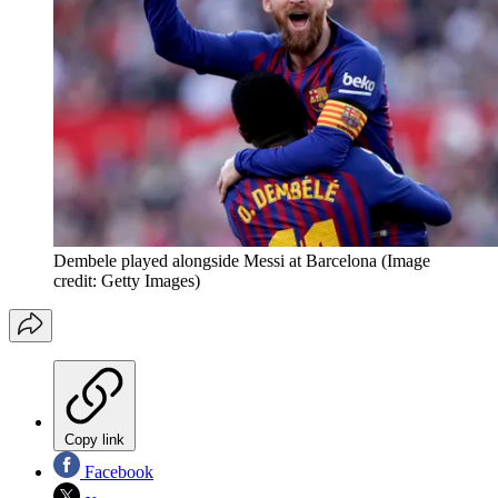
Dembele played alongside Messi at Barcelona
(Image
credit: Getty Images)
Copy link
Facebook