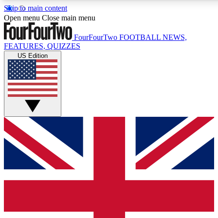
Skip to main content
17
24/7
5K+
Open menu
Close main menu
MEMBER FEATURES
ACCESS AVAILABLE
ACTIVE MEMBERS
FourFourTwo
FOOTBALL NEWS,
FEATURES, QUIZZES
US Edition
Live Q&A Sessions
Member Compet
Weekly interactive sessions
Win exclusive p
GET CLUB ACCESS QUICK
For the quickest way to join, simply enter your email below
and get access. We will send a confirmation and sign you
up to our newsletter to keep you updated on all your
football news.