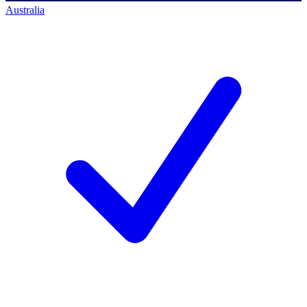
Australia