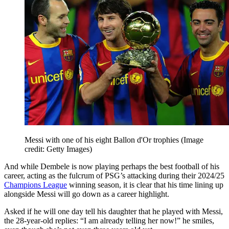
Messi with one of his eight Ballon d'Or trophies
(Image
credit: Getty Images)
And while Dembele is now playing perhaps the best football of his
career, acting as the fulcrum of PSG’s attacking during their 2024/25
Champions League
winning season, it is clear that his time lining up
alongside Messi will go down as a career highlight.
Asked if he will one day tell his daughter that he played with Messi,
the 28-year-old replies: “I am already telling her now!” he smiles,