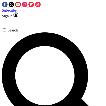
Subscribe
Sign in
Search