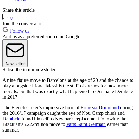
Share this article
0
Join the conversation
Follow us
Add us as a preferred source on Google
Newsletter
Subscribe to our newsletter
A nine-figure move to Barcelona at the age of 20 and the chance to
play alongside Lionel Messi is the stuff of dreams for most mere
mortals, but that was exactly what happened to Ousmane Dembele
in 2017.
The French striker’s impressive form at
Borussia Dortmund
during
the 2016/17 campaign caught the eye of Nou Camp chiefs and
Dembele
found himself as Neymar’s replacement following the
Brazilian’s €222million move to
Paris Saint-Germain
earlier that
summer.