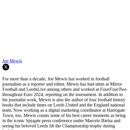
Joe Mewis
For more than a decade, Joe Mewis has worked in football
journalism as a reporter and editor. Mewis has had stints at Mirror
Football and LeedsLive among others and worked at
FourFourTwo
throughout Euro 2024, reporting on the tournament. In addition to
his journalist work, Mewis is also the author of four football history
books that include times on Leeds United and the England national
team. Now working as a digital marketing coordinator at Harrogate
Town, too, Mewis counts some of his best career moments as being
in the iconic Spygate press conference under Marcelo Bielsa and
seeing his beloved Leeds lift the Championship trophy during