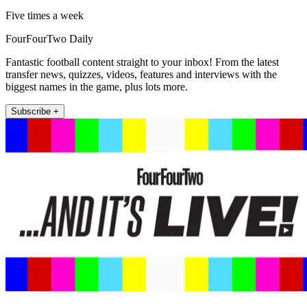
Five times a week
FourFourTwo Daily
Fantastic football content straight to your inbox! From the latest
transfer news, quizzes, videos, features and interviews with the
biggest names in the game, plus lots more.
Subscribe +