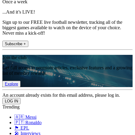
Once a week
...And it’s LIVE!
Sign up to our FREE live football newsletter, tracking all of the
biggest games available to watch on the device of your choice.
Never miss a kick-off!
Subscribe +
Join the club
Get full access to premium articles, exclusive features and a growing
list of member rewards.
Explore
An account already exists for this email address, please log in.
Trending
🇦🇷 Messi
🇵🇹 Ronaldo
🏴󠁧󠁢󠁥󠁮󠁧󠁿 EPL
🎤 Interviews