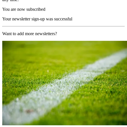
You are now subscribed
Your newsletter sign-up was successful
Want to add more newsletters?