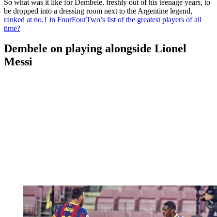
So what was it like for Dembele, freshly out of his teenage years, to
be dropped into a dressing room next to the Argentine legend,
ranked at no.1 in FourFourTwo’s list of the greatest players of all
time?
Dembele on playing alongside Lionel
Messi