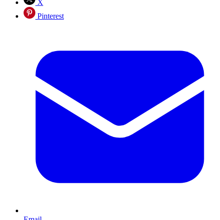
X
Pinterest
Email