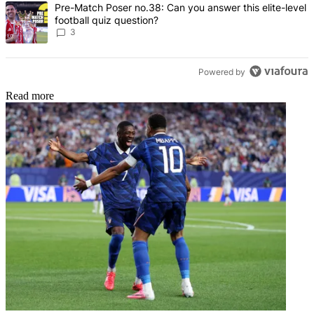
A trending article titled "Pre-Match Poser no.38: Can you answer th
Pre-Match Poser no.38: Can you answer this elite-level
football quiz question?
3
Powered by
Read more