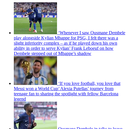
‘Whenever I saw Ousmane Dembele
play alongside Kylian Mbappe for PSG, I felt there was a
slight inferiority complex – as if he played down his own
ability in order to serve Kylian’ Frank Leboeuf on how
Dembele stepped out of Mbappe’s shadow
‘If you love football, you love that
Messi won a World Cup’ Alexia Putellas’ journey from
teenage fan to sharing the spotlight with fellow Barcelona
legend
Ousmane Dembele in talks to leave