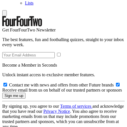
Lists
Get FourFourTwo Newsletter
The best features, fun and footballing quizzes, straight to your inbox
every week.
Become a Member in Seconds
Unlock instant access to exclusive member features.
Contact me with news and offers from other Future brands
Receive email from us on behalf of our trusted partners or sponsors
By signing up, you agree to our
Terms of services
and acknowledge
that you have read our
Privacy Notice
. You also agree to receive
marketing emails from us that may include promotions from our
trusted partners and sponsors, which you can unsubscribe from at
any time.