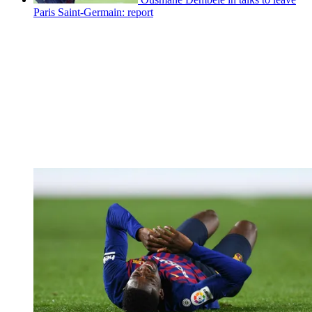
Paris Saint-Germain: report