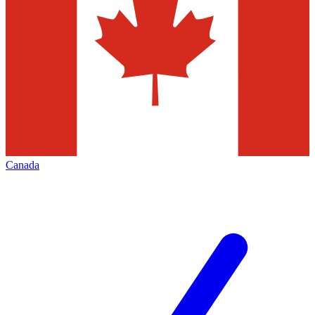
Canada