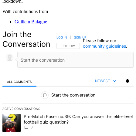
lockdown.
With contributions from
Guillem Balague
Join the
LOG IN
|
SIGN UP
Please follow our
Conversation
community guidelines
.
FOLLOW THIS CONVERSATION TO BE NOTIFIED
FOLLOW
NEWEST
ALL COMMENTS
All Comments
Start the conversation
ACTIVE CONVERSATIONS
The following is a list of the most commented articles in the last 7 d
A trending article titled "Pre-Match Poser no.39: Can you answer th
Pre-Match Poser no.39: Can you answer this elite-level
football quiz question?
3