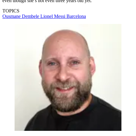
even though she’s not even three years old yet.
TOPICS
Ousmane Dembele
Lionel Messi
Barcelona