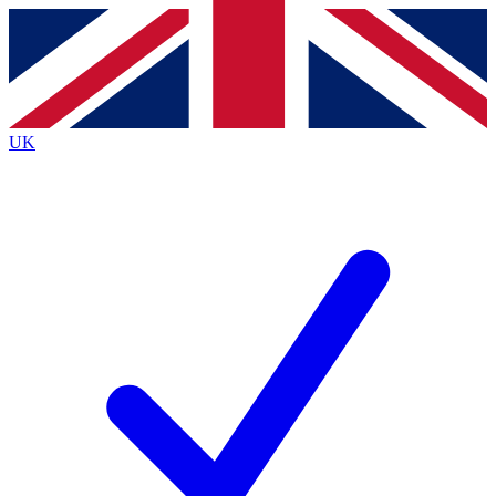
Contact me with news and offers from other Future brands
By submitting your information you agree to the
Terms & Conditions
and
Privacy Policy
and are aged 16 or over.
UK