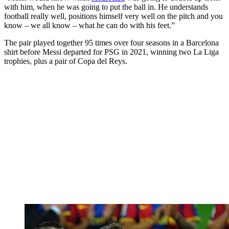
with him, when he was going to put the ball in. He understands
football really well, positions himself very well on the pitch and you
know – we all know – what he can do with his feet.”
The pair played together 95 times over four seasons in a Barcelona
shirt before Messi departed for PSG in 2021, winning two La Liga
trophies, plus a pair of Copa del Reys.