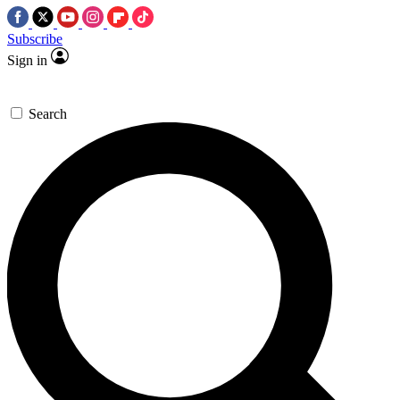
Subscribe
Sign in
Search