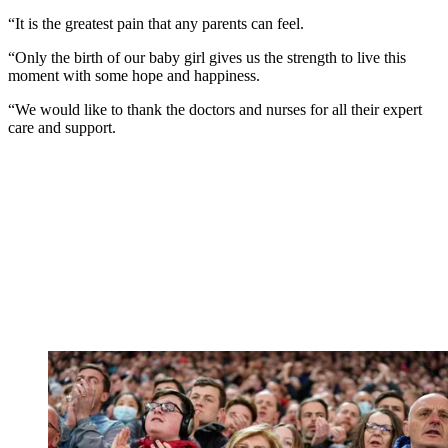
“It is the greatest pain that any parents can feel.
“Only the birth of our baby girl gives us the strength to live this
moment with some hope and happiness.
“We would like to thank the doctors and nurses for all their expert
care and support.