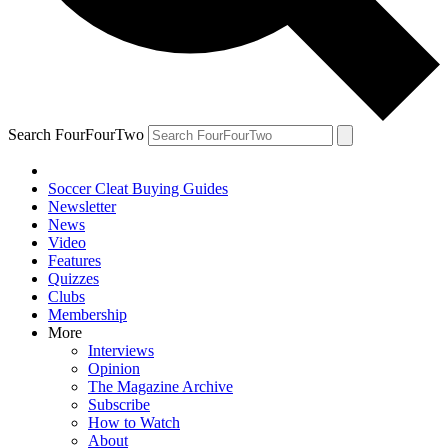
Search FourFourTwo
Soccer Cleat Buying Guides
Newsletter
News
Video
Features
Quizzes
Clubs
Membership
More
Interviews
Opinion
The Magazine Archive
Subscribe
How to Watch
About