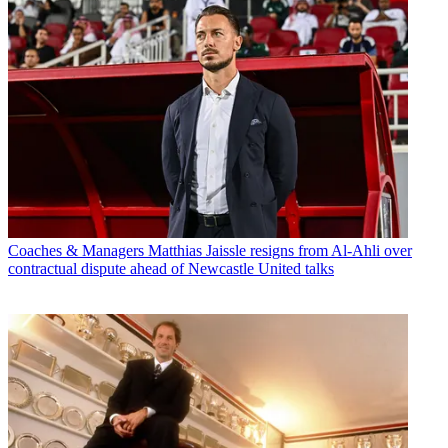
Coaches & Managers
Matthias Jaissle resigns from Al-Ahli over
contractual dispute ahead of Newcastle United talks