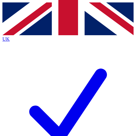
Contact me with news and offers from other Future brands
By submitting your information you agree to the
Terms & Conditions
and
Privacy Policy
and are aged 16 or over.
UK