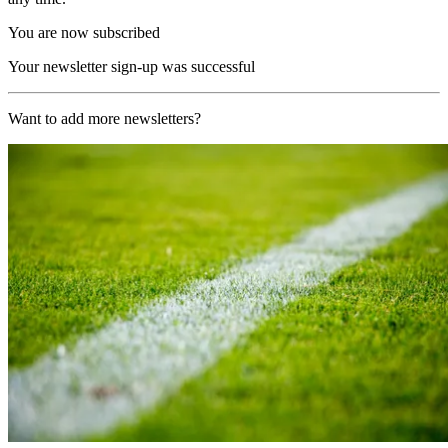
You are now subscribed
Your newsletter sign-up was successful
Want to add more newsletters?