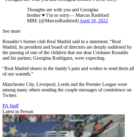
Thoughts are with you and Georgina
brother ♥️ I’m so sorry— Marcus Rashford
MBE (@MarcusRashford)
April 18, 2022
See more
Ronaldo’s former club Real Madrid said in a statement: “Real
Madrid, its president and board of directors are deeply saddened by
the passing of one of the children that our dear Cristiano Ronaldo
and his partner, Georgina Rodriguez, were expecting.
“Real Madrid shares in the family’s pain and wishes to send them all
of our warmth.”
Manchester City, Liverpool, Leeds and the Premier League were
among many others sending the couple messages of condolence on
Twitter.
PA Staff
Latest in Person