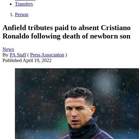
Transfers
Person
Anfield tributes paid to absent Cristiano
Ronaldo following death of newborn son
News
By
PA Staff
(
Press Association
)
Published
April 19, 2022