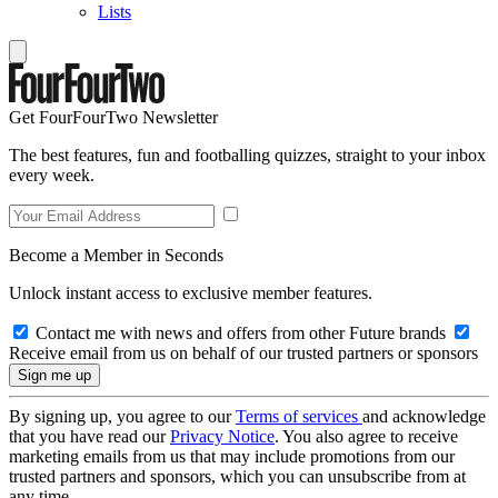
Lists
Get FourFourTwo Newsletter
The best features, fun and footballing quizzes, straight to your inbox
every week.
Become a Member in Seconds
Unlock instant access to exclusive member features.
Contact me with news and offers from other Future brands
Receive email from us on behalf of our trusted partners or sponsors
By signing up, you agree to our
Terms of services
and acknowledge
that you have read our
Privacy Notice
. You also agree to receive
marketing emails from us that may include promotions from our
trusted partners and sponsors, which you can unsubscribe from at
any time.