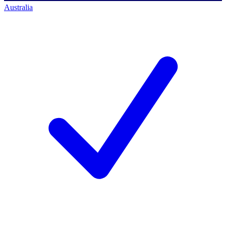
Australia