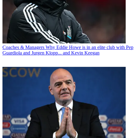
Coaches & Managers
Why Eddie Howe is in an elite club with Pep
Guardiola and Jurgen Klopp... and Kevin Keegan