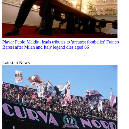
Player
Paolo Maldini leads tributes to 'greatest footballer' Franco
Baresi after Milan and Italy legend dies aged 66
Latest in News