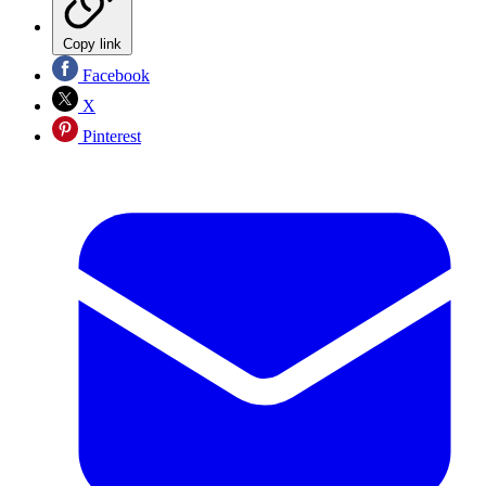
Copy link
Facebook
X
Pinterest