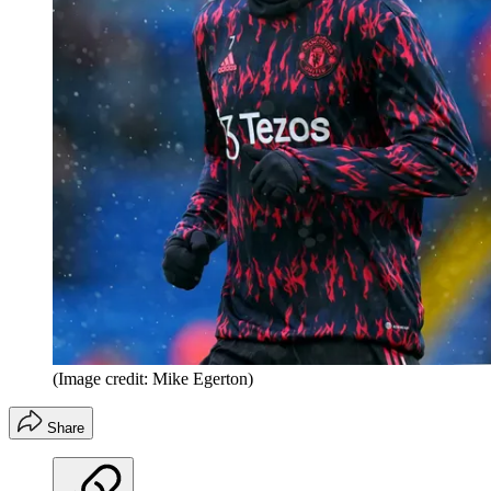
(Image credit: Mike Egerton)
Share