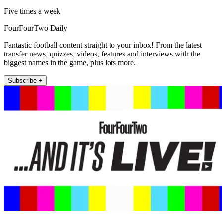
Five times a week
FourFourTwo Daily
Fantastic football content straight to your inbox! From the latest
transfer news, quizzes, videos, features and interviews with the
biggest names in the game, plus lots more.
Subscribe +