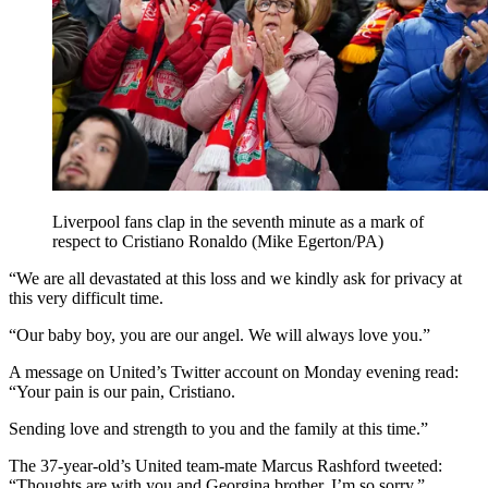
Liverpool fans clap in the seventh minute as a mark of
respect to Cristiano Ronaldo (Mike Egerton/PA)
“We are all devastated at this loss and we kindly ask for privacy at
this very difficult time.
“Our baby boy, you are our angel. We will always love you.”
A message on United’s Twitter account on Monday evening read:
“Your pain is our pain, Cristiano.
Sending love and strength to you and the family at this time.”
The 37-year-old’s United team-mate Marcus Rashford tweeted:
“Thoughts are with you and Georgina brother. I’m so sorry.”