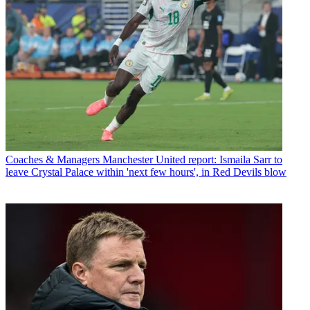
Coaches & Managers
Manchester United report: Ismaila Sarr to
leave Crystal Palace within 'next few hours', in Red Devils blow