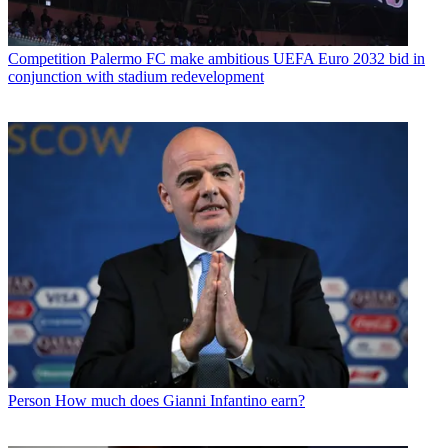
Competition
Palermo FC make ambitious UEFA Euro 2032 bid in
conjunction with stadium redevelopment
Person
How much does Gianni Infantino earn?