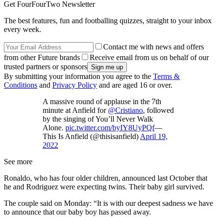
Get FourFourTwo Newsletter
The best features, fun and footballing quizzes, straight to your inbox
every week.
Contact me with news and offers
from other Future brands
Receive email from us on behalf of our
trusted partners or sponsors
By submitting your information you agree to the
Terms &
Conditions
and
Privacy Policy
and are aged 16 or over.
A massive round of applause in the 7th
minute at Anfield for
@Cristiano
, followed
by the singing of You’ll Never Walk
Alone.
pic.twitter.com/byIY8UyPQf
—
This Is Anfield (@thisisanfield)
April 19,
2022
See more
Ronaldo, who has four older children, announced last October that
he and Rodriguez were expecting twins. Their baby girl survived.
The couple said on Monday: “It is with our deepest sadness we have
to announce that our baby boy has passed away.