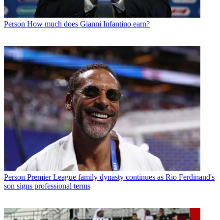
Person
How much does Gianni Infantino earn?
Person
Premier League family dynasty continues as Rio Ferdinand's
son signs professional terms