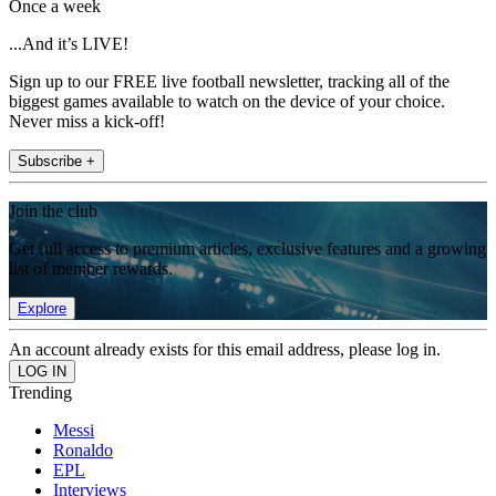
Once a week
...And it’s LIVE!
Sign up to our FREE live football newsletter, tracking all of the
biggest games available to watch on the device of your choice.
Never miss a kick-off!
Subscribe +
Join the club
Get full access to premium articles, exclusive features and a growing
list of member rewards.
Explore
An account already exists for this email address, please log in.
Trending
Messi
Ronaldo
EPL
Interviews