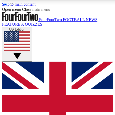
Skip to main content
17
24/7
5K+
Open menu
Close main menu
MEMBER FEATURES
ACCESS AVAILABLE
ACTIVE MEMBERS
FourFourTwo
FOOTBALL NEWS,
FEATURES, QUIZZES
US Edition
Live Q&A Sessions
Member Compet
Weekly interactive sessions
Win exclusive p
GET CLUB ACCESS QUICK
For the quickest way to join, simply enter your email below
and get access. We will send a confirmation and sign you
up to our newsletter to keep you updated on all your
football news.