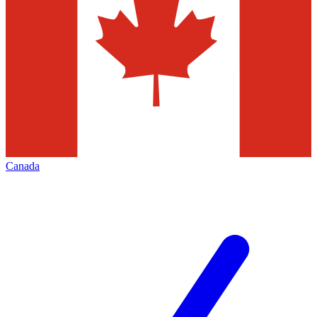
Canada