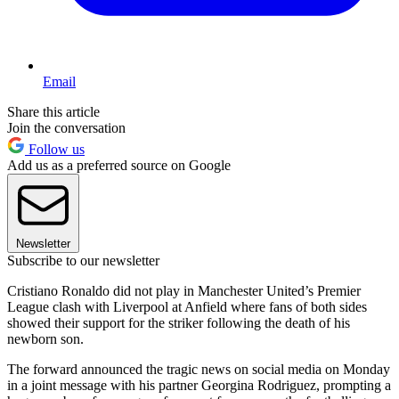
Email
Share this article
Join the conversation
Follow us
Add us as a preferred source on Google
Newsletter
Subscribe to our newsletter
Cristiano Ronaldo did not play in Manchester United’s Premier
League clash with Liverpool at Anfield where fans of both sides
showed their support for the striker following the death of his
newborn son.
The forward announced the tragic news on social media on Monday
in a joint message with his partner Georgina Rodriguez, prompting a