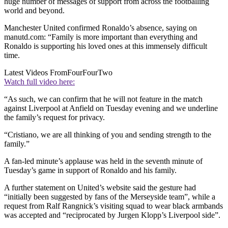
huge number of messages of support from across the footballing
world and beyond.
Manchester United confirmed Ronaldo’s absence, saying on
manutd.com: “Family is more important than everything and
Ronaldo is supporting his loved ones at this immensely difficult
time.
Latest Videos From
FourFourTwo
Watch full video here:
“As such, we can confirm that he will not feature in the match
against Liverpool at Anfield on Tuesday evening and we underline
the family’s request for privacy.
“Cristiano, we are all thinking of you and sending strength to the
family.”
A fan-led minute’s applause was held in the seventh minute of
Tuesday’s game in support of Ronaldo and his family.
A further statement on United’s website said the gesture had
“initially been suggested by fans of the Merseyside team”, while a
request from Ralf Rangnick’s visiting squad to wear black armbands
was accepted and “reciprocated by Jurgen Klopp’s Liverpool side”.