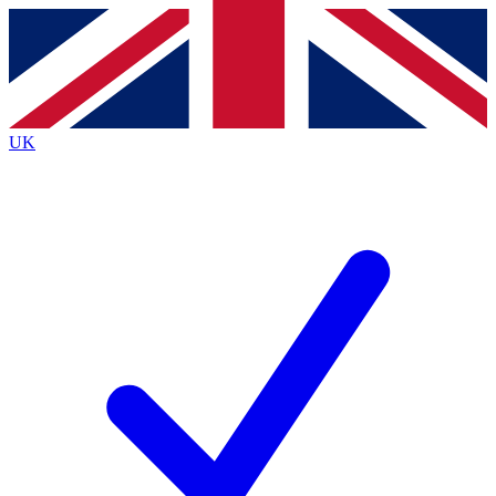
Contact me with news and offers from other Future brands
By submitting your information you agree to the
Terms & Conditions
and
Privacy Policy
and are aged 16 or over.
UK