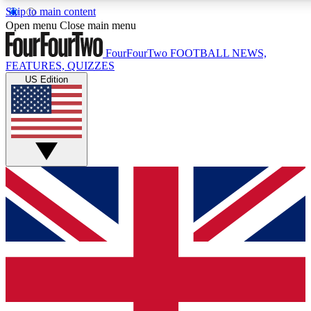
Skip to main content
17
24/7
5K+
Open menu
Close main menu
MEMBER FEATURES
ACCESS AVAILABLE
ACTIVE MEMBERS
FourFourTwo
FOOTBALL NEWS,
FEATURES, QUIZZES
US Edition
Live Q&A Sessions
Member Compet
Weekly interactive sessions
Win exclusive p
GET CLUB ACCESS QUICK
For the quickest way to join, simply enter your email below
and get access. We will send a confirmation and sign you
up to our newsletter to keep you updated on all your
football news.