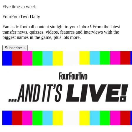
Five times a week
FourFourTwo Daily
Fantastic football content straight to your inbox! From the latest
transfer news, quizzes, videos, features and interviews with the
biggest names in the game, plus lots more.
Subscribe +