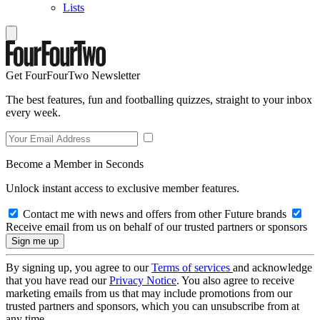
Lists
Get FourFourTwo Newsletter
The best features, fun and footballing quizzes, straight to your inbox
every week.
Become a Member in Seconds
Unlock instant access to exclusive member features.
Contact me with news and offers from other Future brands
Receive email from us on behalf of our trusted partners or sponsors
By signing up, you agree to our
Terms of services
and acknowledge
that you have read our
Privacy Notice
. You also agree to receive
marketing emails from us that may include promotions from our
trusted partners and sponsors, which you can unsubscribe from at
any time.