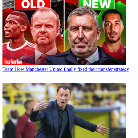
Team
How Manchester United finally fixed their transfer strategy