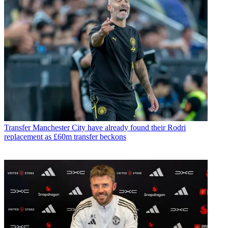
Transfer
Manchester City have already found their Rodri
replacement as £60m transfer beckons