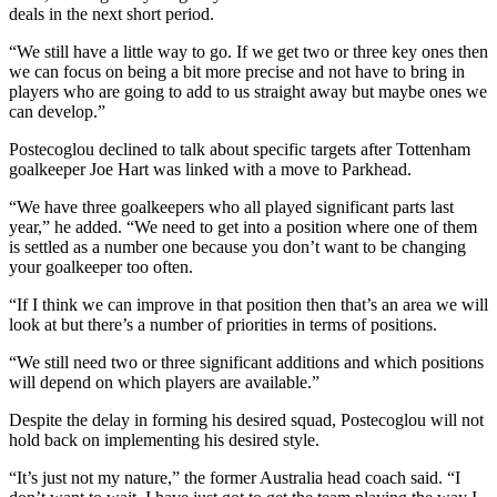
deals in the next short period.
“We still have a little way to go. If we get two or three key ones then
we can focus on being a bit more precise and not have to bring in
players who are going to add to us straight away but maybe ones we
can develop.”
Postecoglou declined to talk about specific targets after Tottenham
goalkeeper Joe Hart was linked with a move to Parkhead.
“We have three goalkeepers who all played significant parts last
year,” he added. “We need to get into a position where one of them
is settled as a number one because you don’t want to be changing
your goalkeeper too often.
“If I think we can improve in that position then that’s an area we will
look at but there’s a number of priorities in terms of positions.
“We still need two or three significant additions and which positions
will depend on which players are available.”
Despite the delay in forming his desired squad, Postecoglou will not
hold back on implementing his desired style.
“It’s just not my nature,” the former Australia head coach said. “I