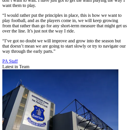
don’t want to wait. I have just got to get the team playing the way I
want them to play.
“I would rather put the principles in place, this is how we want to
play football, and as the players come in, we will keep growing
from that rather than go for any short-term measure that might get us
over the line. It’s just not the way I ride.
“I’ve got no doubt we will improve and grow into the season but
that doesn’t mean we are going to start slowly or try to navigate our
way through the early parts.”
PA Staff
Latest in Team