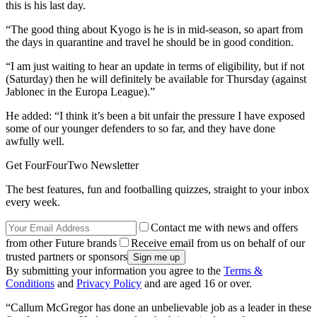
this is his last day.
“The good thing about Kyogo is he is in mid-season, so apart from
the days in quarantine and travel he should be in good condition.
“I am just waiting to hear an update in terms of eligibility, but if not
(Saturday) then he will definitely be available for Thursday (against
Jablonec in the Europa League).”
He added: “I think it’s been a bit unfair the pressure I have exposed
some of our younger defenders to so far, and they have done
awfully well.
Get FourFourTwo Newsletter
The best features, fun and footballing quizzes, straight to your inbox
every week.
Contact me with news and offers
from other Future brands
Receive email from us on behalf of our
trusted partners or sponsors
By submitting your information you agree to the
Terms &
Conditions
and
Privacy Policy
and are aged 16 or over.
“Callum McGregor has done an unbelievable job as a leader in these