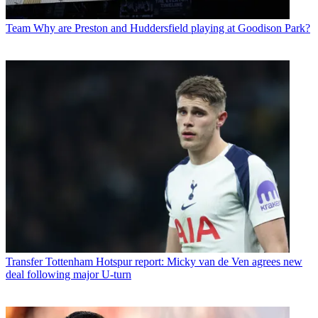
Team
Why are Preston and Huddersfield playing at Goodison Park?
Transfer
Tottenham Hotspur report: Micky van de Ven agrees new
deal following major U-turn