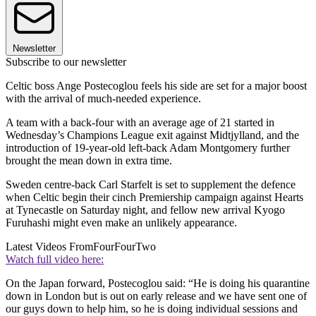
Newsletter
Subscribe to our newsletter
Celtic boss Ange Postecoglou feels his side are set for a major boost
with the arrival of much-needed experience.
A team with a back-four with an average age of 21 started in
Wednesday’s Champions League exit against Midtjylland, and the
introduction of 19-year-old left-back Adam Montgomery further
brought the mean down in extra time.
Sweden centre-back Carl Starfelt is set to supplement the defence
when Celtic begin their cinch Premiership campaign against Hearts
at Tynecastle on Saturday night, and fellow new arrival Kyogo
Furuhashi might even make an unlikely appearance.
Latest Videos From
FourFourTwo
Watch full video here:
On the Japan forward, Postecoglou said: “He is doing his quarantine
down in London but is out on early release and we have sent one of
our guys down to help him, so he is doing individual sessions and