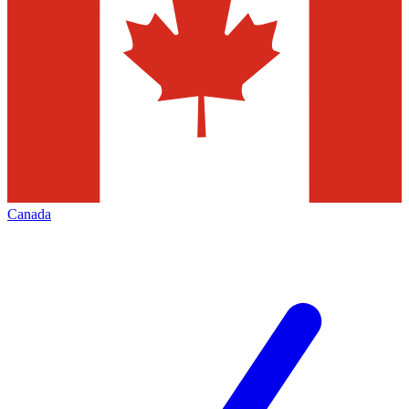
Canada