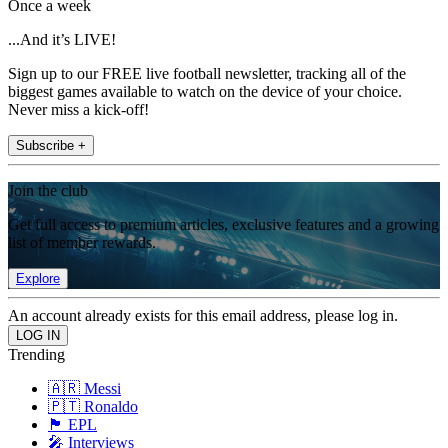
Once a week
...And it’s LIVE!
Sign up to our FREE live football newsletter, tracking all of the
biggest games available to watch on the device of your choice.
Never miss a kick-off!
Subscribe +
Join the club
Get full access to premium articles, exclusive features and a growing
list of member rewards.
Explore
An account already exists for this email address, please log in.
Trending
🇦🇷 Messi
🇵🇹 Ronaldo
🏴󠁧󠁢󠁥󠁮󠁧󠁿 EPL
🎤 Interviews