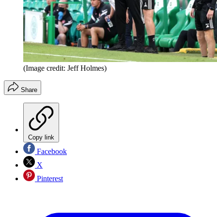
(Image credit: Jeff Holmes)
Share
Copy link
Facebook
X
Pinterest