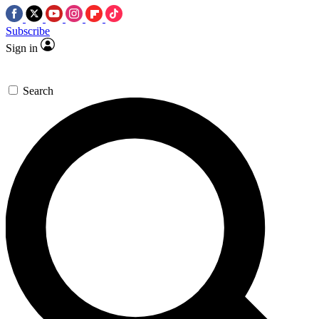
Subscribe
Sign in
Search