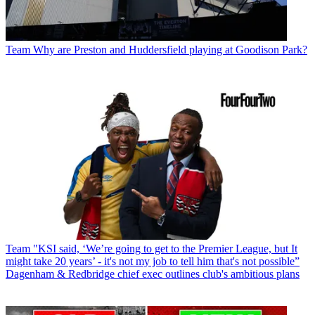
Team
Why are Preston and Huddersfield playing at Goodison Park?
Team
"KSI said, ‘We’re going to get to the Premier League, but It
might take 20 years’ - it's not my job to tell him that's not possible”
Dagenham & Redbridge chief exec outlines club's ambitious plans