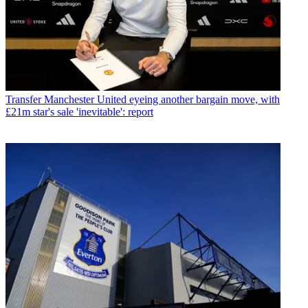
Transfer
Manchester United eyeing another bargain move, with
£21m star's sale 'inevitable': report