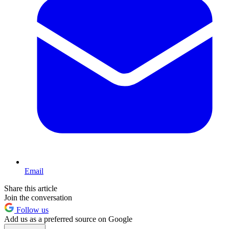
Email
Share this article
Join the conversation
Follow us
Add us as a preferred source on Google