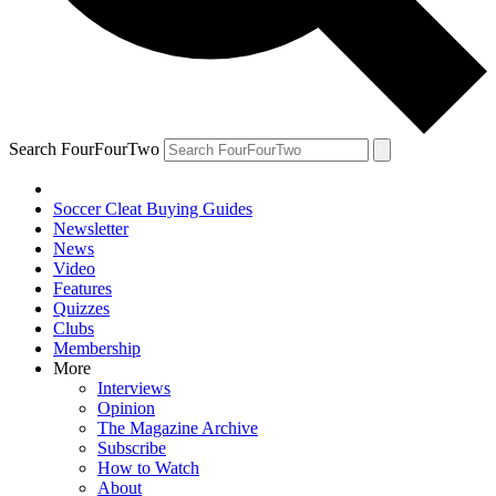
Search FourFourTwo
Soccer Cleat Buying Guides
Newsletter
News
Video
Features
Quizzes
Clubs
Membership
More
Interviews
Opinion
The Magazine Archive
Subscribe
How to Watch
About