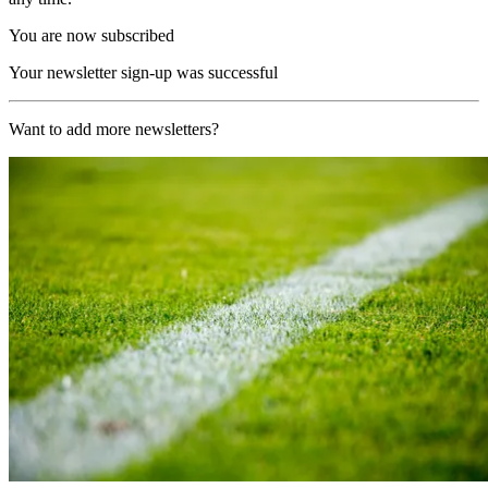
You are now subscribed
Your newsletter sign-up was successful
Want to add more newsletters?