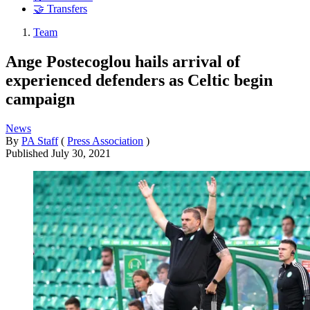
🤝 Transfers
Team
Ange Postecoglou hails arrival of
experienced defenders as Celtic begin
campaign
News
By
PA Staff
(
Press Association
)
Published
July 30, 2021