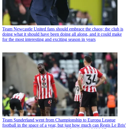
Team
Newcastle United fans should embrace the chaos; the club is
doing what it should have been doing all along, and it could make
for the most interesting and exciting season in years
Team
Sunderland went from Championship to Europa League
football in the space of a year, but just how much can Regis Le Bris'