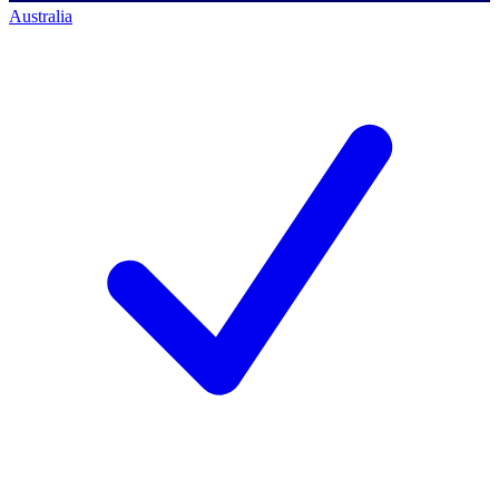
Australia