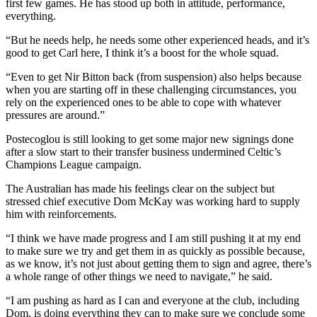
first few games. He has stood up both in attitude, performance,
everything.
“But he needs help, he needs some other experienced heads, and it’s
good to get Carl here, I think it’s a boost for the whole squad.
“Even to get Nir Bitton back (from suspension) also helps because
when you are starting off in these challenging circumstances, you
rely on the experienced ones to be able to cope with whatever
pressures are around.”
Postecoglou is still looking to get some major new signings done
after a slow start to their transfer business undermined Celtic’s
Champions League campaign.
The Australian has made his feelings clear on the subject but
stressed chief executive Dom McKay was working hard to supply
him with reinforcements.
“I think we have made progress and I am still pushing it at my end
to make sure we try and get them in as quickly as possible because,
as we know, it’s not just about getting them to sign and agree, there’s
a whole range of other things we need to navigate,” he said.
“I am pushing as hard as I can and everyone at the club, including
Dom, is doing everything they can to make sure we conclude some