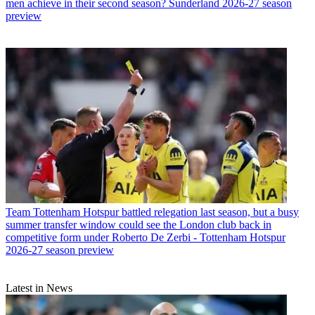
men achieve in their second season? Sunderland 2026-27 season
preview
Team
Tottenham Hotspur battled relegation last season, but a busy
summer transfer window could see the London club back in
competitive form under Roberto De Zerbi - Tottenham Hotspur
2026-27 season preview
Latest in News