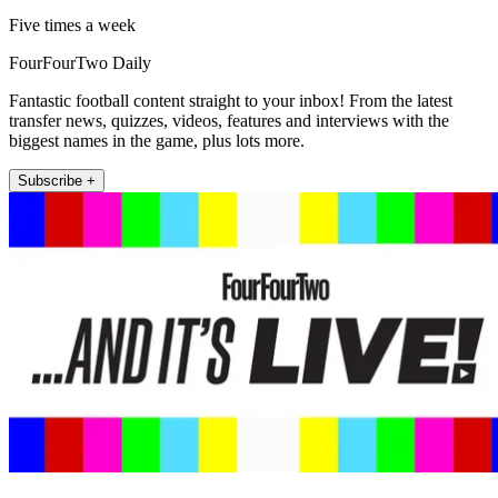
Five times a week
FourFourTwo Daily
Fantastic football content straight to your inbox! From the latest
transfer news, quizzes, videos, features and interviews with the
biggest names in the game, plus lots more.
Subscribe +