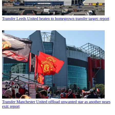
Transfer
Leeds United beaten to homegrown transfer target: report
Transfer
Manchester United offload unwanted star as another nears
exit: report