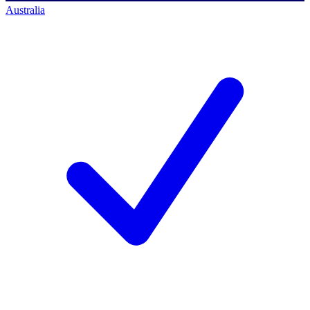
Australia