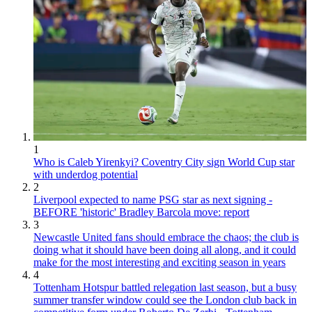
1
Who is Caleb Yirenkyi? Coventry City sign World Cup star
with underdog potential
2
Liverpool expected to name PSG star as next signing -
BEFORE 'historic' Bradley Barcola move: report
3
Newcastle United fans should embrace the chaos; the club is
doing what it should have been doing all along, and it could
make for the most interesting and exciting season in years
4
Tottenham Hotspur battled relegation last season, but a busy
summer transfer window could see the London club back in