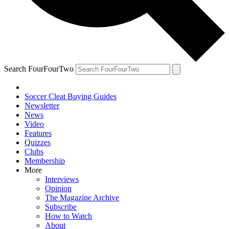
Search FourFourTwo
Soccer Cleat Buying Guides
Newsletter
News
Video
Features
Quizzes
Clubs
Membership
More
Interviews
Opinion
The Magazine Archive
Subscribe
How to Watch
About