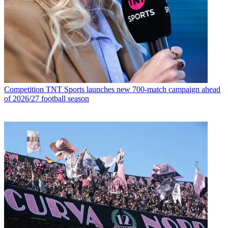
Competition
TNT Sports launches new 700-match campaign ahead
of 2026/27 football season