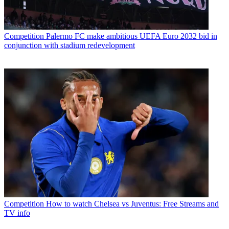
Competition
Palermo FC make ambitious UEFA Euro 2032 bid in
conjunction with stadium redevelopment
Competition
How to watch Chelsea vs Juventus: Free Streams and
TV info