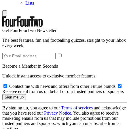
Lists
Get FourFourTwo Newsletter
The best features, fun and footballing quizzes, straight to your inbox
every week.
Become a Member in Seconds
Unlock instant access to exclusive member features.
Contact me with news and offers from other Future brands
Receive email from us on behalf of our trusted partners or sponsors
By signing up, you agree to our
Terms of services
and acknowledge
that you have read our
Privacy Notice
. You also agree to receive
marketing emails from us that may include promotions from our
trusted partners and sponsors, which you can unsubscribe from at
any time.