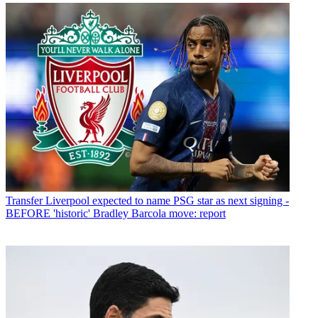
Transfer
Liverpool expected to name PSG star as next signing -
BEFORE 'historic' Bradley Barcola move: report