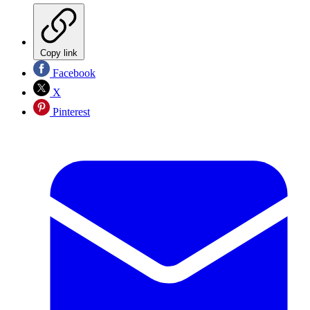
Copy link
Facebook
X
Pinterest