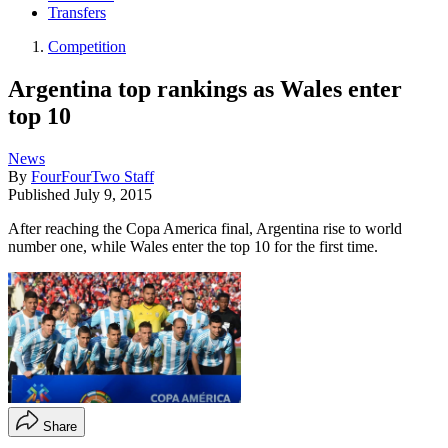
Transfers
Competition
Argentina top rankings as Wales enter
top 10
News
By
FourFourTwo Staff
Published
July 9, 2015
After reaching the Copa America final, Argentina rise to world
number one, while Wales enter the top 10 for the first time.
Share