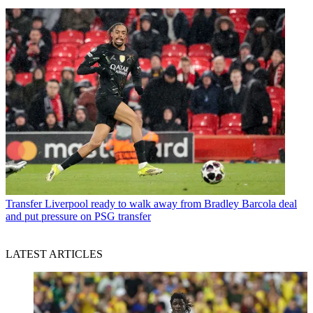
Transfer
Liverpool ready to walk away from Bradley Barcola deal
and put pressure on PSG transfer
LATEST ARTICLES