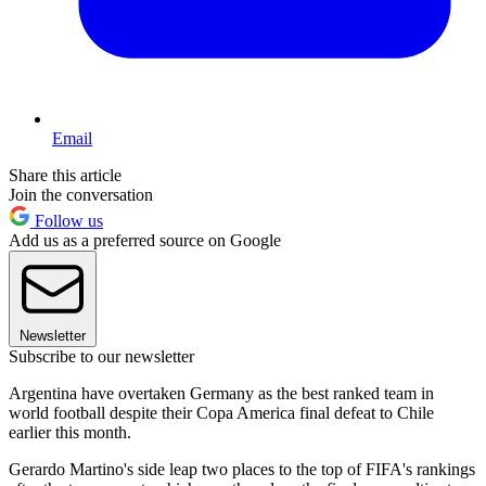
Email
Share this article
Join the conversation
Follow us
Add us as a preferred source on Google
Newsletter
Subscribe to our newsletter
Argentina have overtaken Germany as the best ranked team in
world football despite their Copa America final defeat to Chile
earlier this month.
Gerardo Martino's side leap two places to the top of FIFA's rankings