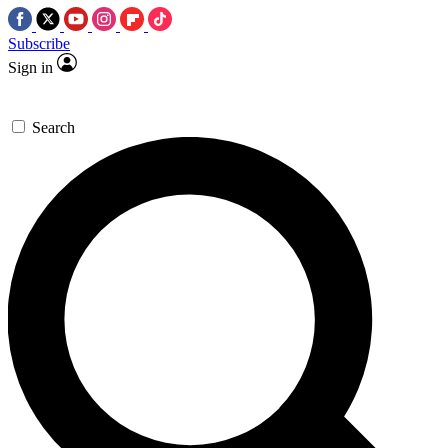
Subscribe
Sign in
Search