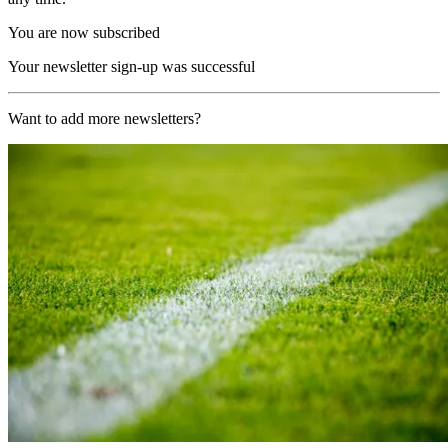
You are now subscribed
Your newsletter sign-up was successful
Want to add more newsletters?