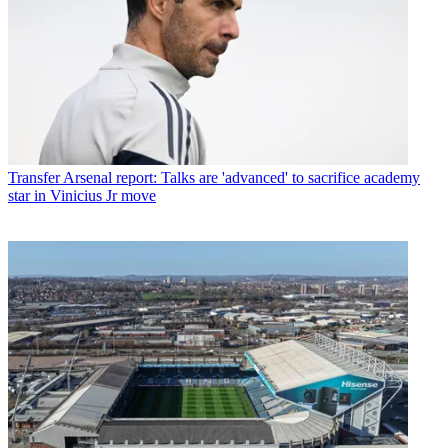
Transfer
Arsenal report: Talks are 'advanced' to sacrifice academy
star in Vinicius Jr move