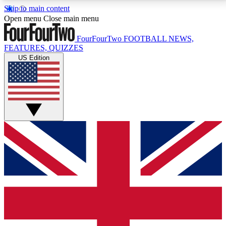
Skip to main content
17
24/7
5K+
Open menu
Close main menu
MEMBER FEATURES
ACCESS AVAILABLE
ACTIVE MEMBERS
FourFourTwo
FOOTBALL NEWS,
FEATURES, QUIZZES
US Edition
Live Q&A Sessions
Member Compet
Weekly interactive sessions
Win exclusive p
GET CLUB ACCESS QUICK
For the quickest way to join, simply enter your email
below and get access. We will send a confirmation
and sign you up to our newsletter to keep you
updated on all your football news.