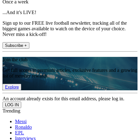
Once a week
...And it’s LIVE!
Sign up to our FREE live football newsletter, tracking all of the
biggest games available to watch on the device of your choice.
Never miss a kick-off!
Subscribe +
Join the club
Get full access to premium articles, exclusive features and a growing
list of member rewards.
Explore
An account already exists for this email address, please log in.
Trending
Messi
Ronaldo
EPL
Interviews