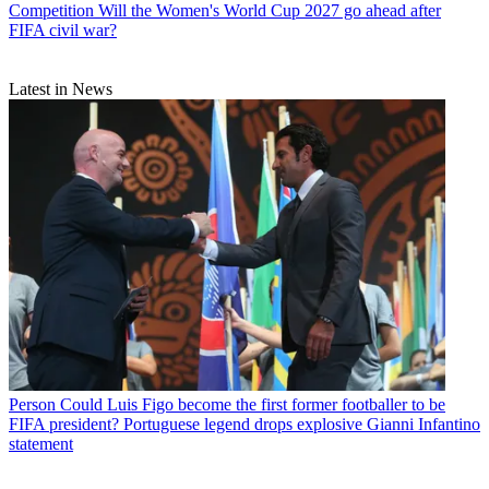
Competition
Will the Women's World Cup 2027 go ahead after
FIFA civil war?
Latest in News
Person
Could Luis Figo become the first former footballer to be
FIFA president? Portuguese legend drops explosive Gianni Infantino
statement