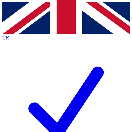
Contact me with news and offers from other Future
brands
By submitting your information you agree to the
Terms & Conditions
and
Privacy
Policy
and are aged 16 or over.
UK