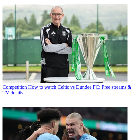
Competition
How to watch Celtic vs Dundee FC: Free streams &
TV details