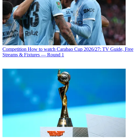
Competition
How to watch Carabao Cup 2026/27: TV Guide, Free
Streams & Fixtures — Round 1