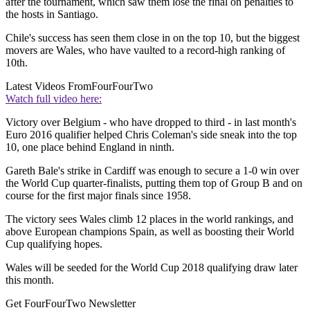
after the tournament, which saw them lose the final on penalties to
the hosts in Santiago.
Chile's success has seen them close in on the top 10, but the biggest
movers are Wales, who have vaulted to a record-high ranking of
10th.
Latest Videos From
FourFourTwo
Watch full video here:
Victory over Belgium - who have dropped to third - in last month's
Euro 2016 qualifier helped Chris Coleman's side sneak into the top
10, one place behind England in ninth.
Gareth Bale's strike in Cardiff was enough to secure a 1-0 win over
the World Cup quarter-finalists, putting them top of Group B and on
course for the first major finals since 1958.
The victory sees Wales climb 12 places in the world rankings, and
above European champions Spain, as well as boosting their World
Cup qualifying hopes.
Wales will be seeded for the World Cup 2018 qualifying draw later
this month.
Get FourFourTwo Newsletter