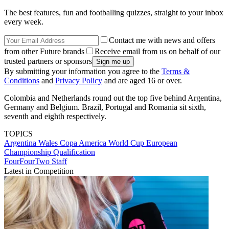
The best features, fun and footballing quizzes, straight to your inbox
every week.
Contact me with news and offers
from other Future brands
Receive email from us on behalf of our
trusted partners or sponsors
By submitting your information you agree to the
Terms &
Conditions
and
Privacy Policy
and are aged 16 or over.
Colombia and Netherlands round out the top five behind Argentina,
Germany and Belgium. Brazil, Portugal and Romania sit sixth,
seventh and eighth respectively.
TOPICS
Argentina
Wales
Copa America
World Cup
European
Championship Qualification
FourFourTwo Staff
Latest in Competition