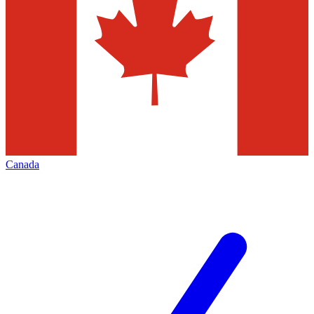
Canada