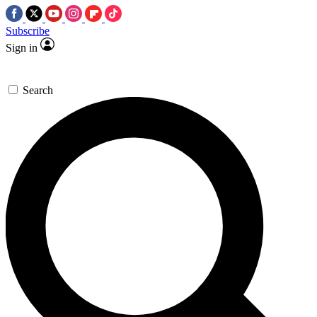
Subscribe
Sign in
Search