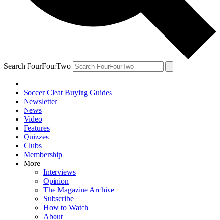
Search FourFourTwo
Soccer Cleat Buying Guides
Newsletter
News
Video
Features
Quizzes
Clubs
Membership
More
Interviews
Opinion
The Magazine Archive
Subscribe
How to Watch
About