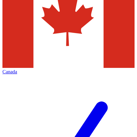
Canada