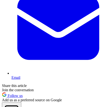
Email
Share this article
Join the conversation
Follow us
Add us as a preferred source on Google