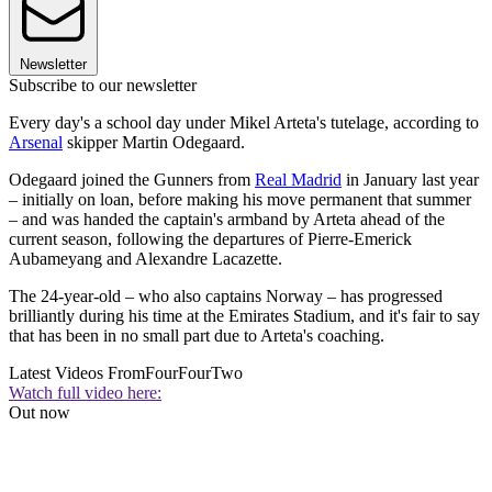
Newsletter
Subscribe to our newsletter
Every day's a school day under Mikel Arteta's tutelage, according to
Arsenal
skipper Martin Odegaard.
Odegaard joined the Gunners from
Real Madrid
in January last year
– initially on loan, before making his move permanent that summer
– and was handed the captain's armband by Arteta ahead of the
current season, following the departures of Pierre-Emerick
Aubameyang and Alexandre Lacazette.
The 24-year-old – who also captains Norway – has progressed
brilliantly during his time at the Emirates Stadium, and it's fair to say
that has been in no small part due to Arteta's coaching.
Latest Videos From
FourFourTwo
Watch full video here:
Out now