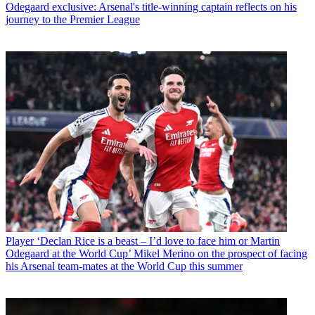
Odegaard exclusive: Arsenal's title-winning captain reflects on his
journey to the Premier League
Player
‘Declan Rice is a beast – I’d love to face him or Martin
Odegaard at the World Cup’ Mikel Merino on the prospect of facing
his Arsenal team-mates at the World Cup this summer