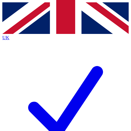
Contact me with news and offers from other Future brands
By submitting your information you agree to the
Terms & Conditions
and
Privacy Policy
and are aged 16 or over.
UK