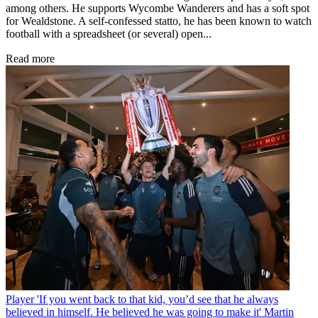
among others. He supports Wycombe Wanderers and has a soft spot
for Wealdstone. A self-confessed statto, he has been known to watch
football with a spreadsheet (or several) open...
Read more
Player
'If you went back to that kid, you’d see that he always
believed in himself. He believed he was going to make it' Martin