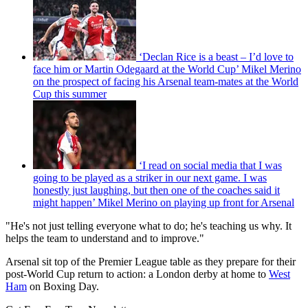
‘Declan Rice is a beast – I’d love to
face him or Martin Odegaard at the World Cup’ Mikel Merino
on the prospect of facing his Arsenal team-mates at the World
Cup this summer
‘I read on social media that I was
going to be played as a striker in our next game. I was
honestly just laughing, but then one of the coaches said it
might happen’ Mikel Merino on playing up front for Arsenal
"He's not just telling everyone what to do; he's teaching us why. It
helps the team to understand and to improve."
Arsenal sit top of the Premier League table as they prepare for their
post-World Cup return to action: a London derby at home to
West
Ham
on Boxing Day.