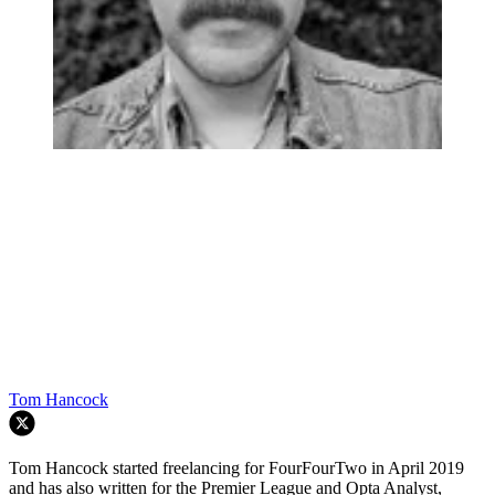
Tom Hancock
Tom Hancock started freelancing for FourFourTwo in April 2019
and has also written for the Premier League and Opta Analyst,