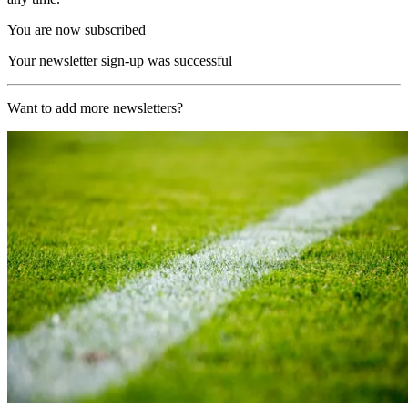
You are now subscribed
Your newsletter sign-up was successful
Want to add more newsletters?