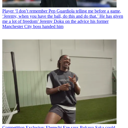
Player
‘I don’t remember Pep Guardiola telling me before a game,
‘Jeremy, when you have the ball, do this and do that.’ He has given
me a lot of freedom’ Jeremy Doku on the advice his former
Manchester City boss handed him
Competition
Exclusive: Eberechi Eze says Bukayo Saka could