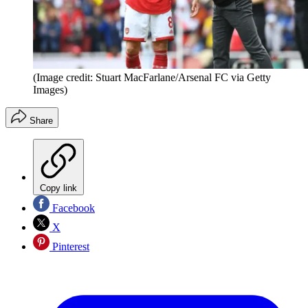
(Image credit: Stuart MacFarlane/Arsenal FC via Getty
Images)
Share
Copy link
Facebook
X
Pinterest