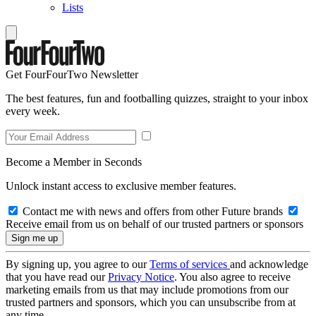
Lists
Get FourFourTwo Newsletter
The best features, fun and footballing quizzes, straight to your inbox
every week.
Become a Member in Seconds
Unlock instant access to exclusive member features.
Contact me with news and offers from other Future brands
Receive email from us on behalf of our trusted partners or sponsors
By signing up, you agree to our
Terms of services
and acknowledge
that you have read our
Privacy Notice
. You also agree to receive
marketing emails from us that may include promotions from our
trusted partners and sponsors, which you can unsubscribe from at
any time.