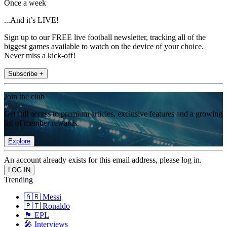
Once a week
...And it’s LIVE!
Sign up to our FREE live football newsletter, tracking all of the
biggest games available to watch on the device of your choice.
Never miss a kick-off!
Subscribe +
Join the club
Get full access to premium articles, exclusive features and a growing
list of member rewards.
Explore
An account already exists for this email address, please log in.
Trending
🇦🇷 Messi
🇵🇹 Ronaldo
🏴󠁧󠁢󠁥󠁮󠁧󠁿 EPL
🎤 Interviews