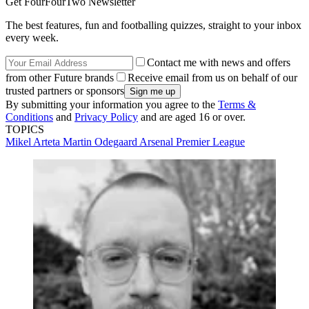
Get FourFourTwo Newsletter
The best features, fun and footballing quizzes, straight to your inbox
every week.
Contact me with news and offers
from other Future brands
Receive email from us on behalf of our
trusted partners or sponsors
By submitting your information you agree to the
Terms &
Conditions
and
Privacy Policy
and are aged 16 or over.
TOPICS
Mikel Arteta
Martin Odegaard
Arsenal
Premier League