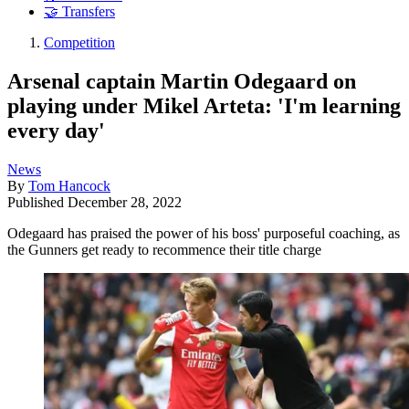
🤝 Transfers
Competition
Arsenal captain Martin Odegaard on
playing under Mikel Arteta: 'I'm learning
every day'
News
By
Tom Hancock
Published
December 28, 2022
Odegaard has praised the power of his boss' purposeful coaching, as
the Gunners get ready to recommence their title charge