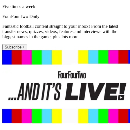
Five times a week
FourFourTwo Daily
Fantastic football content straight to your inbox! From the latest
transfer news, quizzes, videos, features and interviews with the
biggest names in the game, plus lots more.
Subscribe +