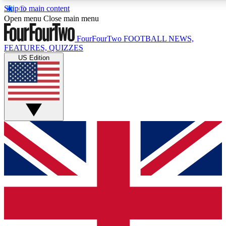
Skip to main content
17
24/7
5K+
Open menu
Close main menu
MEMBER FEATURES
ACCESS AVAILABLE
ACTIVE MEMBERS
FourFourTwo
FOOTBALL NEWS,
FEATURES, QUIZZES
US Edition
Live Q&A Sessions
Member Compet
Weekly interactive sessions
Win exclusive p
GET CLUB ACCESS QUICK
For the quickest way to join, simply enter your email below
and get access. We will send a confirmation and sign you
up to our newsletter to keep you updated on all your
football news.