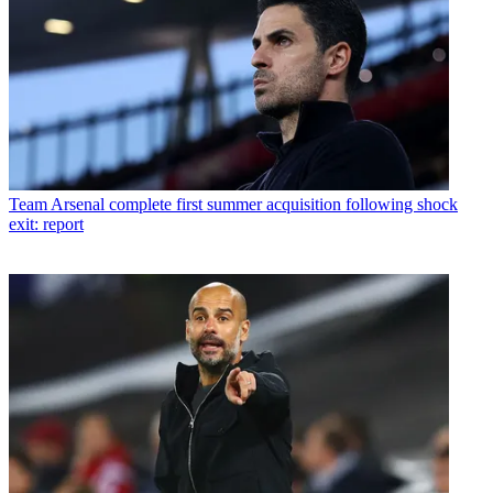
Team
Arsenal complete first summer acquisition following shock
exit: report