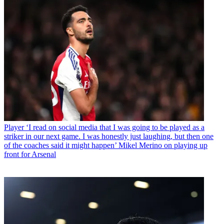
Player
‘I read on social media that I was going to be played as a
striker in our next game. I was honestly just laughing, but then one
of the coaches said it might happen’ Mikel Merino on playing up
front for Arsenal