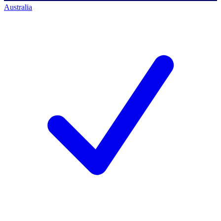
Australia