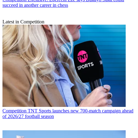
succeed in another career in chess
Latest in Competition
Competition
TNT Sports launches new 700-match campaign ahead
of 2026/27 football season