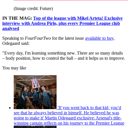
(Image credit: Future)
IN THE MAG:
Top of the league with Mikel Arteta! Exclusive
interview with Andrea Pirlo, plus every Premier League club
analysed
Speaking to
FourFourTwo
for the latest issue
available to buy
,
Odegaard said:
"Every day, I'm learning something new. There are so many details
– body position, how to control the ball – and it helps us to improve.
You may like
'If you went back to that kid, you’d
see that he always believed in himself. He believed he was
going to make it' Martin Odegaard exclusive: Arsenal's title-
winning captain reflects on his journey to the Premier League