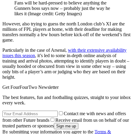
Fans will be hard-pressed to believe anything the
Gunners boss says now – probably just the way he
likes it
(Image credit: Getty Images)
However, also trying to guess the north London club’s XI are the
millions of FPL players at home, with their deadline for making
transfers normally a few hours before kick-off of the weekend’s first
game.
Particularly in the case of Arsenal,
with their extensive availability
issues this season
, it’s led to some in-depth online analysis of
training and arrival photos, attempting to identify players in doubt –
usually hooded or obscured from view in some other way – using
only bits of a player’s arm or judging who they are based on their
height.
Get FourFourTwo Newsletter
The best features, fun and footballing quizzes, straight to your inbox
every week.
Contact me with news and offers
from other Future brands
Receive email from us on behalf of our
trusted partners or sponsors
By submitting your information you agree to the
Terms &