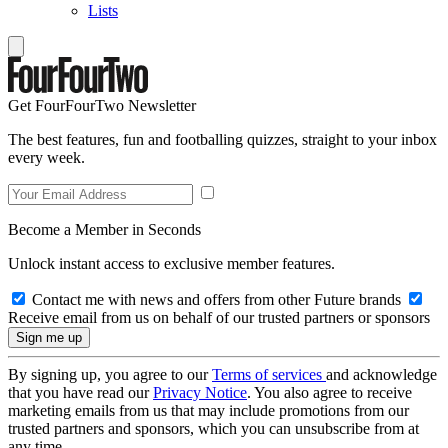
Lists
Get FourFourTwo Newsletter
The best features, fun and footballing quizzes, straight to your inbox
every week.
Become a Member in Seconds
Unlock instant access to exclusive member features.
Contact me with news and offers from other Future brands
Receive email from us on behalf of our trusted partners or sponsors
By signing up, you agree to our
Terms of services
and acknowledge
that you have read our
Privacy Notice
. You also agree to receive
marketing emails from us that may include promotions from our
trusted partners and sponsors, which you can unsubscribe from at
any time.