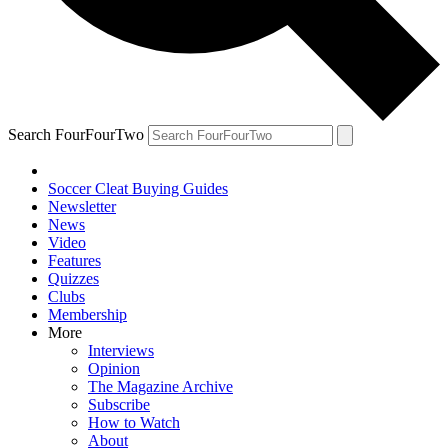
Search FourFourTwo
Soccer Cleat Buying Guides
Newsletter
News
Video
Features
Quizzes
Clubs
Membership
More
Interviews
Opinion
The Magazine Archive
Subscribe
How to Watch
About