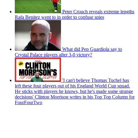
Peter Crouch reveals extreme lengths
Rafa Benitez went to in order to confuse spies
What did Pep Guardiola say to
Crystal Palace players after 3-0 victory?
'I can't believe Thomas Tuchel has
left these four players out of his England World Cup squad.
He sticks with players he knows, but he's made some strange
decisions' Clinton Morrison writes in his Top Top Column for
FourFourTwo