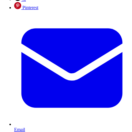
Pinterest
Email