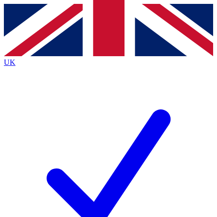
Contact me with news and offers from other Future brands
By submitting your information you agree to the
Terms & Conditions
and
Privacy Policy
and are aged 16 or over.
UK