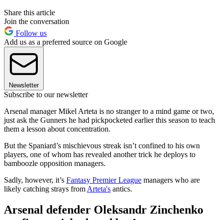
Share this article
Join the conversation
Follow us
Add us as a preferred source on Google
Newsletter
Subscribe to our newsletter
Arsenal manager Mikel Arteta is no stranger to a mind game or two,
just ask the Gunners he had pickpocketed earlier this season to teach
them a lesson about concentration.
But the Spaniard’s mischievous streak isn’t confined to his own
players, one of whom has revealed another trick he deploys to
bamboozle opposition managers.
Sadly, however, it’s
Fantasy Premier League
managers who are
likely catching strays from
Arteta's
antics.
Arsenal defender Oleksandr Zinchenko