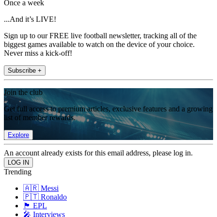
Once a week
...And it’s LIVE!
Sign up to our FREE live football newsletter, tracking all of the
biggest games available to watch on the device of your choice.
Never miss a kick-off!
Subscribe +
Join the club
Get full access to premium articles, exclusive features and a growing
list of member rewards.
Explore
An account already exists for this email address, please log in.
Trending
🇦🇷 Messi
🇵🇹 Ronaldo
🏴󠁧󠁢󠁥󠁮󠁧󠁿 EPL
🎤 Interviews