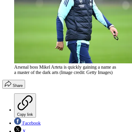
Arsenal boss Mikel Arteta is quickly gaining a name as
a master of the dark arts
(Image credit: Getty Images)
Share
Copy link
Facebook
X