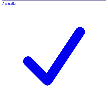
Australia