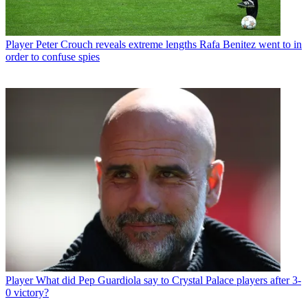
Player
Peter Crouch reveals extreme lengths Rafa Benitez went to in
order to confuse spies
Player
What did Pep Guardiola say to Crystal Palace players after 3-
0 victory?