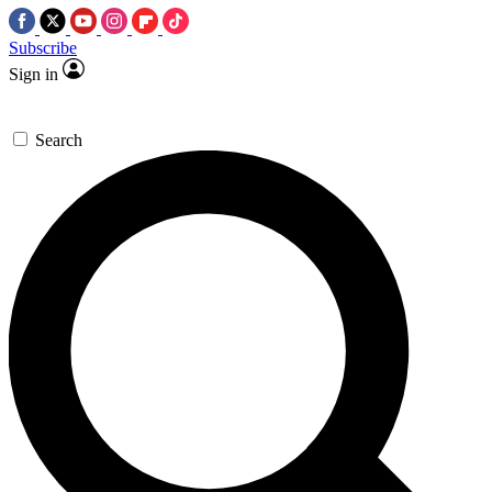
Subscribe
Sign in
Search