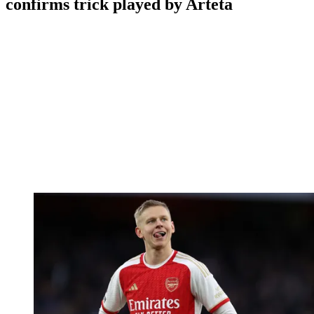
confirms trick played by Arteta