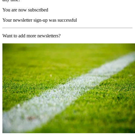
You are now subscribed
Your newsletter sign-up was successful
Want to add more newsletters?