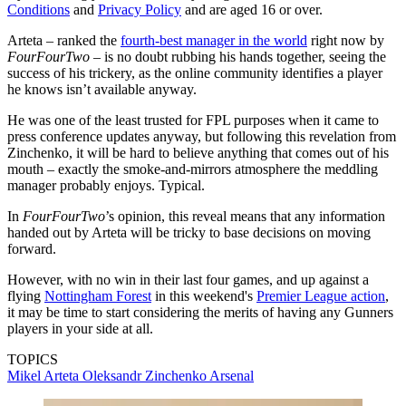
Conditions
and
Privacy Policy
and are aged 16 or over.
Arteta – ranked the
fourth-best manager in the world
right now by
FourFourTwo
– is no doubt rubbing his hands together, seeing the
success of his trickery, as the online community identifies a player
he knows isn’t available anyway.
He was one of the least trusted for FPL purposes when it came to
press conference updates anyway, but following this revelation from
Zinchenko, it will be hard to believe anything that comes out of his
mouth – exactly the smoke-and-mirrors atmosphere the meddling
manager probably enjoys. Typical.
In
FourFourTwo
’s opinion, this reveal means that any information
handed out by Arteta will be tricky to base decisions on moving
forward.
However, with no win in their last four games, and up against a
flying
Nottingham Forest
in this weekend's
Premier League action
,
it may be time to start considering the merits of having any Gunners
players in your side at all.
TOPICS
Mikel Arteta
Oleksandr Zinchenko
Arsenal