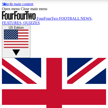
Skip to main content
17
24/7
5K+
Open menu
Close main menu
MEMBER FEATURES
ACCESS AVAILABLE
ACTIVE MEMBERS
FourFourTwo
FOOTBALL NEWS,
FEATURES, QUIZZES
US Edition
Live Q&A Sessions
Member Compet
Weekly interactive sessions
Win exclusive p
GET CLUB ACCESS QUICK
For the quickest way to join, simply enter your email below
and get access. We will send a confirmation and sign you
up to our newsletter to keep you updated on all your
football news.