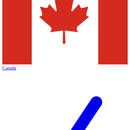
Canada