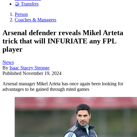
🤝 Transfers
Person
Coaches & Managers
Arsenal defender reveals Mikel Arteta
trick that will INFURIATE any FPL
player
News
By
Isaac Stacey Stronge
Published
November 19, 2024
Arsenal manager Mikel Arteta has once again been looking for
advantages to be gained through mind games