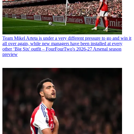
Team
Mikel Arteta is under a very different pressure to go and win it
all over again, while new managers have been installed at every
other ‘Big Six' outfit – FourFourTwo's 2026-27 Arsenal season
preview