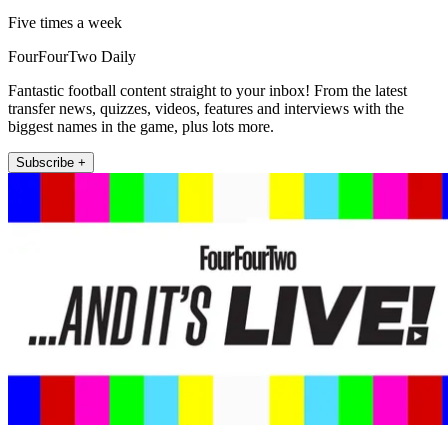
Five times a week
FourFourTwo Daily
Fantastic football content straight to your inbox! From the latest
transfer news, quizzes, videos, features and interviews with the
biggest names in the game, plus lots more.
Subscribe +