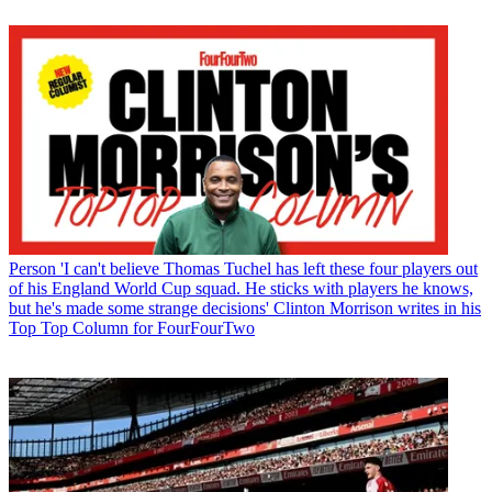
Person
'I can't believe Thomas Tuchel has left these four players out
of his England World Cup squad. He sticks with players he knows,
but he's made some strange decisions' Clinton Morrison writes in his
Top Top Column for FourFourTwo