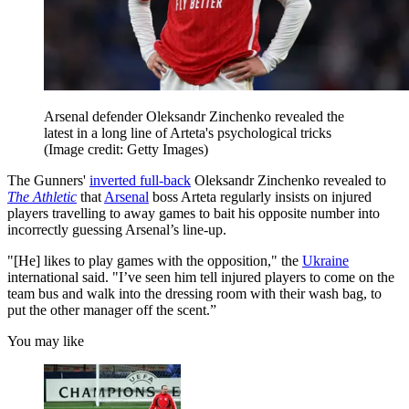
Arsenal defender Oleksandr Zinchenko revealed the
latest in a long line of Arteta's psychological tricks
(Image credit: Getty Images)
The Gunners'
inverted full-back
Oleksandr Zinchenko revealed to
The Athletic
that
Arsenal
boss Arteta regularly insists on injured
players travelling to away games to bait his opposite number into
incorrectly guessing Arsenal’s line-up.
"[He] likes to play games with the opposition," the
Ukraine
international said. "I’ve seen him tell injured players to come on the
team bus and walk into the dressing room with their wash bag, to
put the other manager off the scent.”
You may like