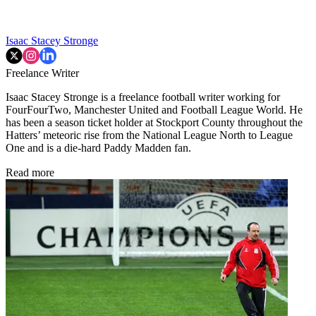
Isaac Stacey Stronge
Freelance Writer
Isaac Stacey Stronge is a freelance football writer working for
FourFourTwo, Manchester United and Football League World. He
has been a season ticket holder at Stockport County throughout the
Hatters’ meteoric rise from the National League North to League
One and is a die-hard Paddy Madden fan.
Read more