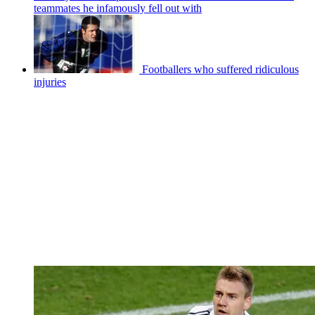
teammates he infamously fell out with
Footballers who suffered ridiculous
injuries