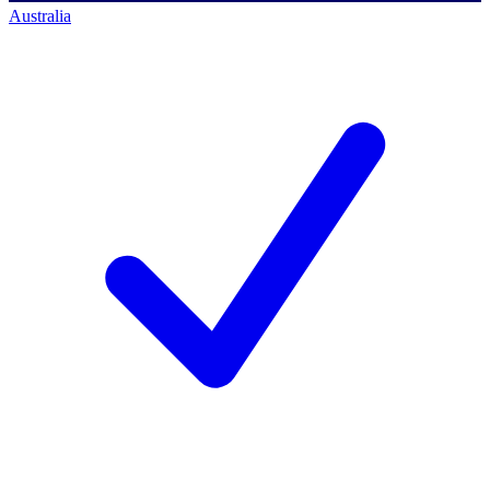
Australia