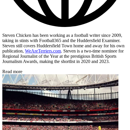
Steven Chicken has been working as a football writer since 2009,
taking in stints with Football365 and the Huddersfield Examiner.
Steven still covers Huddersfield Town home and away for his own
publication,
WeAreTerriers.com
. Steven is a two-time nominee for
Regional Journalist of the Year at the prestigious British Sports
Journalism Awards, making the shortlist in 2020 and 2023.
Read more