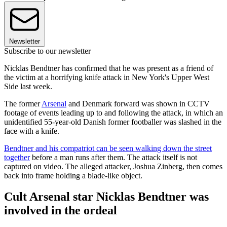
Newsletter
Subscribe to our newsletter
Nicklas Bendtner has confirmed that he was present as a friend of
the victim at a horrifying knife attack in New York's Upper West
Side last week.
The former
Arsenal
and Denmark forward was shown in CCTV
footage of events leading up to and following the attack, in which an
unidentified 55-year-old Danish former footballer was slashed in the
face with a knife.
Bendtner and his compatriot can be seen walking down the street
together
before a man runs after them. The attack itself is not
captured on video. The alleged attacker, Joshua Zinberg, then comes
back into frame holding a blade-like object.
Cult Arsenal star Nicklas Bendtner was
involved in the ordeal