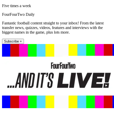
Five times a week
FourFourTwo Daily
Fantastic football content straight to your inbox! From the latest
transfer news, quizzes, videos, features and interviews with the
biggest names in the game, plus lots more.
Subscribe +