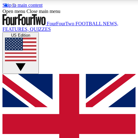
Skip to main content
17
24/7
5K+
Open menu
Close main menu
MEMBER FEATURES
ACCESS AVAILABLE
ACTIVE MEMBERS
FourFourTwo
FOOTBALL NEWS,
FEATURES, QUIZZES
US Edition
Live Q&A Sessions
Member Compet
Weekly interactive sessions
Win exclusive p
GET CLUB ACCESS QUICK
For the quickest way to join, simply enter your email below
and get access. We will send a confirmation and sign you
up to our newsletter to keep you updated on all your
football news.