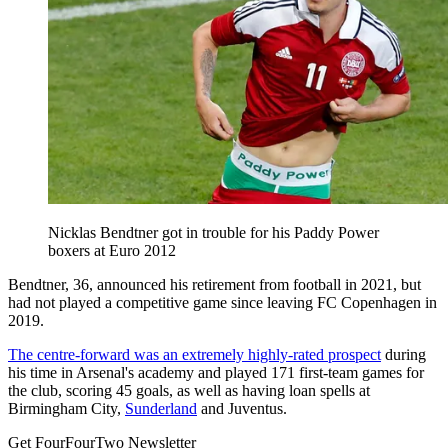
Nicklas Bendtner got in trouble for his Paddy Power
boxers at Euro 2012
Bendtner, 36, announced his retirement from football in 2021, but
had not played a competitive game since leaving FC Copenhagen in
2019.
The centre-forward was an extremely highly-rated prospect
during
his time in Arsenal's academy and played 171 first-team games for
the club, scoring 45 goals, as well as having loan spells at
Birmingham City,
Sunderland
and Juventus.
Get FourFourTwo Newsletter