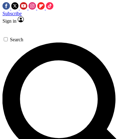
Subscribe
Sign in
Search