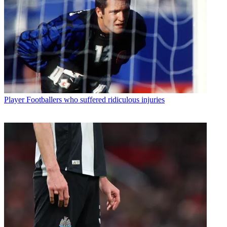
Player
Footballers who suffered ridiculous injuries