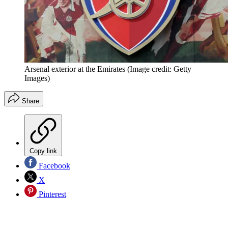
Arsenal exterior at the Emirates
(Image credit: Getty
Images)
Share
Copy link
Facebook
X
Pinterest