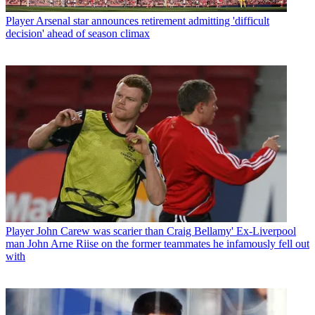
Player
Arsenal star announces retirement admitting 'difficult
decision' ahead of season climax
Player
John Carew was scarier than Craig Bellamy' Ex-Liverpool
man John Arne Riise on the former teammates he infamously fell out
with