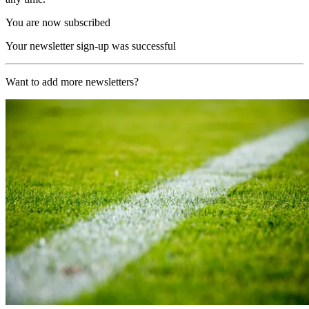
You are now subscribed
Your newsletter sign-up was successful
Want to add more newsletters?