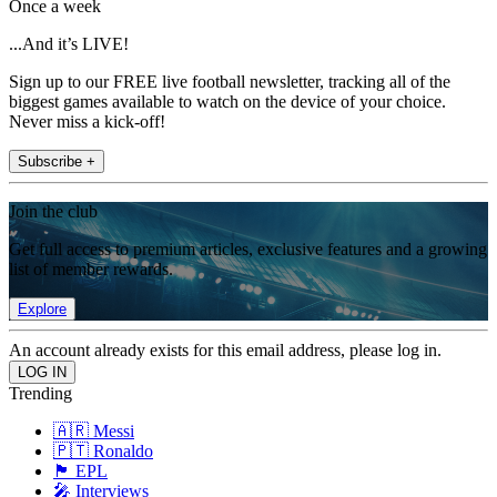
Once a week
...And it’s LIVE!
Sign up to our FREE live football newsletter, tracking all of the
biggest games available to watch on the device of your choice.
Never miss a kick-off!
Subscribe +
Join the club
Get full access to premium articles, exclusive features and a growing
list of member rewards.
Explore
An account already exists for this email address, please log in.
Trending
🇦🇷 Messi
🇵🇹 Ronaldo
🏴󠁧󠁢󠁥󠁮󠁧󠁿 EPL
🎤 Interviews