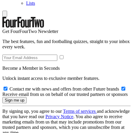
Lists
Get FourFourTwo Newsletter
The best features, fun and footballing quizzes, straight to your inbox
every week.
Become a Member in Seconds
Unlock instant access to exclusive member features.
Contact me with news and offers from other Future brands
Receive email from us on behalf of our trusted partners or sponsors
By signing up, you agree to our
Terms of services
and acknowledge
that you have read our
Privacy Notice
. You also agree to receive
marketing emails from us that may include promotions from our
trusted partners and sponsors, which you can unsubscribe from at
any time.