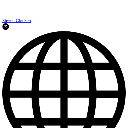
Steven Chicken