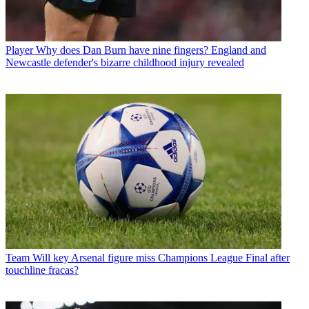
Player
Why does Dan Burn have nine fingers? England and
Newcastle defender's bizarre childhood injury revealed
Team
Will key Arsenal figure miss Champions League Final after
touchline fracas?