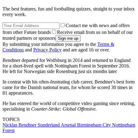
The best features, fun and footballing quizzes, straight to your inbox
every week.
Contact me with news and offers
from other Future brands
Receive email from us on behalf of our
trusted partners or sponsors
By submitting your information you agree to the
Terms &
Conditions
and
Privacy Policy
and are aged 16 or over.
Bendtner departed for Wolfsburg in 2014 and returned to England
for a short-lived spell with Nottingham Forest in September 2016.
He left for Norwegian side Rosenburg just six months later
In contrat with his often-frustrating club career, Bendtner's best form
came for the Danish national team, for whom he scored 30 times in
81 appearances.
He has entered the world of competitive video gaming since retiring,
specialising in
Counter-Strike: Global Offensive.
TOPICS
Nicklas Bendtner
Sunderland
Arsenal
Birmingham City
Nottingham
Forest