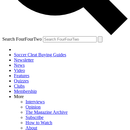
Search FourFourTwo
Soccer Cleat Buying Guides
Newsletter
News
Video
Features
Quizzes
Clubs
Membership
More
Interviews
Opinion
The Magazine Archive
Subscribe
How to Watch
About