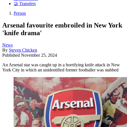
🤝 Transfers
Person
Arsenal favourite embroiled in New York
'knife drama'
News
By
Steven Chicken
Published
November 25, 2024
An Arsenal star was caught up in a horrifying knife attack in New
York City in which an unidentified former footballer was stabbed