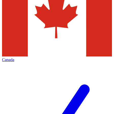
Canada