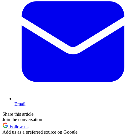
Email
Share this article
Join the conversation
Follow us
Add us as a preferred source on Google