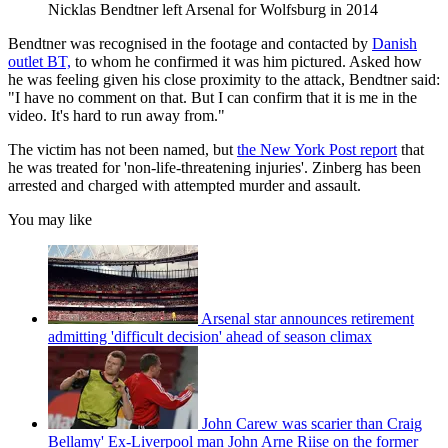
Nicklas Bendtner left Arsenal for Wolfsburg in 2014
Bendtner was recognised in the footage and contacted by
Danish
outlet BT,
to whom he confirmed it was him pictured. Asked how
he was feeling given his close proximity to the attack, Bendtner said:
"I have no comment on that. But I can confirm that it is me in the
video. It's hard to run away from."
The victim has not been named, but
the New York Post report
that
he was treated for 'non-life-threatening injuries'. Zinberg has been
arrested and charged with attempted murder and assault.
You may like
Arsenal star announces retirement
admitting 'difficult decision' ahead of season climax
John Carew was scarier than Craig
Bellamy' Ex-Liverpool man John Arne Riise on the former