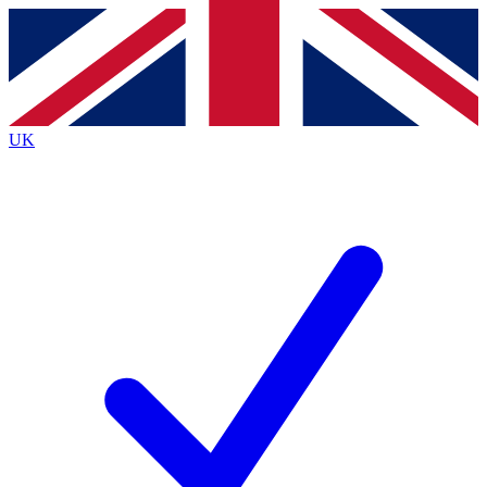
Contact me with news and offers from other Future brands
By submitting your information you agree to the
Terms & Conditions
and
Privacy Policy
and are aged 16 or over.
UK