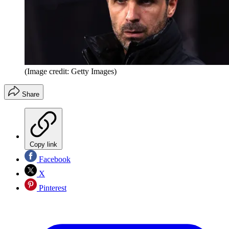
(Image credit: Getty Images)
Share
Copy link
Facebook
X
Pinterest