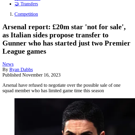
🤝 Transfers
Competition
Arsenal report: £20m star 'not for sale',
as Italian sides propose transfer to
Gunner who has started just two Premier
League games
News
By
Ryan Dabbs
Published
November 16, 2023
Arsenal have refused to negotiate over the possible sale of one
squad member who has limited game time this season