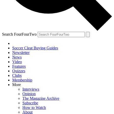
Search FourFourTwo
Soccer Cleat Buying Guides
Newsletter
News
Video
Features
Quizzes
Clubs
Membership
More
Interviews
Opinion
The Magazine Archive
Subscribe
How to Watch
About