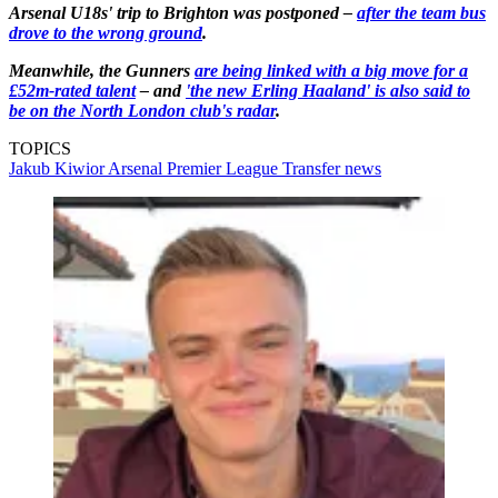
Arsenal U18s' trip to Brighton was postponed –
after the team bus
drove to the wrong ground
.
Meanwhile, the Gunners
are being linked with a big move for a
£52m-rated talent
– and
'the new Erling Haaland' is also said to
be on the North London club's radar
.
TOPICS
Jakub Kiwior
Arsenal
Premier League
Transfer news