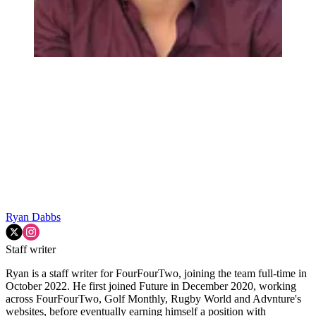
Ryan Dabbs
Staff writer
Ryan is a staff writer for FourFourTwo, joining the team full-time in
October 2022. He first joined Future in December 2020, working
across FourFourTwo, Golf Monthly, Rugby World and Advnture's
websites, before eventually earning himself a position with