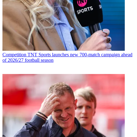
Competition
TNT Sports launches new 700-match campaign ahead
of 2026/27 football season