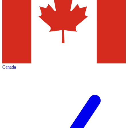
Canada