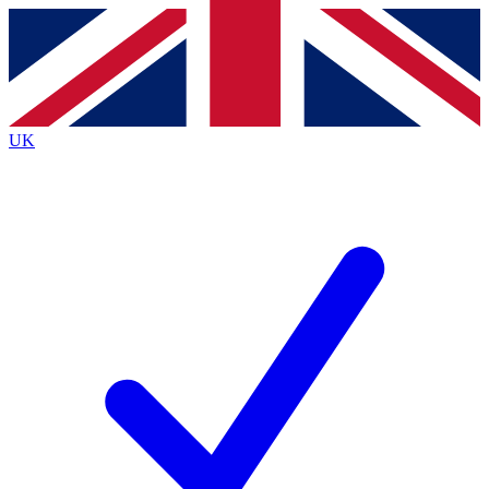
Contact me with news and offers from other Future brands
By submitting your information you agree to the
Terms & Conditions
and
Privacy Policy
and are aged 16 or over.
UK