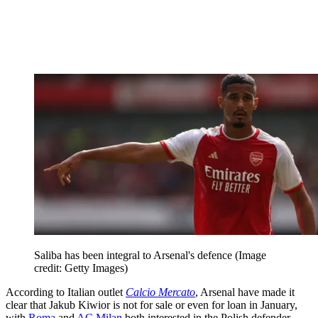
Saliba has been integral to Arsenal's defence
(Image
credit: Getty Images)
According to Italian outlet
Calcio Mercato
, Arsenal have made it
clear that Jakub Kiwior is not for sale or even for loan in January,
with
Roma
and
AC Milan
both interested in the Polish defender.