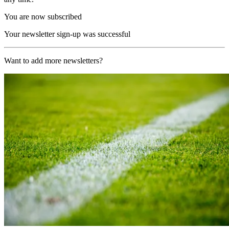
You are now subscribed
Your newsletter sign-up was successful
Want to add more newsletters?