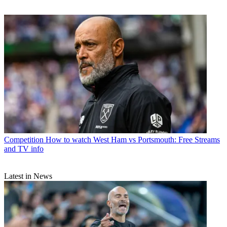
Competition
How to watch West Ham vs Portsmouth: Free Streams
and TV info
Latest in News