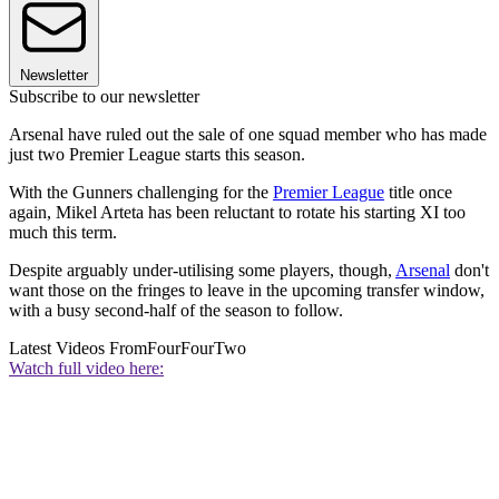
Newsletter
Subscribe to our newsletter
Arsenal have ruled out the sale of one squad member who has made
just two Premier League starts this season.
With the Gunners challenging for the
Premier League
title once
again, Mikel Arteta has been reluctant to rotate his starting XI too
much this term.
Despite arguably under-utilising some players, though,
Arsenal
don't
want those on the fringes to leave in the upcoming transfer window,
with a busy second-half of the season to follow.
Latest Videos From
FourFourTwo
Watch full video here: