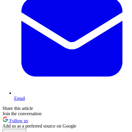
Email
Share this article
Join the conversation
Follow us
Add us as a preferred source on Google