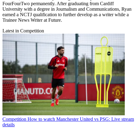
FourFourTwo permanently. After graduating from Cardiff
University with a degree in Journalism and Communications, Ryan
earned a NCTJ qualification to further develop as a writer while a
Trainee News Writer at Future.
Latest in Competition
Competition
How to watch Manchester United vs PSG: Live stream
details