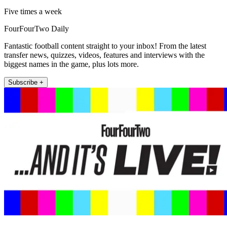
Five times a week
FourFourTwo Daily
Fantastic football content straight to your inbox! From the latest
transfer news, quizzes, videos, features and interviews with the
biggest names in the game, plus lots more.
Subscribe +