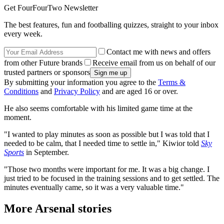
Get FourFourTwo Newsletter
The best features, fun and footballing quizzes, straight to your inbox
every week.
Contact me with news and offers
from other Future brands
Receive email from us on behalf of our
trusted partners or sponsors
By submitting your information you agree to the
Terms &
Conditions
and
Privacy Policy
and are aged 16 or over.
He also seems comfortable with his limited game time at the
moment.
"I wanted to play minutes as soon as possible but I was told that I
needed to be calm, that I needed time to settle in," Kiwior told
Sky
Sports
in September.
"Those two months were important for me. It was a big change. I
just tried to be focused in the training sessions and to get settled. The
minutes eventually came, so it was a very valuable time."
More Arsenal stories