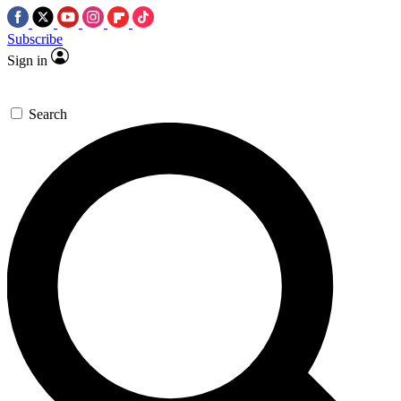
Subscribe
Sign in
Search