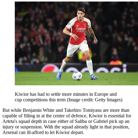
Kiwior has had to settle more minutes in Europe and
cup competitions this term
(Image credit: Getty Images)
But while Benjamin White and Takehiro Tomiyasu are more than
capable of filling in at the centre of defence, Kiwior is essential for
Arteta's squad depth in case either of Saliba or Gabriel pick up an
injury or suspension. With the squad already light in that position,
Arsenal can ill-afford to let Kiwior depart.