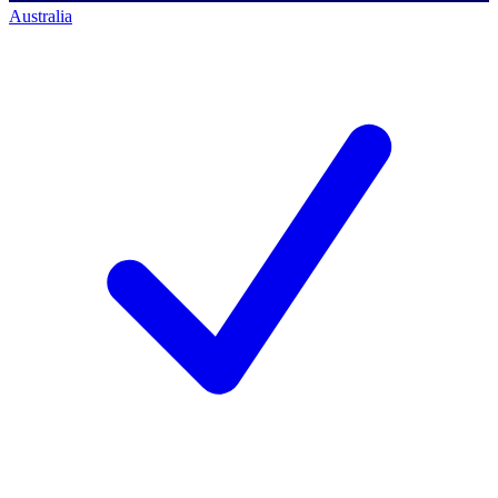
Australia