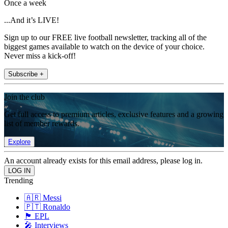
Once a week
...And it’s LIVE!
Sign up to our FREE live football newsletter, tracking all of the
biggest games available to watch on the device of your choice.
Never miss a kick-off!
Subscribe +
Join the club
Get full access to premium articles, exclusive features and a growing
list of member rewards.
Explore
An account already exists for this email address, please log in.
Trending
🇦🇷 Messi
🇵🇹 Ronaldo
🏴󠁧󠁢󠁥󠁮󠁧󠁿 EPL
🎤 Interviews