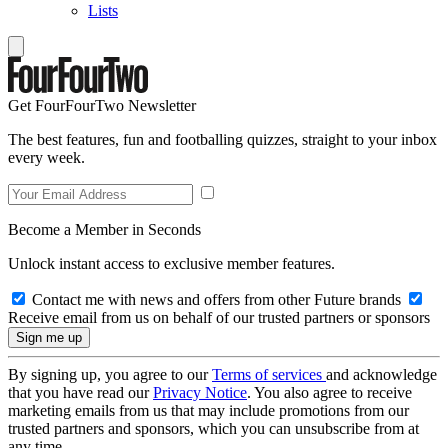
Lists
Get FourFourTwo Newsletter
The best features, fun and footballing quizzes, straight to your inbox
every week.
Become a Member in Seconds
Unlock instant access to exclusive member features.
Contact me with news and offers from other Future brands
Receive email from us on behalf of our trusted partners or sponsors
By signing up, you agree to our
Terms of services
and acknowledge
that you have read our
Privacy Notice
. You also agree to receive
marketing emails from us that may include promotions from our
trusted partners and sponsors, which you can unsubscribe from at
any time.