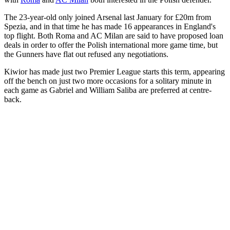
The 23-year-old only joined Arsenal last January for £20m from
Spezia, and in that time he has made 16 appearances in England's
top flight. Both Roma and AC Milan are said to have proposed loan
deals in order to offer the Polish international more game time, but
the Gunners have flat out refused any negotiations.
Kiwior has made just two Premier League starts this term, appearing
off the bench on just two more occasions for a solitary minute in
each game as Gabriel and William Saliba are preferred at centre-
back.