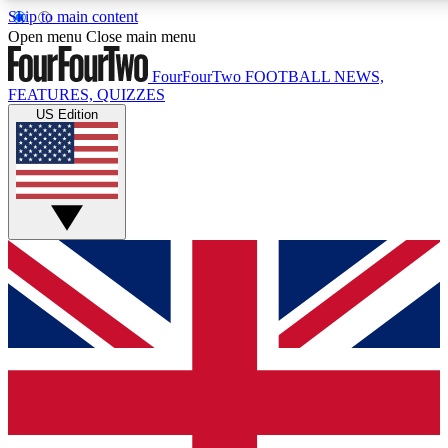
Skip to main content
17
24/7
5K+
Open menu
Close main menu
MEMBER FEATURES
ACCESS AVAILABLE
ACTIVE MEMBERS
FourFourTwo
FOOTBALL NEWS,
FEATURES, QUIZZES
US Edition
Live Q&A Sessions
Member Compet
Weekly interactive sessions
Win exclusive p
GET CLUB ACCESS QUICK
For the quickest way to join, simply enter your email below
and get access. We will send a confirmation and sign you
up to our newsletter to keep you updated on all your
football news.