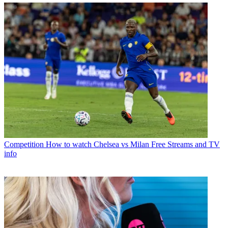
Competition
How to watch Chelsea vs Milan Free Streams and TV
info