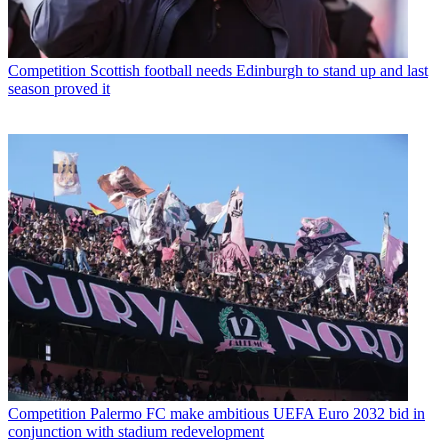
Competition
Scottish football needs Edinburgh to stand up and last
season proved it
Competition
Palermo FC make ambitious UEFA Euro 2032 bid in
conjunction with stadium redevelopment