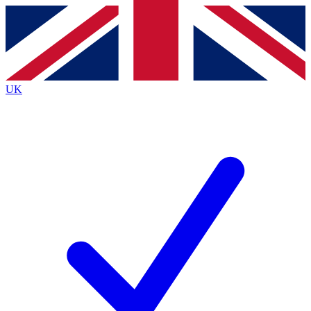
Contact me with news and offers from other Future brands
By submitting your information you agree to the
Terms & Conditions
and
Privacy Policy
and are aged 16 or over.
UK