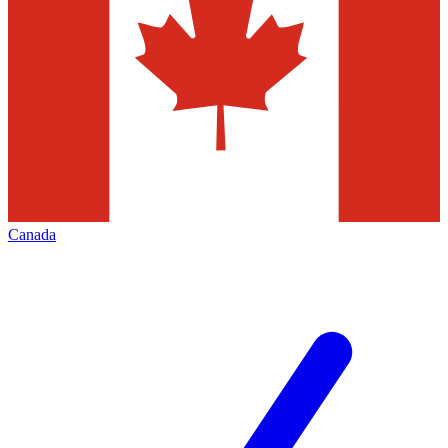
Canada