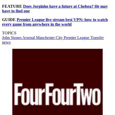
FEATURE
Does Jorginho have a future at Chelsea? He may
have to find one
GUIDE
Premier League live stream best VPN: how to watch
every game from anywhere in the world
TOPICS
John Stones
Arsenal
Manchester City
Premier League
Transfer
news