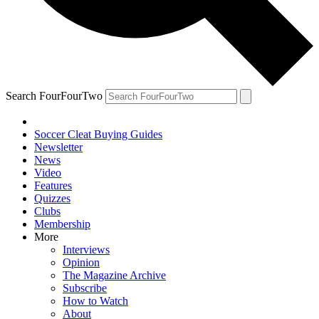
Search FourFourTwo
Soccer Cleat Buying Guides
Newsletter
News
Video
Features
Quizzes
Clubs
Membership
More
Interviews
Opinion
The Magazine Archive
Subscribe
How to Watch
About