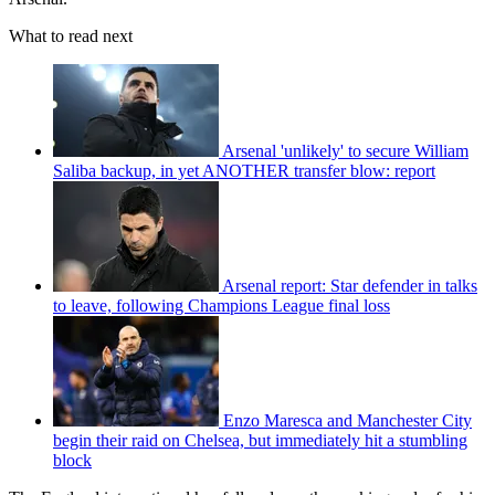
What to read next
Arsenal 'unlikely' to secure William
Saliba backup, in yet ANOTHER transfer blow: report
Arsenal report: Star defender in talks
to leave, following Champions League final loss
Enzo Maresca and Manchester City
begin their raid on Chelsea, but immediately hit a stumbling
block