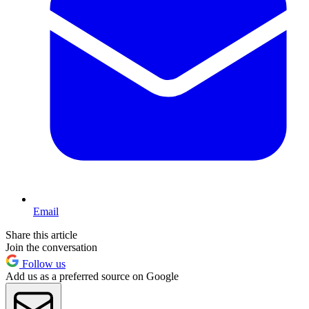
Email
Share this article
Join the conversation
Follow us
Add us as a preferred source on Google