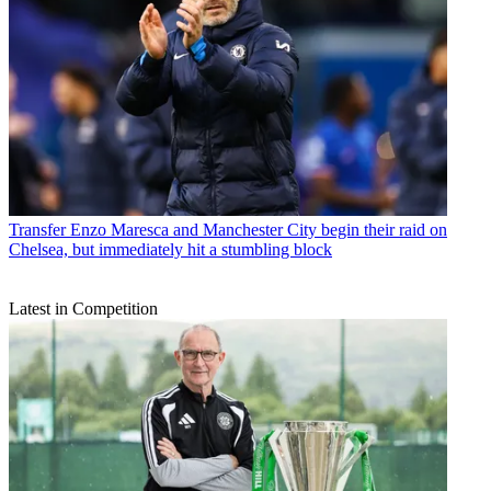
Transfer
Enzo Maresca and Manchester City begin their raid on
Chelsea, but immediately hit a stumbling block
Latest in Competition