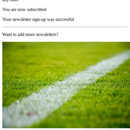
You are now subscribed
Your newsletter sign-up was successful
Want to add more newsletters?