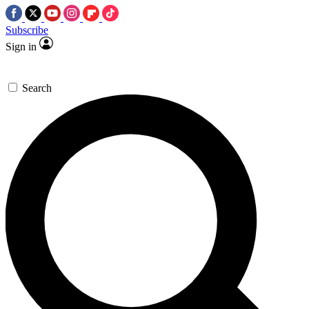
Subscribe
Sign in
Search