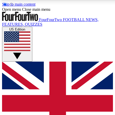
Skip to main content
17
24/7
5K+
Open menu
Close main menu
MEMBER FEATURES
ACCESS AVAILABLE
ACTIVE MEMBERS
FourFourTwo
FOOTBALL NEWS,
FEATURES, QUIZZES
US Edition
Live Q&A Sessions
Member Compet
Weekly interactive sessions
Win exclusive p
GET CLUB ACCESS QUICK
For the quickest way to join, simply enter your email below
and get access. We will send a confirmation and sign you
up to our newsletter to keep you updated on all your
football news.