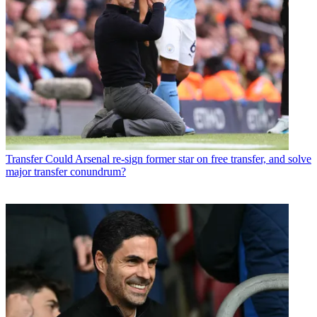
Transfer
Could Arsenal re-sign former star on free transfer, and solve
major transfer conundrum?