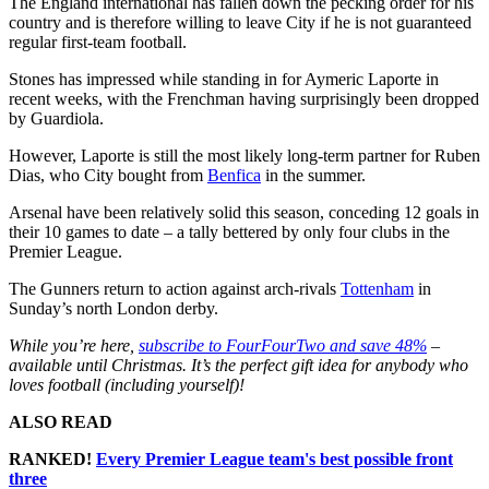
The England international has fallen down the pecking order for his
country and is therefore willing to leave City if he is not guaranteed
regular first-team football.
Stones has impressed while standing in for Aymeric Laporte in
recent weeks, with the Frenchman having surprisingly been dropped
by Guardiola.
However, Laporte is still the most likely long-term partner for Ruben
Dias, who City bought from
Benfica
in the summer.
Arsenal have been relatively solid this season, conceding 12 goals in
their 10 games to date – a tally bettered by only four clubs in the
Premier League.
The Gunners return to action against arch-rivals
Tottenham
in
Sunday’s north London derby.
While you’re here,
subscribe to FourFourTwo and save 48%
–
available until Christmas. It’s the perfect gift idea for anybody who
loves football (including yourself)!
ALSO READ
RANKED!
Every Premier League team's best possible front
three