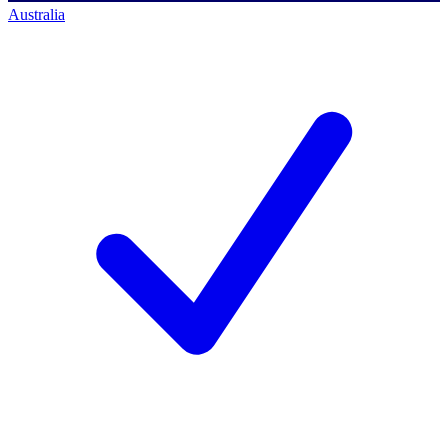
Australia