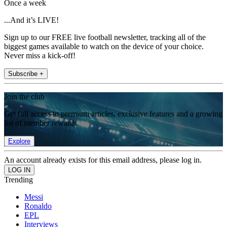
Once a week
...And it’s LIVE!
Sign up to our FREE live football newsletter, tracking all of the
biggest games available to watch on the device of your choice.
Never miss a kick-off!
Subscribe +
Join the club
Get full access to premium articles, exclusive features and a growing
list of member rewards.
Explore
An account already exists for this email address, please log in.
Trending
Messi
Ronaldo
EPL
Interviews