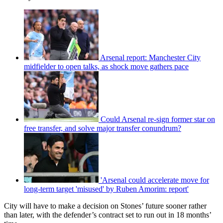
Arsenal report: Manchester City
midfielder to open talks, as shock move gathers pace
Could Arsenal re-sign former star on
free transfer, and solve major transfer conundrum?
'Arsenal could accelerate move for
long-term target 'misused' by Ruben Amorim: report'
City will have to make a decision on Stones’ future sooner rather
than later, with the defender’s contract set to run out in 18 months’