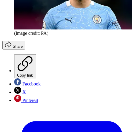
(Image credit: PA)
Share
Copy link
Facebook
X
Pinterest