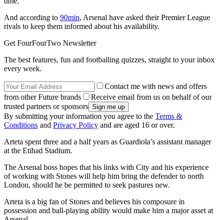
time.
And according to
90min
, Arsenal have asked their Premier League
rivals to keep them informed about his availability.
Get FourFourTwo Newsletter
The best features, fun and footballing quizzes, straight to your inbox
every week.
Contact me with news and offers
from other Future brands
Receive email from us on behalf of our
trusted partners or sponsors
By submitting your information you agree to the
Terms &
Conditions
and
Privacy Policy
and are aged 16 or over.
Arteta spent three and a half years as Guardiola’s assistant manager
at the Etihad Stadium.
The Arsenal boss hopes that his links with City and his experience
of working with Stones will help him bring the defender to north
London, should he be permitted to seek pastures new.
Arteta is a big fan of Stones and believes his composure in
possession and ball-playing ability would make him a major asset at
Arsenal.