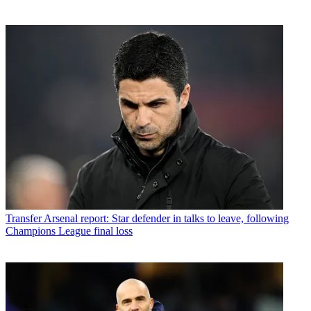
Transfer
Arsenal report: Star defender in talks to leave, following
Champions League final loss