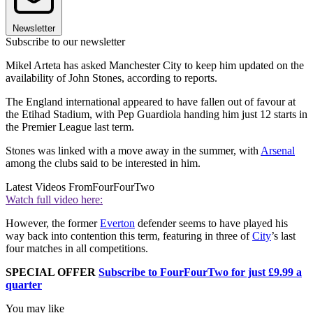
Newsletter
Subscribe to our newsletter
Mikel Arteta has asked Manchester City to keep him updated on the
availability of John Stones, according to reports.
The England international appeared to have fallen out of favour at
the Etihad Stadium, with Pep Guardiola handing him just 12 starts in
the Premier League last term.
Stones was linked with a move away in the summer, with
Arsenal
among the clubs said to be interested in him.
Latest Videos From
FourFourTwo
Watch full video here:
However, the former
Everton
defender seems to have played his
way back into contention this term, featuring in three of
City
’s last
four matches in all competitions.
SPECIAL OFFER
Subscribe to FourFourTwo for just £9.99 a
quarter
You may like