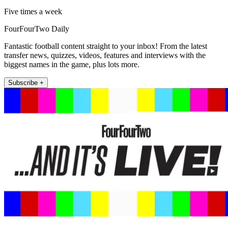
Five times a week
FourFourTwo Daily
Fantastic football content straight to your inbox! From the latest
transfer news, quizzes, videos, features and interviews with the
biggest names in the game, plus lots more.
Subscribe +