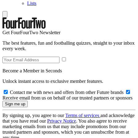
Lists
Get FourFourTwo Newsletter
The best features, fun and footballing quizzes, straight to your inbox
every week.
Become a Member in Seconds
Unlock instant access to exclusive member features.
Contact me with news and offers from other Future brands
Receive email from us on behalf of our trusted partners or sponsors
By signing up, you agree to our
Terms of services
and acknowledge
that you have read our
Privacy Notice
. You also agree to receive
marketing emails from us that may include promotions from our
trusted partners and sponsors, which you can unsubscribe from at
any time.