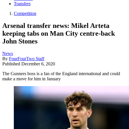
Transfers
Competition
Arsenal transfer news: Mikel Arteta
keeping tabs on Man City centre-back
John Stones
News
By
FourFourTwo Staff
Published
December 6, 2020
The Gunners boss is a fan of the England international and could
make a move for him in January