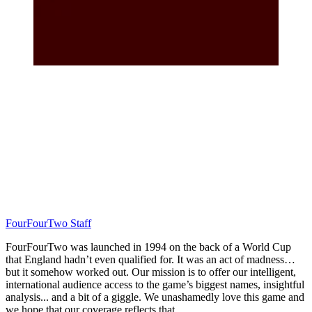
FourFourTwo Staff
FourFourTwo was launched in 1994 on the back of a World Cup
that England hadn’t even qualified for. It was an act of madness…
but it somehow worked out. Our mission is to offer our intelligent,
international audience access to the game’s biggest names, insightful
analysis... and a bit of a giggle. We unashamedly love this game and
we hope that our coverage reflects that.