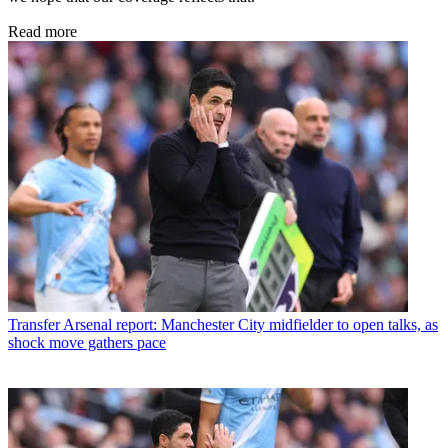
Read more
Transfer
Arsenal report: Manchester City midfielder to open talks, as
shock move gathers pace