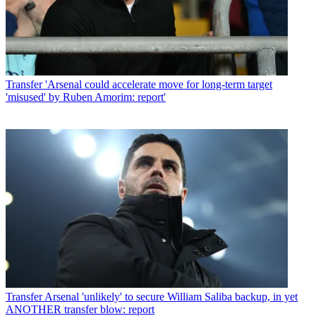
Transfer
'Arsenal could accelerate move for long-term target
'misused' by Ruben Amorim: report'
Transfer
Arsenal 'unlikely' to secure William Saliba backup, in yet
ANOTHER transfer blow: report