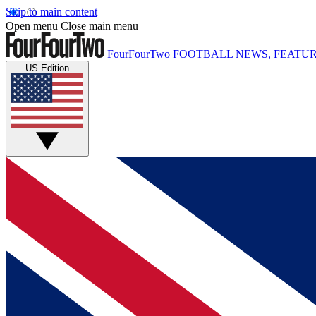
Skip to main content
Open menu
Close main menu
FourFourTwo
FOOTBALL NEWS, FEATUR
US Edition