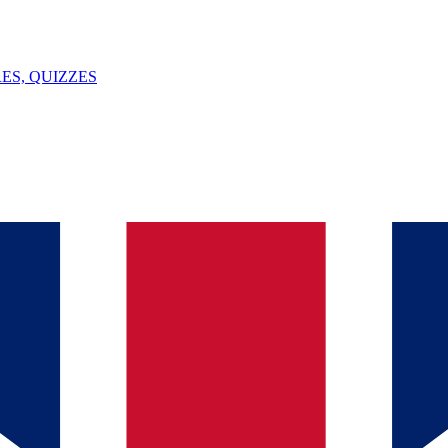
ES, QUIZZES