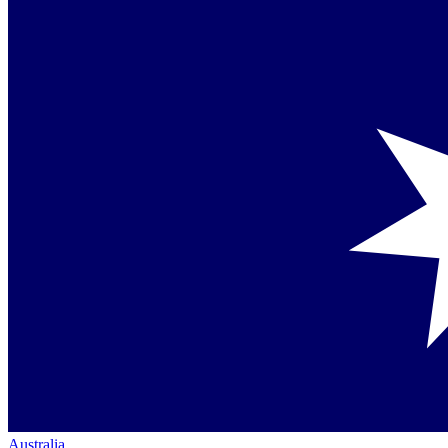
Australia