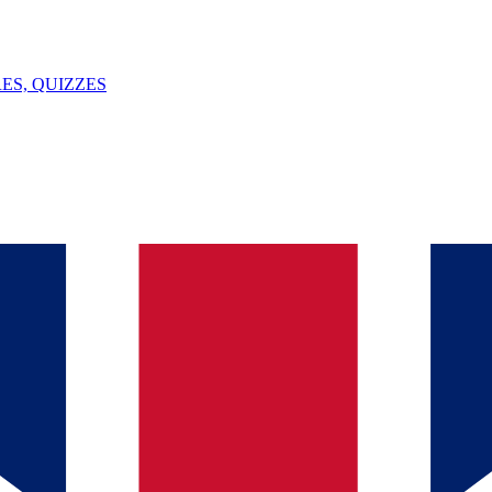
ES, QUIZZES