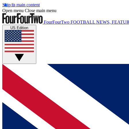
Skip to main content
Open menu
Close main menu
FourFourTwo
FOOTBALL NEWS, FEATUR
US Edition