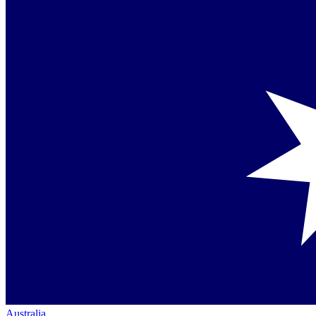
Australia