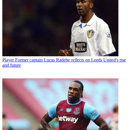
Player
Former captain Lucas Radebe reflects on Leeds United's rise
and future