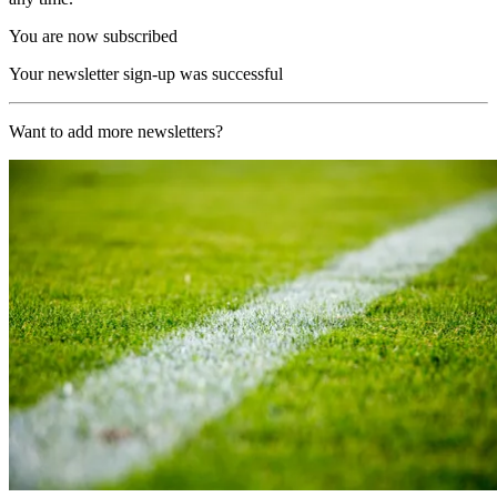
You are now subscribed
Your newsletter sign-up was successful
Want to add more newsletters?