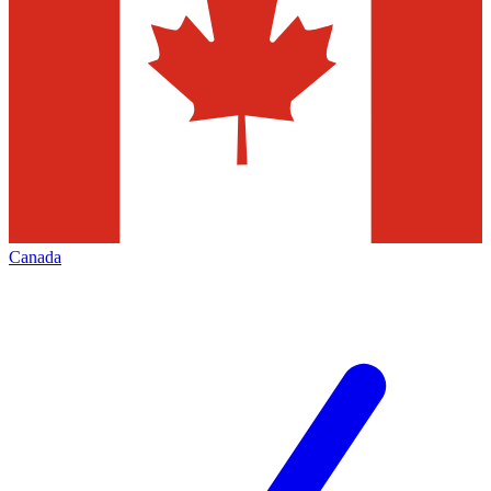
Canada