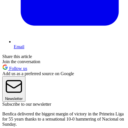
Email
Share this article
Join the conversation
Follow us
Add us as a preferred source on Google
Newsletter
Subscribe to our newsletter
Benfica delivered the biggest margin of victory in the Primeira Liga
for 55 years thanks to a sensational 10-0 hammering of Nacional on
Sunday.