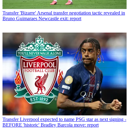
Transfer
'Bizarre' Arsenal transfer negotiation tactic revealed in
Bruno Guimaraes Newcastle exit: report
Transfer
Liverpool expected to name PSG star as next signing -
BEFORE 'historic' Bradley Barcola move: report