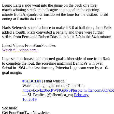
Bruno Lage's side went into the game on the back of a five-
match winning streak in the league and a goal in the opening
minute from Alejandro Grimaldo set the tone for the visitors' torrid
outing at Estadio da Luz.
Haris Seferovic scored a brace to make it 3-0 at half-time, Joao Felix
added a fourth, Pizzi converted a penalty and there were further
strikes from Ferro and Ruben Dias to make it 7-0 in the 64th minute.
Latest Videos From
FourFourTwo
Watch full video here:
Lage sent on Jonas and he netted goals either side of one from Rafa
to complete the rout, the scoreline matching Benfica's win over
Seixal in 1964 - the last time any Primeira Liga team won by a 10-
goal margin.
#SLBCDN
| Final whistle!
Watch the highlights on our GameHub
https://t.co/kz86XPWNGj
#PSPlus
pic.twitter.com/6Qrk6
— SL Benfica (@slbenfica_en)
February
10, 2019
See more
Get FourFourTwo Newsletter