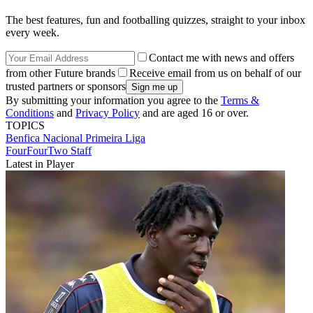
The best features, fun and footballing quizzes, straight to your inbox
every week.
Contact me with news and offers
from other Future brands
Receive email from us on behalf of our
trusted partners or sponsors
By submitting your information you agree to the
Terms &
Conditions
and
Privacy Policy
and are aged 16 or over.
TOPICS
Benfica
Nacional
Primeira Liga
FourFourTwo Staff
Latest in Player