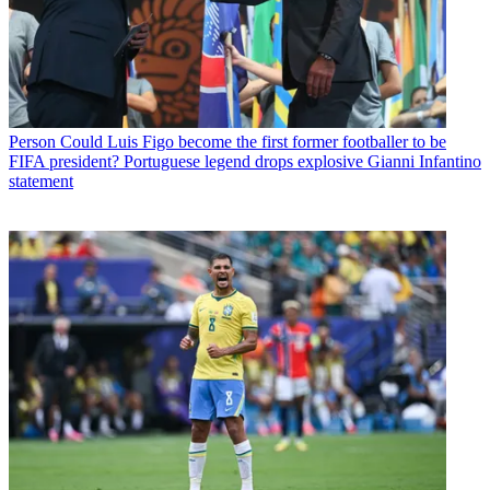
Person
Could Luis Figo become the first former footballer to be
FIFA president? Portuguese legend drops explosive Gianni Infantino
statement