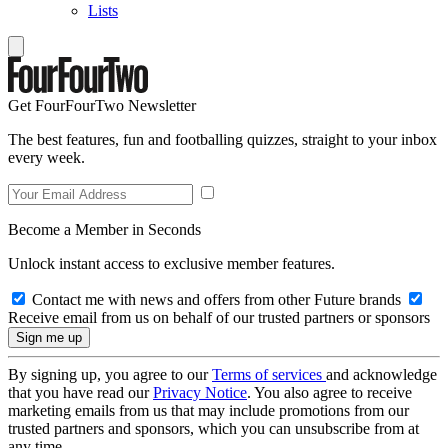
Lists
Get FourFourTwo Newsletter
The best features, fun and footballing quizzes, straight to your inbox
every week.
Become a Member in Seconds
Unlock instant access to exclusive member features.
Contact me with news and offers from other Future brands
Receive email from us on behalf of our trusted partners or sponsors
By signing up, you agree to our
Terms of services
and acknowledge
that you have read our
Privacy Notice
. You also agree to receive
marketing emails from us that may include promotions from our
trusted partners and sponsors, which you can unsubscribe from at
any time.