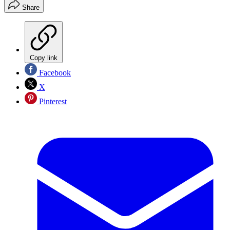
Share
Copy link
Facebook
X
Pinterest