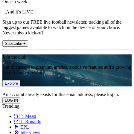
Once a week
...And it’s LIVE!
Sign up to our FREE live football newsletter, tracking all of the
biggest games available to watch on the device of your choice.
Never miss a kick-off!
Subscribe +
Join the club
Get full access to premium articles, exclusive features and a growing
list of member rewards.
Explore
An account already exists for this email address, please log in.
Trending
🇦🇷 Messi
🇵🇹 Ronaldo
🏴󠁧󠁢󠁥󠁮󠁧󠁿 EPL
🎤 Interviews