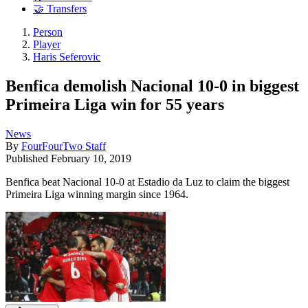
🤝 Transfers
Person
Player
Haris Seferovic
Benfica demolish Nacional 10-0 in biggest
Primeira Liga win for 55 years
News
By
FourFourTwo Staff
Published
February 10, 2019
Benfica beat Nacional 10-0 at Estadio da Luz to claim the biggest
Primeira Liga winning margin since 1964.