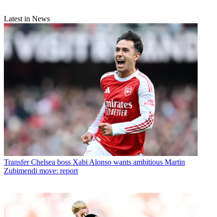
Latest in News
Transfer
Chelsea boss Xabi Alonso wants ambitious Martin
Zubimendi move: report