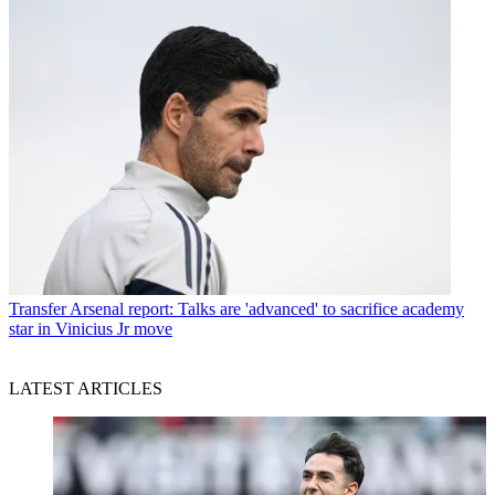
Transfer
Arsenal report: Talks are 'advanced' to sacrifice academy
star in Vinicius Jr move
LATEST ARTICLES