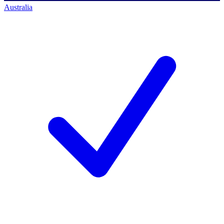
Australia