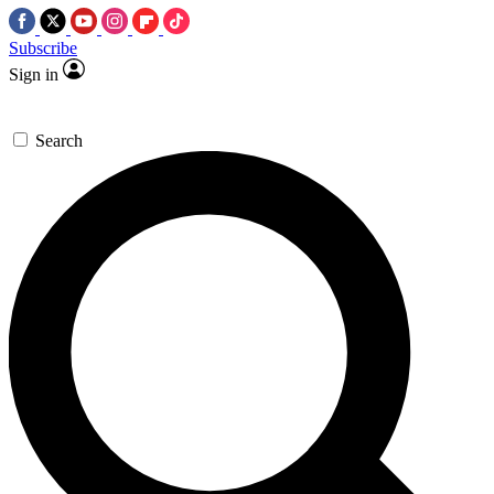
Subscribe
Sign in
Search