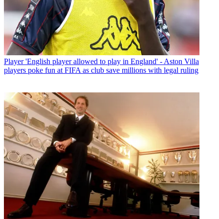
Player
'English player allowed to play in England' - Aston Villa
players poke fun at FIFA as club save millions with legal ruling