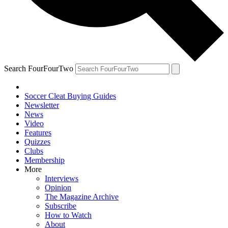
Search FourFourTwo
Soccer Cleat Buying Guides
Newsletter
News
Video
Features
Quizzes
Clubs
Membership
More
Interviews
Opinion
The Magazine Archive
Subscribe
How to Watch
About