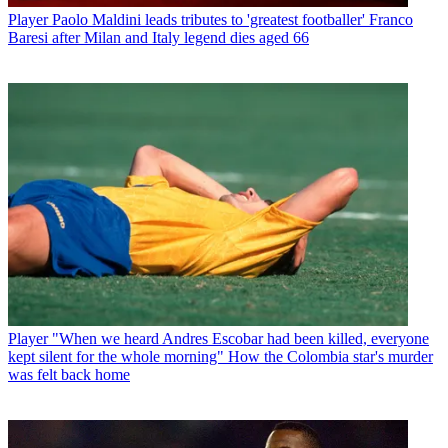
Player
Paolo Maldini leads tributes to 'greatest footballer' Franco
Baresi after Milan and Italy legend dies aged 66
Player
"When we heard Andres Escobar had been killed, everyone
kept silent for the whole morning" How the Colombia star's murder
was felt back home