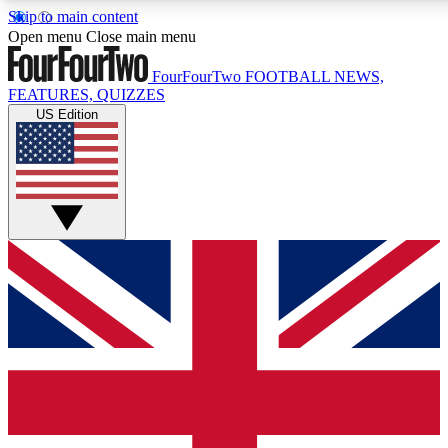
Skip to main content
17
24/7
5K+
Open menu
Close main menu
MEMBER FEATURES
ACCESS AVAILABLE
ACTIVE MEMBERS
FourFourTwo
FOOTBALL NEWS,
FEATURES, QUIZZES
US Edition
Live Q&A Sessions
Member Compet
Weekly interactive sessions
Win exclusive p
GET CLUB ACCESS QUICK
For the quickest way to join, simply enter your email
below and get access. We will send a confirmation and
sign you up to our newsletter to keep you updated on all
your football news.