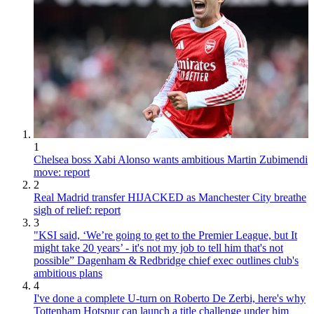
1
Chelsea boss Xabi Alonso wants ambitious Martin Zubimendi
move: report
2
Real Madrid transfer HIJACKED as Manchester City breathe
sigh of relief: report
3
"KSI said, ‘We’re going to get to the Premier League, but It
might take 20 years’ - it's not my job to tell him that's not
possible” Dagenham & Redbridge chief exec outlines club's
ambitious plans
4
I've done a complete U-turn on Roberto De Zerbi, here's why
Tottenham Hotspur can launch a title challenge under him