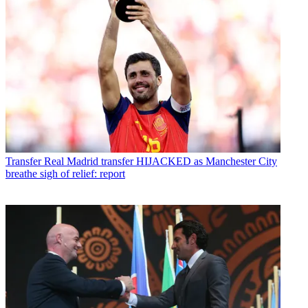
Transfer
Real Madrid transfer HIJACKED as Manchester City
breathe sigh of relief: report