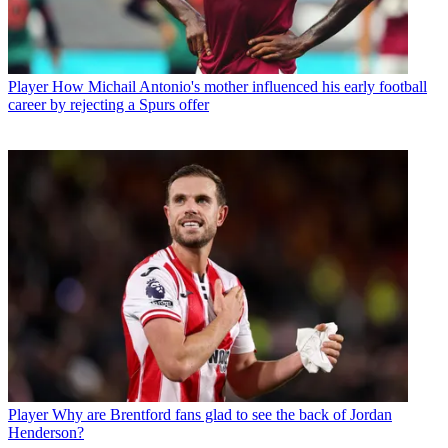
Player
How Michail Antonio's mother influenced his early football
career by rejecting a Spurs offer
Player
Why are Brentford fans glad to see the back of Jordan
Henderson?