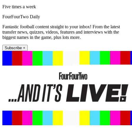
Five times a week
FourFourTwo Daily
Fantastic football content straight to your inbox! From the latest
transfer news, quizzes, videos, features and interviews with the
biggest names in the game, plus lots more.
Subscribe +