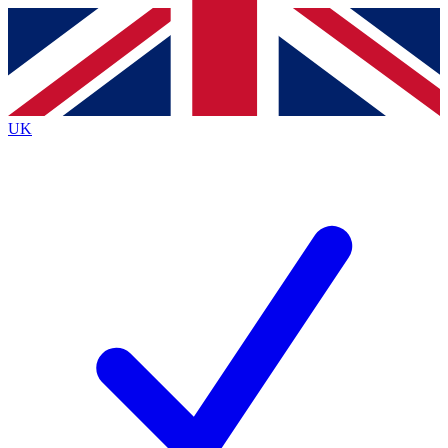
Contact me with news and offers from other Future brands
By submitting your information you agree to the
Terms & Conditions
and
Privacy
Policy
and are aged 16 or over.
UK