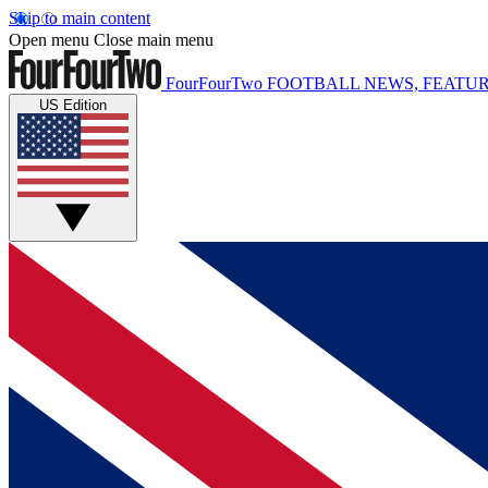
Skip to main content
Open menu
Close main menu
FourFourTwo
FOOTBALL NEWS, FEATUR
US Edition