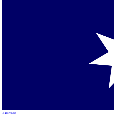
Australia