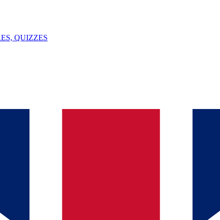
ES, QUIZZES