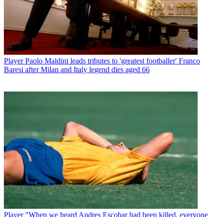
Player
Paolo Maldini leads tributes to 'greatest footballer' Franco
Baresi after Milan and Italy legend dies aged 66
Player
"When we heard Andres Escobar had been killed, everyone