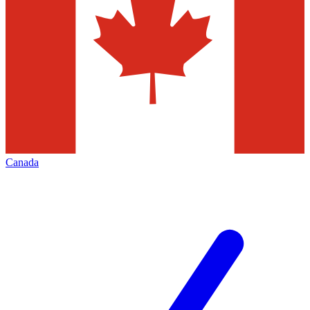
Canada