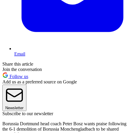
Email
Share this article
Join the conversation
Follow us
Add us as a preferred source on Google
Newsletter
Subscribe to our newsletter
Borussia Dortmund head coach Peter Bosz wants praise following
the 6-1 demolition of Borussia Monchengladbach to be shared