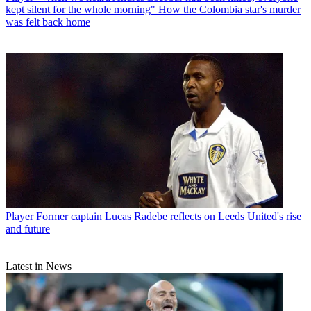
kept silent for the whole morning" How the Colombia star's murder
was felt back home
Player
Former captain Lucas Radebe reflects on Leeds United's rise
and future
Latest in News