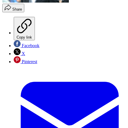
Share
Copy link
Facebook
X
Pinterest