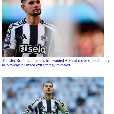
Transfer
Bruno Guimaraes has wanted Arsenal move since January
as Newcastle United exit strategy revealed