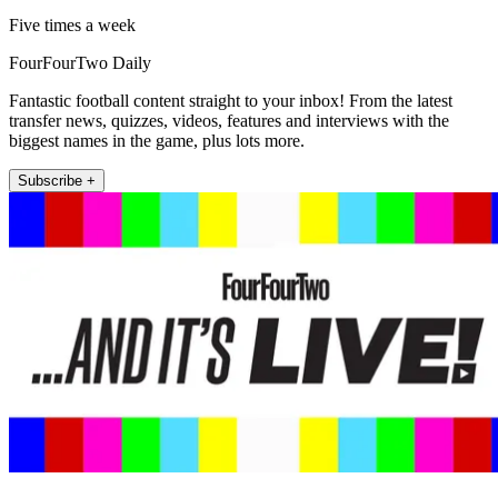
Five times a week
FourFourTwo Daily
Fantastic football content straight to your inbox! From the latest
transfer news, quizzes, videos, features and interviews with the
biggest names in the game, plus lots more.
Subscribe +