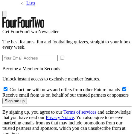
Lists
Get FourFourTwo Newsletter
The best features, fun and footballing quizzes, straight to your inbox
every week.
Become a Member in Seconds
Unlock instant access to exclusive member features.
Contact me with news and offers from other Future brands
Receive email from us on behalf of our trusted partners or sponsors
By signing up, you agree to our
Terms of services
and acknowledge
that you have read our
Privacy Notice
. You also agree to receive
marketing emails from us that may include promotions from our
trusted partners and sponsors, which you can unsubscribe from at
any time.