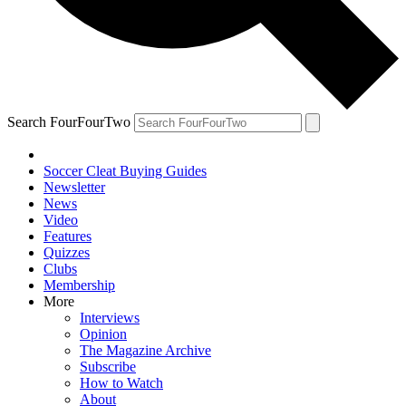
Search FourFourTwo
Soccer Cleat Buying Guides
Newsletter
News
Video
Features
Quizzes
Clubs
Membership
More
Interviews
Opinion
The Magazine Archive
Subscribe
How to Watch
About