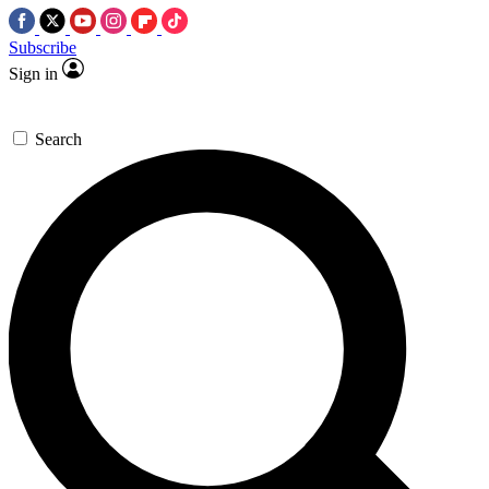
Subscribe
Sign in
Search