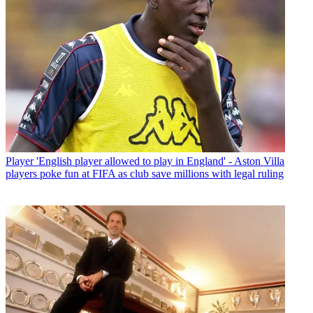
Player
'English player allowed to play in England' - Aston Villa
players poke fun at FIFA as club save millions with legal ruling