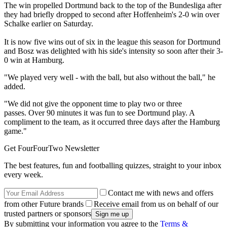
The win propelled Dortmund back to the top of the Bundesliga after
they had briefly dropped to second after Hoffenheim's 2-0 win over
Schalke earlier on Saturday.
It is now five wins out of six in the league this season for Dortmund
and Bosz was delighted with his side's intensity so soon after their 3-
0 win at Hamburg.
"We played very well - with the ball, but also without the ball," he
added.
"We did not give the opponent time to play two or three
passes. Over 90 minutes it was fun to see Dortmund play. A
compliment to the team, as it occurred three days after the Hamburg
game."
Get FourFourTwo Newsletter
The best features, fun and footballing quizzes, straight to your inbox
every week.
Contact me with news and offers
from other Future brands
Receive email from us on behalf of our
trusted partners or sponsors
By submitting your information you agree to the
Terms &