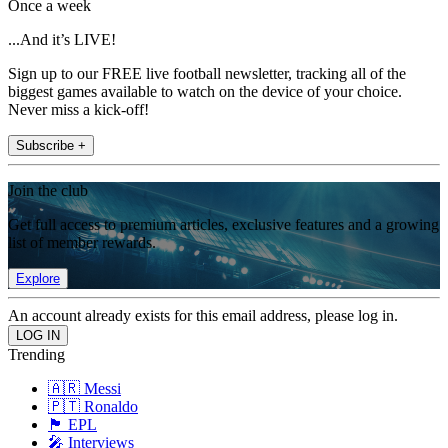
Once a week
...And it’s LIVE!
Sign up to our FREE live football newsletter, tracking all of the
biggest games available to watch on the device of your choice.
Never miss a kick-off!
Subscribe +
Join the club
Get full access to premium articles, exclusive features and a growing
list of member rewards.
Explore
An account already exists for this email address, please log in.
Trending
🇦🇷 Messi
🇵🇹 Ronaldo
🏴󠁧󠁢󠁥󠁮󠁧󠁿 EPL
🎤 Interviews