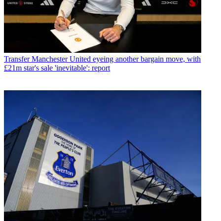
Transfer
Manchester United eyeing another bargain move, with
£21m star's sale 'inevitable': report