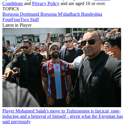
Conditions
and
Privacy Policy
and are aged 16 or over.
TOPICS
Borussia Dortmund
Borussia M'gladbach
Bundesliga
FourFourTwo Staff
Latest in Player
Player
Mohamed Salah's move to Trabzonspor is farcical, rage-
inducing and a betrayal of himself - given what the Egyptian has
said previously