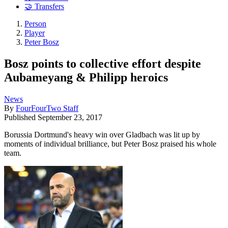
🤝 Transfers
Person
Player
Peter Bosz
Bosz points to collective effort despite
Aubameyang & Philipp heroics
News
By
FourFourTwo Staff
Published
September 23, 2017
Borussia Dortmund's heavy win over Gladbach was lit up by
moments of individual brilliance, but Peter Bosz praised his whole
team.