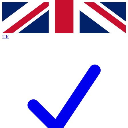
Contact me with news and offers from other Future
brands
By submitting your information you agree to the
Terms & Conditions
and
Privacy
Policy
and are aged 16 or over.
UK