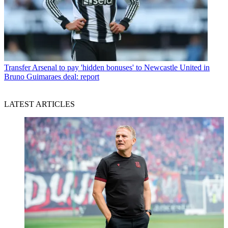
Transfer
Arsenal to pay 'hidden bonuses' to Newcastle United in
Bruno Guimaraes deal: report
LATEST ARTICLES