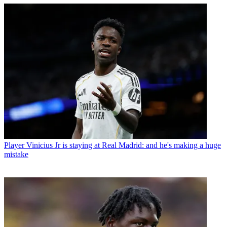
Player
Vinicius Jr is staying at Real Madrid: and he's making a huge
mistake