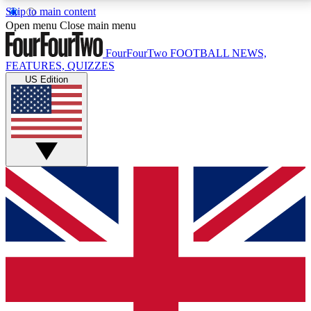
Skip to main content
17
24/7
5K+
Open menu
Close main menu
MEMBER FEATURES
ACCESS AVAILABLE
ACTIVE MEMBERS
FourFourTwo
FOOTBALL NEWS,
FEATURES, QUIZZES
US Edition
Live Q&A Sessions
Member Compet
Weekly interactive sessions
Win exclusive p
GET CLUB ACCESS QUICK
For the quickest way to join, simply enter your email
below and get access. We will send a confirmation
and sign you up to our newsletter to keep you
updated on all your football news.