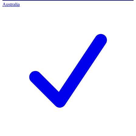
Australia