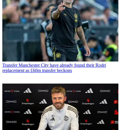
Transfer
Manchester City have already found their Rodri
replacement as £60m transfer beckons