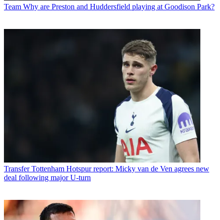
Team
Why are Preston and Huddersfield playing at Goodison Park?
Transfer
Tottenham Hotspur report: Micky van de Ven agrees new
deal following major U-turn