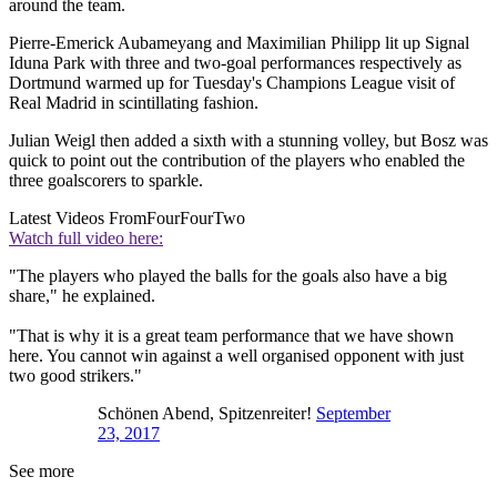
around the team.
Pierre-Emerick Aubameyang and Maximilian Philipp lit up Signal
Iduna Park with three and two-goal performances respectively as
Dortmund warmed up for Tuesday's Champions League visit of
Real Madrid in scintillating fashion.
Julian Weigl then added a sixth with a stunning volley, but Bosz was
quick to point out the contribution of the players who enabled the
three goalscorers to sparkle.
Latest Videos From
FourFourTwo
Watch full video here:
"The players who played the balls for the goals also have a big
share," he explained.
"That is why it is a great team performance that we have shown
here. You cannot win against a well organised opponent with just
two good strikers."
Schönen Abend, Spitzenreiter!
September
23, 2017
See more