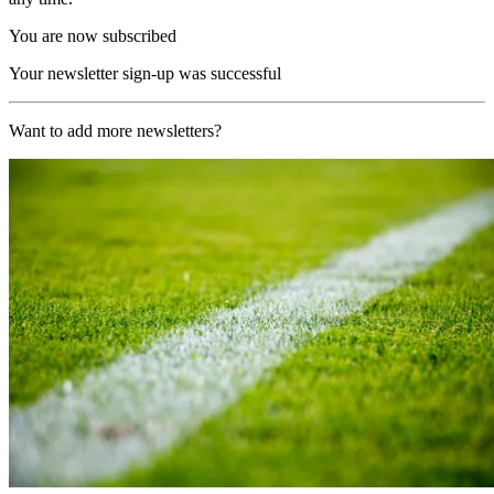
You are now subscribed
Your newsletter sign-up was successful
Want to add more newsletters?