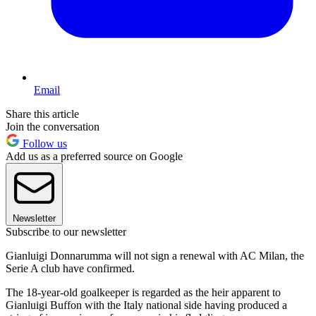
Email
Share this article
Join the conversation
Follow us
Add us as a preferred source on Google
Newsletter
Subscribe to our newsletter
Gianluigi Donnarumma will not sign a renewal with AC Milan, the
Serie A club have confirmed.
The 18-year-old goalkeeper is regarded as the heir apparent to
Gianluigi Buffon with the Italy national side having produced a