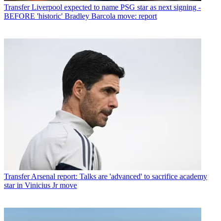
Transfer
Liverpool expected to name PSG star as next signing -
BEFORE 'historic' Bradley Barcola move: report
Transfer
Arsenal report: Talks are 'advanced' to sacrifice academy
star in Vinicius Jr move