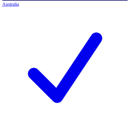
Australia