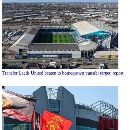
Transfer
Leeds United beaten to homegrown transfer target: report