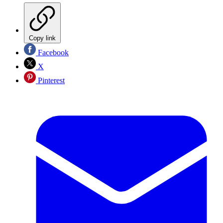
Copy link
Facebook
X
Pinterest