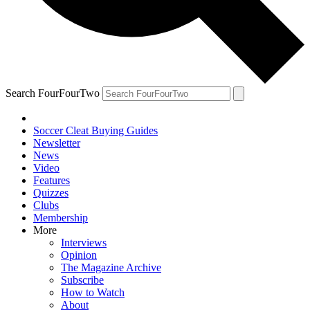
Search FourFourTwo
Soccer Cleat Buying Guides
Newsletter
News
Video
Features
Quizzes
Clubs
Membership
More
Interviews
Opinion
The Magazine Archive
Subscribe
How to Watch
About