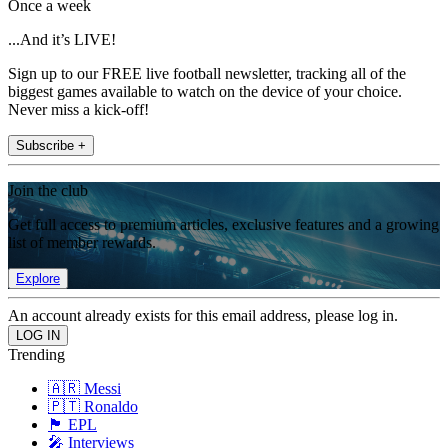
Once a week
...And it’s LIVE!
Sign up to our FREE live football newsletter, tracking all of the
biggest games available to watch on the device of your choice.
Never miss a kick-off!
Subscribe +
Join the club
Get full access to premium articles, exclusive features and a growing
list of member rewards.
Explore
An account already exists for this email address, please log in.
Trending
🇦🇷 Messi
🇵🇹 Ronaldo
🏴󠁧󠁢󠁥󠁮󠁧󠁿 EPL
🎤 Interviews