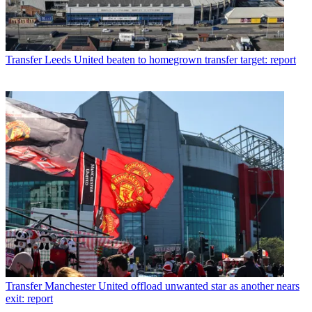
Transfer
Leeds United beaten to homegrown transfer target: report
Transfer
Manchester United offload unwanted star as another nears
exit: report