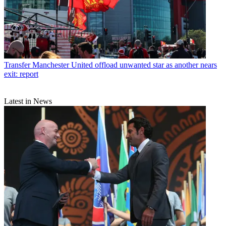
Transfer
Manchester United offload unwanted star as another nears
exit: report
Latest in News