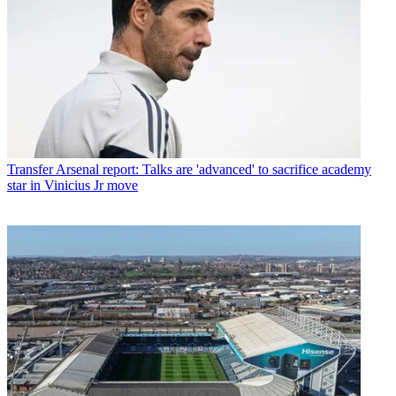
Transfer
Arsenal report: Talks are 'advanced' to sacrifice academy
star in Vinicius Jr move