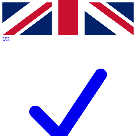
Contact me with news and offers from other Future
brands
By submitting your information you agree to the
Terms & Conditions
and
Privacy
Policy
and are aged 16 or over.
UK