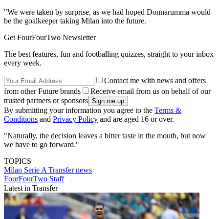
"We were taken by surprise, as we had hoped Donnarumma would
be the goalkeeper taking Milan into the future.
Get FourFourTwo Newsletter
The best features, fun and footballing quizzes, straight to your inbox
every week.
Contact me with news and offers
from other Future brands
Receive email from us on behalf of our
trusted partners or sponsors
By submitting your information you agree to the
Terms &
Conditions
and
Privacy Policy
and are aged 16 or over.
"Naturally, the decision leaves a bitter taste in the mouth, but now
we have to go forward."
TOPICS
Milan
Serie A
Transfer news
FourFourTwo Staff
Latest in Transfer