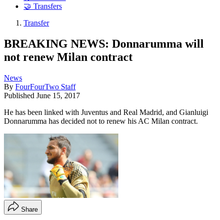
🤝 Transfers
Transfer
BREAKING NEWS: Donnarumma will
not renew Milan contract
News
By
FourFourTwo Staff
Published
June 15, 2017
He has been linked with Juventus and Real Madrid, and Gianluigi
Donnarumma has decided not to renew his AC Milan contract.
Share