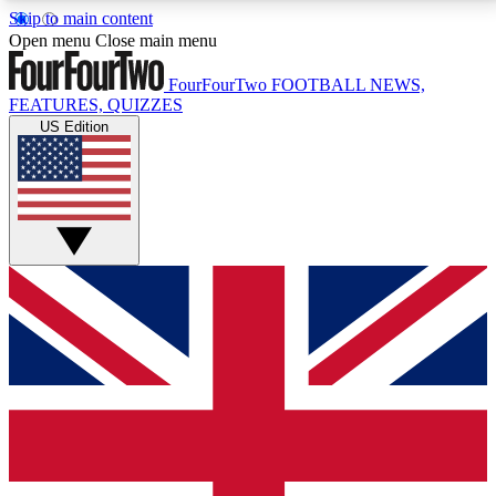
Skip to main content
17
24/7
5K+
Open menu
Close main menu
MEMBER FEATURES
ACCESS AVAILABLE
ACTIVE MEMBERS
FourFourTwo
FOOTBALL NEWS,
FEATURES, QUIZZES
US Edition
Live Q&A Sessions
Member Compet
Weekly interactive sessions
Win exclusive p
GET CLUB ACCESS QUICK
For the quickest way to join, simply enter your email
below and get access. We will send a confirmation
and sign you up to our newsletter to keep you
updated on all your football news.