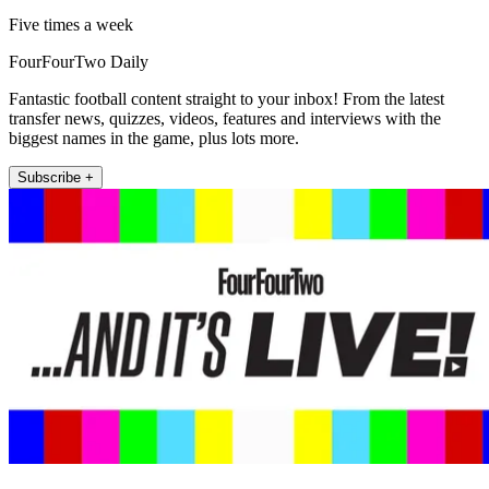
Five times a week
FourFourTwo Daily
Fantastic football content straight to your inbox! From the latest
transfer news, quizzes, videos, features and interviews with the
biggest names in the game, plus lots more.
Subscribe +