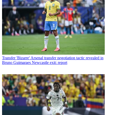
Transfer
'Bizarre' Arsenal transfer negotiation tactic revealed in
Bruno Guimaraes Newcastle exit: report