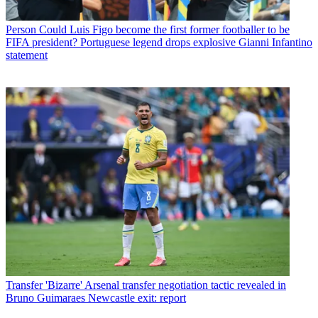
Person
Could Luis Figo become the first former footballer to be
FIFA president? Portuguese legend drops explosive Gianni Infantino
statement
Transfer
'Bizarre' Arsenal transfer negotiation tactic revealed in
Bruno Guimaraes Newcastle exit: report