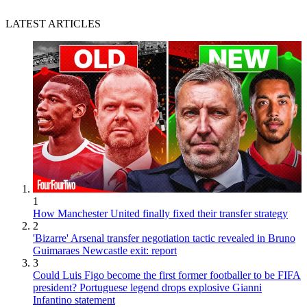
LATEST ARTICLES
1
How Manchester United finally fixed their transfer strategy
2
'Bizarre' Arsenal transfer negotiation tactic revealed in Bruno
Guimaraes Newcastle exit: report
3
Could Luis Figo become the first former footballer to be FIFA
president? Portuguese legend drops explosive Gianni
Infantino statement