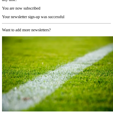
You are now subscribed
Your newsletter sign-up was successful
Want to add more newsletters?