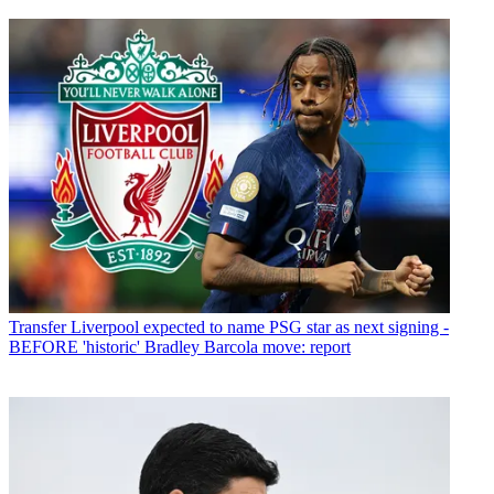
Transfer
Liverpool expected to name PSG star as next signing -
BEFORE 'historic' Bradley Barcola move: report