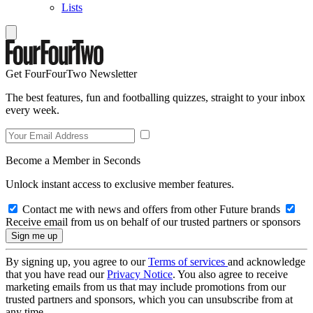
Lists
Get FourFourTwo Newsletter
The best features, fun and footballing quizzes, straight to your inbox
every week.
Become a Member in Seconds
Unlock instant access to exclusive member features.
Contact me with news and offers from other Future brands
Receive email from us on behalf of our trusted partners or sponsors
By signing up, you agree to our
Terms of services
and acknowledge
that you have read our
Privacy Notice
. You also agree to receive
marketing emails from us that may include promotions from our
trusted partners and sponsors, which you can unsubscribe from at
any time.