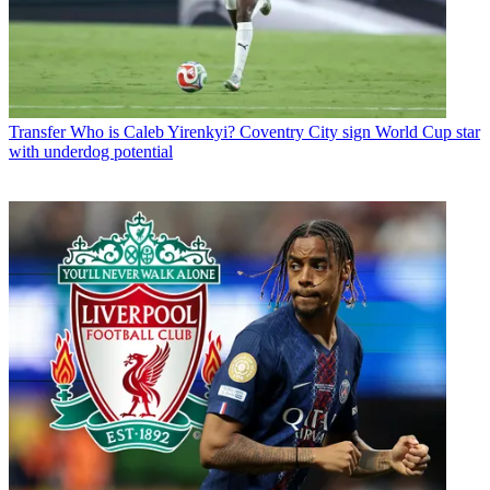
Transfer
Who is Caleb Yirenkyi? Coventry City sign World Cup star
with underdog potential