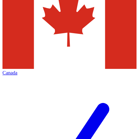
Canada