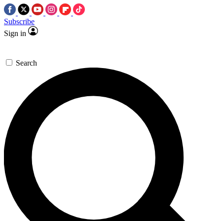
Subscribe
Sign in
Search