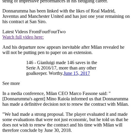
string of impressive performances in his fledgling career.
Donnarumma has been linked with the likes of Real Madrid,
Juventus and Manchester United and has just one year remaining on
his contract at San Siro.
Latest Videos From
FourFourTwo
Watch full video here:
And his departure now appears inevitable after Milan revealed he
will not be putting pen to paper on an extension.
146 - Gianluigi made 146 saves in the
Serie A 2016/17, more than any other
goalkeeper. Worthy.
June 15, 2017
See more
In a media conference, Milan CEO Marco Fassone said: "
[Donnarumma's agent] Mino Raiola informed us that Donnarumma
has made a definitive decision not to renew the contract with Milan.
"We had made a strong proposal. The player evaluated it and made
some evaluations that were not just economic, but he told us that he
does not wish to renew the contract and his time with Milan will
therefore conclude by June 30, 2018.