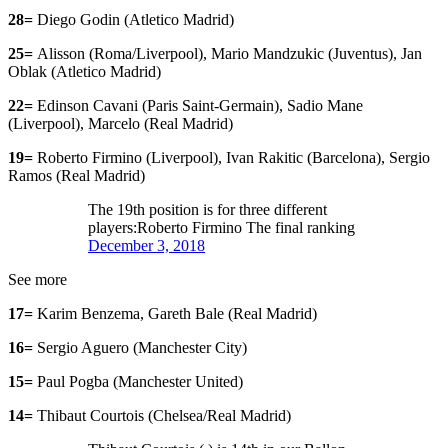
28=
Diego Godin (Atletico Madrid)
25=
Alisson (Roma/Liverpool), Mario Mandzukic (Juventus), Jan
Oblak (Atletico Madrid)
22=
Edinson Cavani (Paris Saint-Germain), Sadio Mane
(Liverpool), Marcelo (Real Madrid)
19=
Roberto Firmino (Liverpool), Ivan Rakitic (Barcelona), Sergio
Ramos (Real Madrid)
The 19th position is for three different
players:Roberto Firmino The final ranking
December 3, 2018
See more
17=
Karim Benzema, Gareth Bale (Real Madrid)
16=
Sergio Aguero (Manchester City)
15=
Paul Pogba (Manchester United)
14=
Thibaut Courtois (Chelsea/Real Madrid)