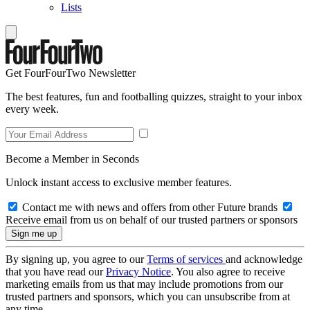
Lists
Get FourFourTwo Newsletter
The best features, fun and footballing quizzes, straight to your inbox
every week.
Become a Member in Seconds
Unlock instant access to exclusive member features.
Contact me with news and offers from other Future brands
Receive email from us on behalf of our trusted partners or sponsors
By signing up, you agree to our
Terms of services
and acknowledge
that you have read our
Privacy Notice
. You also agree to receive
marketing emails from us that may include promotions from our
trusted partners and sponsors, which you can unsubscribe from at
any time.