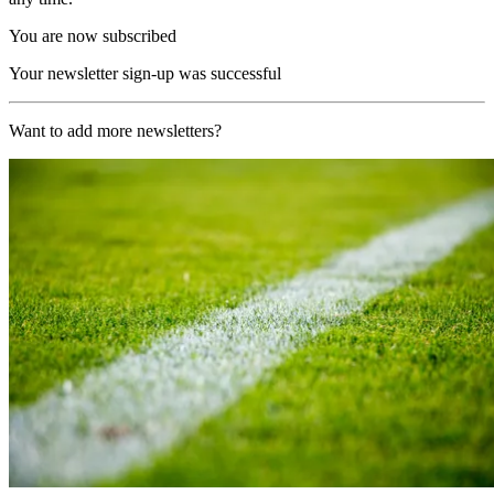
You are now subscribed
Your newsletter sign-up was successful
Want to add more newsletters?