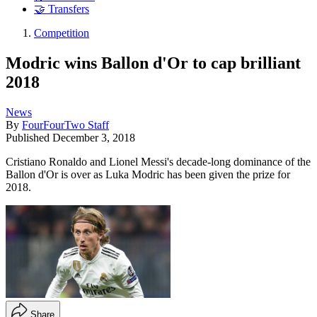
🤝 Transfers
Competition
Modric wins Ballon d'Or to cap brilliant
2018
News
By
FourFourTwo Staff
Published
December 3, 2018
Cristiano Ronaldo and Lionel Messi's decade-long dominance of the
Ballon d'Or is over as Luka Modric has been given the prize for
2018.
Share