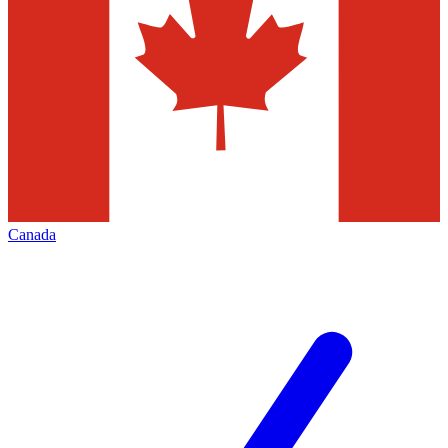
Canada