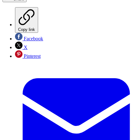
Copy link
Facebook
X
Pinterest