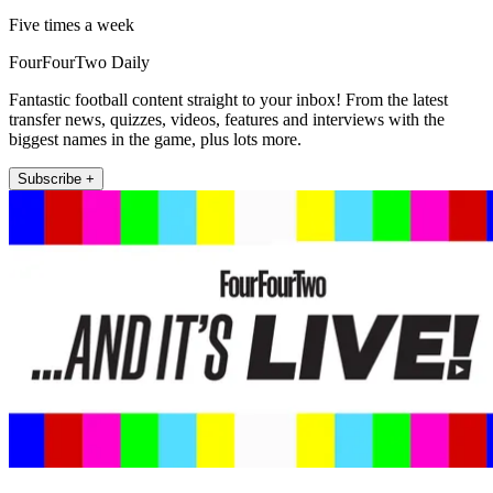
Five times a week
FourFourTwo Daily
Fantastic football content straight to your inbox! From the latest
transfer news, quizzes, videos, features and interviews with the
biggest names in the game, plus lots more.
Subscribe +