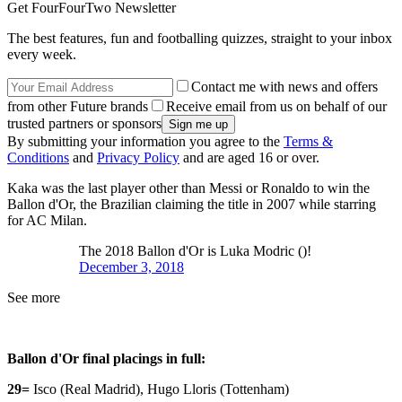
Get FourFourTwo Newsletter
The best features, fun and footballing quizzes, straight to your inbox
every week.
Contact me with news and offers
from other Future brands
Receive email from us on behalf of our
trusted partners or sponsors
By submitting your information you agree to the
Terms &
Conditions
and
Privacy Policy
and are aged 16 or over.
Kaka was the last player other than Messi or Ronaldo to win the
Ballon d'Or, the Brazilian claiming the title in 2007 while starring
for AC Milan.
The 2018 Ballon d'Or is Luka Modric ()!
December 3, 2018
See more
Ballon d'Or final placings in full:
29=
Isco (Real Madrid), Hugo Lloris (Tottenham)