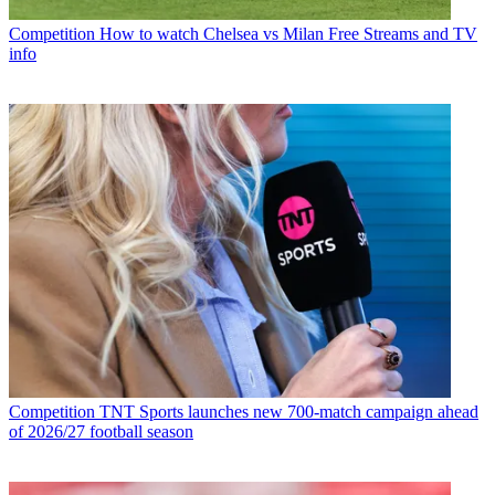
Competition
How to watch Chelsea vs Milan Free Streams and TV
info
Competition
TNT Sports launches new 700-match campaign ahead
of 2026/27 football season