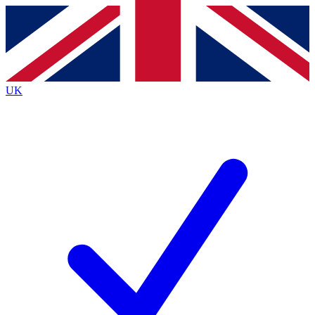
Contact me with news and offers from other Future
brands
By submitting your information you agree to the
Terms & Conditions
and
Privacy
Policy
and are aged 16 or over.
UK