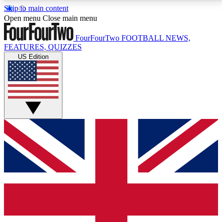
Skip to main content
17
24/7
5K+
Open menu
Close main menu
MEMBER FEATURES
ACCESS AVAILABLE
ACTIVE MEMBERS
FourFourTwo
FOOTBALL NEWS,
FEATURES, QUIZZES
US Edition
Live Q&A Sessions
Member Compet
Weekly interactive sessions
Win exclusive p
GET CLUB ACCESS QUICK
For the quickest way to join, simply enter your email
below and get access. We will send a confirmation
and sign you up to our newsletter to keep you
updated on all your football news.