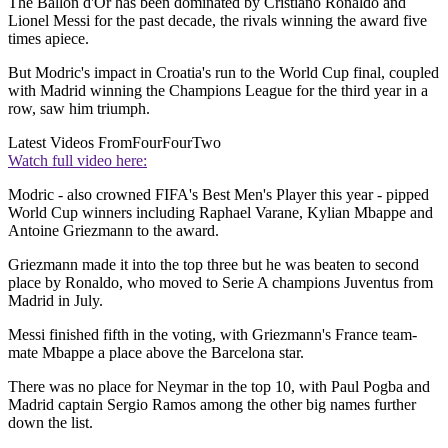
The Ballon d'Or has been dominated by Cristiano Ronaldo and
Lionel Messi for the past decade, the rivals winning the award five
times apiece.
But Modric's impact in Croatia's run to the World Cup final, coupled
with Madrid winning the Champions League for the third year in a
row, saw him triumph.
Latest Videos From
FourFourTwo
Watch full video here:
Modric - also crowned FIFA's Best Men's Player this year - pipped
World Cup winners including Raphael Varane, Kylian Mbappe and
Antoine Griezmann to the award.
Griezmann made it into the top three but he was beaten to second
place by Ronaldo, who moved to Serie A champions Juventus from
Madrid in July.
Messi finished fifth in the voting, with Griezmann's France team-
mate Mbappe a place above the Barcelona star.
There was no place for Neymar in the top 10, with Paul Pogba and
Madrid captain Sergio Ramos among the other big names further
down the list.