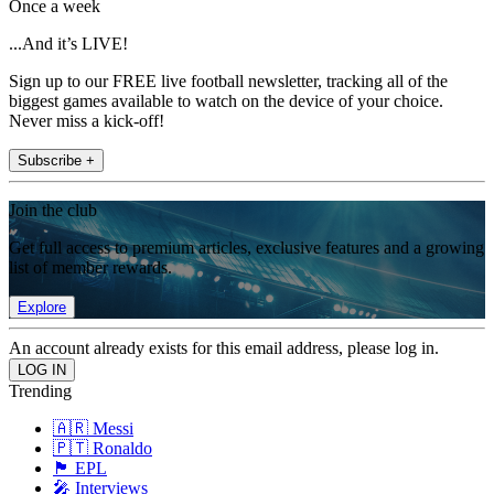
Once a week
...And it’s LIVE!
Sign up to our FREE live football newsletter, tracking all of the
biggest games available to watch on the device of your choice.
Never miss a kick-off!
Subscribe +
Join the club
Get full access to premium articles, exclusive features and a growing
list of member rewards.
Explore
An account already exists for this email address, please log in.
Trending
🇦🇷 Messi
🇵🇹 Ronaldo
🏴󠁧󠁢󠁥󠁮󠁧󠁿 EPL
🎤 Interviews