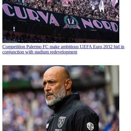
Competition
Palermo FC make ambitious UEFA Euro 2032 bid in
conjunction with stadium redevelopment