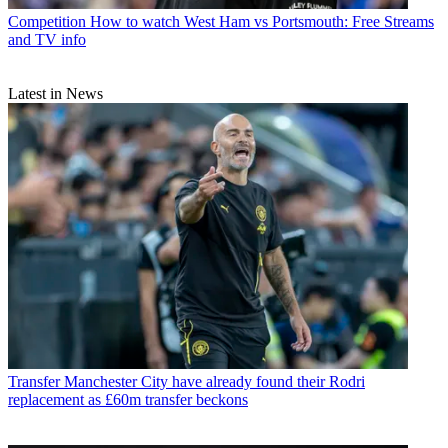
Competition
How to watch West Ham vs Portsmouth: Free Streams
and TV info
Latest in News
Transfer
Manchester City have already found their Rodri
replacement as £60m transfer beckons