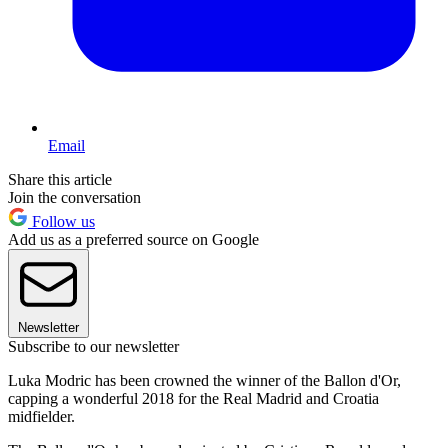
Email
Share this article
Join the conversation
Follow us
Add us as a preferred source on Google
Newsletter
Subscribe to our newsletter
Luka Modric has been crowned the winner of the Ballon d'Or,
capping a wonderful 2018 for the Real Madrid and Croatia
midfielder.