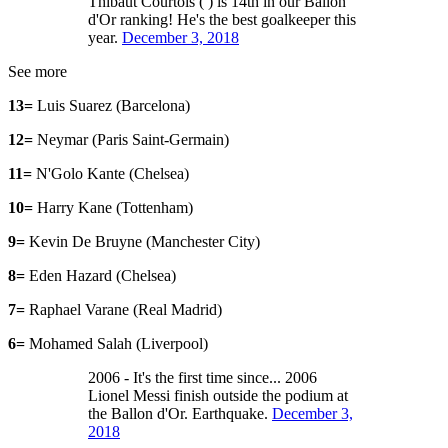
Thibaut Courtois ( ) is 14th in our Ballon
d'Or ranking! He's the best goalkeeper this
year.
December 3, 2018
See more
13=
Luis Suarez (Barcelona)
12=
Neymar (Paris Saint-Germain)
11=
N'Golo Kante (Chelsea)
10=
Harry Kane (Tottenham)
9=
Kevin De Bruyne (Manchester City)
8=
Eden Hazard (Chelsea)
7=
Raphael Varane (Real Madrid)
6=
Mohamed Salah (Liverpool)
2006 - It's the first time since... 2006
Lionel Messi finish outside the podium at
the Ballon d'Or. Earthquake.
December 3,
2018