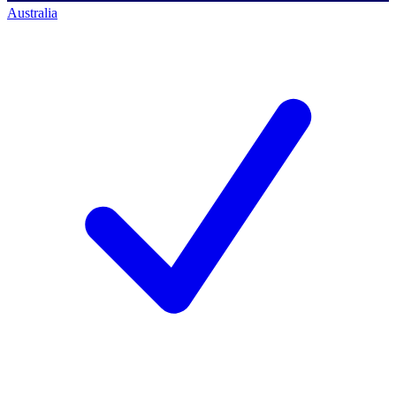
Australia