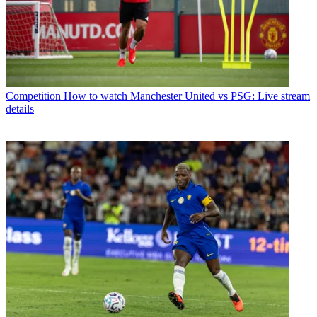
Competition
How to watch Manchester United vs PSG: Live stream
details