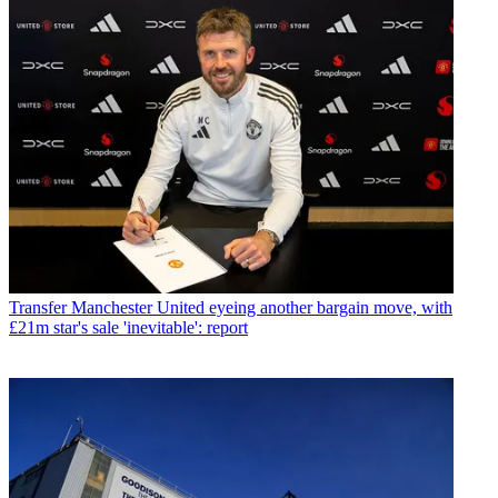
Transfer
Manchester United eyeing another bargain move, with
£21m star's sale 'inevitable': report