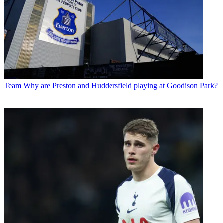
Team
Why are Preston and Huddersfield playing at Goodison Park?