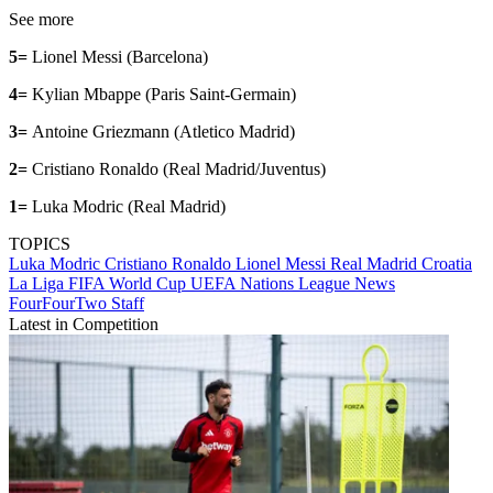
See more
5=
Lionel Messi (Barcelona)
4=
Kylian Mbappe (Paris Saint-Germain)
3=
Antoine Griezmann (Atletico Madrid)
2=
Cristiano Ronaldo (Real Madrid/Juventus)
1=
Luka Modric (Real Madrid)
TOPICS
Luka Modric
Cristiano Ronaldo
Lionel Messi
Real Madrid
Croatia
La Liga
FIFA World Cup
UEFA Nations League
News
FourFourTwo Staff
Latest in Competition