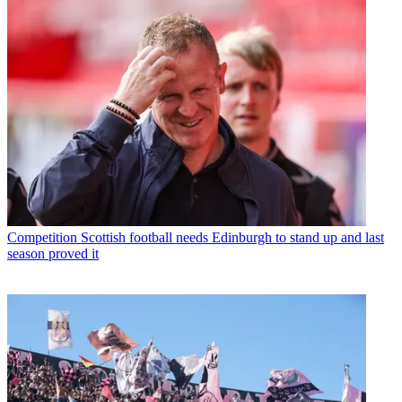
Competition
Scottish football needs Edinburgh to stand up and last
season proved it