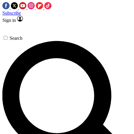
Subscribe
Sign in
Search