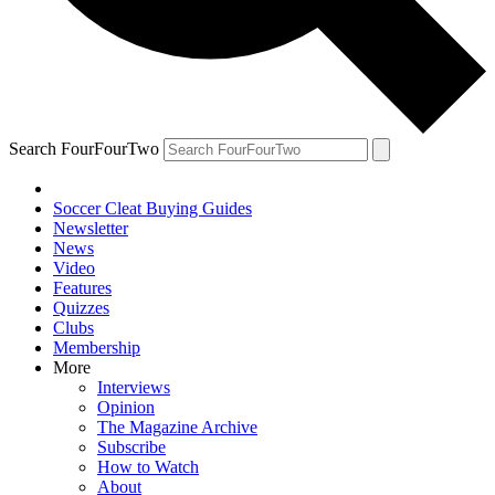
Search FourFourTwo
Soccer Cleat Buying Guides
Newsletter
News
Video
Features
Quizzes
Clubs
Membership
More
Interviews
Opinion
The Magazine Archive
Subscribe
How to Watch
About