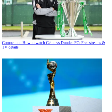
Competition
How to watch Celtic vs Dundee FC: Free streams &
TV details