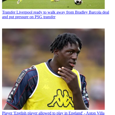
Transfer
Liverpool ready to walk away from Bradley Barcola deal
and put pressure on PSG transfer
Player
'English player allowed to play in England' - Aston Villa