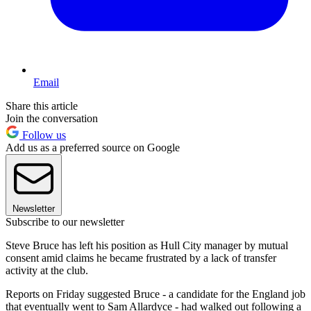
Email
Share this article
Join the conversation
Follow us
Add us as a preferred source on Google
Newsletter
Subscribe to our newsletter
Steve Bruce has left his position as Hull City manager by mutual
consent amid claims he became frustrated by a lack of transfer
activity at the club.
Reports on Friday suggested Bruce - a candidate for the England job
that eventually went to Sam Allardyce - had walked out following a