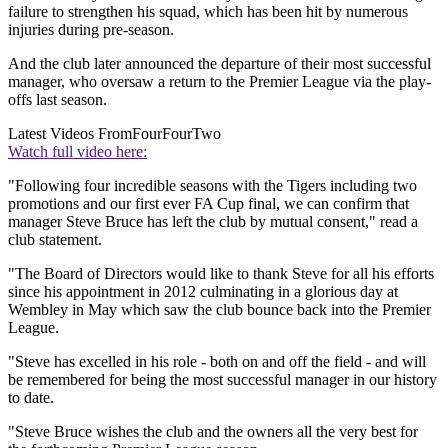
failure to strengthen his squad, which has been hit by numerous
injuries during pre-season.
And the club later announced the departure of their most successful
manager, who oversaw a return to the Premier League via the play-
offs last season.
Latest Videos From
FourFourTwo
Watch full video here:
"Following four incredible seasons with the Tigers including two
promotions and our first ever FA Cup final, we can confirm that
manager Steve Bruce has left the club by mutual consent," read a
club statement.
"The Board of Directors would like to thank Steve for all his efforts
since his appointment in 2012 culminating in a glorious day at
Wembley in May which saw the club bounce back into the Premier
League.
"Steve has excelled in his role - both on and off the field - and will
be remembered for being the most successful manager in our history
to date.
"Steve Bruce wishes the club and the owners all the very best for