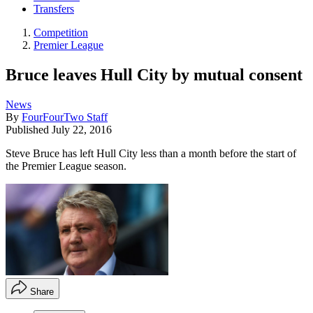
Transfers
Competition
Premier League
Bruce leaves Hull City by mutual consent
News
By
FourFourTwo Staff
Published
July 22, 2016
Steve Bruce has left Hull City less than a month before the start of
the Premier League season.
Share