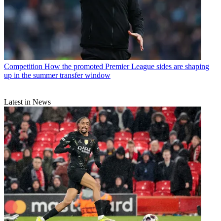
Competition
How the promoted Premier League sides are shaping
up in the summer transfer window
Latest in News