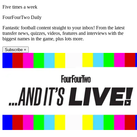
Five times a week
FourFourTwo Daily
Fantastic football content straight to your inbox! From the latest
transfer news, quizzes, videos, features and interviews with the
biggest names in the game, plus lots more.
Subscribe +