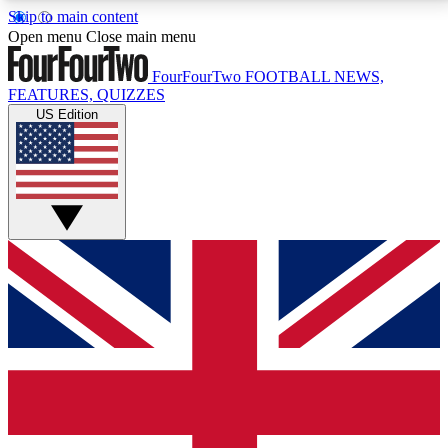
Skip to main content
17
24/7
5K+
Open menu
Close main menu
MEMBER FEATURES
ACCESS AVAILABLE
ACTIVE MEMBERS
FourFourTwo
FOOTBALL NEWS,
FEATURES, QUIZZES
US Edition
Live Q&A Sessions
Member Compet
Weekly interactive sessions
Win exclusive p
GET CLUB ACCESS QUICK
For the quickest way to join, simply enter your email
below and get access. We will send a confirmation
and sign you up to our newsletter to keep you
updated on all your football news.