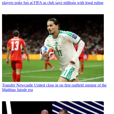
players poke fun at FIFA as club save millions with legal ruling
Transfer
Newcastle United close in on first outfield signing of the
Matthias Jaissle era