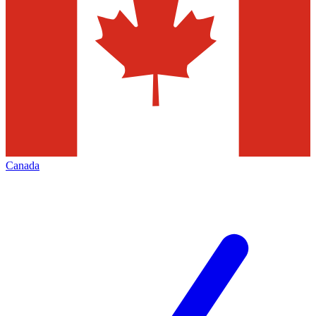
Canada