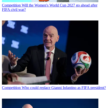
Competition
Will the Women's World Cup 2027 go ahead after
FIFA civil war?
Competition
Who could replace Gianni Infantino as FIFA president?