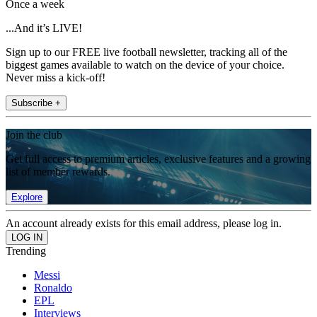
Once a week
...And it’s LIVE!
Sign up to our FREE live football newsletter, tracking all of the
biggest games available to watch on the device of your choice.
Never miss a kick-off!
Subscribe +
Join the club
Get full access to premium articles, exclusive features and a growing
list of member rewards.
Explore
An account already exists for this email address, please log in.
Trending
Messi
Ronaldo
EPL
Interviews