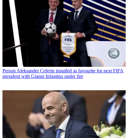
Person
Aleksander Ceferin installed as favourite for next FIFA
president with Gianni Infantino under fire