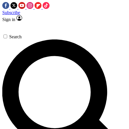
Subscribe
Sign in
Search