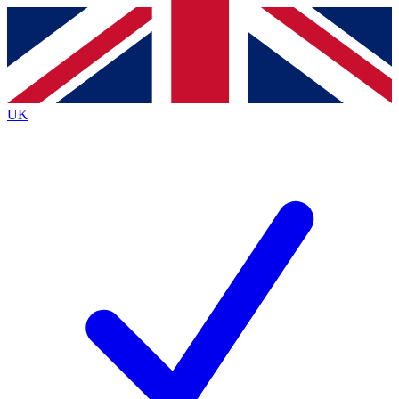
Contact me with news and offers from other Future
brands
By submitting your information you agree to the
Terms & Conditions
and
Privacy
Policy
and are aged 16 or over.
UK