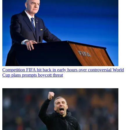
Competition
FIFA hit back in early hours over controversial World
Cup plans prompts boycott threat