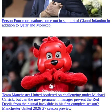
Person
Four more nations come out in support of Gianni Infantino in
addition to Qatar and Morocco
Team
Manchester United bordered on challenging under Michael
Carrick, but can the now permanent manager prevent the Red
Devils from their usual backslide in his first complete season?
Manchester United 2026-27 season preview