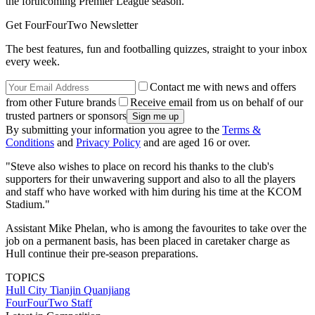
the forthcoming Premier League season.
Get FourFourTwo Newsletter
The best features, fun and footballing quizzes, straight to your inbox
every week.
Contact me with news and offers
from other Future brands
Receive email from us on behalf of our
trusted partners or sponsors
By submitting your information you agree to the
Terms &
Conditions
and
Privacy Policy
and are aged 16 or over.
"Steve also wishes to place on record his thanks to the club's
supporters for their unwavering support and also to all the players
and staff who have worked with him during his time at the KCOM
Stadium."
Assistant Mike Phelan, who is among the favourites to take over the
job on a permanent basis, has been placed in caretaker charge as
Hull continue their pre-season preparations.
TOPICS
Hull City
Tianjin Quanjiang
FourFourTwo Staff