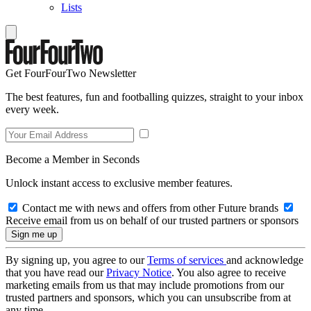
Lists
Get FourFourTwo Newsletter
The best features, fun and footballing quizzes, straight to your inbox
every week.
Become a Member in Seconds
Unlock instant access to exclusive member features.
Contact me with news and offers from other Future brands
Receive email from us on behalf of our trusted partners or sponsors
By signing up, you agree to our
Terms of services
and acknowledge
that you have read our
Privacy Notice
. You also agree to receive
marketing emails from us that may include promotions from our
trusted partners and sponsors, which you can unsubscribe from at
any time.