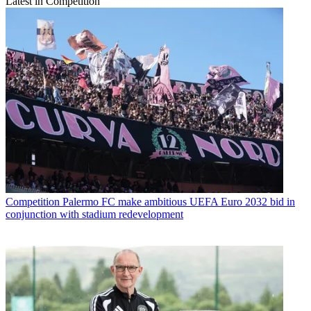
Latest in Competition
Competition
Palermo FC make ambitious UEFA Euro 2032 bid in
conjunction with stadium redevelopment