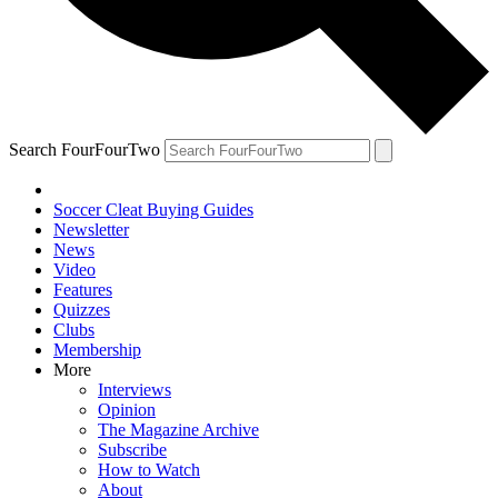
Search FourFourTwo
Soccer Cleat Buying Guides
Newsletter
News
Video
Features
Quizzes
Clubs
Membership
More
Interviews
Opinion
The Magazine Archive
Subscribe
How to Watch
About