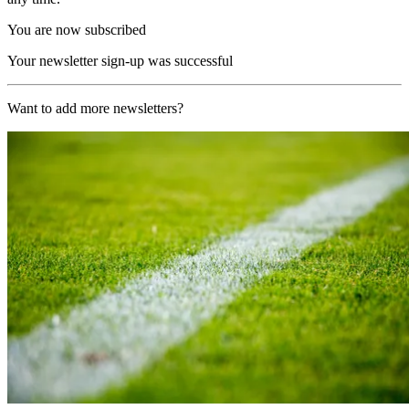
You are now subscribed
Your newsletter sign-up was successful
Want to add more newsletters?