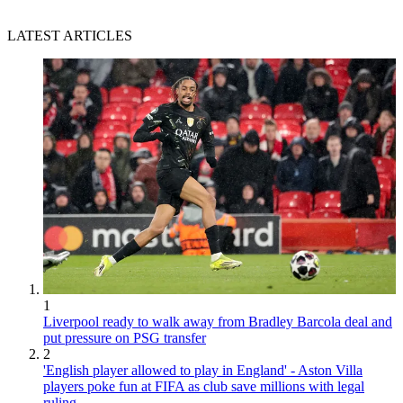
LATEST ARTICLES
1
Liverpool ready to walk away from Bradley Barcola deal and
put pressure on PSG transfer
2
'English player allowed to play in England' - Aston Villa
players poke fun at FIFA as club save millions with legal
ruling