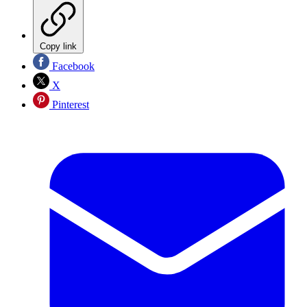
Copy link
Facebook
X
Pinterest