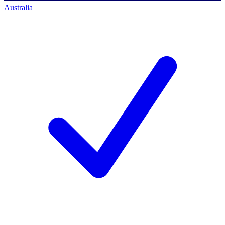
Australia