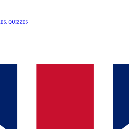
ES, QUIZZES