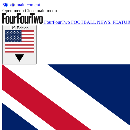
Skip to main content
Open menu
Close main menu
FourFourTwo
FOOTBALL NEWS, FEATUR
US Edition