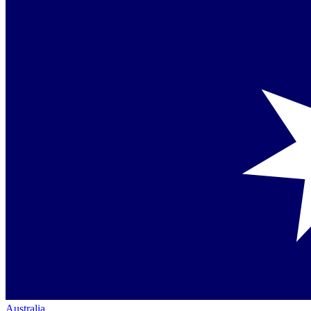
Australia