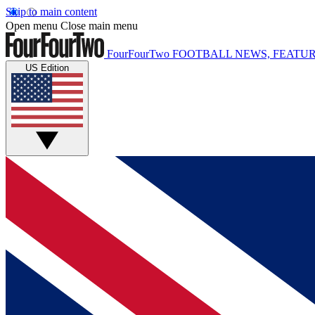
Skip to main content
Open menu
Close main menu
FourFourTwo
FOOTBALL NEWS, FEATUR
US Edition