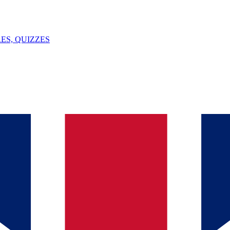
ES, QUIZZES