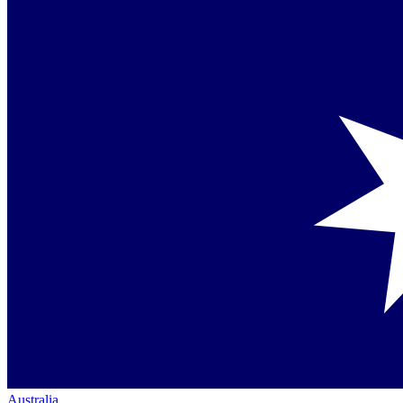
Australia