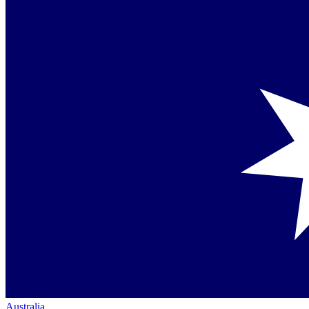
Australia