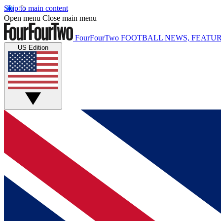
Skip to main content
Open menu
Close main menu
FourFourTwo
FOOTBALL NEWS, FEATUR
US Edition