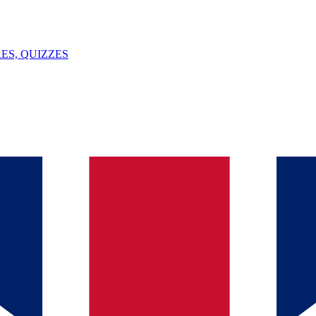
ES, QUIZZES