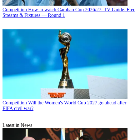
Competition
How to watch Carabao Cup 2026/27: TV Guide, Free
Streams & Fixtures — Round 1
Competition
Will the Women's World Cup 2027 go ahead after
FIFA civil war?
Latest in News