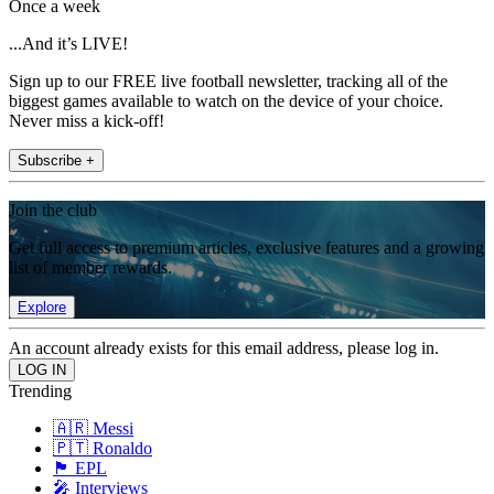
Once a week
...And it’s LIVE!
Sign up to our FREE live football newsletter, tracking all of the
biggest games available to watch on the device of your choice.
Never miss a kick-off!
Subscribe +
Join the club
Get full access to premium articles, exclusive features and a growing
list of member rewards.
Explore
An account already exists for this email address, please log in.
Trending
🇦🇷 Messi
🇵🇹 Ronaldo
🏴󠁧󠁢󠁥󠁮󠁧󠁿 EPL
🎤 Interviews