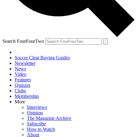
Search FourFourTwo
Soccer Cleat Buying Guides
Newsletter
News
Video
Features
Quizzes
Clubs
Membership
More
Interviews
Opinion
The Magazine Archive
Subscribe
How to Watch
About