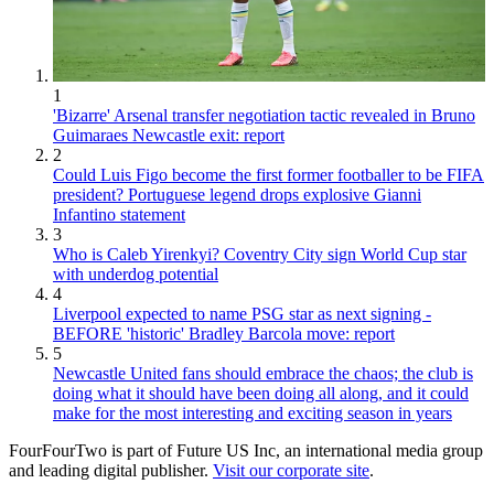
1
'Bizarre' Arsenal transfer negotiation tactic revealed in Bruno
Guimaraes Newcastle exit: report
2
Could Luis Figo become the first former footballer to be FIFA
president? Portuguese legend drops explosive Gianni
Infantino statement
3
Who is Caleb Yirenkyi? Coventry City sign World Cup star
with underdog potential
4
Liverpool expected to name PSG star as next signing -
BEFORE 'historic' Bradley Barcola move: report
5
Newcastle United fans should embrace the chaos; the club is
doing what it should have been doing all along, and it could
make for the most interesting and exciting season in years
FourFourTwo is part of Future US Inc, an international media group
and leading digital publisher.
Visit our corporate site
.