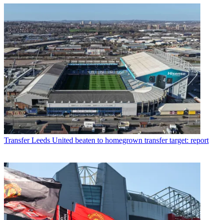
Transfer
Leeds United beaten to homegrown transfer target: report