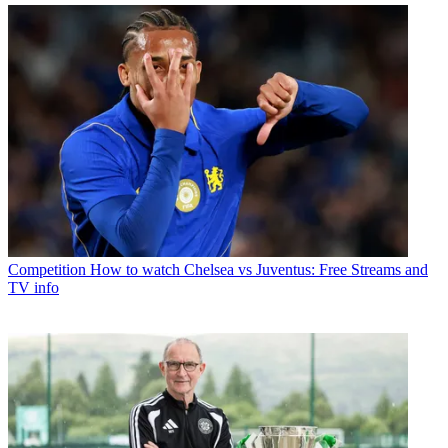
Competition
How to watch Chelsea vs Juventus: Free Streams and
TV info