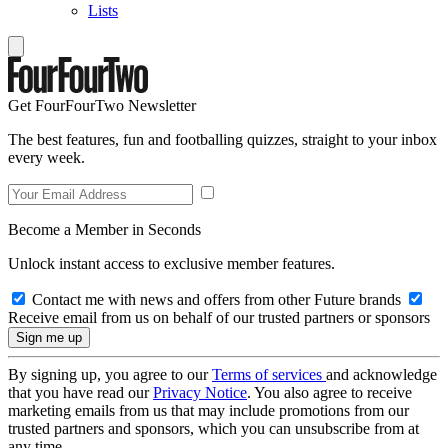
Lists
Get FourFourTwo Newsletter
The best features, fun and footballing quizzes, straight to your inbox
every week.
Become a Member in Seconds
Unlock instant access to exclusive member features.
Contact me with news and offers from other Future brands
Receive email from us on behalf of our trusted partners or sponsors
By signing up, you agree to our
Terms of services
and acknowledge
that you have read our
Privacy Notice
. You also agree to receive
marketing emails from us that may include promotions from our
trusted partners and sponsors, which you can unsubscribe from at
any time.