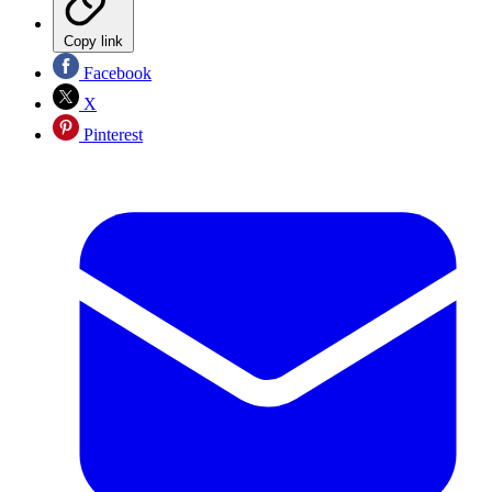
Copy link
Facebook
X
Pinterest