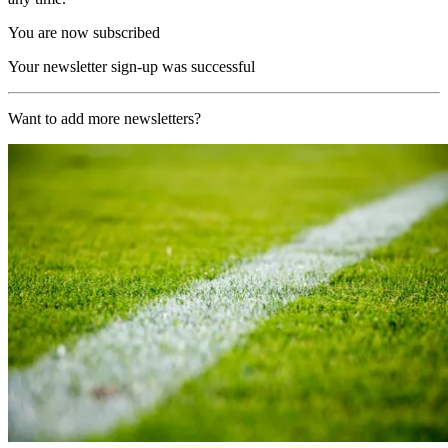
You are now subscribed
Your newsletter sign-up was successful
Want to add more newsletters?