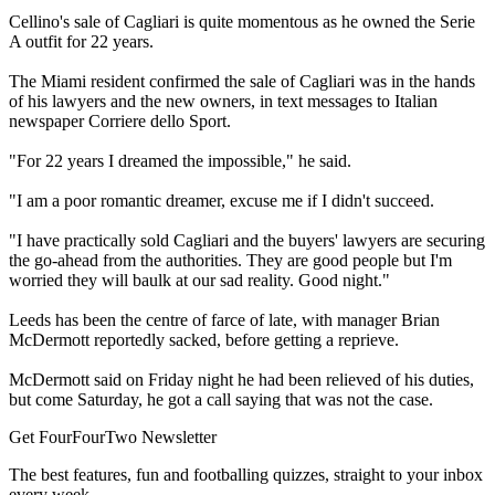
Cellino's sale of Cagliari is quite momentous as he owned the Serie
A outfit for 22 years.
The Miami resident confirmed the sale of Cagliari was in the hands
of his lawyers and the new owners, in text messages to Italian
newspaper Corriere dello Sport.
"For 22 years I dreamed the impossible," he said.
"I am a poor romantic dreamer, excuse me if I didn't succeed.
"I have practically sold Cagliari and the buyers' lawyers are securing
the go-ahead from the authorities. They are good people but I'm
worried they will baulk at our sad reality. Good night."
Leeds has been the centre of farce of late, with manager Brian
McDermott reportedly sacked, before getting a reprieve.
McDermott said on Friday night he had been relieved of his duties,
but come Saturday, he got a call saying that was not the case.
Get FourFourTwo Newsletter
The best features, fun and footballing quizzes, straight to your inbox
every week.