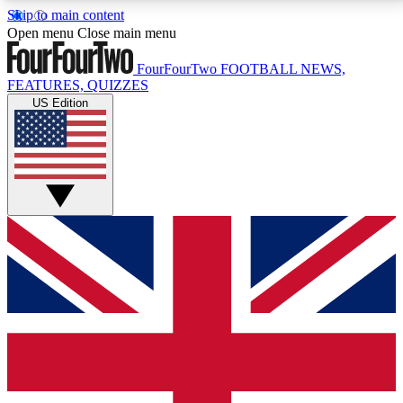
Skip to main content
17
24/7
5K+
Open menu
Close main menu
MEMBER FEATURES
ACCESS AVAILABLE
ACTIVE MEMBERS
FourFourTwo
FOOTBALL NEWS,
FEATURES, QUIZZES
US Edition
Live Q&A Sessions
Member Compet
Weekly interactive sessions
Win exclusive p
GET CLUB ACCESS QUICK
For the quickest way to join, simply enter your email
below and get access. We will send a confirmation
and sign you up to our newsletter to keep you
updated on all your football news.