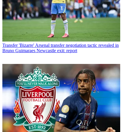
Transfer
'Bizarre' Arsenal transfer negotiation tactic revealed in
Bruno Guimaraes Newcastle exit: report