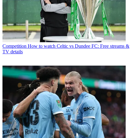
Competition
How to watch Celtic vs Dundee FC: Free streams &
TV details