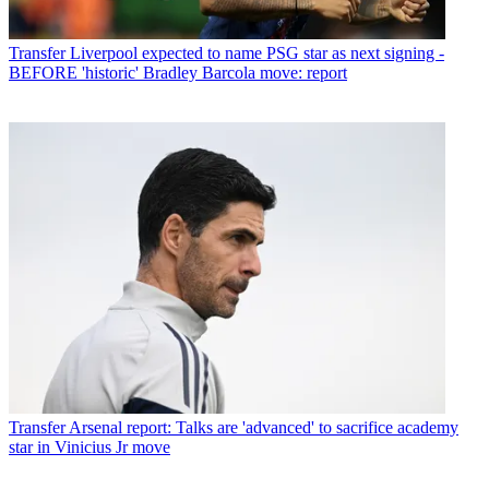
Transfer
Liverpool expected to name PSG star as next signing -
BEFORE 'historic' Bradley Barcola move: report
Transfer
Arsenal report: Talks are 'advanced' to sacrifice academy
star in Vinicius Jr move