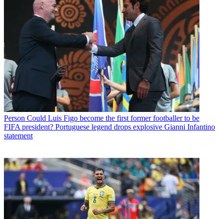
Person
Could Luis Figo become the first former footballer to be
FIFA president? Portuguese legend drops explosive Gianni Infantino
statement