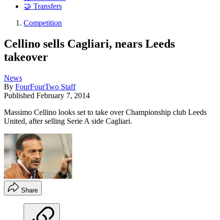
🤝 Transfers
Competition
Cellino sells Cagliari, nears Leeds
takeover
News
By
FourFourTwo Staff
Published
February 7, 2014
Massimo Cellino looks set to take over Championship club Leeds
United, after selling Serie A side Cagliari.
Share