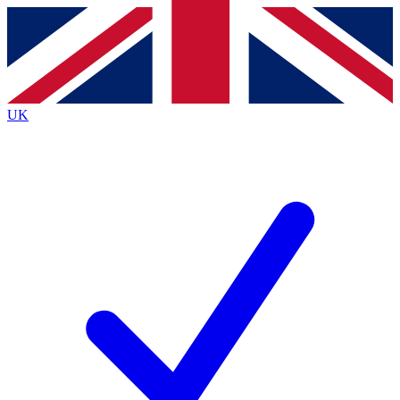
Contact me with news and offers from other Future
brands
By submitting your information you agree to the
Terms & Conditions
and
Privacy
Policy
and are aged 16 or over.
UK