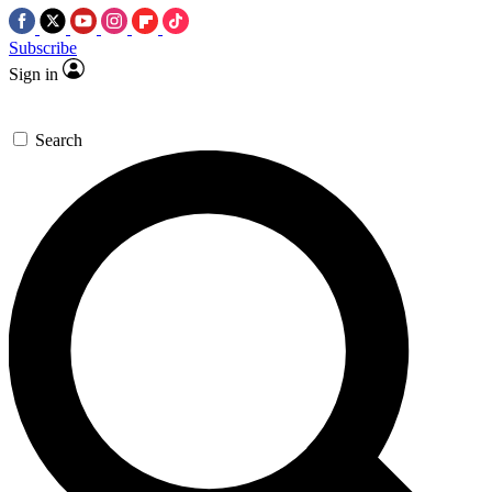
Subscribe
Sign in
Search