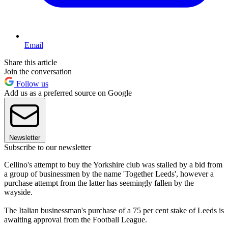
Email
Share this article
Join the conversation
Follow us
Add us as a preferred source on Google
Newsletter
Subscribe to our newsletter
Cellino's attempt to buy the Yorkshire club was stalled by a bid from
a group of businessmen by the name 'Together Leeds', however a
purchase attempt from the latter has seemingly fallen by the
wayside.
The Italian businessman's purchase of a 75 per cent stake of Leeds is
awaiting approval from the Football League.