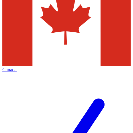
Canada