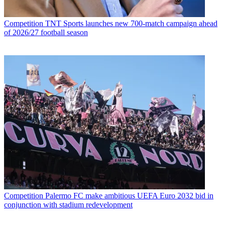
Competition
TNT Sports launches new 700-match campaign ahead
of 2026/27 football season
Competition
Palermo FC make ambitious UEFA Euro 2032 bid in
conjunction with stadium redevelopment