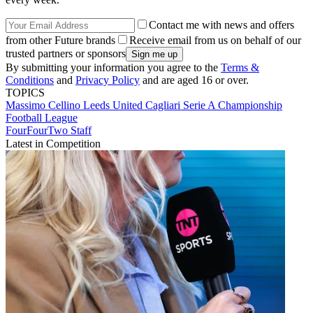
Contact me with news and offers
from other Future brands
Receive email from us on behalf of our
trusted partners or sponsors
By submitting your information you agree to the
Terms &
Conditions
and
Privacy Policy
and are aged 16 or over.
TOPICS
Massimo Cellino
Leeds United
Cagliari
Serie A
Championship
Football League
FourFourTwo Staff
Latest in Competition