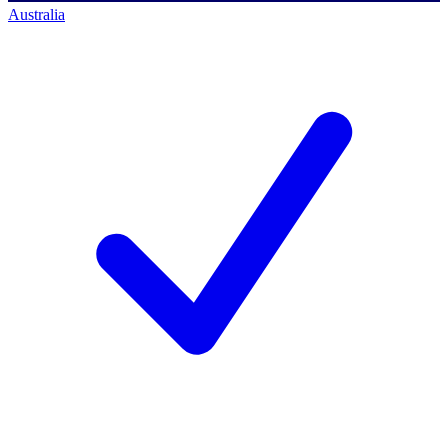
Australia