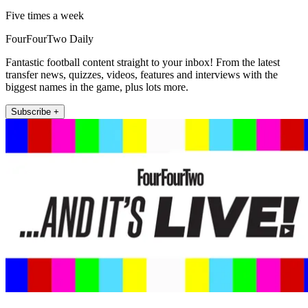
Five times a week
FourFourTwo Daily
Fantastic football content straight to your inbox! From the latest
transfer news, quizzes, videos, features and interviews with the
biggest names in the game, plus lots more.
Subscribe +