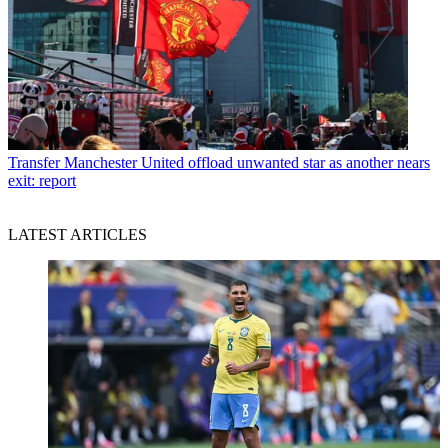
Transfer
Manchester United offload unwanted star as another nears
exit: report
LATEST ARTICLES