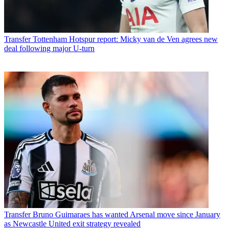
Transfer
Tottenham Hotspur report: Micky van de Ven agrees new
deal following major U-turn
Transfer
Bruno Guimaraes has wanted Arsenal move since January
as Newcastle United exit strategy revealed