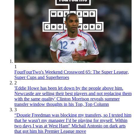
1
FourFourTwo's Weekend Crossword 65: The Super League,
Super Cups and Superheroes
2
'Eddie Howe has been let down by the people above him.
Newcastle are selling their best players and not replacing them
with the same quality' Clinton Morrison reveals summer
transfer window thoughts in his Top, Top Column
3
“Dougie Freedman was blocking my transfers, so I texted him
that he wasn't my manager I’d be playing for myself. Within
two days I was at West Ham" Michail Antonio on dark arts
that got him his Premier League move