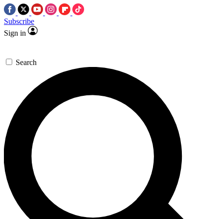
Subscribe
Sign in
Search