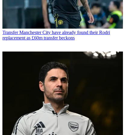
Transfer
Manchester City have already found their Rodri
replacement as £60m transfer beckons