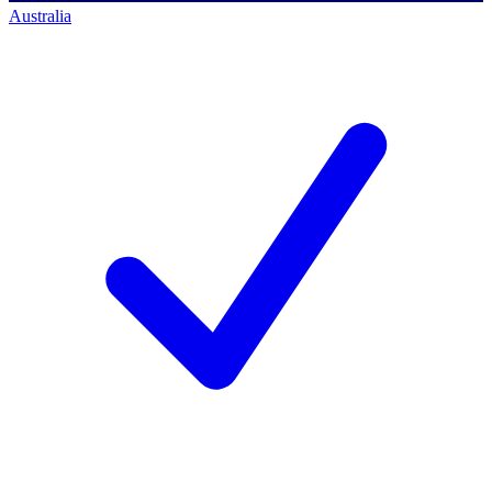
Australia