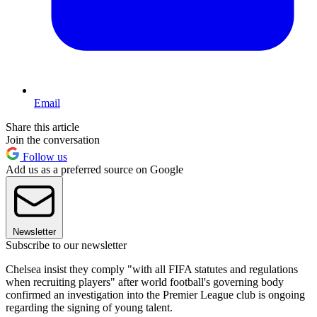
Email
Share this article
Join the conversation
Follow us
Add us as a preferred source on Google
Newsletter
Subscribe to our newsletter
Chelsea insist they comply "with all FIFA statutes and regulations
when recruiting players" after world football's governing body
confirmed an investigation into the Premier League club is ongoing
regarding the signing of young talent.