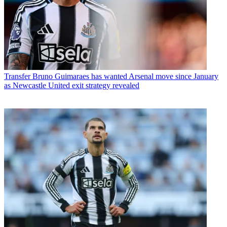
Transfer
Bruno Guimaraes has wanted Arsenal move since January
as Newcastle United exit strategy revealed