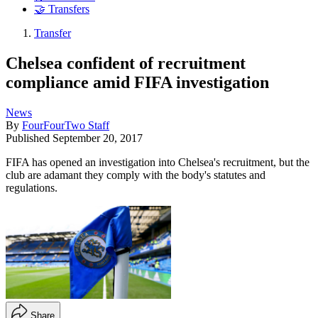
🤝 Transfers
Transfer
Chelsea confident of recruitment
compliance amid FIFA investigation
News
By
FourFourTwo Staff
Published
September 20, 2017
FIFA has opened an investigation into Chelsea's recruitment, but the
club are adamant they comply with the body's statutes and
regulations.
Share