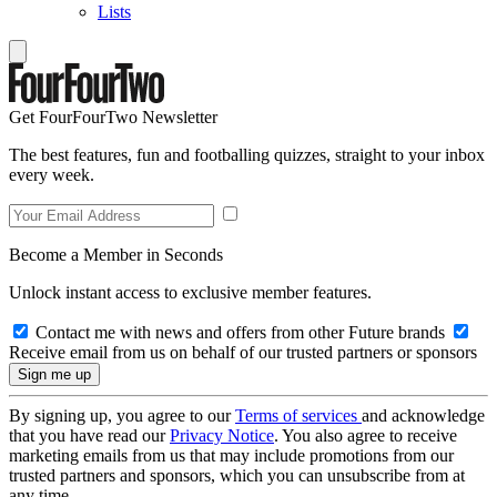
Lists
Get FourFourTwo Newsletter
The best features, fun and footballing quizzes, straight to your inbox
every week.
Become a Member in Seconds
Unlock instant access to exclusive member features.
Contact me with news and offers from other Future brands
Receive email from us on behalf of our trusted partners or sponsors
By signing up, you agree to our
Terms of services
and acknowledge
that you have read our
Privacy Notice
. You also agree to receive
marketing emails from us that may include promotions from our
trusted partners and sponsors, which you can unsubscribe from at
any time.