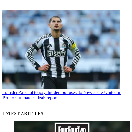
Transfer
Arsenal to pay 'hidden bonuses' to Newcastle United in
Bruno Guimaraes deal: report
LATEST ARTICLES