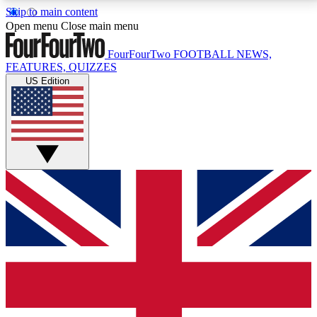
Skip to main content
17
24/7
5K+
Open menu
Close main menu
MEMBER FEATURES
ACCESS AVAILABLE
ACTIVE MEMBERS
FourFourTwo
FOOTBALL NEWS,
FEATURES, QUIZZES
US Edition
Live Q&A Sessions
Member Compet
Weekly interactive sessions
Win exclusive p
GET CLUB ACCESS QUICK
For the quickest way to join, simply enter your email
below and get access. We will send a confirmation
and sign you up to our newsletter to keep you
updated on all your football news.