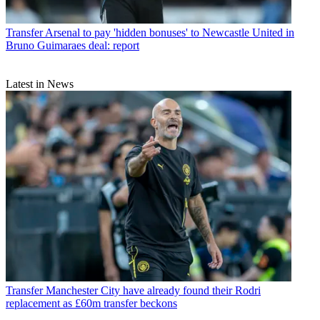
Transfer
Arsenal to pay 'hidden bonuses' to Newcastle United in
Bruno Guimaraes deal: report
Latest in News
Transfer
Manchester City have already found their Rodri
replacement as £60m transfer beckons