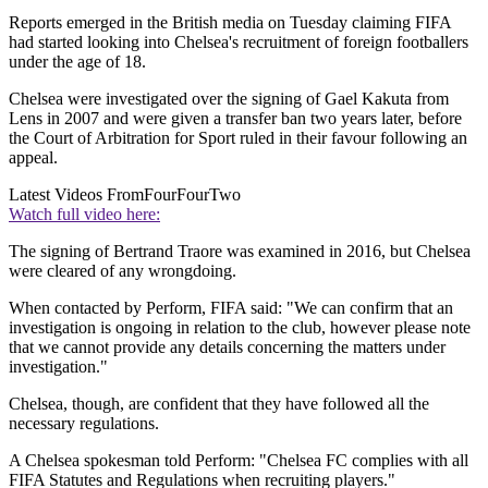
Reports emerged in the British media on Tuesday claiming FIFA
had started looking into Chelsea's recruitment of foreign footballers
under the age of 18.
Chelsea were investigated over the signing of Gael Kakuta from
Lens in 2007 and were given a transfer ban two years later, before
the Court of Arbitration for Sport ruled in their favour following an
appeal.
Latest Videos From
FourFourTwo
Watch full video here:
The signing of Bertrand Traore was examined in 2016, but Chelsea
were cleared of any wrongdoing.
When contacted by Perform, FIFA said: "We can confirm that an
investigation is ongoing in relation to the club, however please note
that we cannot provide any details concerning the matters under
investigation."
Chelsea, though, are confident that they have followed all the
necessary regulations.
A Chelsea spokesman told Perform: "Chelsea FC complies with all
FIFA Statutes and Regulations when recruiting players."