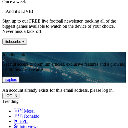
Once a week
...And it’s LIVE!
Sign up to our FREE live football newsletter, tracking all of the
biggest games available to watch on the device of your choice.
Never miss a kick-off!
Subscribe +
Join the club
Get full access to premium articles, exclusive features and a growing
list of member rewards.
Explore
An account already exists for this email address, please log in.
Trending
🇦🇷 Messi
🇵🇹 Ronaldo
🏴󠁧󠁢󠁥󠁮󠁧󠁿 EPL
🎤 Interviews