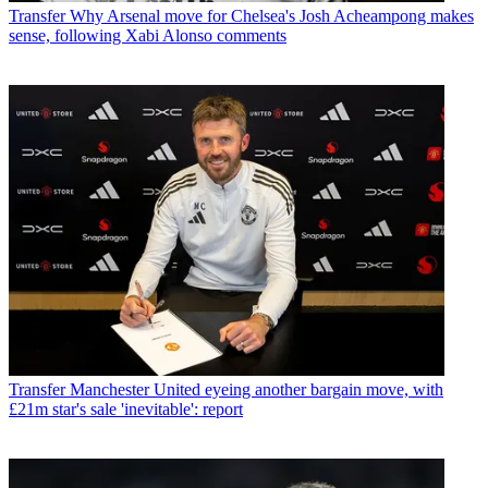
Transfer
Why Arsenal move for Chelsea's Josh Acheampong makes
sense, following Xabi Alonso comments
Transfer
Manchester United eyeing another bargain move, with
£21m star's sale 'inevitable': report