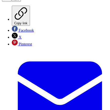
Copy link
Facebook
X
Pinterest