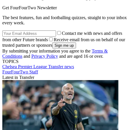
Get FourFourTwo Newsletter
The best features, fun and footballing quizzes, straight to your inbox
every week.
Contact me with news and offers
from other Future brands
Receive email from us on behalf of our
trusted partners or sponsors
By submitting your information you agree to the
Terms &
Conditions
and
Privacy Policy
and are aged 16 or over.
TOPICS
Chelsea
Premier League
Transfer news
FourFourTwo Staff
Latest in Transfer