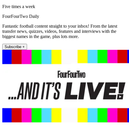
Five times a week
FourFourTwo Daily
Fantastic football content straight to your inbox! From the latest
transfer news, quizzes, videos, features and interviews with the
biggest names in the game, plus lots more.
Subscribe +