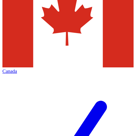
Canada