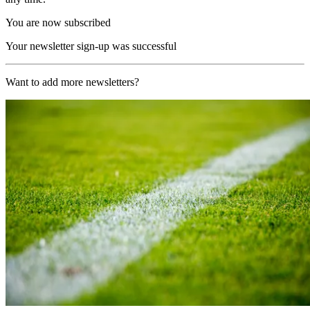
You are now subscribed
Your newsletter sign-up was successful
Want to add more newsletters?