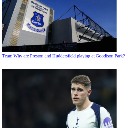
Team
Why are Preston and Huddersfield playing at Goodison Park?