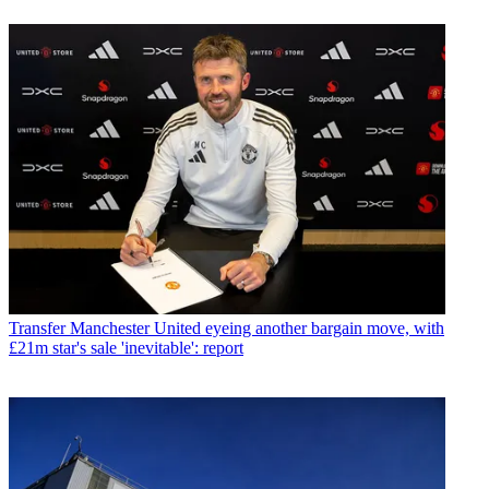
Transfer
Manchester United eyeing another bargain move, with
£21m star's sale 'inevitable': report