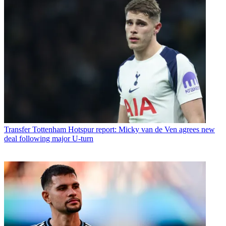
Transfer
Tottenham Hotspur report: Micky van de Ven agrees new
deal following major U-turn