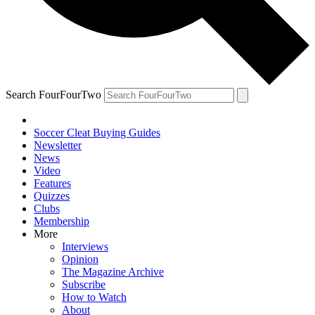
Search FourFourTwo
Soccer Cleat Buying Guides
Newsletter
News
Video
Features
Quizzes
Clubs
Membership
More
Interviews
Opinion
The Magazine Archive
Subscribe
How to Watch
About