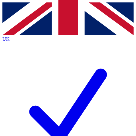
Contact me with news and offers from other Future
brands
By submitting your information you agree to the
Terms & Conditions
and
Privacy
Policy
and are aged 16 or over.
UK