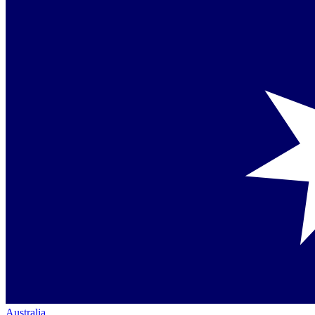
Australia