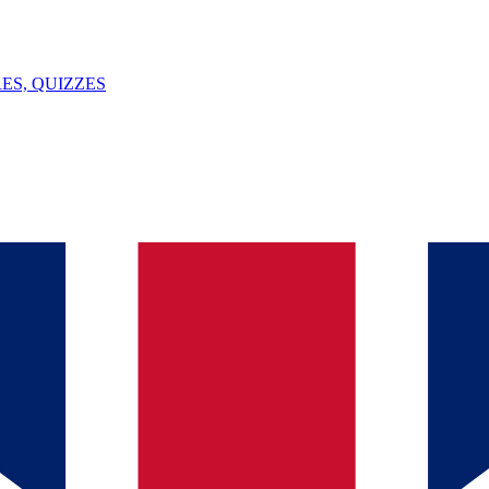
ES, QUIZZES